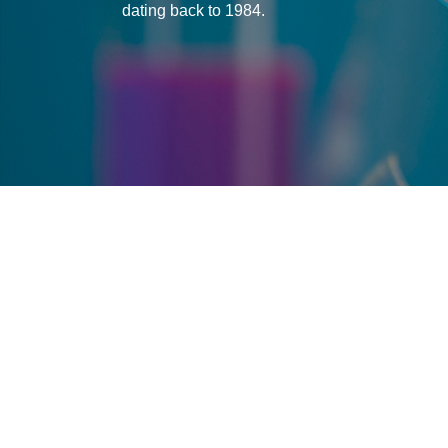
dating back to 1984.