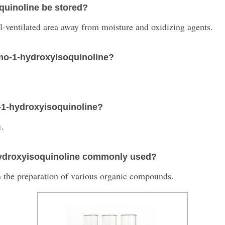
uinoline be stored?
ll-ventilated area away from moisture and oxidizing agents.
omo-1-hydroxyisoquinoline?
o-1-hydroxyisoquinoline?
%.
-hydroxyisoquinoline commonly used?
n the preparation of various organic compounds.