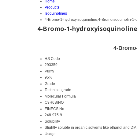
Home
Products
Isoquinolines
4-Bromo-1-hydroxyisoquinoline,4-Bromoisoquinolin-1-o
4-Bromo-1-hydroxyisoquinoline
4-Bromo-
HS Code
293359
Purity
95%
Grade
Technical grade
Molecular Formula
C9H6BrNO
EINECS No
248-975-9
Solubility
Slightly soluble in organic solvents like ethanol and D
Usage