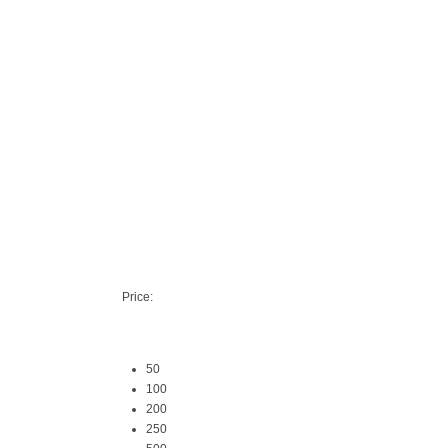
Price:
50
100
200
250