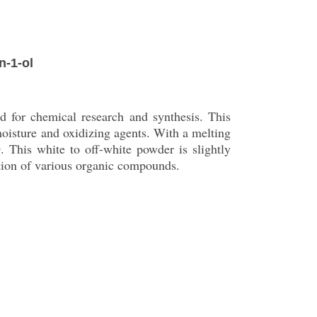
n-1-ol
 for chemical research and synthesis. This
 moisture and oxidizing agents. With a melting
This white to off-white powder is slightly
ation of various organic compounds.