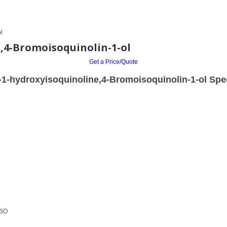
l
,4-Bromoisoquinolin-1-ol
Get a Price/Quote
1-hydroxyisoquinoline,4-Bromoisoquinolin-1-ol Spec
MSO