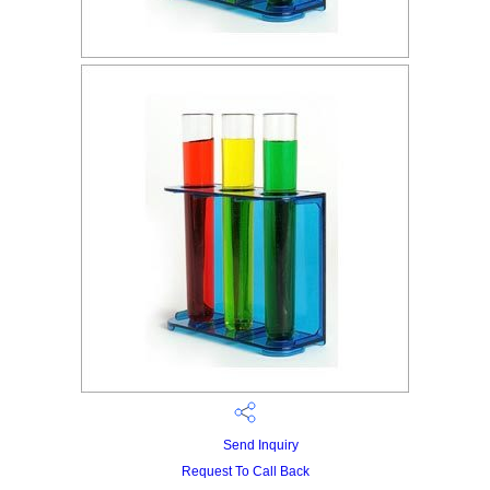
Send Inquiry
Request To Call Back