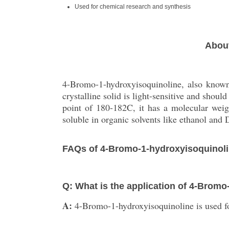
Used for chemical research and synthesis
About
4-Bromo-1-hydroxyisoquinoline, also known
crystalline solid is light-sensitive and shou
point of 180-182C, it has a molecular wei
soluble in organic solvents like ethanol an
FAQs of 4-Bromo-1-hydroxyisoquinoli
Q: What is the application of 4-Brom
A:
4-Bromo-1-hydroxyisoquinoline is used fo