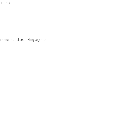
pounds
moisture and oxidizing agents