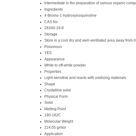
Intermediate in the preparation of various organic com
Ingredients
4-Bromo-1-hydroxyisoquinoline
CAS No
28340-19-8
Storage
Store in a cool dry and well-ventilated area away from 
Poisonous
YES
Appearance
White to off-white powder
Properties
Light-sensitive and reacts with oxidizing materials
Shape
Crystalline solid
Physical Form
Solid
Melting Point
180-182C
Molecular Weight
224.05 g/mol
Application