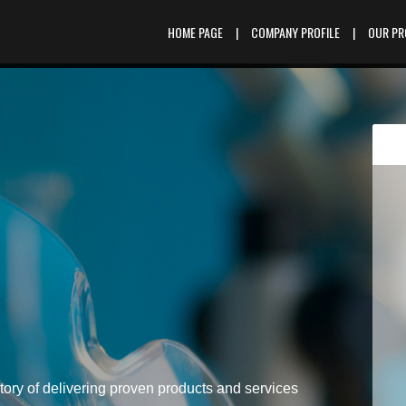
HOME PAGE
|
COMPANY PROFILE
|
OUR P
tory of delivering proven products and services