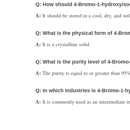
Q: How should 4-Bromo-1-hydroxyisoq
A:
It should be stored in a cool, dry, and we
Q: What is the physical form of 4-Br
A:
It is a crystalline solid.
Q: What is the purity level of 4-Brom
A:
The purity is equal to or greater than 95
Q: In which industries is 4-Bromo-1
A:
It is commonly used as an intermediate i