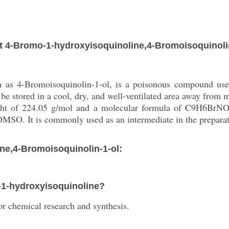
 4-Bromo-1-hydroxyisoquinoline,4-Bromoisoquinoli
 as 4-Bromoisoquinolin-1-ol, is a poisonous compound used
ld be stored in a cool, dry, and well-ventilated area away from
ght of 224.05 g/mol and a molecular formula of C9H6BrNO. 
d DMSO. It is commonly used as an intermediate in the prepar
ne,4-Bromoisoquinolin-1-ol:
o-1-hydroxyisoquinoline?
r chemical research and synthesis.