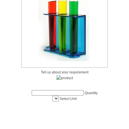
Tell us about your requirement
Quantity
Select Unit