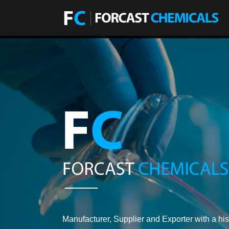
Manufacturer, Supplier and Exporter with a his