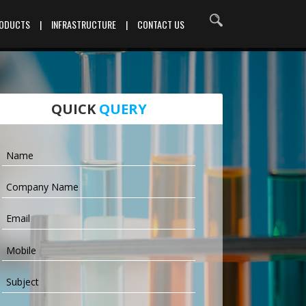
RODUCTS
|
INFRASTRUCTURE
|
CONTACT US
QUICK
QUERY