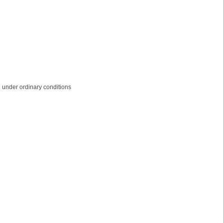
le under ordinary conditions