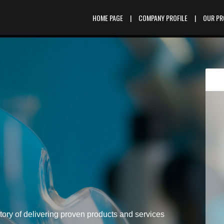
HOME PAGE
|
COMPANY PROFILE
|
OUR P
tory of delivering proven products and services