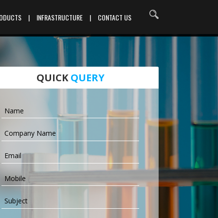
RODUCTS
|
INFRASTRUCTURE
|
CONTACT US
QUICK
QUERY