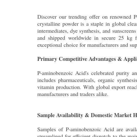
Discover our trending offer on renowned P-
crystalline powder is a staple in global cle
intermediates, dye synthesis, and sunscreen
and shipped worldwide in secure 25 kg fib
exceptional choice for manufacturers and sup
Primary Competitive Advantages & Appli
P-aminobenzoic Acid's celebrated purity an
includes pharmaceuticals, organic synthesi
vitamin production. With global export reac
manufacturers and traders alike.
Sample Availability & Domestic Market 
Samples of P-aminobenzoic Acid are avail
streamlined for efficient dispatch to the ma