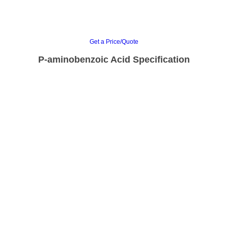
Get a Price/Quote
P-aminobenzoic Acid Specification