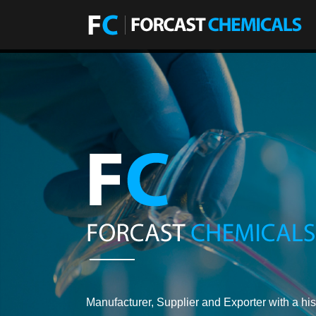
Manufacturer, Supplier and Exporter with a his