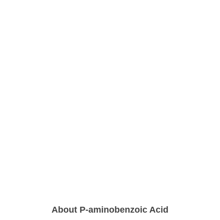
About P-aminobenzoic Acid