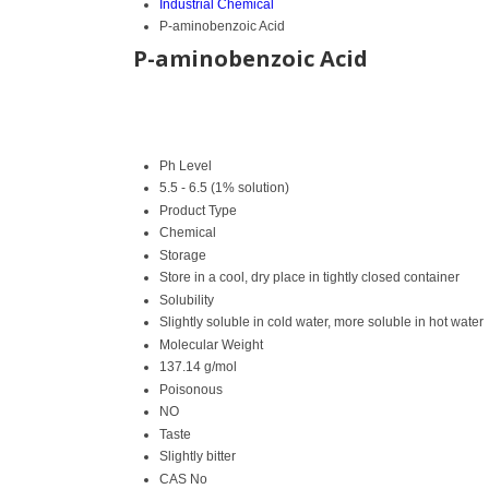
Industrial Chemical
P-aminobenzoic Acid
P-aminobenzoic Acid
Ph Level
5.5 - 6.5 (1% solution)
Product Type
Chemical
Storage
Store in a cool, dry place in tightly closed container
Solubility
Slightly soluble in cold water, more soluble in hot water
Molecular Weight
137.14 g/mol
Poisonous
NO
Taste
Slightly bitter
CAS No