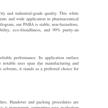
ty and industrial-grade quality. This white
lvents and wide application in pharmaceutical
kilogram, our PABA is stable, non-hazardous,
ility, eco-friendliness, and 99% purity-an
liable performance. Its application surface
her notable uses span dye manufacturing and
olvents, it stands as a preferred choice for
ders. Handover and packing procedures are
cy is transparent, supporting easy evaluation