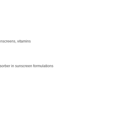
unscreens, vitamins
sorber in sunscreen formulations