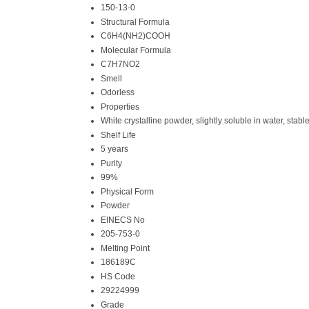
150-13-0
Structural Formula
C6H4(NH2)COOH
Molecular Formula
C7H7NO2
Smell
Odorless
Properties
White crystalline powder, slightly soluble in water, stab
Shelf Life
5 years
Purity
99%
Physical Form
Powder
EINECS No
205-753-0
Melting Point
186189C
HS Code
29224999
Grade