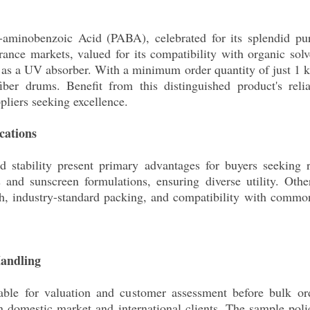
aminobenzoic Acid (PABA), celebrated for its splendid puri
arance markets, valued for its compatibility with organic so
s as a UV absorber. With a minimum order quantity of just 1 
er drums. Benefit from this distinguished product's reliab
pliers seeking excellence.
cations
d stability present primary advantages for buyers seeking re
s and sunscreen formulations, ensuring diverse utility. Ot
h, industry-standard packing, and compatibility with common s
Handling
able for valuation and customer assessment before bulk or
in domestic market and international clients. The sample poli