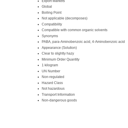
Export Markets
Global
Boiling Point
Not applicable (decomposes)
Compatibility
Compatible with common organic solvents
Synonyms
PABA, para-Aminobenzoic acid, 4-Aminobenzoic acid
Appearance (Solution)
Clear to slightly hazy
Minimum Order Quantity
1 kilogram
UN Number
Non-regulated
Hazard Class
Not hazardous
Transport Information
Non-dangerous goods