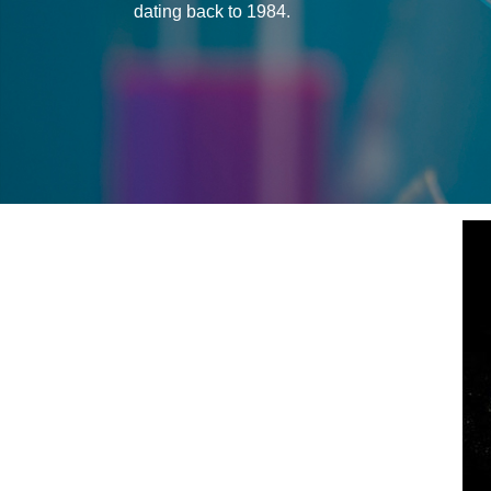
dating back to 1984.