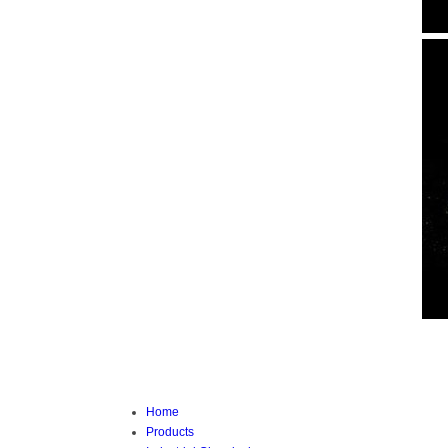
Home
Products