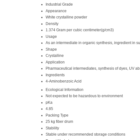
Industrial Grade
Appearance
White crystalline powder
Density
1.374 Gram per cubic centimeter(g/cm3)
Usage
As an intermediate in organic synthesis, ingredient in s
Shape
Crystalline
Application
Pharmaceutical intermediates, synthesis of dyes, UV ab
Ingredients
4-Aminobenzoic Acid
Ecological Information
Not expected to be hazardous to environment
pKa
4.85
Packing Type
25 kg fiber drum
Stability
Stable under recommended storage conditions