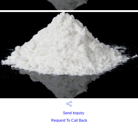
Send Inquiry
Request To Call Back