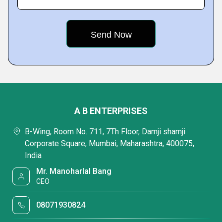
A B ENTERPRISES
B-Wing, Room No. 711, 7Th Floor, Damji shamji
Corporate Square, Mumbai, Maharashtra, 400075,
India
Mr. Manoharlal Bang
CEO
08071930824