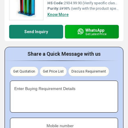
HS Code:
2934.99.90 (Verify specific classification)
Purity:
â¥98% (verify with the product specification sheet)
Know More
WhatsApp
Send Inquiry
Get Latest Price
Share a Quick Message with us
Get Quotation
Get Price List
Discuss Requirement
Enter Buying Requirement Details
Mobile number