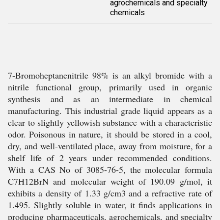
agrochemicals and specialty
chemicals
7-Bromoheptanenitrile 98% is an alkyl bromide with a
nitrile functional group, primarily used in organic
synthesis and as an intermediate in chemical
manufacturing. This industrial grade liquid appears as a
clear to slightly yellowish substance with a characteristic
odor. Poisonous in nature, it should be stored in a cool,
dry, and well-ventilated place, away from moisture, for a
shelf life of 2 years under recommended conditions.
With a CAS No of 3085-76-5, the molecular formula
C7H12BrN and molecular weight of 190.09 g/mol, it
exhibits a density of 1.33 g/cm3 and a refractive rate of
1.495. Slightly soluble in water, it finds applications in
producing pharmaceuticals, agrochemicals, and specialty