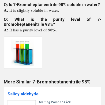
Q: Is 7-Bromoheptanenitrile 98% soluble in water?
A:
It is slightly soluble in water.
Q: What is the purity level of 7-
Bromoheptanenitrile 98%?
A:
It has a purity level of 98%.
More Similar 7-Bromoheptanenitrile 98%
Salicylaldehyde
Melting Point:
â7.4 Â°C