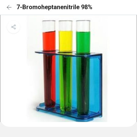
7-Bromoheptanenitrile 98%