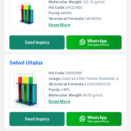
Molecular Weight:
122.12 g/mol
HS Code:
29122900
Purity:
â¥99%
Structural Formula:
C6H4CHO
Know More
WhatsApp
Send Inquiry
Get Latest Price
Selvol Ultalux
HS Code:
39053000
Usage:
Used as a film former, thickener, stabilizer, adhesive, binder
Structural Formula:
[-CH2CH(OH)-]n
Purity:
>98%
Molecular Weight:
44.05 g/mol
Know More
WhatsApp
Send Inquiry
Get Latest Price