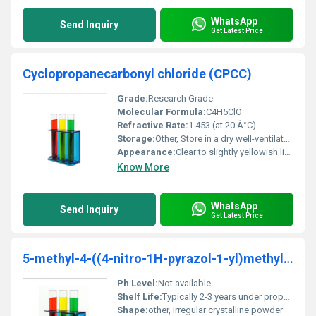
WhatsApp
Send Inquiry
Get Latest Price
Cyclopropanecarbonyl chloride (CPCC)
Grade:
Research Grade
Molecular Formula:
C4H5ClO
Refractive Rate:
1.453 (at 20 Â°C)
Storage:
Other, Store in a dry well-ventilated area away from moisture and direct sunlight. Keep container tightly closed and under an inert atmosphere if possible
Appearance:
Clear to slightly yellowish liquid
Know More
WhatsApp
Send Inquiry
Get Latest Price
5-methyl-4-((4-nitro-1H-pyrazol-1-yl)methyl)isoxazole-3-carboxylicacid
Ph Level:
Not available
Shelf Life:
Typically 2-3 years under proper storage conditions
Shape:
other, Irregular crystalline powder