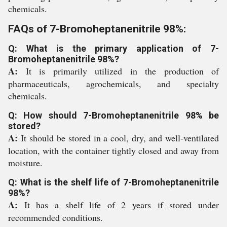
chemicals.
FAQs of 7-Bromoheptanenitrile 98%:
Q: What is the primary application of 7-
Bromoheptanenitrile 98%?
A:
It is primarily utilized in the production of
pharmaceuticals, agrochemicals, and specialty
chemicals.
Q: How should 7-Bromoheptanenitrile 98% be
stored?
A:
It should be stored in a cool, dry, and well-ventilated
location, with the container tightly closed and away from
moisture.
Q: What is the shelf life of 7-Bromoheptanenitrile
98%?
A:
It has a shelf life of 2 years if stored under
recommended conditions.