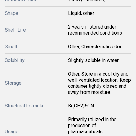
Shape
Liquid, other
2 years if stored under
Shelf Life
recommended conditions
Smell
Other, Characteristic odor
Solubility
Slightly soluble in water
Other, Store in a cool dry and
well-ventilated location. Keep
Storage
container tightly closed and
away from moisture.
Structural Formula
Br(CH2)6CN
Primarily utilized in the
production of
Usage
pharmaceuticals