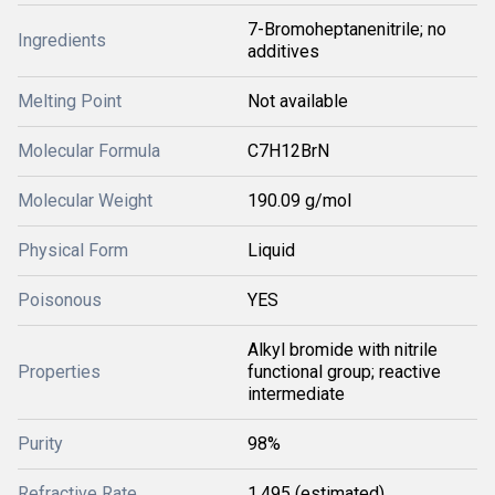
7-Bromoheptanenitrile; no
Ingredients
additives
Melting Point
Not available
Molecular Formula
C7H12BrN
Molecular Weight
190.09 g/mol
Physical Form
Liquid
Poisonous
YES
Alkyl bromide with nitrile
Properties
functional group; reactive
intermediate
Purity
98%
Refractive Rate
1.495 (estimated)