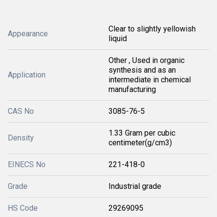
Clear to slightly yellowish
Appearance
liquid
Other , Used in organic
synthesis and as an
Application
intermediate in chemical
manufacturing
CAS No
3085-76-5
1.33 Gram per cubic
Density
centimeter(g/cm3)
EINECS No
221-418-0
Grade
Industrial grade
HS Code
29269095