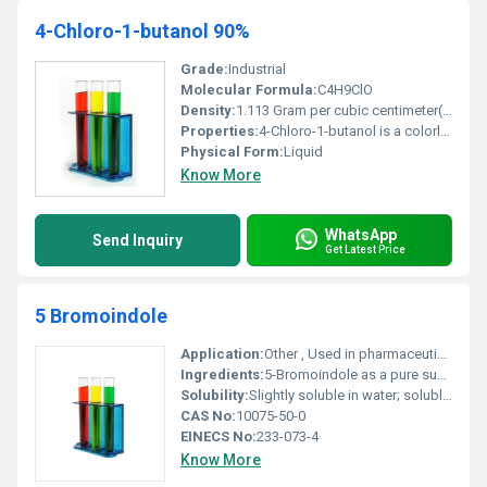
4-Chloro-1-butanol 90%
Grade:
Industrial
Molecular Formula:
C4H9ClO
Density:
1.113 Gram per cubic centimeter(g/cm3)
Properties:
4-Chloro-1-butanol is a colorless to pale yellow liquid with a strong odor. It acts as a versatile intermediate in organic reactions.
Physical Form:
Liquid
Know More
WhatsApp
Send Inquiry
Get Latest Price
5 Bromoindole
Application:
Other , Used in pharmaceutical intermediates chemical research and organic synthesis
Ingredients:
5-Bromoindole as a pure substance
Solubility:
Slightly soluble in water; soluble in organic solvents like ethanol and DMSO
CAS No:
10075-50-0
EINECS No:
233-073-4
Know More