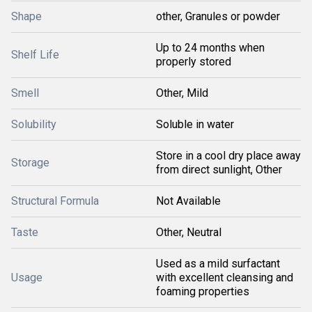
Shape
other, Granules or powder
Up to 24 months when
Shelf Life
properly stored
Smell
Other, Mild
Solubility
Soluble in water
Store in a cool dry place away
Storage
from direct sunlight, Other
Structural Formula
Not Available
Taste
Other, Neutral
Used as a mild surfactant
Usage
with excellent cleansing and
foaming properties