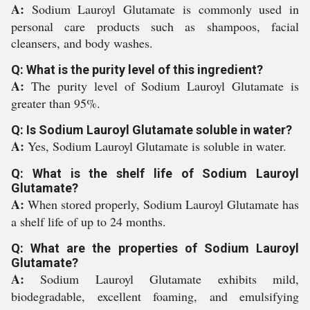
A:
Sodium Lauroyl Glutamate is commonly used in
personal care products such as shampoos, facial
cleansers, and body washes.
Q: What is the purity level of this ingredient?
A:
The purity level of Sodium Lauroyl Glutamate is
greater than 95%.
Q: Is Sodium Lauroyl Glutamate soluble in water?
A:
Yes, Sodium Lauroyl Glutamate is soluble in water.
Q: What is the shelf life of Sodium Lauroyl
Glutamate?
A:
When stored properly, Sodium Lauroyl Glutamate has
a shelf life of up to 24 months.
Q: What are the properties of Sodium Lauroyl
Glutamate?
A:
Sodium Lauroyl Glutamate exhibits mild,
biodegradable, excellent foaming, and emulsifying