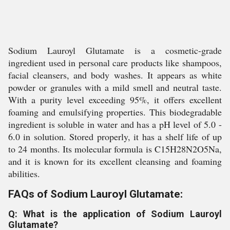
Sodium Lauroyl Glutamate is a cosmetic-grade
ingredient used in personal care products like shampoos,
facial cleansers, and body washes. It appears as white
powder or granules with a mild smell and neutral taste.
With a purity level exceeding 95%, it offers excellent
foaming and emulsifying properties. This biodegradable
ingredient is soluble in water and has a pH level of 5.0 -
6.0 in solution. Stored properly, it has a shelf life of up
to 24 months. Its molecular formula is C15H28N2O5Na,
and it is known for its excellent cleansing and foaming
abilities.
FAQs of Sodium Lauroyl Glutamate:
Q: What is the application of Sodium Lauroyl
Glutamate?