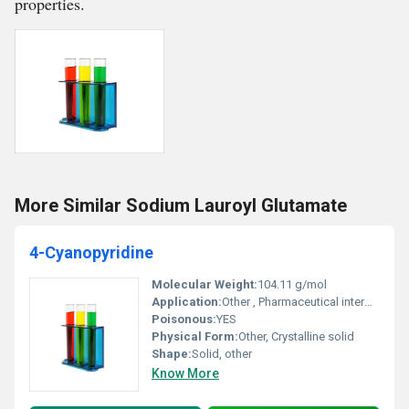
properties.
More Similar Sodium Lauroyl Glutamate
4-Cyanopyridine
Molecular Weight:
104.11 g/mol
Application:
Other , Pharmaceutical intermediates agrochemical production and organic synthesis
Poisonous:
YES
Physical Form:
Other, Crystalline solid
Shape:
Solid, other
Know More