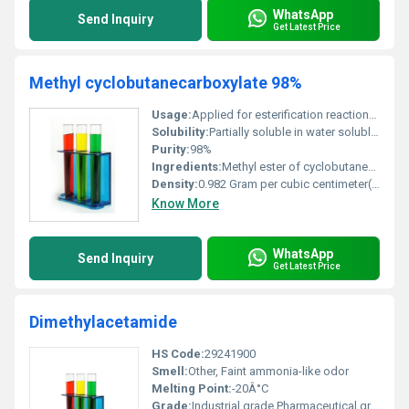
WhatsApp
Send Inquiry
Get Latest Price
Methyl cyclobutanecarboxylate 98%
Usage:
Applied for esterification reactions and in fragrances
Solubility:
Partially soluble in water soluble in organic solvents
Purity:
98%
Ingredients:
Methyl ester of cyclobutanecarboxylic acid
Density:
0.982 Gram per cubic centimeter(g/cm3)
Know More
WhatsApp
Send Inquiry
Get Latest Price
Dimethylacetamide
HS Code:
29241900
Smell:
Other, Faint ammonia-like odor
Melting Point:
-20Â°C
Grade:
Industrial grade Pharmaceutical grade