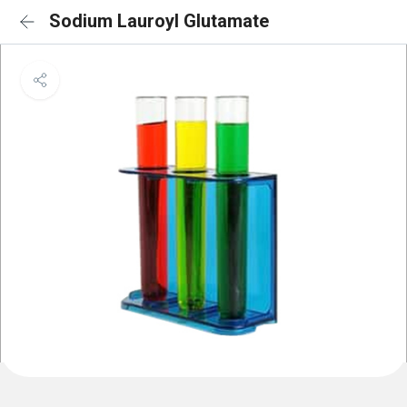
Sodium Lauroyl Glutamate