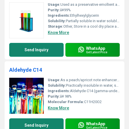
Usage:
Used as a preservative emollient and skin-conditioning agent in creams lotions deodorants and other personal care products
Purity:
â¥99%
Ingredients:
Ethylhexylglycerin
Solubility:
Partially soluble in water soluble in alcohol oils and glycols
Storage:
Other, Store in a cool dry place away from direct sunlight
Know More
WhatsApp
Send Inquiry
Get Latest Price
Aldehyde C14
Usage:
As a peach/apricot note enhancer in fragrances and flavors
Solubility:
Practically insoluble in water, soluble in alcohol and oils
Ingredients:
Aldehyde C14 (gamma-undecalactone)
Purity:
â¥ 98%
Molecular Formula:
C11H20O2
Know More
WhatsApp
Send Inquiry
Get Latest Price