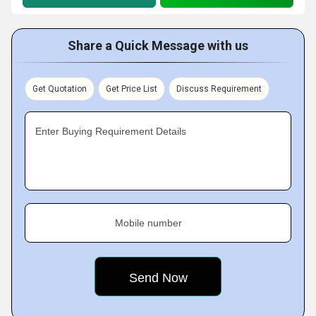
Share a Quick Message with us
Get Quotation
Get Price List
Discuss Requirement
Enter Buying Requirement Details
Mobile number