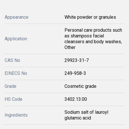
Appearance
White powder or granules
Personal care products such
as shampoos facial
Application
cleansers and body washes,
Other
CAS No
29923-31-7
EINECS No
249-958-3
Grade
Cosmetic grade
HS Code
3402.13.00
Sodium salt of lauroyl
Ingredients
glutamic acid