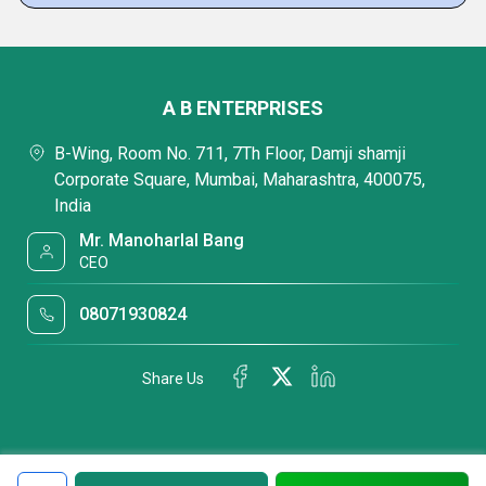
A B ENTERPRISES
B-Wing, Room No. 711, 7Th Floor, Damji shamji
Corporate Square, Mumbai, Maharashtra, 400075,
India
Mr. Manoharlal Bang
CEO
08071930824
Share Us