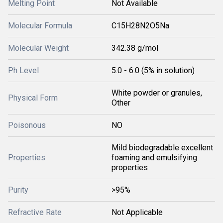
Melting Point
Not Available
Molecular Formula
C15H28N2O5Na
Molecular Weight
342.38 g/mol
Ph Level
5.0 - 6.0 (5% in solution)
White powder or granules,
Physical Form
Other
Poisonous
NO
Mild biodegradable excellent
Properties
foaming and emulsifying
properties
Purity
>95%
Refractive Rate
Not Applicable