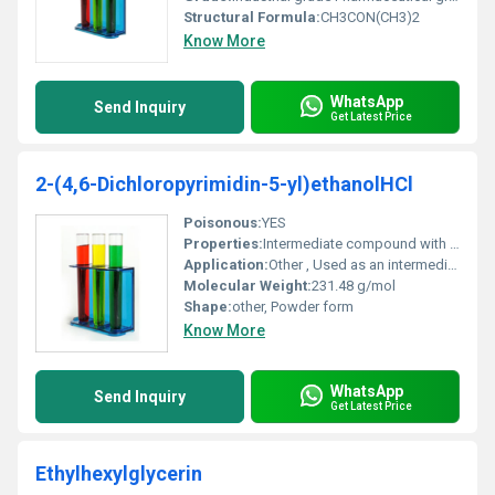
Structural Formula:
CH3CON(CH3)2
Know More
WhatsApp
Send Inquiry
Get Latest Price
2-(4,6-Dichloropyrimidin-5-yl)ethanolHCl
Poisonous:
YES
Properties:
Intermediate compound with reactivity towards nucleophiles due to pyrimidine structure
Application:
Other , Used as an intermediate in pharmaceutical synthesis
Molecular Weight:
231.48 g/mol
Shape:
other, Powder form
Know More
WhatsApp
Send Inquiry
Get Latest Price
Ethylhexylglycerin