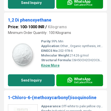
WhatsApp
Send Inquiry
Get Latest Price
1,2 Di phenoxyethane
Price: 100-1000 INR
/
Kilograms
Minimum Order Quantity : 100 Kilograms
Purity:
99% Min
Application:
Other , Organic synthesis, intermediates in pesticides and pharmaceuticals
EINECS No:
202-978-6
Molecular Weight:
214.26 g/mol
Structural Formula:
C6H5OCH2CH2OC6H5
Know More
WhatsApp
Send Inquiry
Get Latest Price
1-Chloro-6-(methoxycarbonyl)isoquinoline
Appearance:
Off-white to pale yellow crystalline powder
Grade:
Industrial or research-grade