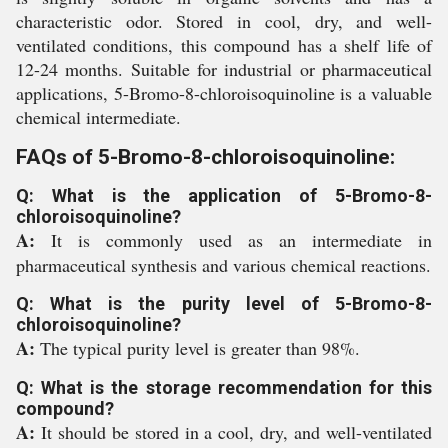
characteristic odor. Stored in cool, dry, and well-
ventilated conditions, this compound has a shelf life of
12-24 months. Suitable for industrial or pharmaceutical
applications, 5-Bromo-8-chloroisoquinoline is a valuable
chemical intermediate.
FAQs of 5-Bromo-8-chloroisoquinoline:
Q: What is the application of 5-Bromo-8-
chloroisoquinoline?
A:
It is commonly used as an intermediate in
pharmaceutical synthesis and various chemical reactions.
Q: What is the purity level of 5-Bromo-8-
chloroisoquinoline?
A:
The typical purity level is greater than 98%.
Q: What is the storage recommendation for this
compound?
A:
It should be stored in a cool, dry, and well-ventilated