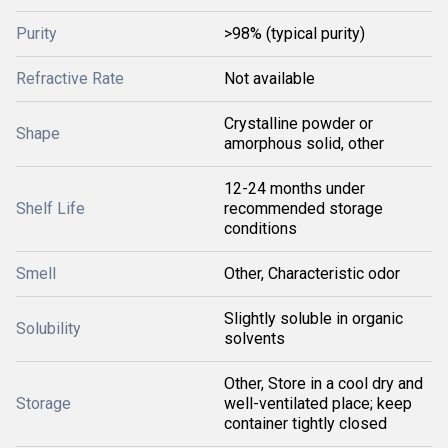
Purity
>98% (typical purity)
Refractive Rate
Not available
Crystalline powder or
Shape
amorphous solid, other
12-24 months under
Shelf Life
recommended storage
conditions
Smell
Other, Characteristic odor
Slightly soluble in organic
Solubility
solvents
Other, Store in a cool dry and
Storage
well-ventilated place; keep
container tightly closed