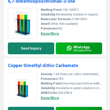
6,7-dimethoxyisochroman-3-one
Melting Point:
150-153Â°C
Solubility:
Moderately soluble in organic solvents such as ethanol or acetone
Molecular Formula:
C10H10O4
Smell:
Other, Not available
Poisonous:
NO
Know More
WhatsApp
Send Inquiry
Get Latest Price
Copper Dimethyl dithio Carbamate
Density:
1.64 Gram per cubic centimeter(g/cm3)
Poisonous:
YES
Melting Point:
Decomposes before melting
Solubility:
Insoluble in water soluble in organic solvents
EINECS No:
205-290-4
Know More