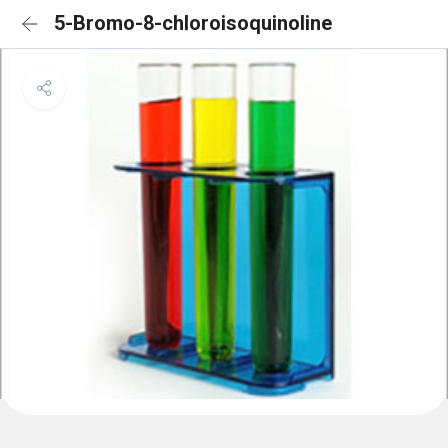
5-Bromo-8-chloroisoquinoline