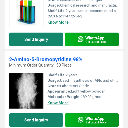
Usage:
Chemical research and manufacturing of complex compounds
Shelf Life:
2 years under recommended storage conditions
CAS No:
114772-54-2
Know More
WhatsApp
Send Inquiry
Get Latest Price
2-Amino-5-Bromopyridine,98%
Minimum Order Quantity : 50 Piece
Shelf Life:
2 years
Usage:
Used in synthesis of APIs and other fine chemicals
Grade:
Laboratory Grade
Appearance:
Light yellow powder
Molecular Weight:
189.02 g/mol
Know More
WhatsApp
Send Inquiry
Get Latest Price