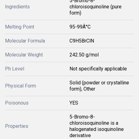
5-Bromo-8-
Ingredients
chloroisoquinoline (pure
form)
Melting Point
95-99Â°C
Molecular Formula
C9H5BrClN
Molecular Weight
242.50 g/mol
Ph Level
Not specifically applicable
Solid (powder or crystalline
Physical Form
form), Other
Poisonous
YES
5-Bromo-8-
chloroisoquinoline is a
Properties
halogenated isoquinoline
derivative