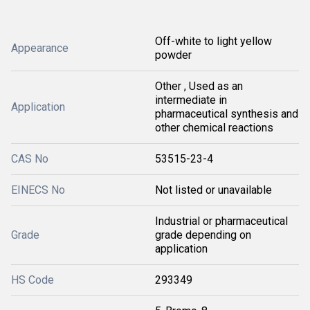
Off-white to light yellow
Appearance
powder
Other , Used as an
intermediate in
Application
pharmaceutical synthesis and
other chemical reactions
CAS No
53515-23-4
EINECS No
Not listed or unavailable
Industrial or pharmaceutical
Grade
grade depending on
application
HS Code
293349