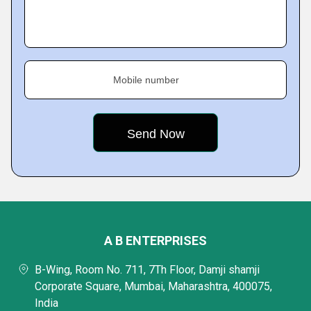
Mobile number
A B ENTERPRISES
B-Wing, Room No. 711, 7Th Floor, Damji shamji
Corporate Square, Mumbai, Maharashtra, 400075,
India