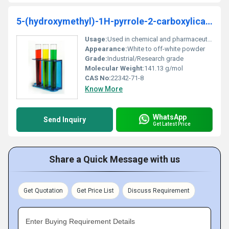
5-(hydroxymethyl)-1H-pyrrole-2-carboxylicacid
Usage:
Used in chemical and pharmaceutical research
Appearance:
White to off-white powder
Grade:
Industrial/Research grade
Molecular Weight:
141.13 g/mol
CAS No:
22342-71-8
Know More
WhatsApp
Send Inquiry
Get Latest Price
Share a Quick Message with us
Get Quotation
Get Price List
Discuss Requirement
Enter Buying Requirement Details