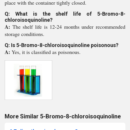
place with the container tightly closed.
Q: What is the shelf life of 5-Bromo-8-
chloroisoquinoline?
A:
The shelf life is 12-24 months under recommended
storage conditions.
Q: Is 5-Bromo-8-chloroisoquinoline poisonous?
A:
Yes, it is classified as poisonous.
More Similar 5-Bromo-8-chloroisoquinoline