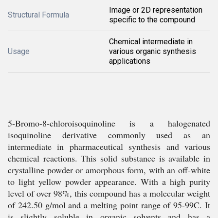
Image or 2D representation
Structural Formula
specific to the compound
Chemical intermediate in
Usage
various organic synthesis
applications
5-Bromo-8-chloroisoquinoline is a halogenated
isoquinoline derivative commonly used as an
intermediate in pharmaceutical synthesis and various
chemical reactions. This solid substance is available in
crystalline powder or amorphous form, with an off-white
to light yellow powder appearance. With a high purity
level of over 98%, this compound has a molecular weight
of 242.50 g/mol and a melting point range of 95-99C. It
is slightly soluble in organic solvents and has a