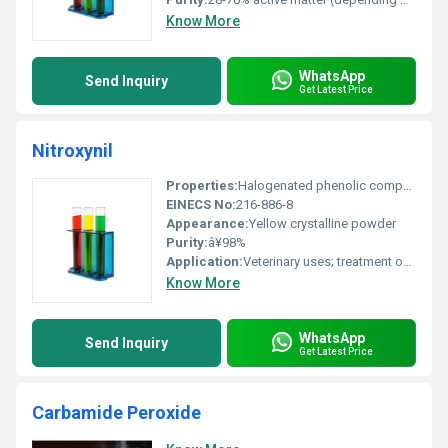
Know More
WhatsApp
Send Inquiry
Get Latest Price
Nitroxynil
Properties:
Halogenated phenolic compound with antiparasitic properties
EINECS No:
216-886-8
Appearance:
Yellow crystalline powder
Purity:
â¥98%
Application:
Veterinary uses; treatment of parasitic infections in livestock, Other
Know More
WhatsApp
Send Inquiry
Get Latest Price
Carbamide Peroxide