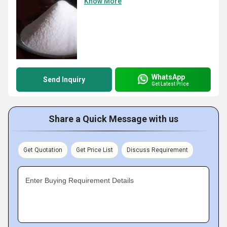
Know More
WhatsApp
Send Inquiry
Get Latest Price
Share a Quick Message with us
Get Quotation
Get Price List
Discuss Requirement
Enter Buying Requirement Details