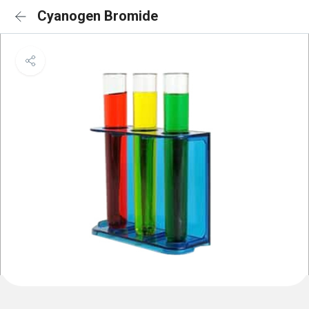
Cyanogen Bromide