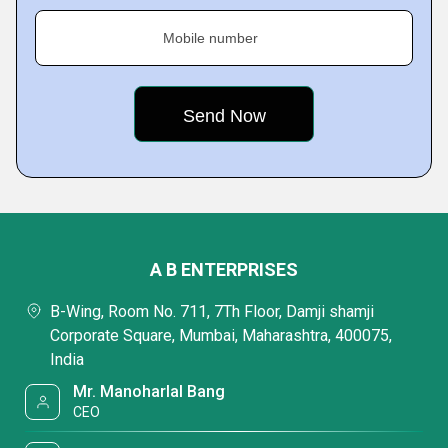
Mobile number
A B ENTERPRISES
B-Wing, Room No. 711, 7Th Floor, Damji shamji
Corporate Square, Mumbai, Maharashtra, 400075,
India
Mr. Manoharlal Bang
CEO