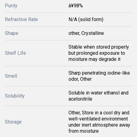
Purity
â¥98%
Refractive Rate
N/A (solid form)
Shape
other, Crystalline
Stable when stored properly
Shelf Life
but prolonged exposure to
moisture may degrade it
Sharp penetrating iodine-like
Smell
odor, Other
Soluble in water ethanol and
Solubility
acetonitrile
Other, Store in a cool dry and
well-ventilated environment
Storage
under inert atmosphere away
from moisture