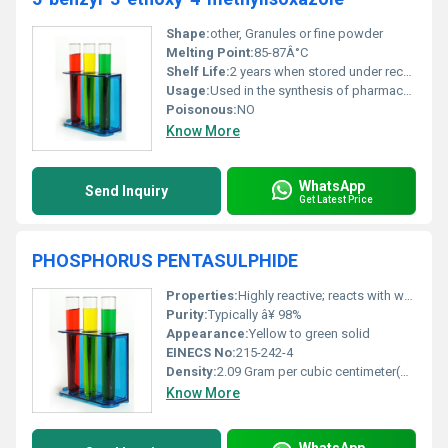
Shape:
other, Granules or fine powder
Melting Point:
85-87Â°C
Shelf Life:
2 years when stored under recommended conditions
Usage:
Used in the synthesis of pharmaceutical compounds and industrial research
Poisonous:
NO
Know More
WhatsApp
Send Inquiry
Get Latest Price
PHOSPHORUS PENTASULPHIDE
Properties:
Highly reactive; reacts with water and moisture to release toxic and flammable hydrogen sulfide gas
Purity:
Typically â¥ 98%
Appearance:
Yellow to green solid
EINECS No:
215-242-4
Density:
2.09 Gram per cubic centimeter(g/cm3)
Know More
WhatsApp