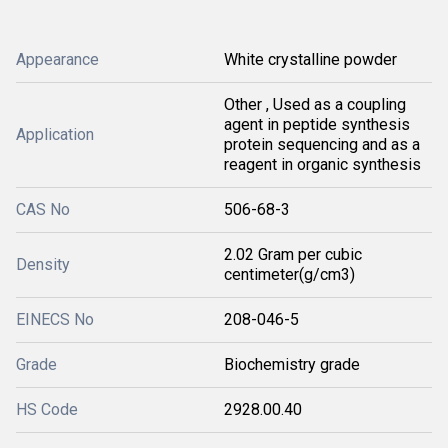
Appearance
White crystalline powder
Other , Used as a coupling
agent in peptide synthesis
Application
protein sequencing and as a
reagent in organic synthesis
CAS No
506-68-3
2.02 Gram per cubic
Density
centimeter(g/cm3)
EINECS No
208-046-5
Grade
Biochemistry grade
HS Code
2928.00.40