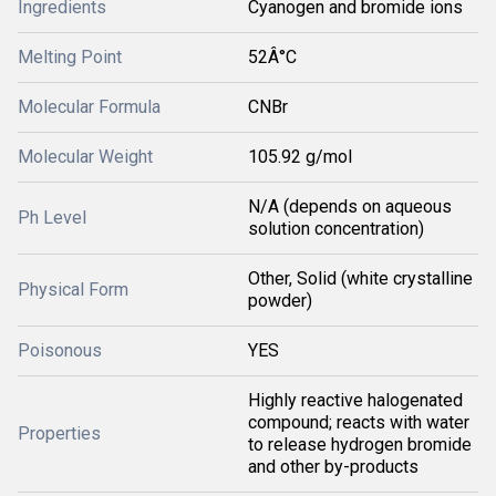
Ingredients
Cyanogen and bromide ions
Melting Point
52Â°C
Molecular Formula
CNBr
Molecular Weight
105.92 g/mol
N/A (depends on aqueous
Ph Level
solution concentration)
Other, Solid (white crystalline
Physical Form
powder)
Poisonous
YES
Highly reactive halogenated
compound; reacts with water
Properties
to release hydrogen bromide
and other by-products