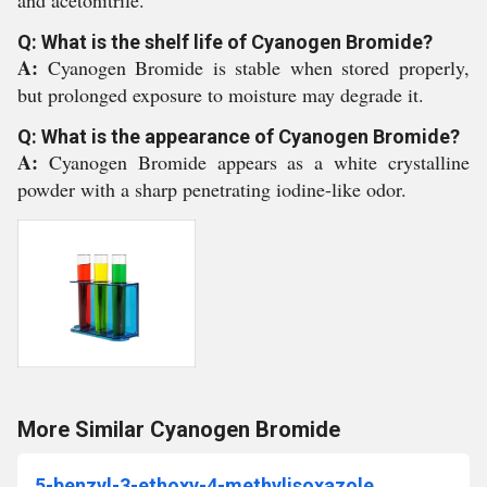
and acetonitrile.
Q: What is the shelf life of Cyanogen Bromide?
A:
Cyanogen Bromide is stable when stored properly,
but prolonged exposure to moisture may degrade it.
Q: What is the appearance of Cyanogen Bromide?
A:
Cyanogen Bromide appears as a white crystalline
powder with a sharp penetrating iodine-like odor.
More Similar Cyanogen Bromide
5-benzyl-3-ethoxy-4-methylisoxazole