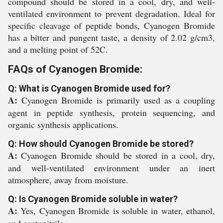
compound should be stored in a cool, dry, and well-
ventilated environment to prevent degradation. Ideal for
specific cleavage of peptide bonds, Cyanogen Bromide
has a bitter and pungent taste, a density of 2.02 g/cm3,
and a melting point of 52C.
FAQs of Cyanogen Bromide:
Q: What is Cyanogen Bromide used for?
A:
Cyanogen Bromide is primarily used as a coupling
agent in peptide synthesis, protein sequencing, and
organic synthesis applications.
Q: How should Cyanogen Bromide be stored?
A:
Cyanogen Bromide should be stored in a cool, dry,
and well-ventilated environment under an inert
atmosphere, away from moisture.
Q: Is Cyanogen Bromide soluble in water?
A:
Yes, Cyanogen Bromide is soluble in water, ethanol,