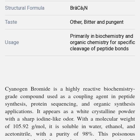
Structural Formula
BrâCâ¡N
Taste
Other, Bitter and pungent
Primarily in biochemistry and
Usage
organic chemistry for specific
cleavage of peptide bonds
Cyanogen Bromide is a highly reactive biochemistry-
grade compound used as a coupling agent in peptide
synthesis, protein sequencing, and organic synthesis
applications. It appears as a white crystalline powder
with a sharp iodine-like odor. With a molecular weight
of 105.92 g/mol, it is soluble in water, ethanol, and
acetonitrile, with a purity of 98%. This poisonous