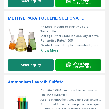
Send Inquiry
Get Latest Price
METHYL PARA TOLUENE SULFONATE
Ph Level:
Neutral to slightly acidic
Taste:
Bitter
Storage:
Other, Store in a cool dry and well-ventilated place away from high heat or open flames
Refractive Rate:
1.505
Grade:
Industrial or pharmaceutical grade
Know More
WhatsApp
Send Inquiry
Get Latest Price
Ammonium Laureth Sulfate
Density:
1.08 Gram per cubic centimeter(g/cm3)
HS Code:
34022090
Application:
Other , Used as a surfactant and foaming agent in personal care products such as shampoos body washes and liquid soaps.
Structural Formula:
Long-chain alkyl group attached to sulfate and ammonium ion
Purity:
28-70% active matter (depending on grade)