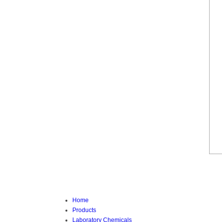
Home
Products
Laboratory Chemicals