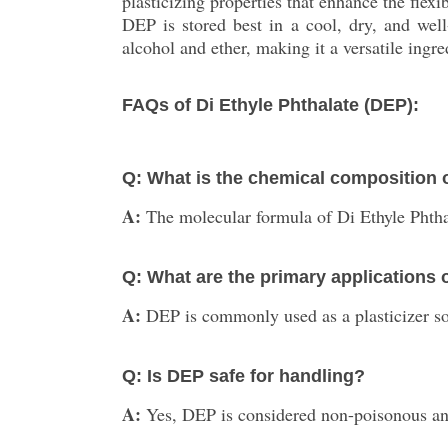
plasticizing properties that enhance the flexi
DEP is stored best in a cool, dry, and well
alcohol and ether, making it a versatile ingre
FAQs of Di Ethyle Phthalate (DEP):
Q: What is the chemical composition o
A:
The molecular formula of Di Ethyle Phth
Q: What are the primary applications
A:
DEP is commonly used as a plasticizer sol
Q: Is DEP safe for handling?
A:
Yes, DEP is considered non-poisonous and