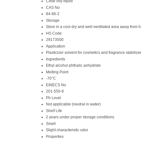
Clear oily liquid
CAS No
84-66-2
Storage
Store in a cool dry and well-ventilated area away from
HS Code
29173500
Application
Plasticizer solvent for cosmetics and fragrance stabilize
Ingredients
Ethyl alcohol phthalic anhydride
Melting Point
-70°C
EINECS No
201-550-6
Ph Level
Not applicable (neutral in water)
Shelf Life
2 years under proper storage conditions
Smell
Slight characteristic odor
Properties