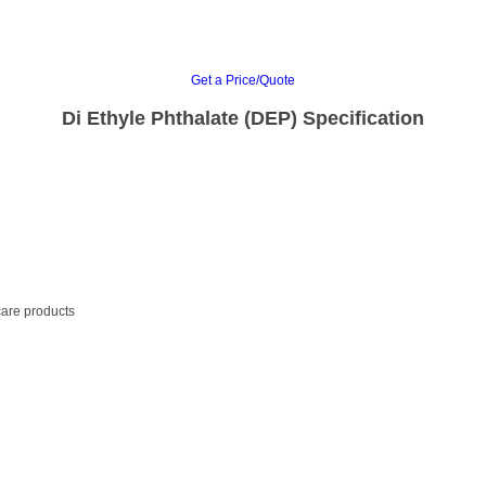
Get a Price/Quote
Di Ethyle Phthalate (DEP) Specification
care products