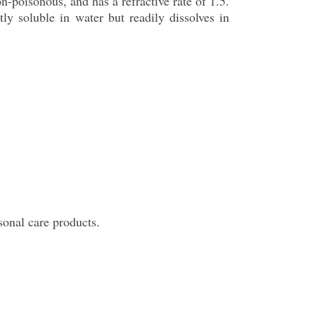
on-poisonous, and has a refractive rate of 1.5.
ly soluble in water but readily dissolves in
sonal care products.