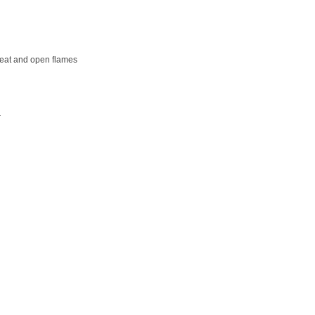
 heat and open flames
r