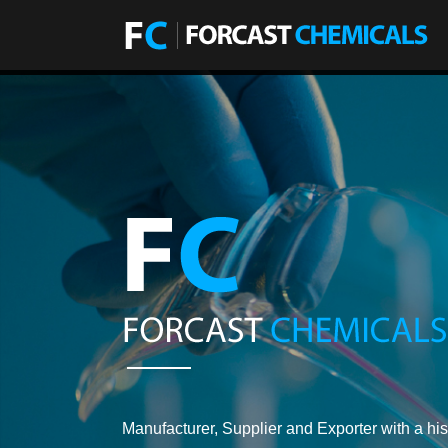
Manufacturer, Supplier and Exporter with a his