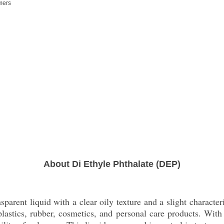
ymers
About Di Ethyle Phthalate (DEP)
parent liquid with a clear oily texture and a slight characteris
f plastics, rubber, cosmetics, and personal care products. W