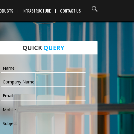
RODUCTS
|
INFRASTRUCTURE
|
CONTACT US
QUICK
QUERY