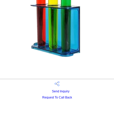
Send Inquiry
Request To Call Back