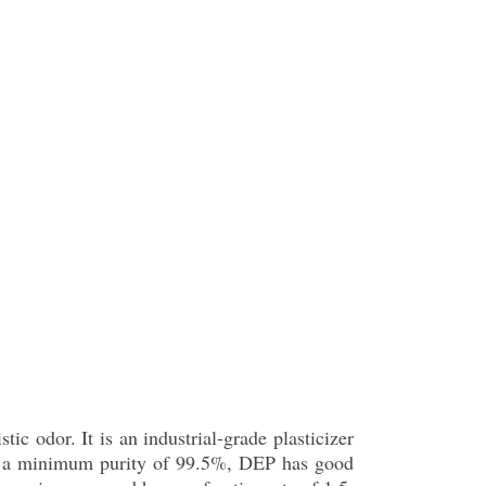
tic odor. It is an industrial-grade plasticizer
ith a minimum purity of 99.5%, DEP has good