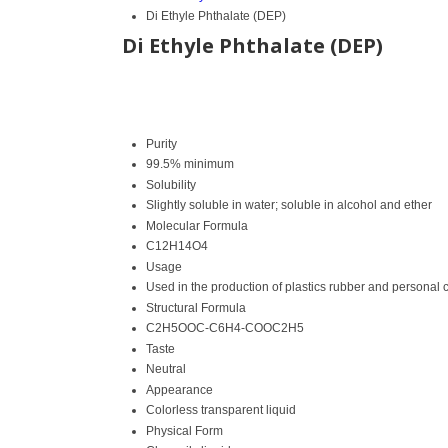
Di Ethyle Phthalate (DEP)
Di Ethyle Phthalate (DEP)
Purity
99.5% minimum
Solubility
Slightly soluble in water; soluble in alcohol and ether
Molecular Formula
C12H14O4
Usage
Used in the production of plastics rubber and personal 
Structural Formula
C2H5OOC-C6H4-COOC2H5
Taste
Neutral
Appearance
Colorless transparent liquid
Physical Form