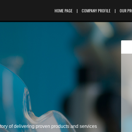
HOME PAGE
|
COMPANY PROFILE
|
OUR P
tory of delivering proven products and services