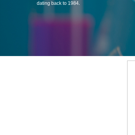
dating back to 1984.