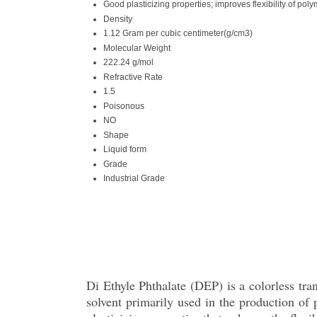
Good plasticizing properties; improves flexibility of pol
Density
1.12 Gram per cubic centimeter(g/cm3)
Molecular Weight
222.24 g/mol
Refractive Rate
1.5
Poisonous
NO
Shape
Liquid form
Grade
Industrial Grade
Di Ethyle Phthalate (DEP) is a colorless trans
solvent primarily used in the production o