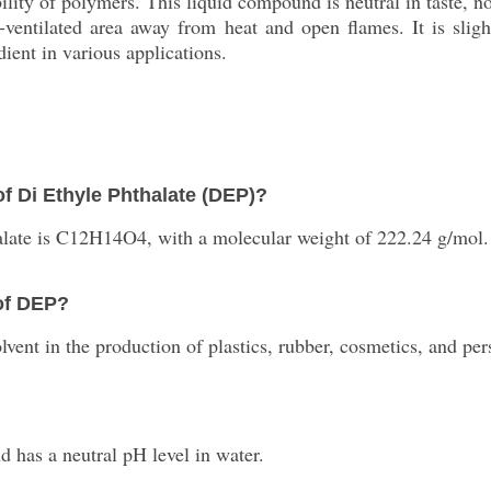
bility of polymers. This liquid compound is neutral in taste, n
-ventilated area away from heat and open flames. It is slight
dient in various applications.
f Di Ethyle Phthalate (DEP)?
alate is C12H14O4, with a molecular weight of 222.24 g/mol.
 of DEP?
vent in the production of plastics, rubber, cosmetics, and per
 has a neutral pH level in water.