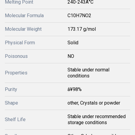
Melting Point
240-243Â°C
Molecular Formula
C10H7NO2
Molecular Weight
173.17 g/mol
Physical Form
Solid
Poisonous
NO
Stable under normal
Properties
conditions
Purity
â¥98%
Shape
other, Crystals or powder
Stable under recommended
Shelf Life
storage conditions