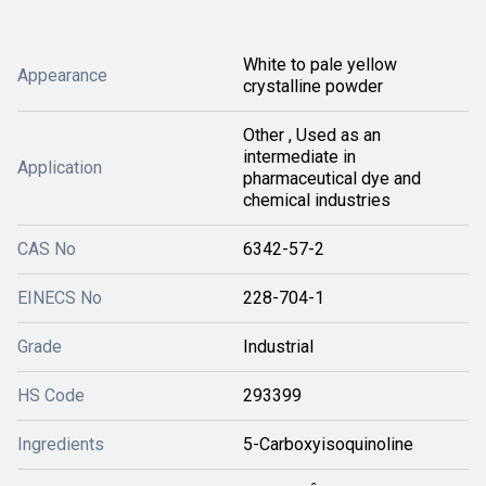
White to pale yellow
Appearance
crystalline powder
Other , Used as an
intermediate in
Application
pharmaceutical dye and
chemical industries
CAS No
6342-57-2
EINECS No
228-704-1
Grade
Industrial
HS Code
293399
Ingredients
5-Carboxyisoquinoline