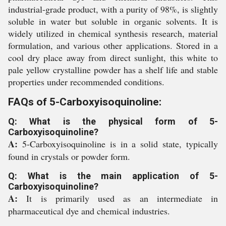
industrial-grade product, with a purity of 98%, is slightly
soluble in water but soluble in organic solvents. It is
widely utilized in chemical synthesis research, material
formulation, and various other applications. Stored in a
cool dry place away from direct sunlight, this white to
pale yellow crystalline powder has a shelf life and stable
properties under recommended conditions.
FAQs of 5-Carboxyisoquinoline:
Q: What is the physical form of 5-
Carboxyisoquinoline?
A:
5-Carboxyisoquinoline is in a solid state, typically
found in crystals or powder form.
Q: What is the main application of 5-
Carboxyisoquinoline?
A:
It is primarily used as an intermediate in
pharmaceutical dye and chemical industries.