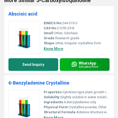
More Similar 5-Carboxyisoquinoline
Abscisic acid
EINECS No:
244-319-5
CAS No:
21293-29-8
Smell:
Other, Odorless
Grade:
Research grade
Shape:
other, Irregular crystalline form
Know More
WhatsApp
Send Inquiry
Get Latest Price
6-Benzyladenine Crystalline
Properties:
Cytokinin-type plant growth regulator with high biological activity
Solubility:
Slightly soluble in water soluble in ethanol and DMSO
Ingredients:
6-Benzyladenine only
Physical Form:
Crystalline powder, Other
Structural Formula:
Adenine structure with a benzyl group attached to the 6th position on the purine ring
Know More