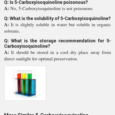
Q: Is 5-Carboxyisoquinoline poisonous?
A:
No, 5-Carboxyisoquinoline is not poisonous.
Q: What is the solubility of 5-Carboxyisoquinoline?
A:
It is slightly soluble in water but soluble in organic
solvents.
Q: What is the storage recommendation for 5-
Carboxyisoquinoline?
A:
It should be stored in a cool dry place away from
direct sunlight for optimal preservation.