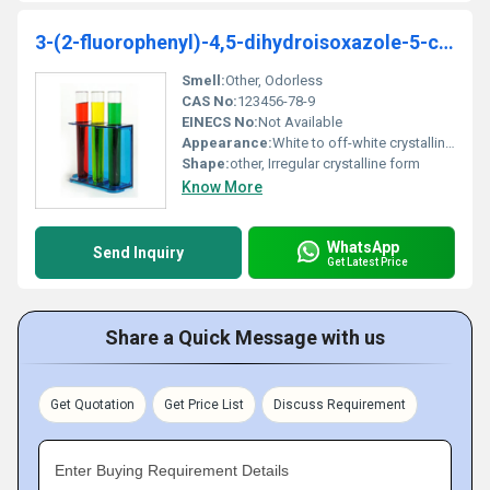
3-(2-fluorophenyl)-4,5-dihydroisoxazole-5-carboxylicacid
Smell:
Other, Odorless
CAS No:
123456-78-9
EINECS No:
Not Available
Appearance:
White to off-white crystalline powder
Shape:
other, Irregular crystalline form
Know More
WhatsApp
Send Inquiry
Get Latest Price
Share a Quick Message with us
Get Quotation
Get Price List
Discuss Requirement
Enter Buying Requirement Details