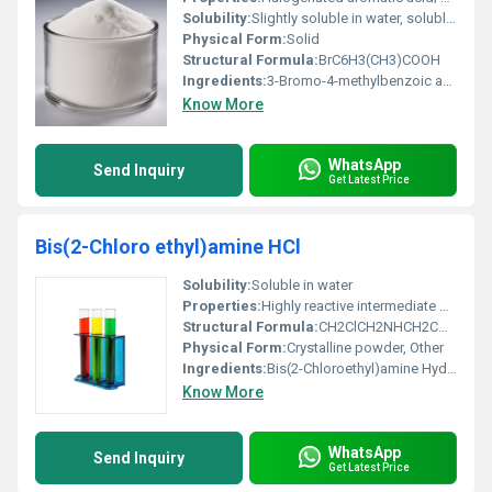
Solubility:
Slightly soluble in water, soluble in organic solvents
Physical Form:
Solid
Structural Formula:
BrC6H3(CH3)COOH
Ingredients:
3-Bromo-4-methylbenzoic acid
Know More
WhatsApp
Send Inquiry
Get Latest Price
Bis(2-Chloro ethyl)amine HCl
Solubility:
Soluble in water
Properties:
Highly reactive intermediate with dual chloroethyl groups enabling alkylating properties.
Structural Formula:
CH2ClCH2NHCH2CH2Cl (protonated as the hydrochloride salt)
Physical Form:
Crystalline powder, Other
Ingredients:
Bis(2-Chloroethyl)amine Hydrochloride
Know More
WhatsApp
Send Inquiry
Get Latest Price