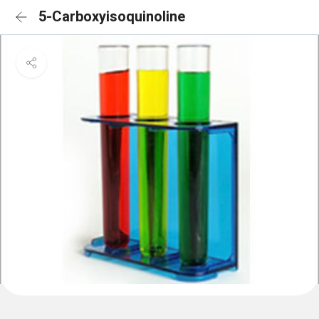
5-Carboxyisoquinoline