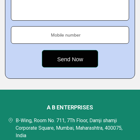
Mobile number
A B ENTERPRISES
B-Wing, Room No. 711, 7Th Floor, Damji shamji
Corporate Square, Mumbai, Maharashtra, 400075,
India