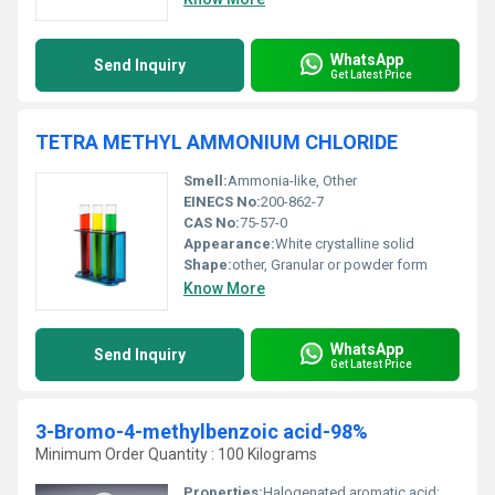
WhatsApp
Send Inquiry
Get Latest Price
TETRA METHYL AMMONIUM CHLORIDE
Smell:
Ammonia-like, Other
EINECS No:
200-862-7
CAS No:
75-57-0
Appearance:
White crystalline solid
Shape:
other, Granular or powder form
Know More
WhatsApp
Send Inquiry
Get Latest Price
3-Bromo-4-methylbenzoic acid-98%
Minimum Order Quantity : 100 Kilograms
Properties:
Halogenated aromatic acid; stable under recommended conditions