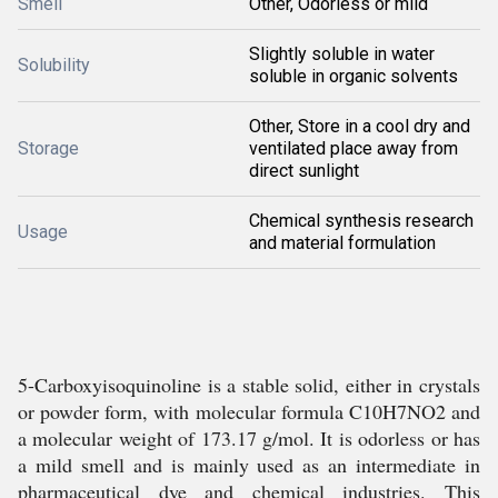
Smell
Other, Odorless or mild
Slightly soluble in water
Solubility
soluble in organic solvents
Other, Store in a cool dry and
Storage
ventilated place away from
direct sunlight
Chemical synthesis research
Usage
and material formulation
5-Carboxyisoquinoline is a stable solid, either in crystals
or powder form, with molecular formula C10H7NO2 and
a molecular weight of 173.17 g/mol. It is odorless or has
a mild smell and is mainly used as an intermediate in
pharmaceutical dye and chemical industries. This