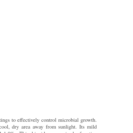
ings to effectively control microbial growth.
ool, dry area away from sunlight. Its mild