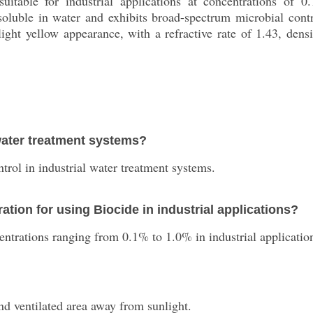
uitable for industrial applications at concentrations of 0
 soluble in water and exhibits broad-spectrum microbial cont
 light yellow appearance, with a refractive rate of 1.43, dens
water treatment systems?
trol in industrial water treatment systems.
ion for using Biocide in industrial applications?
ntrations ranging from 0.1% to 1.0% in industrial applicatio
and ventilated area away from sunlight.