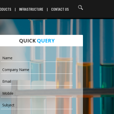
RODUCTS
|
INFRASTRUCTURE
|
CONTACT US
QUICK
QUERY