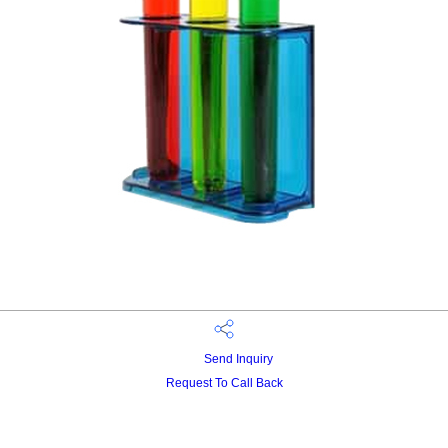
Send Inquiry
Request To Call Back