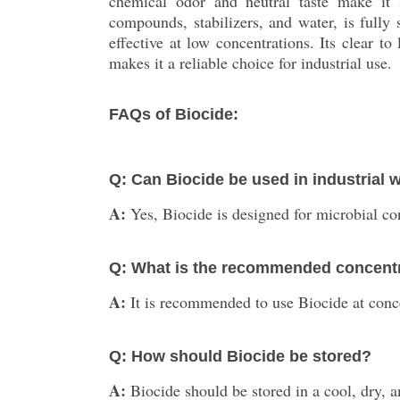
chemical odor and neutral taste make it s
compounds, stabilizers, and water, is fully
effective at low concentrations. Its clear to
makes it a reliable choice for industrial use.
FAQs of Biocide:
Q: Can Biocide be used in industrial 
A:
Yes, Biocide is designed for microbial con
Q: What is the recommended concentrat
A:
It is recommended to use Biocide at conce
Q: How should Biocide be stored?
A:
Biocide should be stored in a cool, dry, 