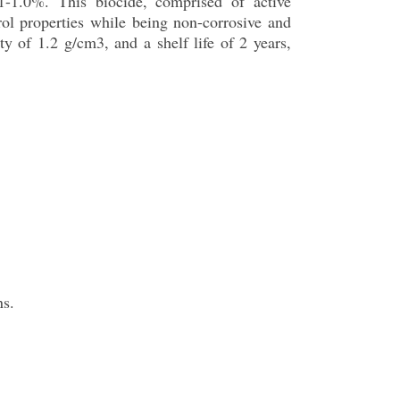
.1-1.0%. This biocide, comprised of active
rol properties while being non-corrosive and
ity of 1.2 g/cm3, and a shelf life of 2 years,
ns.