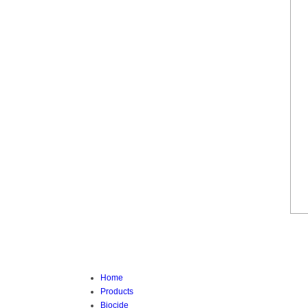
Home
Products
Biocide