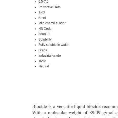
5.5-7.0
Refractive Rate
1.43
Smell
Mild chemical odor
HS Code
3808.92
Solubility
Fully soluble in water
Grade
Industrial grade
Taste
Neutral
Biocide is a versatile liquid biocide recomm
With a molecular weight of 89.09 g/mol an