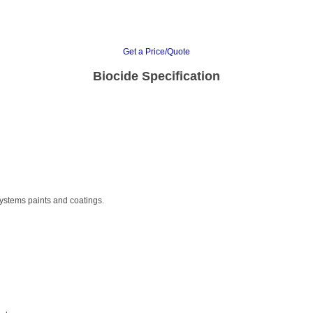
Get a Price/Quote
Biocide Specification
 systems paints and coatings.