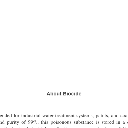
About Biocide
ended for industrial water treatment systems, paints, and coat
d purity of 99%, this poisonous substance is stored in a c