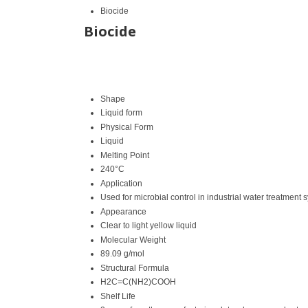
Biocide
Biocide
Shape
Liquid form
Physical Form
Liquid
Melting Point
240°C
Application
Used for microbial control in industrial water treatment
Appearance
Clear to light yellow liquid
Molecular Weight
89.09 g/mol
Structural Formula
H2C=C(NH2)COOH
Shelf Life