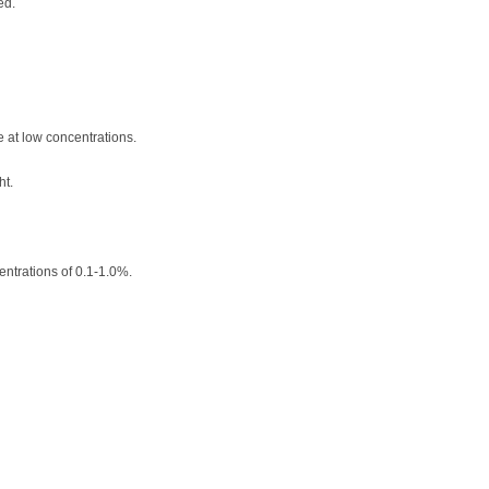
ed.
e at low concentrations.
ht.
entrations of 0.1-1.0%.