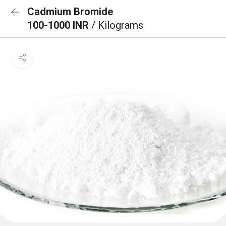
Cadmium Bromide
100-1000 INR
/ Kilograms