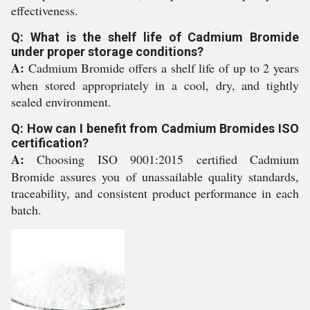
effectiveness.
Q: What is the shelf life of Cadmium Bromide
under proper storage conditions?
A:
Cadmium Bromide offers a shelf life of up to 2 years
when stored appropriately in a cool, dry, and tightly
sealed environment.
Q: How can I benefit from Cadmium Bromides ISO
certification?
A:
Choosing ISO 9001:2015 certified Cadmium
Bromide assures you of unassailable quality standards,
traceability, and consistent product performance in each
batch.