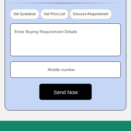
Get Quotation
Get Price List
Discuss Requirement
Enter Buying Requirement Details
Mobile number