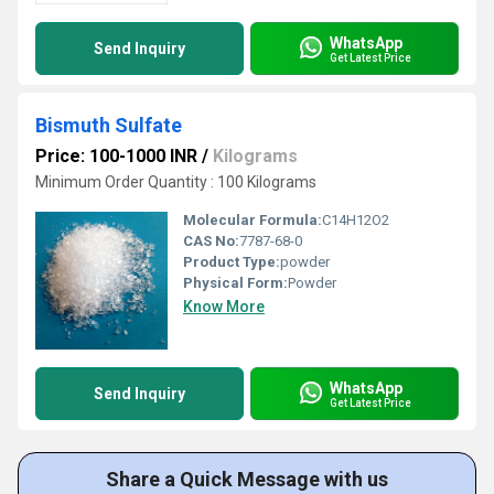
WhatsApp
Send Inquiry
Get Latest Price
Bismuth Sulfate
Price: 100-1000 INR
/
Kilograms
Minimum Order Quantity : 100 Kilograms
Molecular Formula:
C14H12O2
CAS No:
7787-68-0
Product Type:
powder
Physical Form:
Powder
Know More
WhatsApp
Send Inquiry
Get Latest Price
Share a Quick Message with us