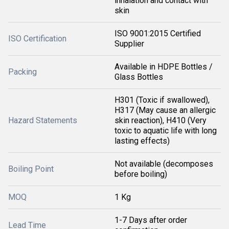
inhalation and contact with
skin
ISO 9001:2015 Certified
ISO Certification
Supplier
Available in HDPE Bottles /
Packing
Glass Bottles
H301 (Toxic if swallowed),
H317 (May cause an allergic
Hazard Statements
skin reaction), H410 (Very
toxic to aquatic life with long
lasting effects)
Not available (decomposes
Boiling Point
before boiling)
MOQ
1 Kg
1-7 Days after order
Lead Time