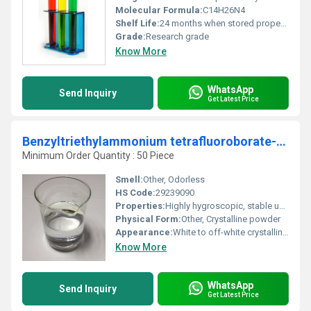
Molecular Formula:
C14H26N4
Shelf Life:
24 months when stored properly
Grade:
Research grade
Know More
WhatsApp
Send Inquiry
Get Latest Price
Benzyltriethylammonium tetrafluoroborate-98%
Minimum Order Quantity : 50 Piece
Smell:
Other, Odorless
HS Code:
29239090
Properties:
Highly hygroscopic, stable under recommended conditions, ionic compound
Physical Form:
Other, Crystalline powder
Appearance:
White to off-white crystalline solid
Know More
WhatsApp
Send Inquiry
Get Latest Price