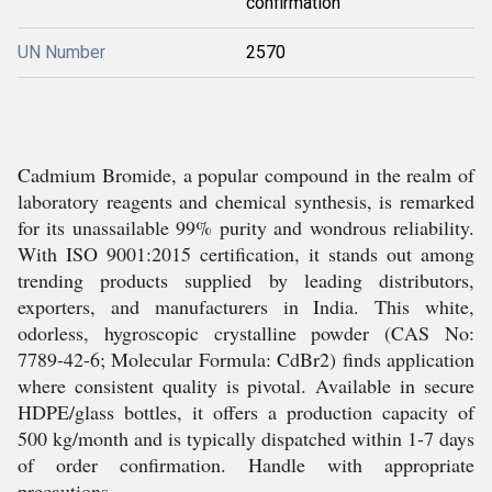
confirmation
UN Number
2570
Cadmium Bromide, a popular compound in the realm of
laboratory reagents and chemical synthesis, is remarked
for its unassailable 99% purity and wondrous reliability.
With ISO 9001:2015 certification, it stands out among
trending products supplied by leading distributors,
exporters, and manufacturers in India. This white,
odorless, hygroscopic crystalline powder (CAS No:
7789-42-6; Molecular Formula: CdBr2) finds application
where consistent quality is pivotal. Available in secure
HDPE/glass bottles, it offers a production capacity of
500 kg/month and is typically dispatched within 1-7 days
of order confirmation. Handle with appropriate
precautions.