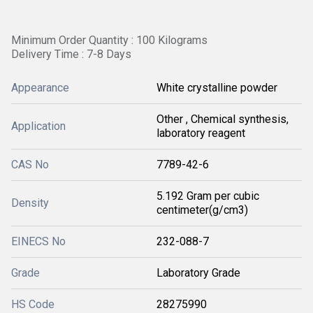
Minimum Order Quantity : 100 Kilograms
Delivery Time : 7-8 Days
Appearance
White crystalline powder
Other , Chemical synthesis,
Application
laboratory reagent
CAS No
7789-42-6
5.192 Gram per cubic
Density
centimeter(g/cm3)
EINECS No
232-088-7
Grade
Laboratory Grade
HS Code
28275990