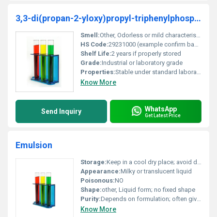
3,3-di(propan-2-yloxy)propyl-triphenylphosphanium;bromide
Smell:
Other, Odorless or mild characteristic odor
HS Code:
29231000 (example confirm based on local regulations)
Shelf Life:
2 years if properly stored
Grade:
Industrial or laboratory grade
Properties:
Stable under standard laboratory conditions reactive in specific chemical processes
Know More
WhatsApp
Send Inquiry
Get Latest Price
Emulsion
Storage:
Keep in a cool dry place; avoid direct sunlight and freezing temperatures, Other
Appearance:
Milky or translucent liquid
Poisonous:
NO
Shape:
other, Liquid form; no fixed shape
Purity:
Depends on formulation; often given as a percentage of active ingredient
Know More