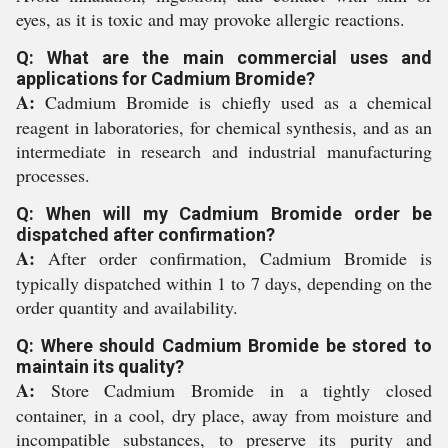
eyes, as it is toxic and may provoke allergic reactions.
Q: What are the main commercial uses and
applications for Cadmium Bromide?
A:
Cadmium Bromide is chiefly used as a chemical
reagent in laboratories, for chemical synthesis, and as an
intermediate in research and industrial manufacturing
processes.
Q: When will my Cadmium Bromide order be
dispatched after confirmation?
A:
After order confirmation, Cadmium Bromide is
typically dispatched within 1 to 7 days, depending on the
order quantity and availability.
Q: Where should Cadmium Bromide be stored to
maintain its quality?
A:
Store Cadmium Bromide in a tightly closed
container, in a cool, dry place, away from moisture and
incompatible substances, to preserve its purity and