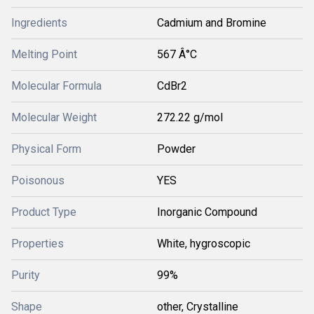
Ingredients
Cadmium and Bromine
Melting Point
567 Â°C
Molecular Formula
CdBr2
Molecular Weight
272.22 g/mol
Physical Form
Powder
Poisonous
YES
Product Type
Inorganic Compound
Properties
White, hygroscopic
Purity
99%
Shape
other, Crystalline