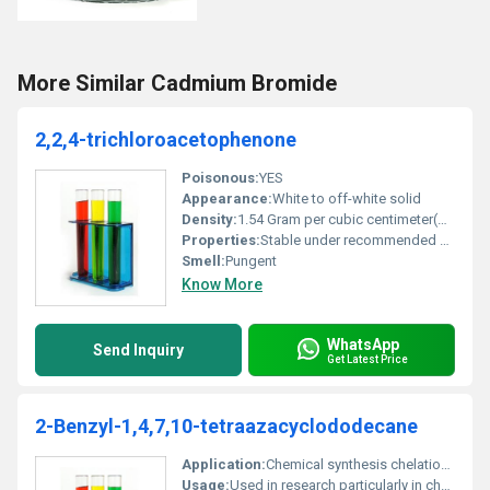
More Similar Cadmium Bromide
2,2,4-trichloroacetophenone
Poisonous:
YES
Appearance:
White to off-white solid
Density:
1.54 Gram per cubic centimeter(g/cm3)
Properties:
Stable under recommended storage conditions; releases toxic fumes when heated
Smell:
Pungent
Know More
WhatsApp
Send Inquiry
Get Latest Price
2-Benzyl-1,4,7,10-tetraazacyclododecane
Application:
Chemical synthesis chelation agents in coordination chemistry, Other
Usage:
Used in research particularly in chelation studies and chemical synthesis