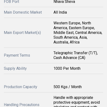
FOB Port
Nhava Sheva
Main Domestic Market
All India
Western Europe, North
America, Eastern Europe,
Main Export Market(s)
Middle East, Central America,
South America, Asia,
Australia, Africa
Telegraphic Transfer (T/T),
Payment Terms
Cash Advance (CA)
Supply Ability
1000 Per Month
Production Capacity
500 Kgs / Month
Handle with appropriate
protective equipment; avoid
Handling Precautions