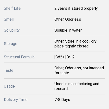
Shelf Life
2 years if stored properly
Smell
Other, Odorless
Solubility
Soluble in water
Other, Store in a cool, dry
Storage
place, tightly closed
Structural Formula
[Cd2+][Br-]2
Other, Odorless, not intended
Taste
for taste
Used in manufacturing and
Usage
research
Delivery Time
7-8 Days