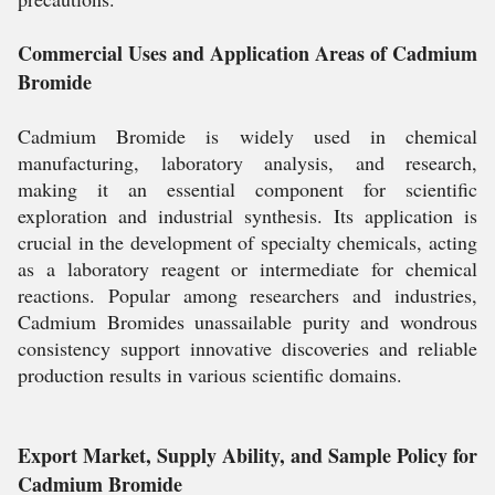
Commercial Uses and Application Areas of Cadmium
Bromide
Cadmium Bromide is widely used in chemical
manufacturing, laboratory analysis, and research,
making it an essential component for scientific
exploration and industrial synthesis. Its application is
crucial in the development of specialty chemicals, acting
as a laboratory reagent or intermediate for chemical
reactions. Popular among researchers and industries,
Cadmium Bromides unassailable purity and wondrous
consistency support innovative discoveries and reliable
production results in various scientific domains.
Export Market, Supply Ability, and Sample Policy for
Cadmium Bromide