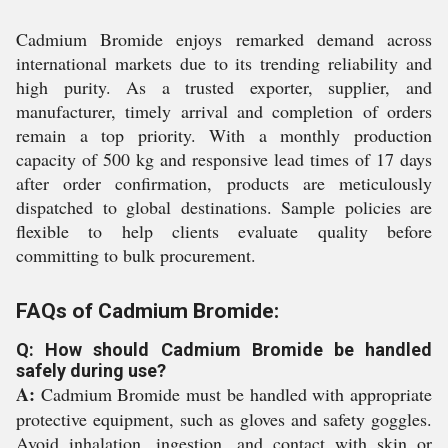
Cadmium Bromide enjoys remarked demand across
international markets due to its trending reliability and
high purity. As a trusted exporter, supplier, and
manufacturer, timely arrival and completion of orders
remain a top priority. With a monthly production
capacity of 500 kg and responsive lead times of 17 days
after order confirmation, products are meticulously
dispatched to global destinations. Sample policies are
flexible to help clients evaluate quality before
committing to bulk procurement.
FAQs of Cadmium Bromide:
Q: How should Cadmium Bromide be handled
safely during use?
A:
Cadmium Bromide must be handled with appropriate
protective equipment, such as gloves and safety goggles.
Avoid inhalation, ingestion, and contact with skin or