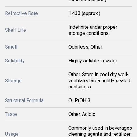
Refractive Rate
1.433 (approx.)
Indefinite under proper
Shelf Life
storage conditions
Smell
Odorless, Other
Solubility
Highly soluble in water
Other, Store in cool dry well-
Storage
ventilated area tightly sealed
containers
Structural Formula
O=P(OH)3
Taste
Other, Acidic
Commonly used in beverages
Usage
cleaning agents and fertilizer