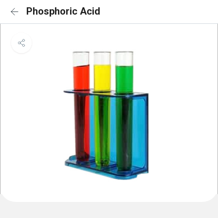
Phosphoric Acid