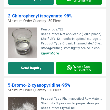
Get Latest Price
2-Chlorophenyl isocyanate-98%
Minimum Order Quantity : 50 Piece
Poisonous:
YES
Shape:
other, Not applicable (liquid phase)
Shelf Life:
12 months in optimal storage conditions
Product Type:
Organic Intermediate / Chemical
Storage:
Other, Store tightly sealed in cool, dry, well-ventilated area away from moisture
Know More
WhatsApp
Send Inquiry
Get Latest Price
5-Bromo-2-cyanopyridine-95%
Minimum Order Quantity : 50 Piece
Product Type:
Pharmaceutical Raw Material
Shelf Life:
2 years under proper storage conditions
Shape:
other, Crystalline