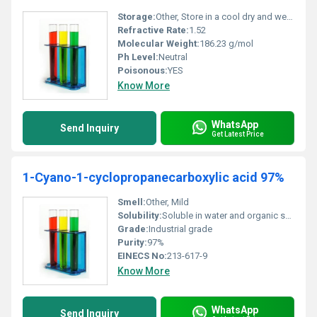
Storage:
Other, Store in a cool dry and well-ventilated area away from incompatible substances
Refractive Rate:
1.52
Molecular Weight:
186.23 g/mol
Ph Level:
Neutral
Poisonous:
YES
Know More
WhatsApp
Send Inquiry
Get Latest Price
1-Cyano-1-cyclopropanecarboxylic acid 97%
Smell:
Other, Mild
Solubility:
Soluble in water and organic solvents
Grade:
Industrial grade
Purity:
97%
EINECS No:
213-617-9
Know More
WhatsApp
Send Inquiry