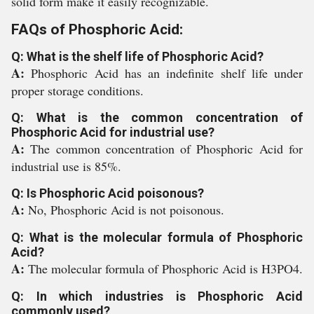
solid form make it easily recognizable.
FAQs of Phosphoric Acid:
Q: What is the shelf life of Phosphoric Acid?
A:
Phosphoric Acid has an indefinite shelf life under
proper storage conditions.
Q: What is the common concentration of
Phosphoric Acid for industrial use?
A:
The common concentration of Phosphoric Acid for
industrial use is 85%.
Q: Is Phosphoric Acid poisonous?
A:
No, Phosphoric Acid is not poisonous.
Q: What is the molecular formula of Phosphoric
Acid?
A:
The molecular formula of Phosphoric Acid is H3PO4.
Q: In which industries is Phosphoric Acid
commonly used?