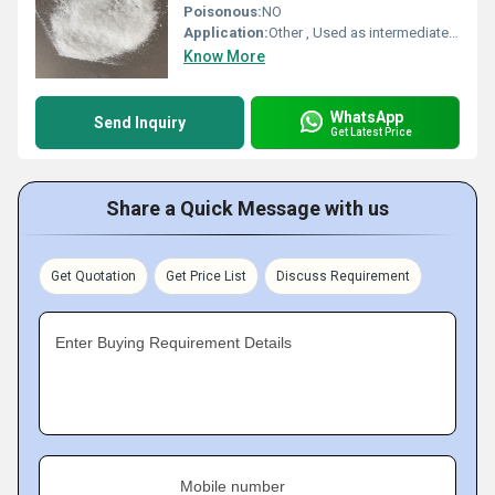
Poisonous:
NO
Application:
Other , Used as intermediate in pharmaceuticals, agrochemicals, and organic synthesis
Know More
WhatsApp
Send Inquiry
Get Latest Price
Share a Quick Message with us
Get Quotation
Get Price List
Discuss Requirement
Enter Buying Requirement Details
Mobile number