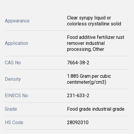
Clear syrupy liquid or
Appearance
colorless crystalline solid
Food additive fertilizer rust
Application
remover industrial
processing, Other
CAS No
7664-38-2
1.885 Gram per cubic
Density
centimeter(g/cm3)
EINECS No
231-633-2
Grade
Food grade industrial grade
HS Code
28092010