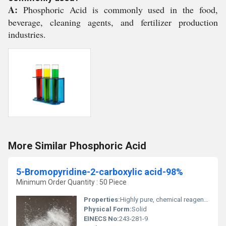
A:
Phosphoric Acid is commonly used in the food,
beverage, cleaning agents, and fertilizer production
industries.
More Similar Phosphoric Acid
5-Bromopyridine-2-carboxylic acid-98%
Minimum Order Quantity : 50 Piece
Properties:
Highly pure, chemical reagent, aromatic carboxylic acid
Physical Form:
Solid
EINECS No:
243-281-9