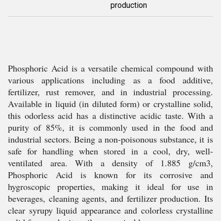
production
Phosphoric Acid is a versatile chemical compound with
various applications including as a food additive,
fertilizer, rust remover, and in industrial processing.
Available in liquid (in diluted form) or crystalline solid,
this odorless acid has a distinctive acidic taste. With a
purity of 85%, it is commonly used in the food and
industrial sectors. Being a non-poisonous substance, it is
safe for handling when stored in a cool, dry, well-
ventilated area. With a density of 1.885 g/cm3,
Phosphoric Acid is known for its corrosive and
hygroscopic properties, making it ideal for use in
beverages, cleaning agents, and fertilizer production. Its
clear syrupy liquid appearance and colorless crystalline