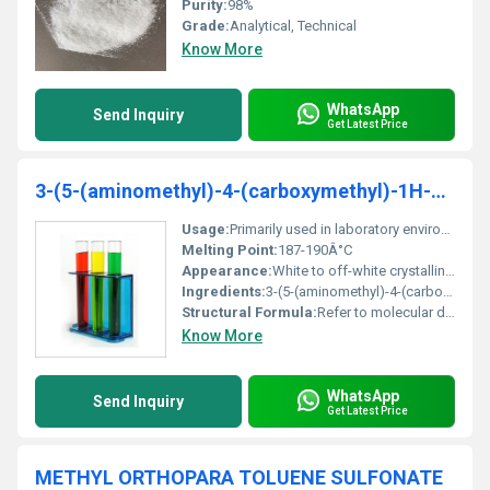
Purity:
98%
Grade:
Analytical, Technical
Know More
WhatsApp
Send Inquiry
Get Latest Price
3-(5-(aminomethyl)-4-(carboxymethyl)-1H-pyrrol-3-yl)propanoicacid
Usage:
Primarily used in laboratory environments for synthesis and analysis processes.
Melting Point:
187-190Â°C
Appearance:
White to off-white crystalline powder
Ingredients:
3-(5-(aminomethyl)-4-(carboxymethyl)-1H-pyrrol-3-yl)propanoic acid (pure substance)
Structural Formula:
Refer to molecular diagram provided in associated documentation.
Know More
WhatsApp
Send Inquiry
Get Latest Price
METHYL ORTHOPARA TOLUENE SULFONATE