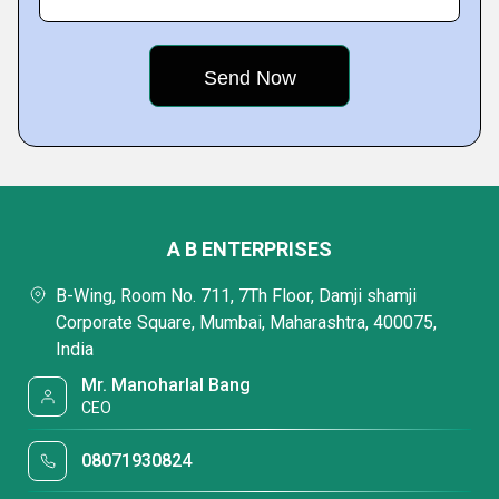
A B ENTERPRISES
B-Wing, Room No. 711, 7Th Floor, Damji shamji
Corporate Square, Mumbai, Maharashtra, 400075,
India
Mr. Manoharlal Bang
CEO
08071930824