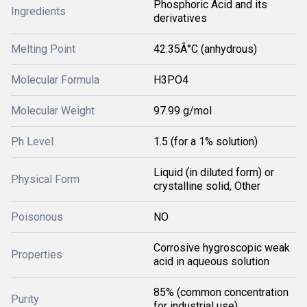
Phosphoric Acid and its
Ingredients
derivatives
Melting Point
42.35Â°C (anhydrous)
Molecular Formula
H3PO4
Molecular Weight
97.99 g/mol
Ph Level
1.5 (for a 1% solution)
Liquid (in diluted form) or
Physical Form
crystalline solid, Other
Poisonous
NO
Corrosive hygroscopic weak
Properties
acid in aqueous solution
85% (common concentration
Purity
for industrial use)