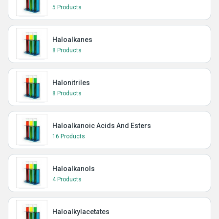
5 Products
Haloalkanes
8 Products
Halonitriles
8 Products
Haloalkanoic Acids And Esters
16 Products
Haloalkanols
4 Products
Haloalkylacetates