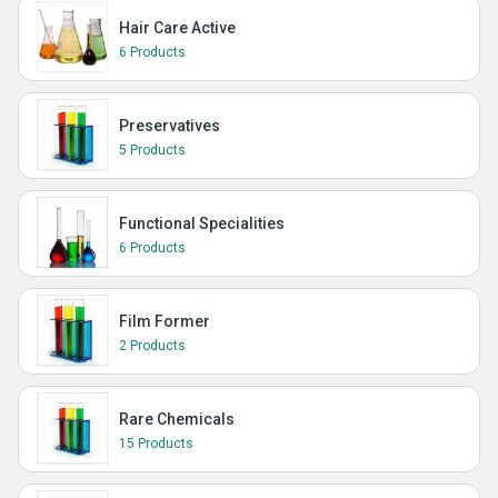
Hair Care Active
6 Products
Preservatives
5 Products
Functional Specialities
6 Products
Film Former
2 Products
Rare Chemicals
15 Products