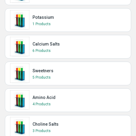
Potassium
1 Products
Calcium Salts
6 Products
Sweetners
5 Products
Amino Acid
4 Products
Choline Salts
3 Products