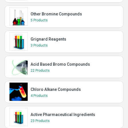
Other Bromine Compounds
5 Products
Grignard Reagents
3 Products
Acid Based Bromo Compounds
22 Products
Chloro Alkane Compounds
4 Products
Active Pharmaceutical Ingredients
23 Products