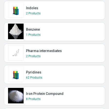
Indoles
2 Products
Benzene
1 Products
Pharma intermediates
2 Products
Pyridines
62 Products
Iron Protein Compound
8 Products