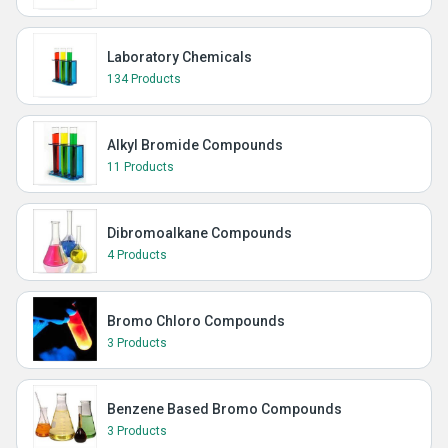
Laboratory Chemicals
134 Products
Alkyl Bromide Compounds
11 Products
Dibromoalkane Compounds
4 Products
Bromo Chloro Compounds
3 Products
Benzene Based Bromo Compounds
3 Products