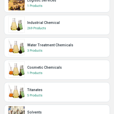
Logistic Services
1 Products
Industrial Chemical
269 Products
Water Treatment Chemicals
3 Products
Cosmetic Chemicals
1 Products
Titanates
5 Products
Solvents