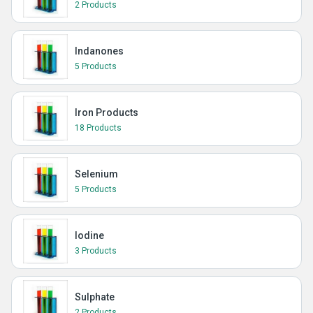
2 Products
Indanones
5 Products
Iron Products
18 Products
Selenium
5 Products
Iodine
3 Products
Sulphate
2 Products