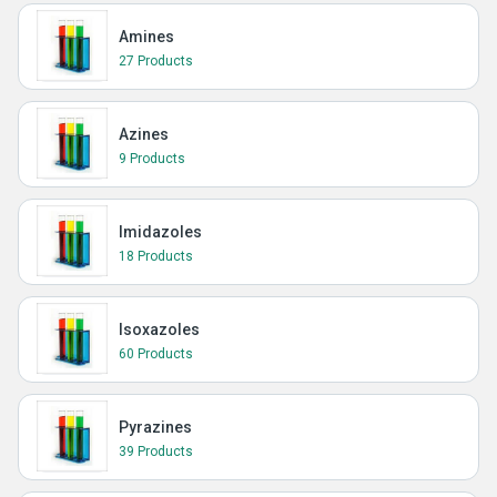
Amines
27 Products
Azines
9 Products
Imidazoles
18 Products
Isoxazoles
60 Products
Pyrazines
39 Products