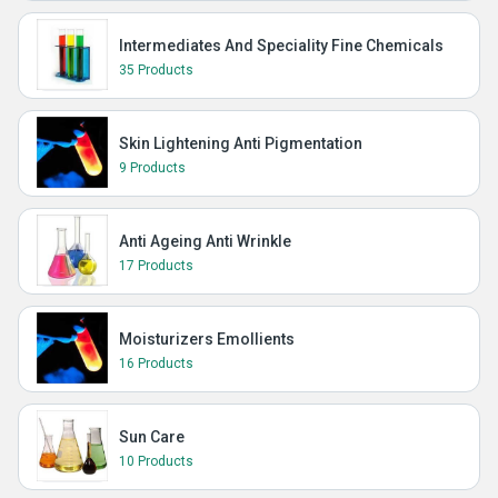
Intermediates And Speciality Fine Chemicals
35 Products
Skin Lightening Anti Pigmentation
9 Products
Anti Ageing Anti Wrinkle
17 Products
Moisturizers Emollients
16 Products
Sun Care
10 Products