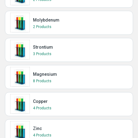
Molybdenum
2 Products
Strontium
3 Products
Magnesium
8 Products
Copper
4 Products
Zinc
4 Products