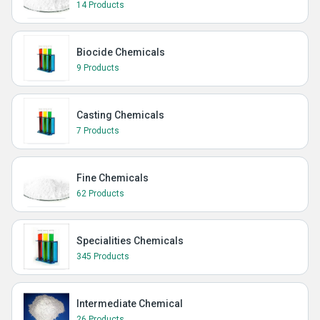
14 Products
Biocide Chemicals
9 Products
Casting Chemicals
7 Products
Fine Chemicals
62 Products
Specialities Chemicals
345 Products
Intermediate Chemical
26 Products