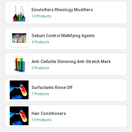
Emulsifiers Rheology Modifiers
14 Products
Sebum Control Mattifying Agents
3 Products
Anti-Cellulite Slimming Anti-Stretch Mark
3 Products
Surfactants Rinse Off
7 Products
Hair Conditioners
14 Products