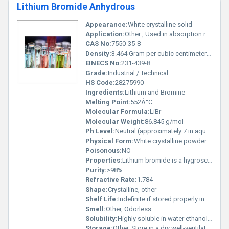
Lithium Bromide Anhydrous
Appearance:
White crystalline solid
Application:
Other , Used in absorption refrigeration systems catalysts production of pharmaceuticals and as a desiccant in air conditioning systems
CAS No:
7550-35-8
Density:
3.464 Gram per cubic centimeter(g/cm3)
EINECS No:
231-439-8
Grade:
Industrial / Technical
HS Code:
28275990
Ingredients:
Lithium and Bromine
Melting Point:
552Â°C
Molecular Formula:
LiBr
Molecular Weight:
86.845 g/mol
Ph Level:
Neutral (approximately 7 in aqueous solution at typical concentrations)
Physical Form:
White crystalline powder or granules, Other
Poisonous:
NO
Properties:
Lithium bromide is a hygroscopic solid with high solubility in water and polar organic solvents
Purity:
>98%
Refractive Rate:
1.784
Shape:
Crystalline, other
Shelf Life:
Indefinite if stored properly in an airtight container away from moisture
Smell:
Other, Odorless
Solubility:
Highly soluble in water ethanol and some organic solvents
Storage:
Other, Store in a dry well-ventilated area away from moisture incompatible substances and strong acids