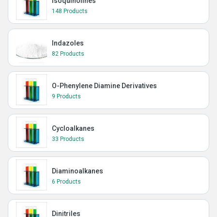
Isoquinolines
148 Products
Indazoles
82 Products
O-Phenylene Diamine Derivatives
9 Products
Cycloalkanes
33 Products
Diaminoalkanes
6 Products
Dinitriles