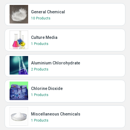
General Chemical
10 Products
Culture Media
1 Products
Aluminium Chlorohydrate
2 Products
Chlorine Dioxide
1 Products
Miscellaneous Chemicals
1 Products