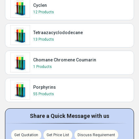
Cyclen
12 Products
Tetraazacyclododecane
13 Products
Chomane Chromene Coumarin
1 Products
Porphyrins
55 Products
Share a Quick Message with us
Get Quotation
Get Price List
Discuss Requirement