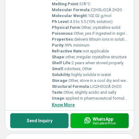
Melting Point:
57Â°C
Molecular Formula:
C2H3LiO2Â·2H2O
Molecular Weight:
102.02 g/mol
Ph Level:
4.5 to 5.5 (10% solution)
Physical Form:
Other, crystalline solid
Poisonous:
Other, yes if ingested in significant quantities
Properties:
delivers lithium ions in solution; hygroscopic; has buffering capacity
Purity:
99% minimum
Refractive Rate:
not applicable
Shape:
other, irregular crystalline structure
Shelf Life:
2 years when stored properly
Smell:
odorless, Other
Solubility:
highly soluble in water
Storage:
Other, store in a cool dry and well-ventilated area; keep container tightly closed
Structural Formula:
LiC2H3O2Â·2H2O
Taste:
Other, slightly acidic and salty
Usage:
applied in pharmaceutical formulations textile dyeing and as a laboratory chemical reagent
Know More
WhatsApp
Send Inquiry
Get Latest Price