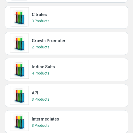
Citrates
3 Products
Growth Promoter
2 Products
Iodine Salts
4 Products
API
3 Products
Intermediates
3 Products