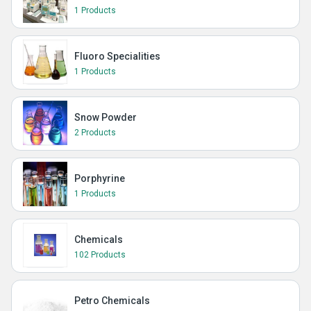
1 Products
Fluoro Specialities
1 Products
Snow Powder
2 Products
Porphyrine
1 Products
Chemicals
102 Products
Petro Chemicals