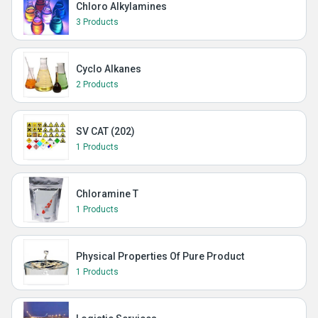
Chloro Alkylamines
3 Products
Cyclo Alkanes
2 Products
SV CAT (202)
1 Products
Chloramine T
1 Products
Physical Properties Of Pure Product
1 Products