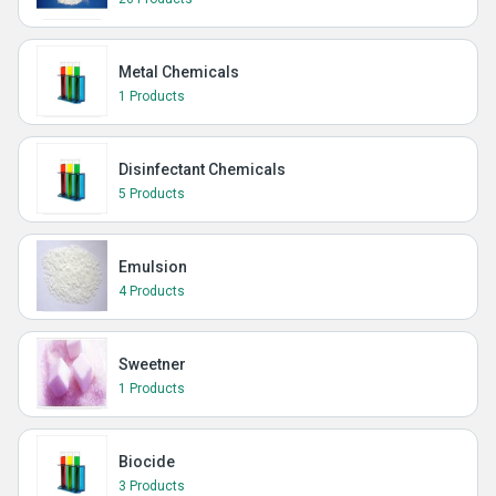
Metal Chemicals
1 Products
Disinfectant Chemicals
5 Products
Emulsion
4 Products
Sweetner
1 Products
Biocide
3 Products