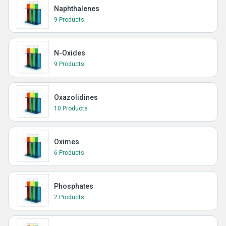
Naphthalenes
9 Products
N-Oxides
9 Products
Oxazolidines
10 Products
Oximes
6 Products
Phosphates
2 Products