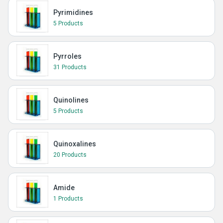
Pyrimidines
5 Products
Pyrroles
31 Products
Quinolines
5 Products
Quinoxalines
20 Products
Amide
1 Products