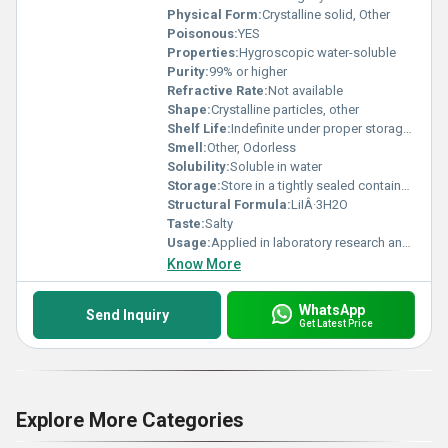
Physical Form:
Crystalline solid, Other
Poisonous:
YES
Properties:
Hygroscopic water-soluble
Purity:
99% or higher
Refractive Rate:
Not available
Shape:
Crystalline particles, other
Shelf Life:
Indefinite under proper storage conditions
Smell:
Other, Odorless
Solubility:
Soluble in water
Storage:
Store in a tightly sealed container in a cool dry place away from moisture and air, Other
Structural Formula:
LiIÂ·3H2O
Taste:
Salty
Usage:
Applied in laboratory research and industrial processes
Know More
WhatsApp
Send Inquiry
Get Latest Price
Explore More Categories