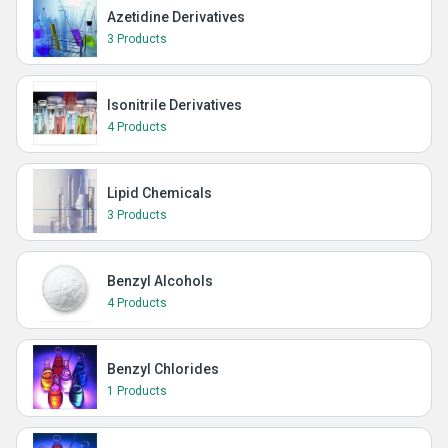
Azetidine Derivatives
3 Products
Isonitrile Derivatives
4 Products
Lipid Chemicals
3 Products
Benzyl Alcohols
4 Products
Benzyl Chlorides
1 Products