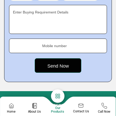
Enter Buying Requirement Details
Mobile number
A B ENTERPRISES
Our
Contact Us
Home
About Us
Call Now
Products