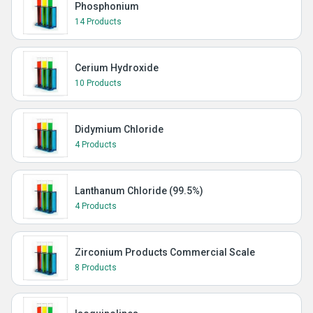
Phosphonium
14 Products
Cerium Hydroxide
10 Products
Didymium Chloride
4 Products
Lanthanum Chloride (99.5%)
4 Products
Zirconium Products Commercial Scale
8 Products