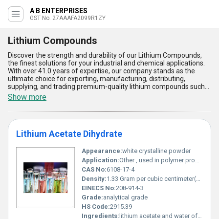
A B ENTERPRISES
GST No. 27AAAFA2099R1ZY
Lithium Compounds
Discover the strength and durability of our Lithium Compounds,
the finest solutions for your industrial and chemical applications.
With over 41.0 years of expertise, our company stands as the
ultimate choice for exporting, manufacturing, distributing,
supplying, and trading premium-quality lithium compounds such
as Lithium Acetate Dihydrate, Lithium Iodide Trihydrate, and
Show more
Lithium Bromide Anhydrous. These gorgeous compounds offer
unparalleled versatility, exceptional thermal stability, and
remarkable solubility, making them ideal for a range of industries
including pharmaceuticals, electronics, and energy storage.
Lithium Acetate Dihydrate
Compared to traditional alternatives, our latest new release
formulations promise instant savings in production efficiency and
superior performance under demanding conditions. Designed to
Appearance:
white crystalline powder
meet global standards, our Lithium Compounds are available for
Application:
Other , used in polymer production chemical synthesis and buffering agent in laboratories
domestic distribution across All India and export to Central
CAS No:
6108-17-4
America, North America, and South America. Boasting features
Density:
1.33 Gram per cubic centimeter(g/cm3)
such as high purity, excellent moisture retention, and unmatched
corrosion resistance, our products deliver the ultimate reliability
EINECS No:
208-914-3
required for complex scientific applications. Partner with us and
Grade:
analytical grade
experience the finest quality deals in lithium compounds that
HS Code:
2915.39
redefine industrial standards.
Ingredients:
lithium acetate and water of hydration