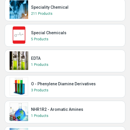
Speciality Chemical
211 Products
Special Chemicals
5 Products
EDTA
1 Products
O - Phenylene Diamine Derivatives
3 Products
NHR1R2 - Aromatic Amines
1 Products