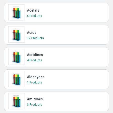
Acetals
6 Products
Acids
12 Products
Acridines
4 Products
Aldehydes
1 Products
Amidines
3 Products