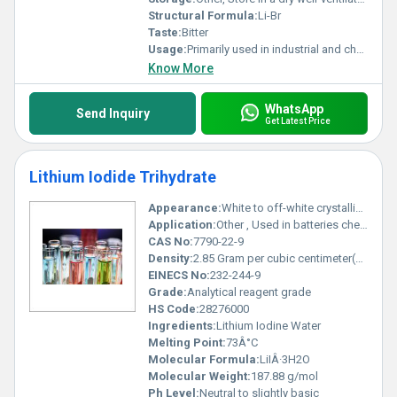
Structural Formula:
Li-Br
Taste:
Bitter
Usage:
Primarily used in industrial and chemical applications such as refrigerant and desiccant formulations
Know More
WhatsApp
Send Inquiry
Get Latest Price
Lithium Iodide Trihydrate
Appearance:
White to off-white crystalline solid
Application:
Other , Used in batteries chemical synthesis and pharmaceutical intermediates
CAS No:
7790-22-9
Density:
2.85 Gram per cubic centimeter(g/cm3)
EINECS No:
232-244-9
Grade:
Analytical reagent grade
HS Code:
28276000
Ingredients:
Lithium Iodine Water
Melting Point:
73Â°C
Molecular Formula:
LiIÂ·3H2O
Molecular Weight:
187.88 g/mol
Ph Level:
Neutral to slightly basic