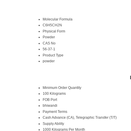
Molecular Formula
C6H5CH2N
Physical Form
Powder
CAS No
56-37-1
Product Type
powder
Minimum Order Quantity
100 Kilograms
FOB Port
bhiwandi
Payment Terms
Cash Advance (CA), Telegraphic Transfer (T/T)
Supply Ability
1000 Kilograms Per Month