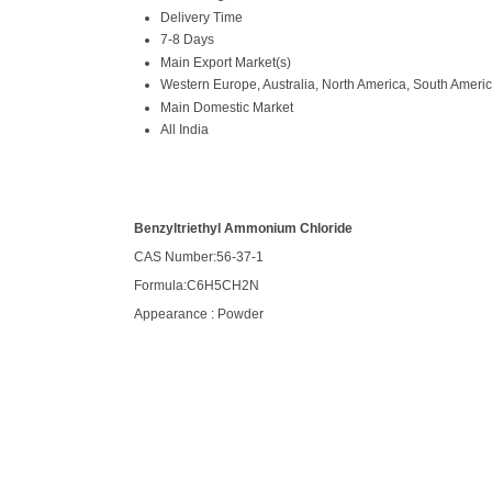
Delivery Time
7-8 Days
Main Export Market(s)
Western Europe, Australia, North America, South America
Main Domestic Market
All India
Benzyltriethyl Ammonium Chloride
CAS Number:56-37-1
Formula:C6H5CH2N
Appearance : Powder