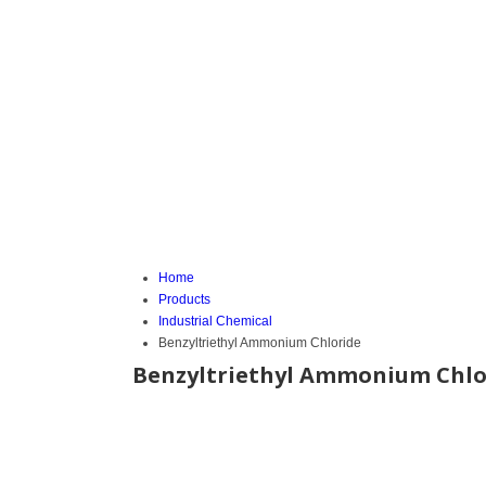
Home
Products
Industrial Chemical
Benzyltriethyl Ammonium Chloride
Benzyltriethyl Ammonium Chlo