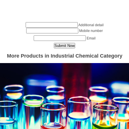
Additional detail
Mobile number
Email
More Products in Industrial Chemical Category