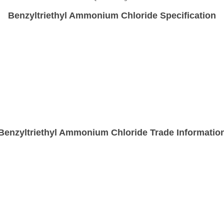
Benzyltriethyl Ammonium Chloride Specification
Benzyltriethyl Ammonium Chloride Trade Informatio