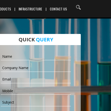
RODUCTS
|
INFRASTRUCTURE
|
CONTACT US
QUICK
QUERY