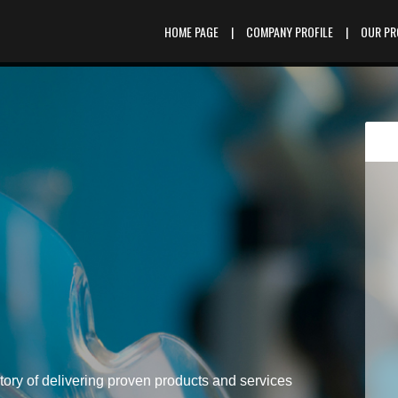
HOME PAGE
|
COMPANY PROFILE
|
OUR P
tory of delivering proven products and services