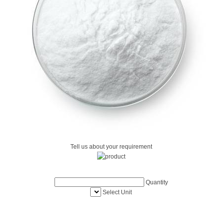
Tell us about your requirement
Quantity
Select Unit