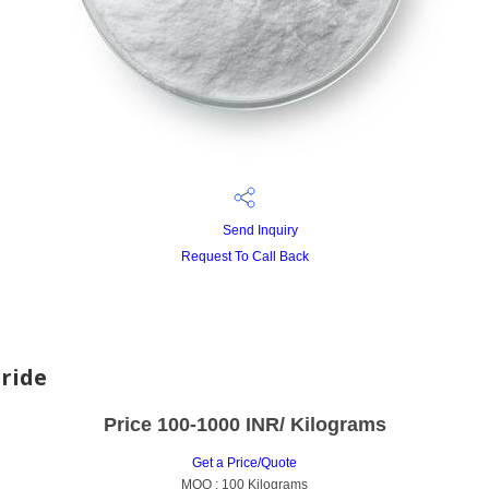
Send Inquiry
Request To Call Back
ride
Price 100-1000 INR
/ Kilograms
Get a Price/Quote
MOQ :
100 Kilograms