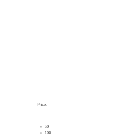
Price:
50
100