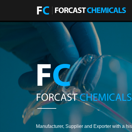
Manufacturer, Supplier and Exporter with a his