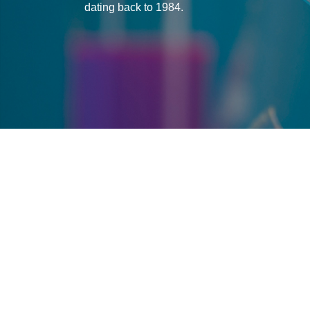
dating back to 1984.