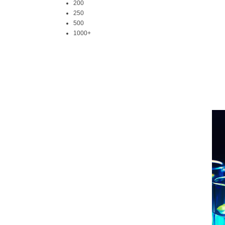
200
250
500
1000+