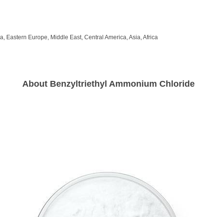
, Eastern Europe, Middle East, Central America, Asia, Africa
About Benzyltriethyl Ammonium Chloride