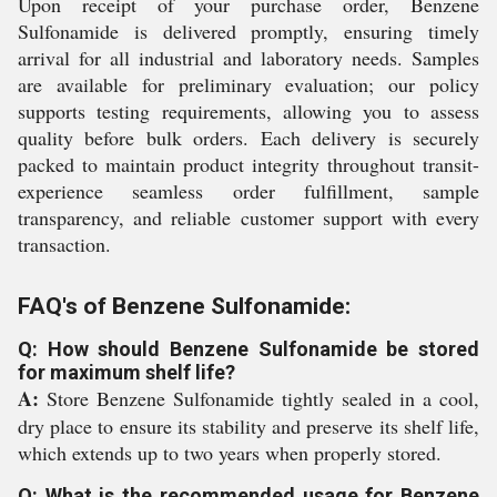
Upon receipt of your purchase order, Benzene
Sulfonamide is delivered promptly, ensuring timely
arrival for all industrial and laboratory needs. Samples
are available for preliminary evaluation; our policy
supports testing requirements, allowing you to assess
quality before bulk orders. Each delivery is securely
packed to maintain product integrity throughout transit-
experience seamless order fulfillment, sample
transparency, and reliable customer support with every
transaction.
FAQ's of Benzene Sulfonamide:
Q: How should Benzene Sulfonamide be stored
for maximum shelf life?
A:
Store Benzene Sulfonamide tightly sealed in a cool,
dry place to ensure its stability and preserve its shelf life,
which extends up to two years when properly stored.
Q: What is the recommended usage for Benzene