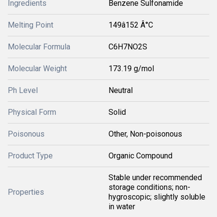
Ingredients
Benzene Sulfonamide
Melting Point
149â152 Â°C
Molecular Formula
C6H7NO2S
Molecular Weight
173.19 g/mol
Ph Level
Neutral
Physical Form
Solid
Poisonous
Other, Non-poisonous
Product Type
Organic Compound
Stable under recommended
storage conditions; non-
Properties
hygroscopic; slightly soluble
in water