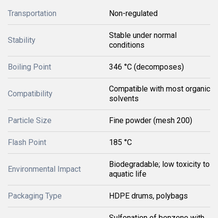
Transportation
Non-regulated
Stable under normal
Stability
conditions
Boiling Point
346 °C (decomposes)
Compatible with most organic
Compatibility
solvents
Particle Size
Fine powder (mesh 200)
Flash Point
185 °C
Biodegradable; low toxicity to
Environmental Impact
aquatic life
Packaging Type
HDPE drums, polybags
Sulfonation of benzene with