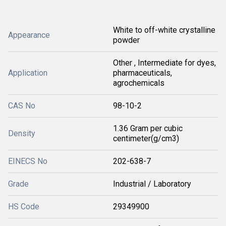
White to off-white crystalline
Appearance
powder
Other , Intermediate for dyes,
Application
pharmaceuticals,
agrochemicals
CAS No
98-10-2
1.36 Gram per cubic
Density
centimeter(g/cm3)
EINECS No
202-638-7
Grade
Industrial / Laboratory
HS Code
29349900