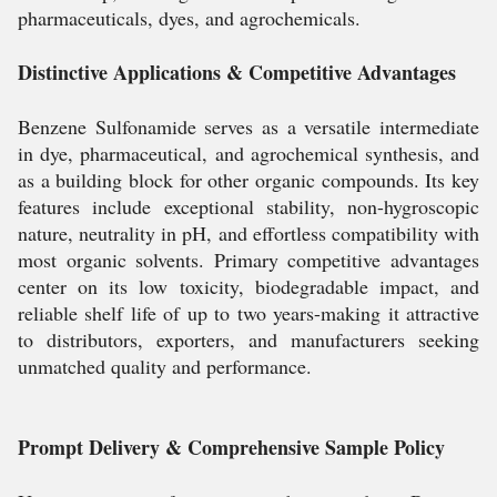
pharmaceuticals, dyes, and agrochemicals.
Distinctive Applications & Competitive Advantages
Benzene Sulfonamide serves as a versatile intermediate
in dye, pharmaceutical, and agrochemical synthesis, and
as a building block for other organic compounds. Its key
features include exceptional stability, non-hygroscopic
nature, neutrality in pH, and effortless compatibility with
most organic solvents. Primary competitive advantages
center on its low toxicity, biodegradable impact, and
reliable shelf life of up to two years-making it attractive
to distributors, exporters, and manufacturers seeking
unmatched quality and performance.
Prompt Delivery & Comprehensive Sample Policy