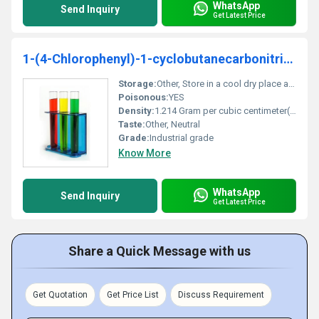
WhatsApp
Send Inquiry
Get Latest Price
1-(4-Chlorophenyl)-1-cyclobutanecarbonitrile 99%
Storage:
Other, Store in a cool dry place away from sunlight and heat sources
Poisonous:
YES
Density:
1.214 Gram per cubic centimeter(g/cm3)
Taste:
Other, Neutral
Grade:
Industrial grade
Know More
WhatsApp
Send Inquiry
Get Latest Price
Share a Quick Message with us
Get Quotation
Get Price List
Discuss Requirement