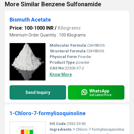
More Similar Benzene Sulfonamide
Bismuth Acetate
Price: 100-1000 INR
/
Kilograms
Minimum Order Quantity : 100 Kilograms
Molecular Formula:
C6H9BiO6
Structural Formula:
C6H9BiO6
Physical Form:
Powder
Product Type:
powder
CAS No:
22306-37-2
Know More
WhatsApp
Send Inquiry
Get Latest Price
1-Chloro-7-formylisoquinoline
HS Code:
2933.39.90
Ingredients:
1-Chloro-7-formylisoquinoline