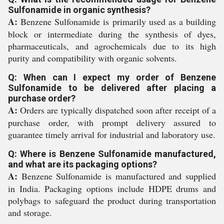
Sulfonamide in organic synthesis?
A:
Benzene Sulfonamide is primarily used as a building
block or intermediate during the synthesis of dyes,
pharmaceuticals, and agrochemicals due to its high
purity and compatibility with organic solvents.
Q: When can I expect my order of Benzene
Sulfonamide to be delivered after placing a
purchase order?
A:
Orders are typically dispatched soon after receipt of a
purchase order, with prompt delivery assured to
guarantee timely arrival for industrial and laboratory use.
Q: Where is Benzene Sulfonamide manufactured,
and what are its packaging options?
A:
Benzene Sulfonamide is manufactured and supplied
in India. Packaging options include HDPE drums and
polybags to safeguard the product during transportation
and storage.