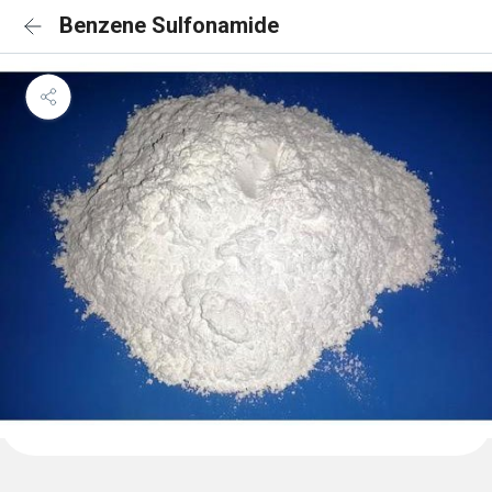
Benzene Sulfonamide