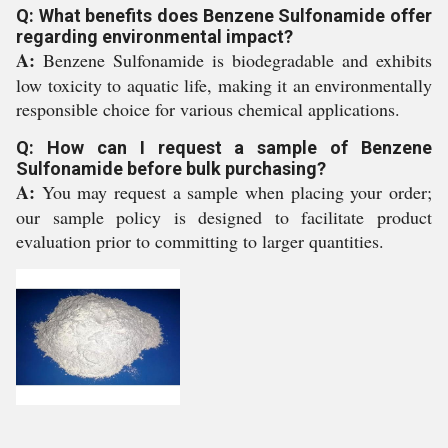
Q: What benefits does Benzene Sulfonamide offer
regarding environmental impact?
A:
Benzene Sulfonamide is biodegradable and exhibits
low toxicity to aquatic life, making it an environmentally
responsible choice for various chemical applications.
Q: How can I request a sample of Benzene
Sulfonamide before bulk purchasing?
A:
You may request a sample when placing your order;
our sample policy is designed to facilitate product
evaluation prior to committing to larger quantities.