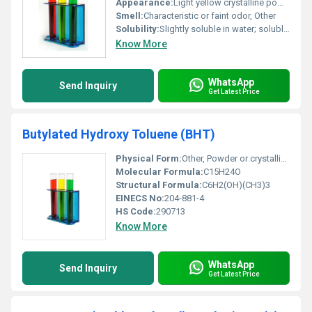
Appearance:
Light yellow crystalline powder
Smell:
Characteristic or faint odor, Other
Solubility:
Slightly soluble in water; soluble in common organic solvents like ethanol chloroform
Know More
WhatsApp
Send Inquiry
Get Latest Price
Butylated Hydroxy Toluene (BHT)
Physical Form:
Other, Powder or crystalline solid
Molecular Formula:
C15H24O
Structural Formula:
C6H2(OH)(CH3)3
EINECS No:
204-881-4
HS Code:
290713
Know More
WhatsApp
Send Inquiry
Get Latest Price