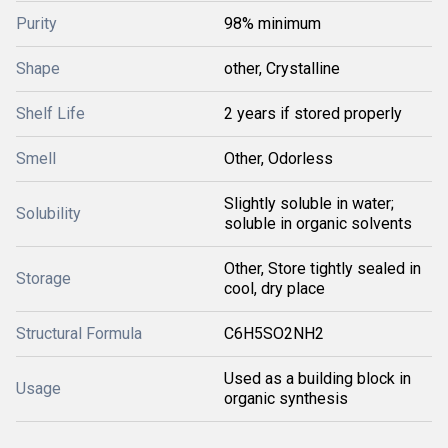
Purity
98% minimum
Shape
other, Crystalline
Shelf Life
2 years if stored properly
Smell
Other, Odorless
Slightly soluble in water;
Solubility
soluble in organic solvents
Other, Store tightly sealed in
Storage
cool, dry place
Structural Formula
C6H5SO2NH2
Used as a building block in
Usage
organic synthesis