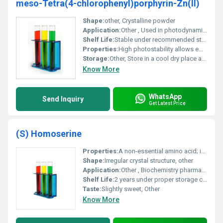
meso-Tetra(4-chlorophenyl)porphyrin-Zn(II)
Shape:
other, Crystalline powder
Application:
Other , Used in photodynamic therapy catalysis photosensitizers and electronic materials
Shelf Life:
Stable under recommended storage conditions for up to 2 years
Properties:
High photostability allows efficient energy and electron transfer
Storage:
Other, Store in a cool dry place away from light and moisture
Know More
WhatsApp
Send Inquiry
Get Latest Price
(S) Homoserine
Properties:
A non-essential amino acid; intermediate in threonine biosynthesis
Shape:
Irregular crystal structure, other
Application:
Other , Biochemistry pharmaceuticals research
Shelf Life:
2 years under proper storage conditions
Taste:
Slightly sweet, Other
Know More