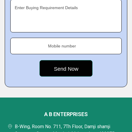
Enter Buying Requirement Details
Mobile number
A B ENTERPRISES
B-Wing, Room No. 711, 7Th Floor, Damji shamji