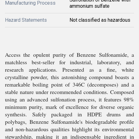
Manufacturing Process
ammonium sulfate
Hazard Statements
Not classified as hazardous
Access the opulent purity of Benzene Sulfonamide, a
matchless best-seller for industrial, laboratory, and
research applications. Presented as a fine, white
crystalline powder, this astonishing compound boasts a
remarkable boiling point of 346C (decomposes) and a
stable nature under recommended conditions. Composed
using an advanced sulfonation process, it features 98%
minimum purity, mark of excellence for diverse organic
synthesis. Safely packaged in HDPE drums and
polybags, Benzene Sulfonamide's biodegradable profile
and non-hazardous qualities highlight its environmental
stewardship, making it an indispensable ingredient in