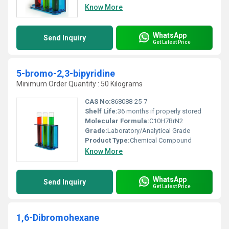
Know More
WhatsApp
Send Inquiry
Get Latest Price
5-bromo-2,3-bipyridine
Minimum Order Quantity : 50 Kilograms
CAS No:
868088-25-7
Shelf Life:
36 months if properly stored
Molecular Formula:
C10H7BrN2
Grade:
Laboratory/Analytical Grade
Product Type:
Chemical Compound
Know More
WhatsApp
Send Inquiry
Get Latest Price
1,6-Dibromohexane