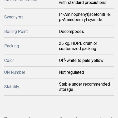
with standard precautions
(4-Aminophenyl)acetonitrile;
Synonyms
p-Aminobenzyl cyanide
Boiling Point
Decomposes
25 kg, HDPE drum or
Packing
customized packing
Color
Off-white to pale yellow
UN Number
Not regulated
Stable under recommended
Stability
storage