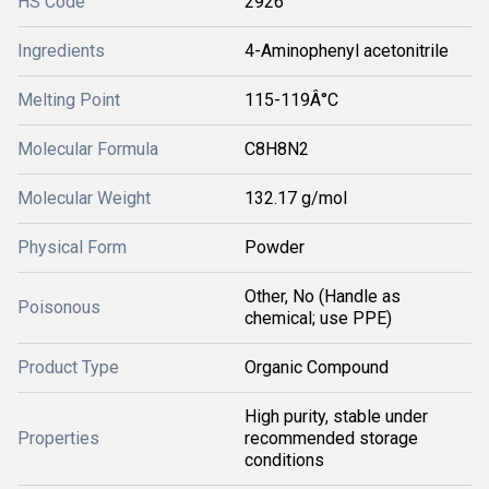
HS Code
2926
Ingredients
4-Aminophenyl acetonitrile
Melting Point
115-119Â°C
Molecular Formula
C8H8N2
Molecular Weight
132.17 g/mol
Physical Form
Powder
Other, No (Handle as
Poisonous
chemical; use PPE)
Product Type
Organic Compound
High purity, stable under
Properties
recommended storage
conditions