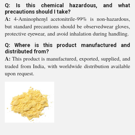
Q: Is this chemical hazardous, and what
precautions should I take?
A:
4-Aminophenyl acetonitrile-99% is non-hazardous,
but standard precautions should be observedwear gloves,
protective eyewear, and avoid inhalation during handling.
Q: Where is this product manufactured and
distributed from?
A:
This product is manufactured, exported, supplied, and
traded from India, with worldwide distribution available
upon request.