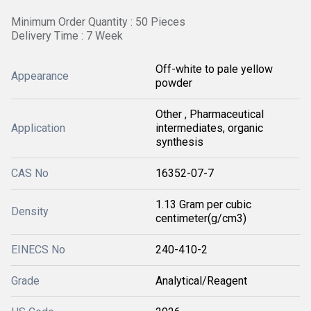
Minimum Order Quantity : 50 Pieces
Delivery Time : 7 Week
Off-white to pale yellow
Appearance
powder
Other , Pharmaceutical
Application
intermediates, organic
synthesis
CAS No
16352-07-7
1.13 Gram per cubic
Density
centimeter(g/cm3)
EINECS No
240-410-2
Grade
Analytical/Reagent