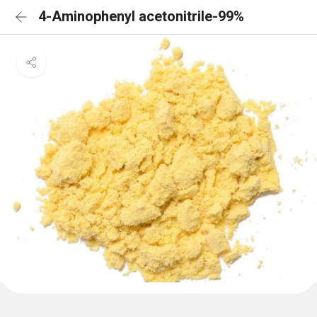
4-Aminophenyl acetonitrile-99%