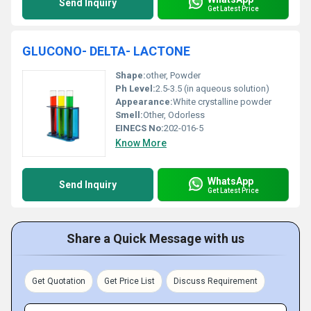
Send Inquiry
Get Latest Price
GLUCONO- DELTA- LACTONE
Shape:
other, Powder
Ph Level:
2.5-3.5 (in aqueous solution)
Appearance:
White crystalline powder
Smell:
Other, Odorless
EINECS No:
202-016-5
Know More
WhatsApp
Send Inquiry
Get Latest Price
Share a Quick Message with us
Get Quotation
Get Price List
Discuss Requirement