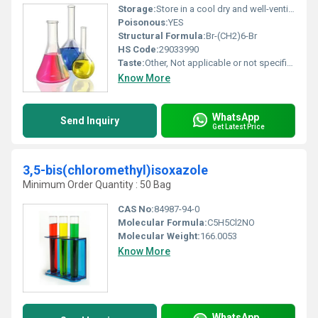
Storage:
Store in a cool dry and well-ventilated area away from heat sparks and flame, Other
Poisonous:
YES
Structural Formula:
Br-(CH2)6-Br
HS Code:
29033990
Taste:
Other, Not applicable or not specified
Know More
WhatsApp
Send Inquiry
Get Latest Price
3,5-bis(chloromethyl)isoxazole
Minimum Order Quantity : 50 Bag
CAS No:
84987-94-0
Molecular Formula:
C5H5Cl2NO
Molecular Weight:
166.0053
Know More
WhatsApp