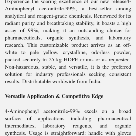
Experience the soaring excellence of our new release4-
Aminophenyl acetonitrile-99%, a best-seller among
analytical and reagent-grade chemicals. Renowned for its
radiant purity and breathtaking stability, it boasts a high
assay of 99%, making it an outstanding choice for
pharmaceuticals, organic synthesis, and laboratory
research. This customizable product arrives as an off-
white to pale yellow, crystalline, odorless powder,
packed securely in 25 kg HDPE drums or as requested.
Non-hazardous, stable, and versatile, it is the preferred
solution for industry professionals seeking consistent
results. Distributable worldwide from India.
Versatile Application & Competitive Edge
4-Aminophenyl acetonitrile-99% excels on a broad
surface of applications including pharmaceutical
intermediates, laboratory reagents, and organic
synthesis. Usage is straightforward: handle with gloves