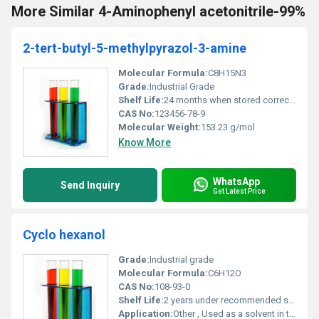
More Similar 4-Aminophenyl acetonitrile-99%
2-tert-butyl-5-methylpyrazol-3-amine
Molecular Formula:
C8H15N3
Grade:
Industrial Grade
Shelf Life:
24 months when stored correctly
CAS No:
123456-78-9
Molecular Weight:
153.23 g/mol
Know More
WhatsApp
Send Inquiry
Get Latest Price
Cyclo hexanol
Grade:
Industrial grade
Molecular Formula:
C6H12O
CAS No:
108-93-0
Shelf Life:
2 years under recommended storage conditions
Application:
Other , Used as a solvent in the production of plasticizers and in organic synthesis