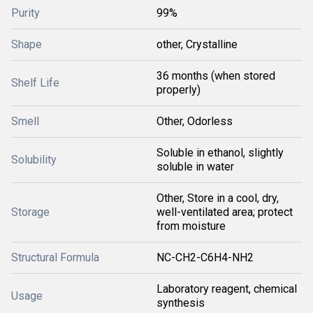
Purity
99%
Shape
other, Crystalline
36 months (when stored
Shelf Life
properly)
Smell
Other, Odorless
Soluble in ethanol, slightly
Solubility
soluble in water
Other, Store in a cool, dry,
Storage
well-ventilated area; protect
from moisture
Structural Formula
NC-CH2-C6H4-NH2
Laboratory reagent, chemical
Usage
synthesis