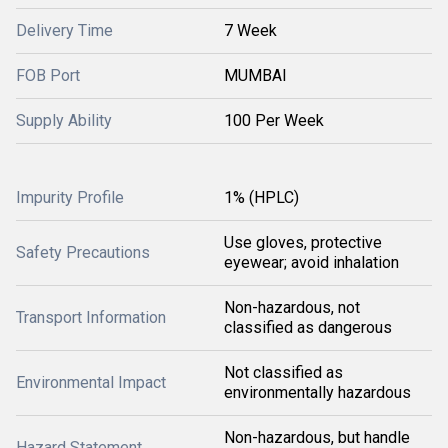
Delivery Time
7 Week
FOB Port
MUMBAI
Supply Ability
100 Per Week
Impurity Profile
1% (HPLC)
Use gloves, protective
Safety Precautions
eyewear; avoid inhalation
Non-hazardous, not
Transport Information
classified as dangerous
Not classified as
Environmental Impact
environmentally hazardous
Non-hazardous, but handle
Hazard Statement