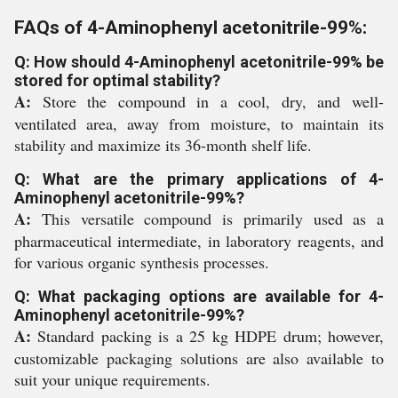
FAQs of 4-Aminophenyl acetonitrile-99%:
Q: How should 4-Aminophenyl acetonitrile-99% be
stored for optimal stability?
A:
Store the compound in a cool, dry, and well-
ventilated area, away from moisture, to maintain its
stability and maximize its 36-month shelf life.
Q: What are the primary applications of 4-
Aminophenyl acetonitrile-99%?
A:
This versatile compound is primarily used as a
pharmaceutical intermediate, in laboratory reagents, and
for various organic synthesis processes.
Q: What packaging options are available for 4-
Aminophenyl acetonitrile-99%?
A:
Standard packing is a 25 kg HDPE drum; however,
customizable packaging solutions are also available to
suit your unique requirements.