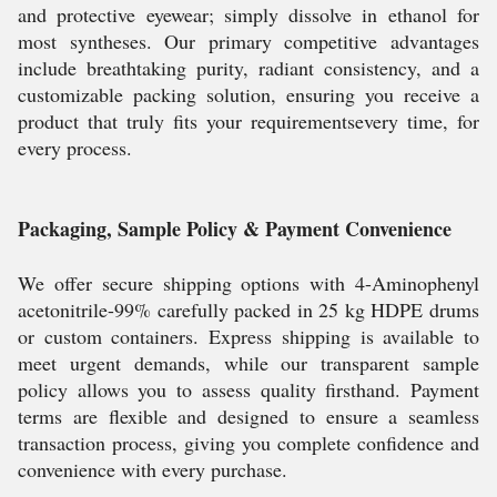
and protective eyewear; simply dissolve in ethanol for
most syntheses. Our primary competitive advantages
include breathtaking purity, radiant consistency, and a
customizable packing solution, ensuring you receive a
product that truly fits your requirementsevery time, for
every process.
Packaging, Sample Policy & Payment Convenience
We offer secure shipping options with 4-Aminophenyl
acetonitrile-99% carefully packed in 25 kg HDPE drums
or custom containers. Express shipping is available to
meet urgent demands, while our transparent sample
policy allows you to assess quality firsthand. Payment
terms are flexible and designed to ensure a seamless
transaction process, giving you complete confidence and
convenience with every purchase.