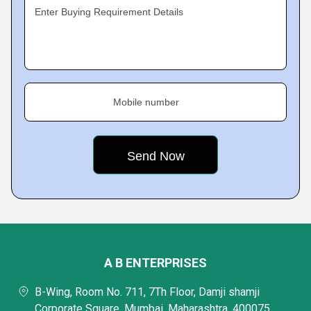
Enter Buying Requirement Details
Mobile number
A B ENTERPRISES
B-Wing, Room No. 711, 7Th Floor, Damji shamji
Corporate Square, Mumbai, Maharashtra, 400075,