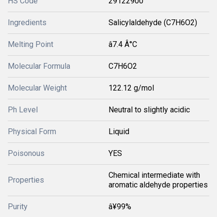
HS Code
29122900
Ingredients
Salicylaldehyde (C7H6O2)
Melting Point
â7.4 Â°C
Molecular Formula
C7H6O2
Molecular Weight
122.12 g/mol
Ph Level
Neutral to slightly acidic
Physical Form
Liquid
Poisonous
YES
Chemical intermediate with
Properties
aromatic aldehyde properties
Purity
â¥99%