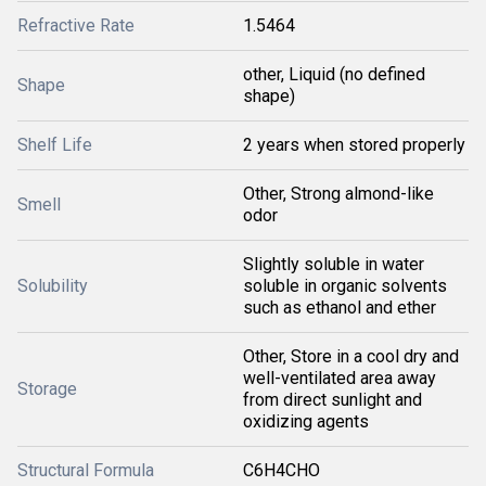
Refractive Rate
1.5464
other, Liquid (no defined
Shape
shape)
Shelf Life
2 years when stored properly
Other, Strong almond-like
Smell
odor
Slightly soluble in water
Solubility
soluble in organic solvents
such as ethanol and ether
Other, Store in a cool dry and
well-ventilated area away
Storage
from direct sunlight and
oxidizing agents
Structural Formula
C6H4CHO