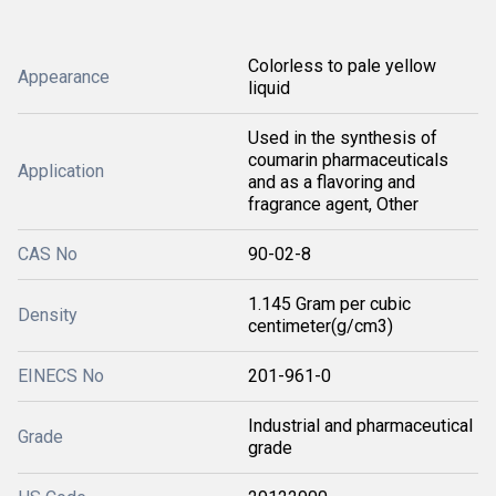
Colorless to pale yellow
Appearance
liquid
Used in the synthesis of
coumarin pharmaceuticals
Application
and as a flavoring and
fragrance agent, Other
CAS No
90-02-8
1.145 Gram per cubic
Density
centimeter(g/cm3)
EINECS No
201-961-0
Industrial and pharmaceutical
Grade
grade