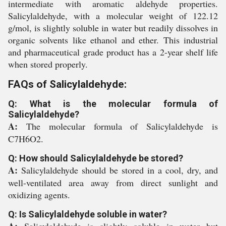
intermediate with aromatic aldehyde properties.
Salicylaldehyde, with a molecular weight of 122.12
g/mol, is slightly soluble in water but readily dissolves in
organic solvents like ethanol and ether. This industrial
and pharmaceutical grade product has a 2-year shelf life
when stored properly.
FAQs of Salicylaldehyde:
Q: What is the molecular formula of
Salicylaldehyde?
A:
The molecular formula of Salicylaldehyde is
C7H6O2.
Q: How should Salicylaldehyde be stored?
A:
Salicylaldehyde should be stored in a cool, dry, and
well-ventilated area away from direct sunlight and
oxidizing agents.
Q: Is Salicylaldehyde soluble in water?