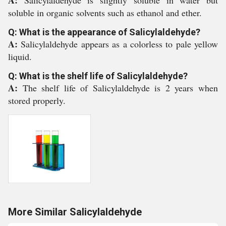
A:
Salicylaldehyde is slightly soluble in water but
soluble in organic solvents such as ethanol and ether.
Q: What is the appearance of Salicylaldehyde?
A:
Salicylaldehyde appears as a colorless to pale yellow
liquid.
Q: What is the shelf life of Salicylaldehyde?
A:
The shelf life of Salicylaldehyde is 2 years when
stored properly.
More Similar Salicylaldehyde