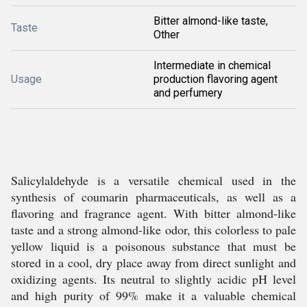
Bitter almond-like taste,
Taste
Other
Intermediate in chemical
Usage
production flavoring agent
and perfumery
Salicylaldehyde is a versatile chemical used in the
synthesis of coumarin pharmaceuticals, as well as a
flavoring and fragrance agent. With bitter almond-like
taste and a strong almond-like odor, this colorless to pale
yellow liquid is a poisonous substance that must be
stored in a cool, dry place away from direct sunlight and
oxidizing agents. Its neutral to slightly acidic pH level
and high purity of 99% make it a valuable chemical