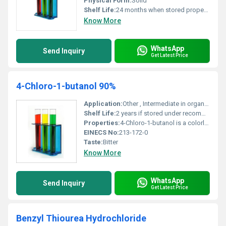
Physical Form:
Solid
Shelf Life:
24 months when stored properly
Know More
WhatsApp
Send Inquiry
Get Latest Price
4-Chloro-1-butanol 90%
Application:
Other , Intermediate in organic synthesis used in the production of pharmaceuticals agrochemicals and special chemicals.
Shelf Life:
2 years if stored under recommended conditions.
Properties:
4-Chloro-1-butanol is a colorless to pale yellow liquid with a strong odor. It acts as a versatile intermediate in organic reactions.
EINECS No:
213-172-0
Taste:
Bitter
Know More
WhatsApp
Send Inquiry
Get Latest Price
Benzyl Thiourea Hydrochloride