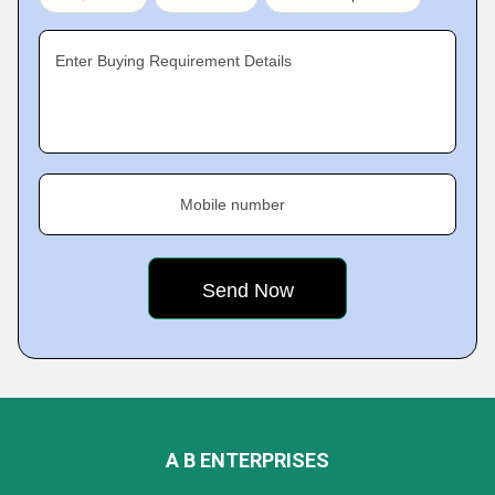
Enter Buying Requirement Details
Mobile number
A B ENTERPRISES