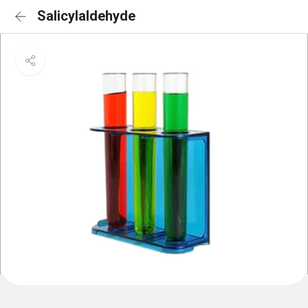
Salicylaldehyde