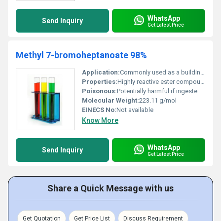
WhatsApp
Send Inquiry
Get Latest Price
Methyl 7-bromoheptanoate 98%
Application:
Commonly used as a building block or intermediate in organic synthesis and pharmaceutical development, Other
Properties:
Highly reactive ester compound corrosive to metals flammable liquid
Poisonous:
Potentially harmful if ingested or inhaled, Other
Molecular Weight:
223.11 g/mol
EINECS No:
Not available
Know More
WhatsApp
Send Inquiry
Get Latest Price
Share a Quick Message with us
Get Quotation
Get Price List
Discuss Requirement