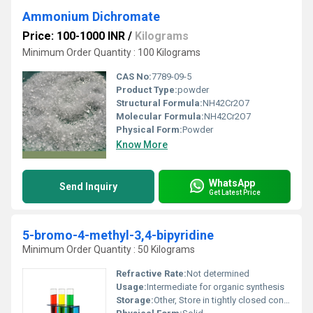
Ammonium Dichromate
Price: 100-1000 INR
/
Kilograms
Minimum Order Quantity : 100 Kilograms
CAS No:
7789-09-5
Product Type:
powder
Structural Formula:
NH42Cr2O7
Molecular Formula:
NH42Cr2O7
Physical Form:
Powder
Know More
WhatsApp
Send Inquiry
Get Latest Price
5-bromo-4-methyl-3,4-bipyridine
Minimum Order Quantity : 50 Kilograms
Refractive Rate:
Not determined
Usage:
Intermediate for organic synthesis
Storage:
Other, Store in tightly closed container, cool dry place, away from sunlight