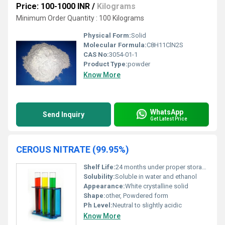
Price: 100-1000 INR
/
Kilograms
Minimum Order Quantity : 100 Kilograms
Physical Form:
Solid
Molecular Formula:
C8H11ClN2S
CAS No:
3054-01-1
Product Type:
powder
Know More
WhatsApp
Send Inquiry
Get Latest Price
CEROUS NITRATE (99.95%)
Shelf Life:
24 months under proper storage conditions
Solubility:
Soluble in water and ethanol
Appearance:
White crystalline solid
Shape:
other, Powdered form
Ph Level:
Neutral to slightly acidic
Know More