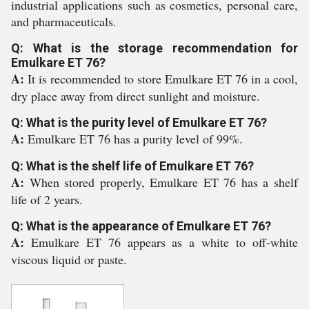
industrial applications such as cosmetics, personal care,
and pharmaceuticals.
Q: What is the storage recommendation for
Emulkare ET 76?
A:
It is recommended to store Emulkare ET 76 in a cool,
dry place away from direct sunlight and moisture.
Q: What is the purity level of Emulkare ET 76?
A:
Emulkare ET 76 has a purity level of 99%.
Q: What is the shelf life of Emulkare ET 76?
A:
When stored properly, Emulkare ET 76 has a shelf
life of 2 years.
Q: What is the appearance of Emulkare ET 76?
A:
Emulkare ET 76 appears as a white to off-white
viscous liquid or paste.