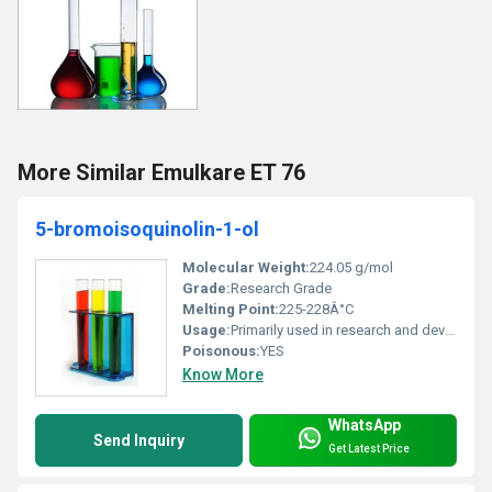
More Similar Emulkare ET 76
5-bromoisoquinolin-1-ol
Molecular Weight:
224.05 g/mol
Grade:
Research Grade
Melting Point:
225-228Â°C
Usage:
Primarily used in research and development applications
Poisonous:
YES
Know More
WhatsApp
Send Inquiry
Get Latest Price