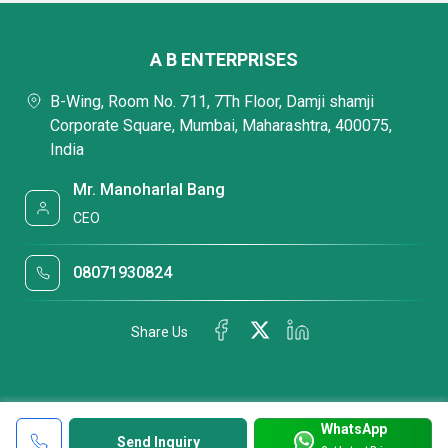
A B ENTERPRISES
B-Wing, Room No. 711, 7Th Floor, Damji shamji
Corporate Square, Mumbai, Maharashtra, 400075,
India
Mr. Manoharlal Bang
CEO
08071930824
Share Us
WhatsApp
Send Inquiry