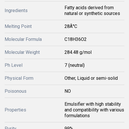
Fatty acids derived from
Ingredients
natural or synthetic sources
Melting Point
28Â°C
Molecular Formula
C18H36O2
Molecular Weight
284.48 g/mol
Ph Level
7 (neutral)
Physical Form
Other, Liquid or semi-solid
Poisonous
NO
Emulsifier with high stability
Properties
and compatibility with various
formulations
Purity
99%