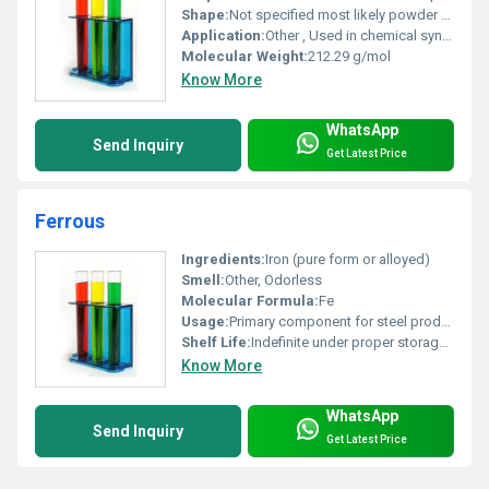
Shape:
Not specified most likely powder or crystalline form, other
Application:
Other , Used in chemical synthesis and as an intermediate in industrial processes
Molecular Weight:
212.29 g/mol
Know More
WhatsApp
Send Inquiry
Get Latest Price
Ferrous
Ingredients:
Iron (pure form or alloyed)
Smell:
Other, Odorless
Molecular Formula:
Fe
Usage:
Primary component for steel production alloy formation and magnet manufacturing.
Shelf Life:
Indefinite under proper storage conditions.
Know More
WhatsApp
Send Inquiry
Get Latest Price