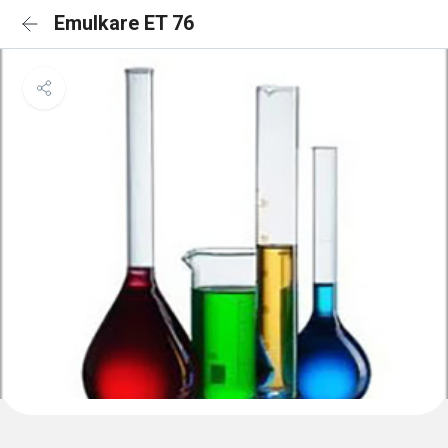
Emulkare ET 76