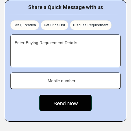
Share a Quick Message with us
Get Quotation
Get Price List
Discuss Requirement
Enter Buying Requirement Details
Mobile number