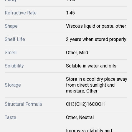
Refractive Rate
1.45
Shape
Viscous liquid or paste, other
Shelf Life
2 years when stored properly
Smell
Other, Mild
Solubility
Soluble in water and oils
Store in a cool dry place away
Storage
from direct sunlight and
moisture, Other
Structural Formula
CH3(CH2)16COOH
Taste
Other, Neutral
Improves stability and