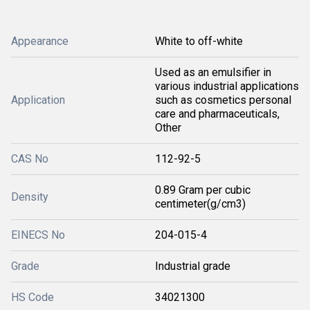
Appearance
White to off-white
Used as an emulsifier in
various industrial applications
Application
such as cosmetics personal
care and pharmaceuticals,
Other
CAS No
112-92-5
0.89 Gram per cubic
Density
centimeter(g/cm3)
EINECS No
204-015-4
Grade
Industrial grade
HS Code
34021300