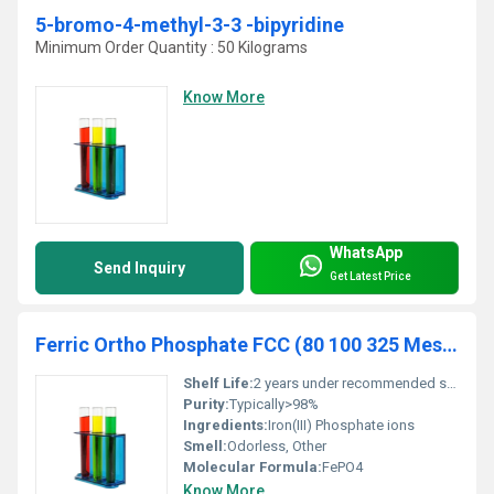
5-bromo-4-methyl-3-3 -bipyridine
Minimum Order Quantity : 50 Kilograms
Know More
WhatsApp
Send Inquiry
Get Latest Price
Ferric Ortho Phosphate FCC (80 100 325 Mesh)
Shelf Life:
2 years under recommended storage conditions
Purity:
Typically>98%
Ingredients:
Iron(III) Phosphate ions
Smell:
Odorless, Other
Molecular Formula:
FePO4
Know More