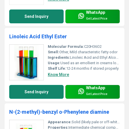
WhatsApp
Send Inquiry
Get Latest Price
Linoleic Acid Ethyl Ester
Molecular Formula:
C20H36O2
Smell:
Other, Mild characteristic fatty odor
Ingredients:
Linoleic Acid and Ethyl Alcohol derived ester
Usage:
Used as an emollient in creams lotions and personal care products
Shelf Life:
12-24 months if stored properly
Know More
WhatsApp
Send Inquiry
Get Latest Price
N-(2-methyl)-benzyl o-Phenylene diamine
Appearance:
Solid (likely pale or off-white color)
Properties:
Intermediate chemical compound with reactive amine groups