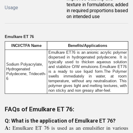
texture in formulations; added
Usage
in required proportions based
on intended use
Emulkare ET 76
INCI/CTFA Name
Benefits/Applications
Emulkare ET76 is an anionic acrylic polymer
dispersed in hydrogenated polydecene. It is
typically used to thicken aqueous solution
Sodium Polyacrylate,
and stabilize O/W emulsions.Emulkare ET76
Hydrogenated
is a ready to use liquid form.The Polymer
Polydecene, Trideceth-
swells immediately in water, at room
6
temperature, without any neutralisation. This
polymer gives light and melting textures, with
non sticky and non greasy after-feel.
FAQs of Emulkare ET 76:
Q: What is the application of Emulkare ET 76?
A:
Emulkare ET 76 is used as an emulsifier in various