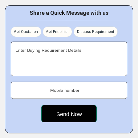
Share a Quick Message with us
Get Quotation
Get Price List
Discuss Requirement
Enter Buying Requirement Details
Mobile number