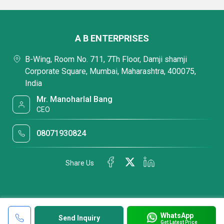
A B ENTERPRISES
B-Wing, Room No. 711, 7Th Floor, Damji shamji
Corporate Square, Mumbai, Maharashtra, 400075,
India
Mr. Manoharlal Bang
CEO
08071930824
Share Us
WhatsApp
Send Inquiry
Get Latest Price