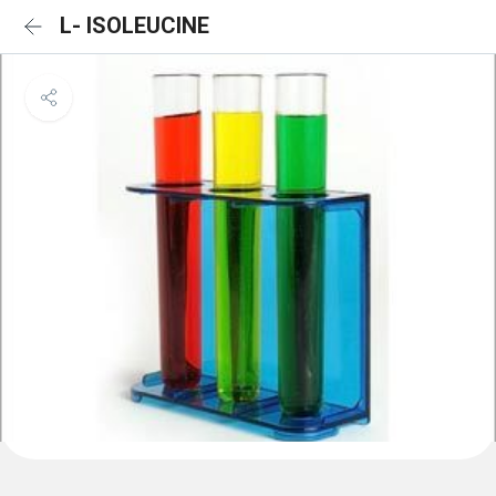
L- ISOLEUCINE