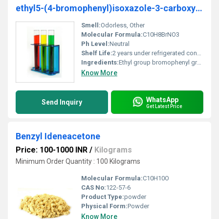
ethyl5-(4-bromophenyl)isoxazole-3-carboxylate
Smell:
Odorless, Other
Molecular Formula:
C10H8BrNO3
Ph Level:
Neutral
Shelf Life:
2 years under refrigerated conditions
Ingredients:
Ethyl group bromophenyl group isoxazole ring carboxylate group
Know More
WhatsApp
Send Inquiry
Get Latest Price
Benzyl Ideneacetone
Price: 100-1000 INR
/
Kilograms
Minimum Order Quantity : 100 Kilograms
Molecular Formula:
C10H10O
CAS No:
122-57-6
Product Type:
powder
Physical Form:
Powder
Know More