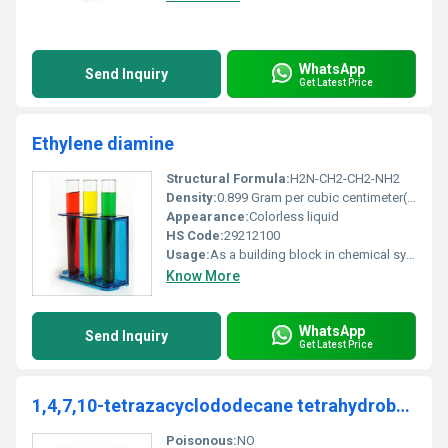
WhatsApp
Send Inquiry
Get Latest Price
Ethylene diamine
Structural Formula:
H2N-CH2-CH2-NH2
Density:
0.899 Gram per cubic centimeter(g/cm3)
Appearance:
Colorless liquid
HS Code:
29212100
Usage:
As a building block in chemical synthesis in industries such as agriculture polyamides and dyes.
Know More
WhatsApp
Send Inquiry
Get Latest Price
1,4,7,10-tetrazacyclododecane tetrahydrobromide
Poisonous:
NO