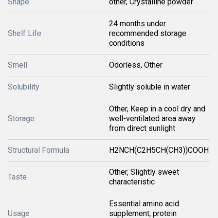
Shape
other, Crystalline powder
24 months under
Shelf Life
recommended storage
conditions
Smell
Odorless, Other
Solubility
Slightly soluble in water
Other, Keep in a cool dry and
Storage
well-ventilated area away
from direct sunlight
Structural Formula
H2NCH(C2H5CH(CH3))COOH
Other, Slightly sweet
Taste
characteristic
Essential amino acid
Usage
supplement; protein