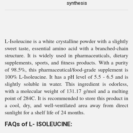
synthesis
L-Isoleucine is a white crystalline powder with a slightly
sweet taste, essential amino acid with a branched-chain
structure. It is widely used in pharmaceuticals, dietary
supplements, sports, and fitness products. With a purity
of 98.5%, this pharmaceutical/food-grade supplement is
100% L-Isoleucine. It has a pH level of 5.5 - 6.5 and is
slightly soluble in water. This ingredient is odorless,
with a molecular weight of 131.17 g/mol and a melting
point of 284C. It is recommended to store this product in
a cool, dry, and well-ventilated area away from direct
sunlight for a shelf life of 24 months.
FAQs of L- ISOLEUCINE: