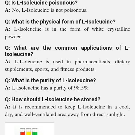
Q: Is L-Isoleucine poisonous?
A:
No, L-Isoleucine is not poisonous.
Q: What is the physical form of L-Isoleucine?
A:
L-Isoleucine is in the form of white crystalline
powder.
Q: What are the common applications of L-
Isoleucine?
A:
L-Isoleucine is used in pharmaceuticals, dietary
supplements, sports, and fitness products.
Q: What is the purity of L-Isoleucine?
A:
L-Isoleucine has a purity of 98.5%.
Q: How should L-Isoleucine be stored?
A:
It is recommended to keep L-Isoleucine in a cool,
dry, and well-ventilated area away from direct sunlight.