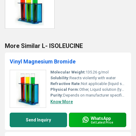
More Similar L- ISOLEUCINE
Vinyl Magnesium Bromide
Molecular Weight:
135.26 g/mol
Solubility:
Reacts violently with water
Refractive Rate:
Not applicable (liquid solution-specific)
Physical Form:
Other, Liquid solution (typically in tetrahydrofuran or another solvent)
Purity:
Depends on manufacturer specifications (e.g. ~90% in solution)
Know More
WhatsApp
Send Inquiry
Get Latest Price