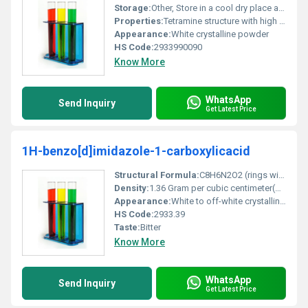
Storage:
Other, Store in a cool dry place away from direct sunlight and moisture
Properties:
Tetramine structure with high complexation properties for metal ions
Appearance:
White crystalline powder
HS Code:
2933990090
Know More
WhatsApp
Send Inquiry
Get Latest Price
1H-benzo[d]imidazole-1-carboxylicacid
Structural Formula:
C8H6N2O2 (rings with carboxylic and benzimidazole functional groups)
Density:
1.36 Gram per cubic centimeter(g/cm3)
Appearance:
White to off-white crystalline powder
HS Code:
2933.39
Taste:
Bitter
Know More
WhatsApp
Send Inquiry
Get Latest Price