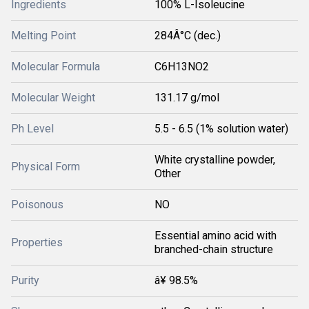
Ingredients
100% L-Isoleucine
Melting Point
284Â°C (dec.)
Molecular Formula
C6H13NO2
Molecular Weight
131.17 g/mol
Ph Level
5.5 - 6.5 (1% solution water)
White crystalline powder,
Physical Form
Other
Poisonous
NO
Essential amino acid with
Properties
branched-chain structure
Purity
â¥ 98.5%