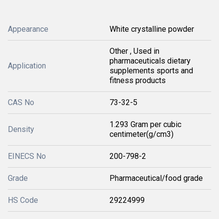
Appearance
White crystalline powder
Other , Used in
pharmaceuticals dietary
Application
supplements sports and
fitness products
CAS No
73-32-5
1.293 Gram per cubic
Density
centimeter(g/cm3)
EINECS No
200-798-2
Grade
Pharmaceutical/food grade
HS Code
29224999