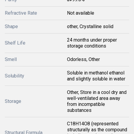
Refractive Rate
Not available
Shape
other, Crystalline solid
24 months under proper
Shelf Life
storage conditions
Smell
Odorless, Other
Soluble in methanol ethanol
Solubility
and slightly soluble in water
Other, Store in a cool dry and
well-ventilated area away
Storage
from incompatible
substances
C18H14O8 (represented
structurally as the compound
Structural Formula