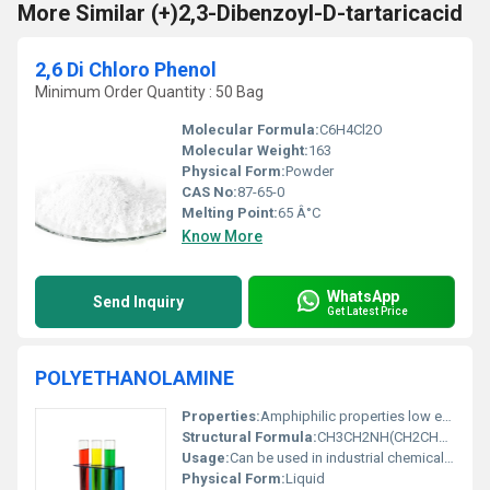
More Similar (+)2,3-Dibenzoyl-D-tartaricacid
2,6 Di Chloro Phenol
Minimum Order Quantity : 50 Bag
Molecular Formula:
C6H4Cl2O
Molecular Weight:
163
Physical Form:
Powder
CAS No:
87-65-0
Melting Point:
65 Â°C
Know More
WhatsApp
Send Inquiry
Get Latest Price
POLYETHANOLAMINE
Properties:
Amphiphilic properties low evaporation and good emulsification
Structural Formula:
CH3CH2NH(CH2CH2OH)2
Usage:
Can be used in industrial chemical formulations for coatings adhesives and lubricants
Physical Form:
Liquid