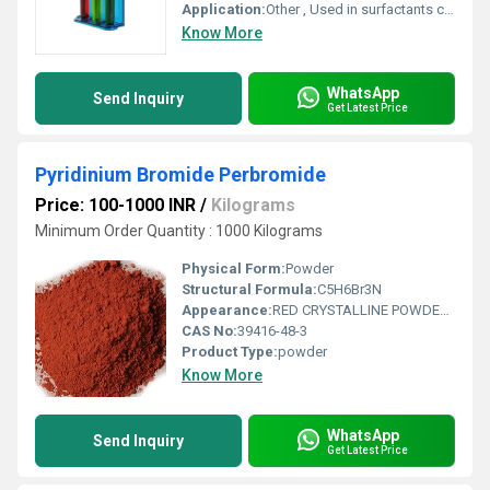
Application:
Other , Used in surfactants corrosion inhibitors and textile treatments
Know More
WhatsApp
Send Inquiry
Get Latest Price
Pyridinium Bromide Perbromide
Price: 100-1000 INR
/
Kilograms
Minimum Order Quantity : 1000 Kilograms
Physical Form:
Powder
Structural Formula:
C5H6Br3N
Appearance:
RED CRYSTALLINE POWDER WITH LUMPS
CAS No:
39416-48-3
Product Type:
powder
Know More
WhatsApp
Send Inquiry
Get Latest Price