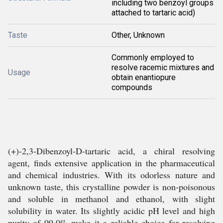
including two benzoyl groups
attached to tartaric acid)
Taste
Other, Unknown
Commonly employed to
resolve racemic mixtures and
Usage
obtain enantiopure
compounds
(+)-2,3-Dibenzoyl-D-tartaric acid, a chiral resolving
agent, finds extensive application in the pharmaceutical
and chemical industries. With its odorless nature and
unknown taste, this crystalline powder is non-poisonous
and soluble in methanol and ethanol, with slight
solubility in water. Its slightly acidic pH level and high
purity of 99.0% make it a reliable choice for resolving