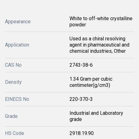
White to off-white crystalline
Appearance
powder
Used as a chiral resolving
Application
agent in pharmaceutical and
chemical industries, Other
CAS No
2743-38-6
1.34 Gram per cubic
Density
centimeter(g/cm3)
EINECS No
220-370-3
Industrial and Laboratory
Grade
grade
HS Code
2918.19.90