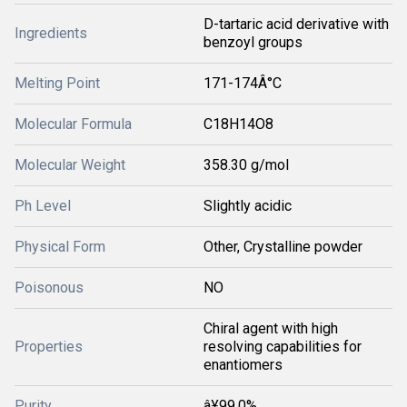
D-tartaric acid derivative with
Ingredients
benzoyl groups
Melting Point
171-174Â°C
Molecular Formula
C18H14O8
Molecular Weight
358.30 g/mol
Ph Level
Slightly acidic
Physical Form
Other, Crystalline powder
Poisonous
NO
Chiral agent with high
Properties
resolving capabilities for
enantiomers
Purity
â¥99.0%