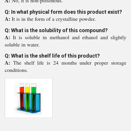
A:
No, it is non-poisonous.
Q: In what physical form does this product exist?
A:
It is in the form of a crystalline powder.
Q: What is the solubility of this compound?
A:
It is soluble in methanol and ethanol and slightly
soluble in water.
Q: What is the shelf life of this product?
A:
The shelf life is 24 months under proper storage
conditions.