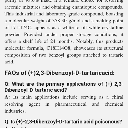
racemic mixtures and obtaining enantiopure compounds.
This industrial and laboratory-grade compound, boasting
a molecular weight of 358.30 g/mol and a melting point
of 171-174C, appears as a white to off-white crystalline
powder. Provided under proper storage conditions, it
offers a shelf life of 24 months. Notably, this products
molecular formula, C18H14O8, showcases its structural
composition of two benzoyl groups attached to tartaric
acid.
FAQs of (+)2,3-Dibenzoyl-D-tartaricacid:
Q: What are the primary applications of (+)-2,3-
Dibenzoyl-D-tartaric acid?
A:
Its main applications include serving as a chiral
resolving agent in pharmaceutical and chemical
industries.
Q: Is (+)-2,3-Dibenzoyl-D-tartaric acid poisonous?