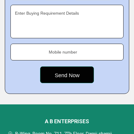
Enter Buying Requirement Details
Mobile number
A B ENTERPRISES
B-Wing, Room No. 711, 7Th Floor, Damji shamji