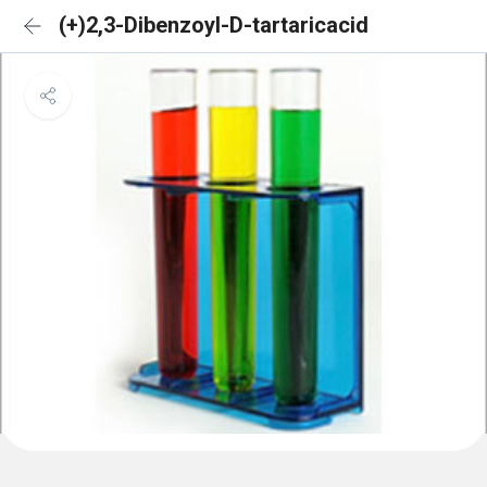
(+)2,3-Dibenzoyl-D-tartaricacid