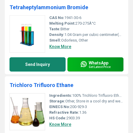
Tetraheptylammonium Bromide
CAS No:
1941-30-6
Melting Point:
270-275Â°C
Taste:
Bitter
Density:
1.04 Gram per cubic centimeter(g/cm3)
Smell:
Odorless, Other
Know More
WhatsApp
Send Inquiry
Get Latest Price
Trichloro Trifluoro Ethane
Ingredients:
100% Trichloro Trifluoro Ethane
Storage:
Other, Store in a cool dry and well-ventilated area away from heat sources or open flames
EINECS No:
200-929-3
Refractive Rate:
1.36
HS Code:
2903.39
Know More