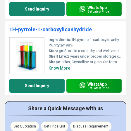
WhatsApp
Send Inquiry
Get Latest Price
1H-pyrrole-1-carboxylicanhydride
Ingredients:
1H-pyrrole-1-carboxylic anhydride
Purity:
â¥ 98%
Storage:
Store in a cool dry and well-ventilated area away from light and heat, Other
Shelf Life:
2 years under proper storage conditions
Shape:
other, Crystalline or granular form
Know More
WhatsApp
Send Inquiry
Get Latest Price
Share a Quick Message with us
Get Quotation
Get Price List
Discuss Requirement