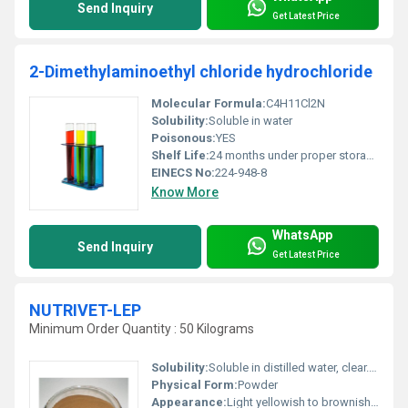
Send Inquiry
Get Latest Price
2-Dimethylaminoethyl chloride hydrochloride
Molecular Formula:
C4H11Cl2N
Solubility:
Soluble in water
Poisonous:
YES
Shelf Life:
24 months under proper storage conditions
EINECS No:
224-948-8
Know More
WhatsApp
Send Inquiry
Get Latest Price
NUTRIVET-LEP
Minimum Order Quantity : 50 Kilograms
Solubility:
Soluble in distilled water, clear. Insoluble in alcohol.
Physical Form:
Powder
Appearance:
Light yellowish to brownish yellow colour, free flowing powder having characteristic meat odour but not pungent.