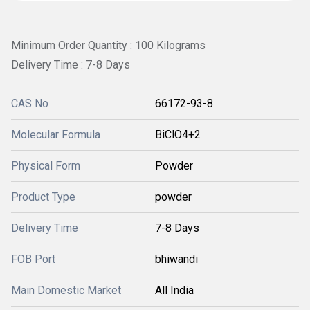
Minimum Order Quantity : 100 Kilograms
Delivery Time : 7-8 Days
CAS No
66172-93-8
Molecular Formula
BiClO4+2
Physical Form
Powder
Product Type
powder
Delivery Time
7-8 Days
FOB Port
bhiwandi
Main Domestic Market
All India