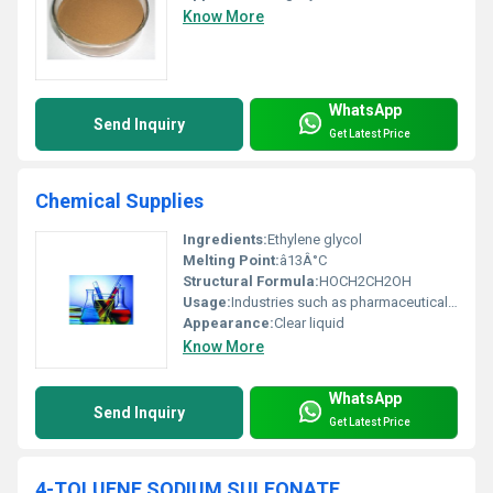
Know More
WhatsApp
Send Inquiry
Get Latest Price
Chemical Supplies
Ingredients:
Ethylene glycol
Melting Point:
â13Â°C
Structural Formula:
HOCH2CH2OH
Usage:
Industries such as pharmaceutical cosmetic and industrial manufacturing
Appearance:
Clear liquid
Know More
WhatsApp
Send Inquiry
Get Latest Price
4-TOLUENE SODIUM SULFONATE