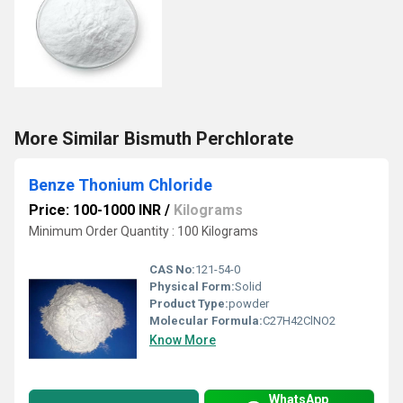
More Similar Bismuth Perchlorate
Benze Thonium Chloride
Price: 100-1000 INR
/
Kilograms
Minimum Order Quantity : 100 Kilograms
CAS No:
121-54-0
Physical Form:
Solid
Product Type:
powder
Molecular Formula:
C27H42ClNO2
Know More
WhatsApp