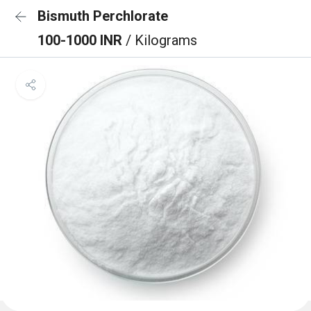
Bismuth Perchlorate
100-1000 INR
/ Kilograms