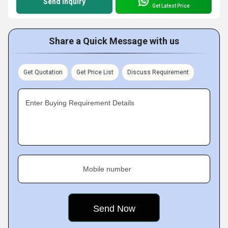
Send Inquiry
Get Latest Price
Share a Quick Message with us
Get Quotation
Get Price List
Discuss Requirement
Enter Buying Requirement Details
Mobile number