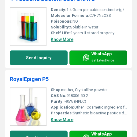
Density:
1.4 Gram per cubic centimeter(g/cm3)
Molecular Formula:
C7H7NaO3S
Poisonous:
NO
Solubility:
Soluble in water
Shelf Life:
2 years if stored properly
Know More
WhatsApp
Send Inquiry
Get Latest Price
RoyalEpigen P5
Shape:
other, Crystalline powder
CAS No:
928006-50-2
Purity:
>95% (HPLC)
Application:
Other , Cosmetic ingredient for skin rejuvenation and anti-aging products
Properties:
Synthetic bioactive peptide designed to mimic royal jelly peptide functions
Know More
WhatsApp