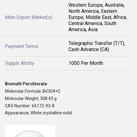
Western Europe, Australia,
North America, Eastern
Main Export Market(s)
Europe, Middle East, Africa,
Central America, South
America, Asia
Telegraphic Transfer (T/T),
Payment Terms
Cash Advance (CA)
Supply Ability
1000 Per Month
Bismuth Perchlorate
Molecular Formula: BiClO4+2
Molecular Weight; 308.43 g
CAS Number: 66172-93-8
Appearance, White crystalline solid