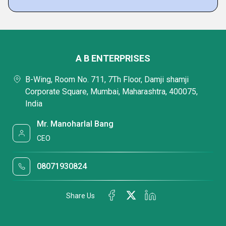
A B ENTERPRISES
B-Wing, Room No. 711, 7Th Floor, Damji shamji
Corporate Square, Mumbai, Maharashtra, 400075,
India
Mr. Manoharlal Bang
CEO
08071930824
Share Us