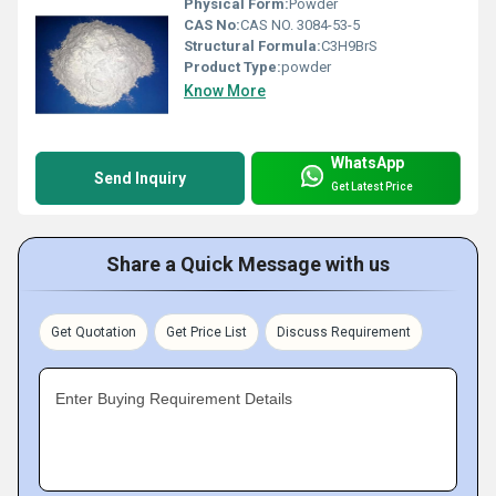
Physical Form:
Powder
CAS No:
CAS NO. 3084-53-5
Structural Formula:
C3H9BrS
Product Type:
powder
Know More
WhatsApp
Send Inquiry
Get Latest Price
Share a Quick Message with us
Get Quotation
Get Price List
Discuss Requirement
Enter Buying Requirement Details