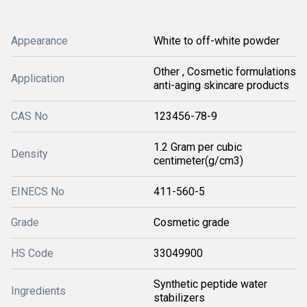
Appearance
White to off-white powder
Other , Cosmetic formulations
Application
anti-aging skincare products
CAS No
123456-78-9
1.2 Gram per cubic
Density
centimeter(g/cm3)
EINECS No
411-560-5
Grade
Cosmetic grade
HS Code
33049900
Synthetic peptide water
Ingredients
stabilizers