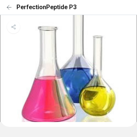
PerfectionPeptide P3