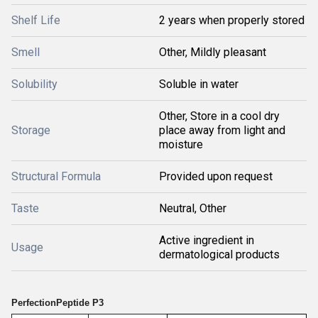
Shelf Life
2 years when properly stored
Smell
Other, Mildly pleasant
Solubility
Soluble in water
Other, Store in a cool dry
Storage
place away from light and
moisture
Structural Formula
Provided upon request
Taste
Neutral, Other
Active ingredient in
Usage
dermatological products
PerfectionPeptide P3