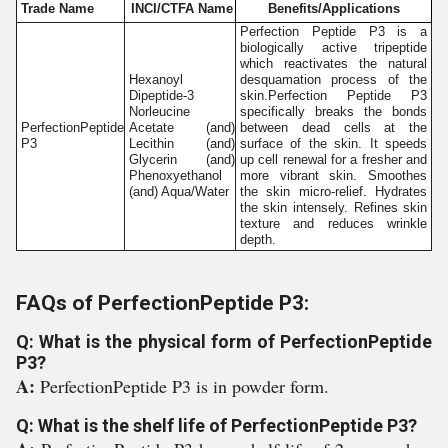
Trade Name
INCI/CTFA Name
Benefits/Applications
Perfection Peptide P3 is a
biologically active tripeptide
which reactivates the natural
Hexanoyl
desquamation process of the
Dipeptide-3
skin.Perfection Peptide P3
Norleucine
specifically breaks the bonds
PerfectionPeptide
Acetate (and)
between dead cells at the
P3
Lecithin (and)
surface of the skin. It speeds
Glycerin (and)
up cell renewal for a fresher and
Phenoxyethanol
more vibrant skin. Smoothes
(and) Aqua/Water
the skin micro-relief. Hydrates
the skin intensely. Refines skin
texture and reduces wrinkle
depth.
FAQs of PerfectionPeptide P3:
Q: What is the physical form of PerfectionPeptide
P3?
A:
PerfectionPeptide P3 is in powder form.
Q: What is the shelf life of PerfectionPeptide P3?