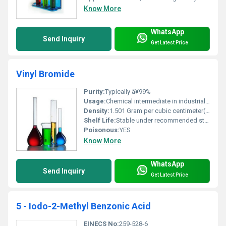
Know More
WhatsApp
Send Inquiry
Get Latest Price
Vinyl Bromide
Purity:
Typically â¥99%
Usage:
Chemical intermediate in industrial processes particularly in the production of flame-retardant materials resins and coatings
Density:
1.501 Gram per cubic centimeter(g/cm3)
Shelf Life:
Stable under recommended storage conditions; refer to manufacturer guidelines
Poisonous:
YES
Know More
WhatsApp
Send Inquiry
Get Latest Price
5 - Iodo-2-Methyl Benzonic Acid
EINECS No:
259-528-6