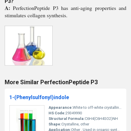
P3?
A:
PerfectionPeptide P3 has anti-aging properties and
stimulates collagen synthesis.
More Similar PerfectionPeptide P3
1-(Phenylsulfonyl)indole
Appearance:
White to off-white crystalline powder
HS Code:
29349990
Structural Formula:
C6H4(C6H4SO2)NH
Shape:
Crystalline, other
Application:
Other , Used in organic synthesis pharmaceuticals and chemical research