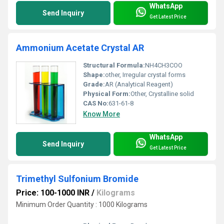
WhatsApp
Send Inquiry
Get Latest Price
Ammonium Acetate Crystal AR
Structural Formula:
NH4CH3COO
Shape:
other, Irregular crystal forms
Grade:
AR (Analytical Reagent)
Physical Form:
Other, Crystalline solid
CAS No:
631-61-8
Know More
WhatsApp
Send Inquiry
Get Latest Price
Trimethyl Sulfonium Bromide
Price: 100-1000 INR
/
Kilograms
Minimum Order Quantity : 1000 Kilograms