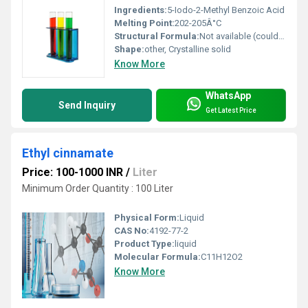
Ingredients:
5-Iodo-2-Methyl Benzoic Acid
Melting Point:
202-205Â°C
Structural Formula:
Not available (could be represented as structural diagram/3D model)
Shape:
other, Crystalline solid
Know More
WhatsApp
Send Inquiry
Get Latest Price
Ethyl cinnamate
Price: 100-1000 INR
/
Liter
Minimum Order Quantity : 100 Liter
Physical Form:
Liquid
CAS No:
4192-77-2
Product Type:
liquid
Molecular Formula:
C11H12O2
Know More