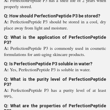
A:
PerfectionPeptide P3 has a shelf life of 2 years when
properly stored.
Q: How should PerfectionPeptide P3 be stored?
A:
PerfectionPeptide P3 should be stored in a cool, dry
place away from light and moisture.
Q: What is the application of PerfectionPeptide
P3?
A:
PerfectionPeptide P3 is commonly used in cosmetic
formulations for anti-aging skincare products.
Q: Is PerfectionPeptide P3 soluble in water?
A:
Yes, PerfectionPeptide P3 is soluble in water.
Q: What is the purity level of PerfectionPeptide
P3?
A:
PerfectionPeptide P3 has a purity level of at least
99%.
Q: What are the properties of PerfectionPeptide