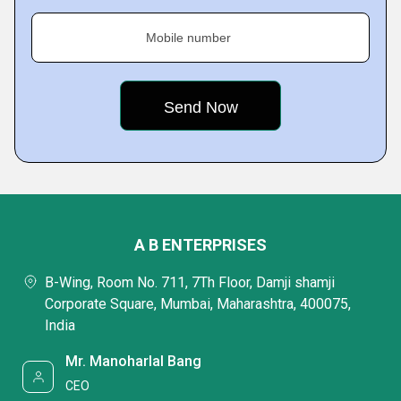
Mobile number
A B ENTERPRISES
B-Wing, Room No. 711, 7Th Floor, Damji shamji
Corporate Square, Mumbai, Maharashtra, 400075,
India
Mr. Manoharlal Bang
CEO