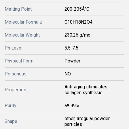
Melting Point
200-205Â°C
Molecular Formula
C10H18N2O4
Molecular Weight
230.26 g/mol
Ph Level
5.5-7.5
Physical Form
Powder
Poisonous
NO
Anti-aging stimulates
Properties
collagen synthesis
Purity
â¥ 99%
other, Irregular powder
Shape
particles