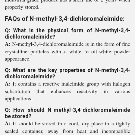
properly stored.
FAQs of N-methyl-3,4-dichloromaleimide:
Q: What is the physical form of N-methyl-3,4-
dichloromaleimide?
A:
N-methyl-3,4-dichloromaleimide is in the form of fine
crystalline particles with a white to off-white powder
appearance.
Q: What are the key properties of N-methyl-3,4-
dichloromaleimide?
A:
It contains a reactive maleimide group with halogen
substitution that enhances reactivity in various
applications.
Q: How should N-methyl-3,4-dichloromaleimide
be stored?
A:
It should be stored in a cool, dry place in a tightly
sealed container, away from heat and incompatible