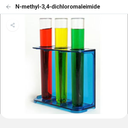
N-methyl-3,4-dichloromaleimide