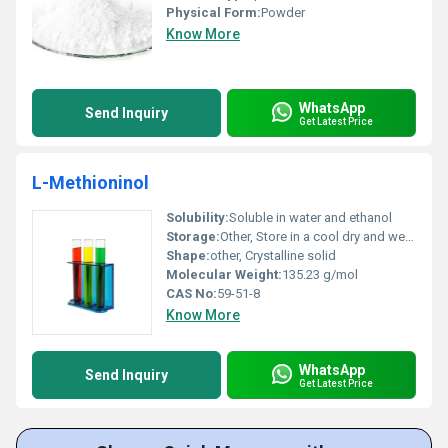
Physical Form:
Powder
Know More
WhatsApp
Send Inquiry
Get Latest Price
L-Methioninol
Solubility:
Soluble in water and ethanol
Storage:
Other, Store in a cool dry and well-ventilated place away from direct sunlight
Shape:
other, Crystalline solid
Molecular Weight:
135.23 g/mol
CAS No:
59-51-8
Know More
WhatsApp
Send Inquiry
Get Latest Price