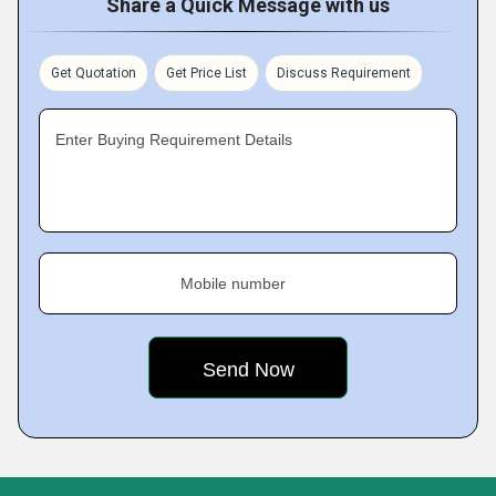
Share a Quick Message with us
Get Quotation
Get Price List
Discuss Requirement
Enter Buying Requirement Details
Mobile number