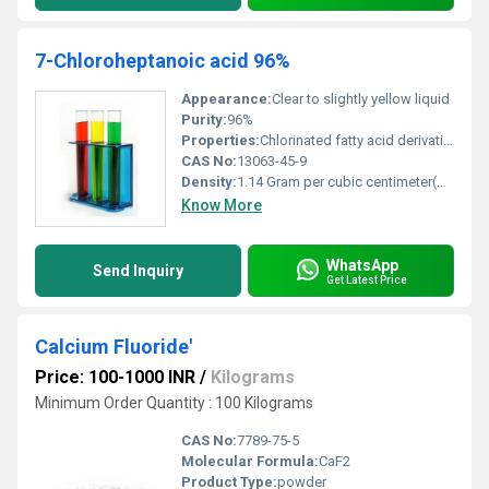
7-Chloroheptanoic acid 96%
Appearance:
Clear to slightly yellow liquid
Purity:
96%
Properties:
Chlorinated fatty acid derivative
CAS No:
13063-45-9
Density:
1.14 Gram per cubic centimeter(g/cm3)
Know More
WhatsApp
Send Inquiry
Get Latest Price
Calcium Fluoride'
Price: 100-1000 INR
/
Kilograms
Minimum Order Quantity : 100 Kilograms
CAS No:
7789-75-5
Molecular Formula:
CaF2
Product Type:
powder