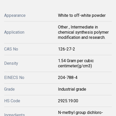
Appearance
White to off-white powder
Other , Intermediate in
Application
chemical synthesis polymer
modification and research.
CAS No
126-27-2
1.54 Gram per cubic
Density
centimeter(g/cm3)
EINECS No
204-788-4
Grade
Industrial grade
HS Code
2925.19.00
N-methyl group dichloro-
Ingredients