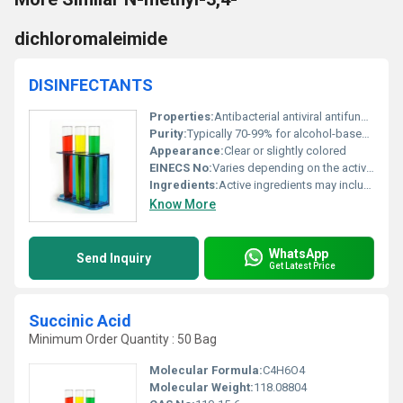
dichloromaleimide
DISINFECTANTS
Properties:
Antibacterial antiviral antifungal
Purity:
Typically 70-99% for alcohol-based disinfectants
Appearance:
Clear or slightly colored
EINECS No:
Varies depending on the active ingredients
Ingredients:
Active ingredients may include ethanol isopropyl alcohol or quaternary ammonium compounds
Know More
WhatsApp
Send Inquiry
Get Latest Price
Succinic Acid
Minimum Order Quantity : 50 Bag
Molecular Formula:
C4H6O4
Molecular Weight:
118.08804