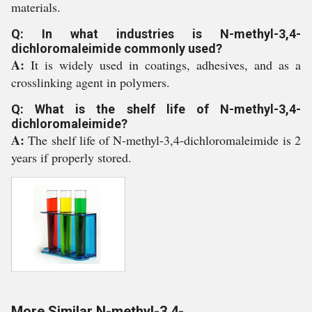
materials.
Q: In what industries is N-methyl-3,4-
dichloromaleimide commonly used?
A:
It is widely used in coatings, adhesives, and as a
crosslinking agent in polymers.
Q: What is the shelf life of N-methyl-3,4-
dichloromaleimide?
A:
The shelf life of N-methyl-3,4-dichloromaleimide is 2
years if properly stored.
More Similar N-methyl-3,4-