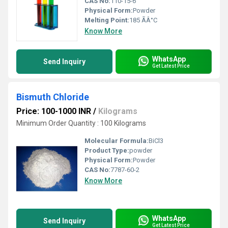
CAS No:
110-15-6
Physical Form:
Powder
Melting Point:
185 ÃÂ°C
Know More
WhatsApp
Send Inquiry
Get Latest Price
Bismuth Chloride
Price: 100-1000 INR
/
Kilograms
Minimum Order Quantity : 100 Kilograms
Molecular Formula:
BiCl3
Product Type:
powder
Physical Form:
Powder
CAS No:
7787-60-2
Know More
WhatsApp
Send Inquiry
Get Latest Price