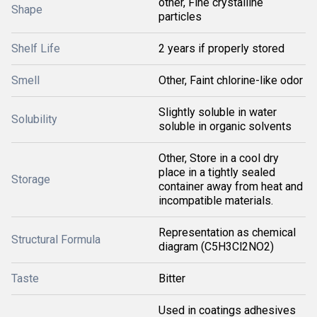
other, Fine crystalline
Shape
particles
Shelf Life
2 years if properly stored
Smell
Other, Faint chlorine-like odor
Slightly soluble in water
Solubility
soluble in organic solvents
Other, Store in a cool dry
place in a tightly sealed
Storage
container away from heat and
incompatible materials.
Representation as chemical
Structural Formula
diagram (C5H3Cl2NO2)
Taste
Bitter
Used in coatings adhesives