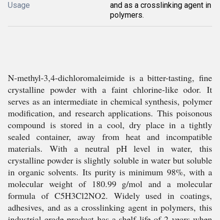
Usage
and as a crosslinking agent in
polymers.
N-methyl-3,4-dichloromaleimide is a bitter-tasting, fine
crystalline powder with a faint chlorine-like odor. It
serves as an intermediate in chemical synthesis, polymer
modification, and research applications. This poisonous
compound is stored in a cool, dry place in a tightly
sealed container, away from heat and incompatible
materials. With a neutral pH level in water, this
crystalline powder is slightly soluble in water but soluble
in organic solvents. Its purity is minimum 98%, with a
molecular weight of 180.99 g/mol and a molecular
formula of C5H3Cl2NO2. Widely used in coatings,
adhesives, and as a crosslinking agent in polymers, this
industrial-grade product has a shelf life of 2 years when