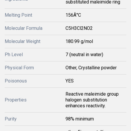
substituted maleimide ring
Melting Point
156Â°C
Molecular Formula
C5H3Cl2NO2
Molecular Weight
180.99 g/mol
Ph Level
7 (neutral in water)
Physical Form
Other, Crystalline powder
Poisonous
YES
Reactive maleimide group
Properties
halogen substitution
enhances reactivity.
Purity
98% minimum