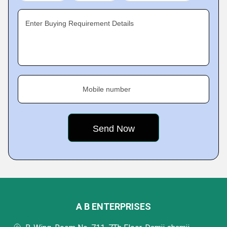
Enter Buying Requirement Details
Mobile number
A B ENTERPRISES