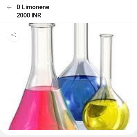
D Limonene
2000 INR