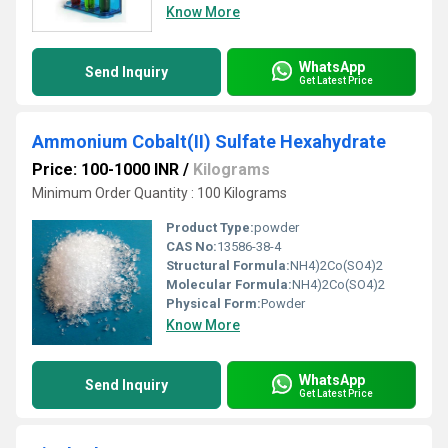
Know More
WhatsApp
Send Inquiry
Get Latest Price
Ammonium Cobalt(II) Sulfate Hexahydrate
Price: 100-1000 INR
/
Kilograms
Minimum Order Quantity : 100 Kilograms
Product Type:
powder
CAS No:
13586-38-4
Structural Formula:
NH4)2Co(SO4)2
Molecular Formula:
NH4)2Co(SO4)2
Physical Form:
Powder
Know More
WhatsApp
Send Inquiry
Get Latest Price