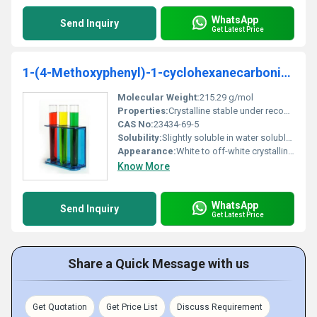
WhatsApp
Send Inquiry
Get Latest Price
1-(4-Methoxyphenyl)-1-cyclohexanecarbonitrile 98%
Molecular Weight:
215.29 g/mol
Properties:
Crystalline stable under recommended storage conditions
CAS No:
23434-69-5
Solubility:
Slightly soluble in water soluble in organic solvents
Appearance:
White to off-white crystalline powder
Know More
WhatsApp
Send Inquiry
Get Latest Price
Share a Quick Message with us
Get Quotation
Get Price List
Discuss Requirement