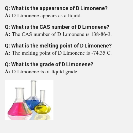
Q: What is the appearance of D Limonene?
A:
D Limonene appears as a liquid.
Q: What is the CAS number of D Limonene?
A:
The CAS number of D Limonene is 138-86-3.
Q: What is the melting point of D Limonene?
A:
The melting point of D Limonene is -74.35 C.
Q: What is the grade of D Limonene?
A:
D Limonene is of liquid grade.