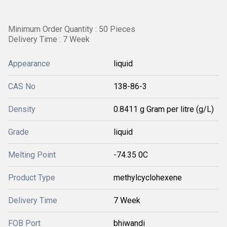
Minimum Order Quantity : 50 Pieces
Delivery Time : 7 Week
Appearance
liquid
CAS No
138-86-3
Density
0.8411 g Gram per litre (g/L)
Grade
liquid
Melting Point
-74.35 0C
Product Type
methylcyclohexene
Delivery Time
7 Week
FOB Port
bhiwandi