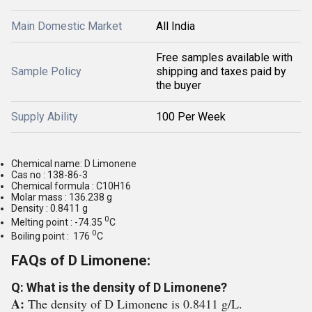
Main Domestic Market
All India
Free samples available with
Sample Policy
shipping and taxes paid by
the buyer
Supply Ability
100 Per Week
Chemical name: D Limonene
Cas no : 138-86-3
Chemical formula : C10H16
Molar mass : 136.238 g
Density : 0.8411 g
0
Melting point : -74.35
C
0
Boiling point : 176
C
FAQs of D Limonene:
Q: What is the density of D Limonene?
A:
The density of D Limonene is 0.8411 g/L.