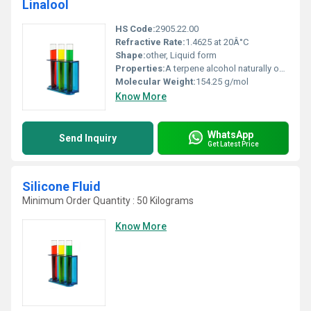
Linalool
HS Code:
2905.22.00
Refractive Rate:
1.4625 at 20Â°C
Shape:
other, Liquid form
Properties:
A terpene alcohol naturally occurring in essential oils such as lavender and coriander
Molecular Weight:
154.25 g/mol
Know More
WhatsApp
Send Inquiry
Get Latest Price
Silicone Fluid
Minimum Order Quantity : 50 Kilograms
Know More