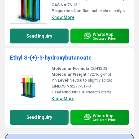
CAS No:
76-13-1
Properties:
Non-flammable chemically stable under normal conditions and exhibits high volatility
Know More
WhatsApp
Send Inquiry
Get Latest Price
Ethyl S-(+)-3-hydroxybutanoate
Molecular Formula:
C6H12O3
Molecular Weight:
132.16 g/mol
Ph Level:
Neutral to slightly acidic
EINECS No:
277-517-3
Grade:
Industrial/Research grade
Know More
WhatsApp
Send Inquiry
Get Latest Price