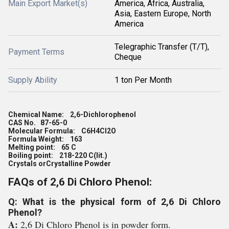
Main Export Market(s)
America, Africa, Australia,
Asia, Eastern Europe, North
America
Telegraphic Transfer (T/T),
Payment Terms
Cheque
Supply Ability
1 ton Per Month
Chemical Name: 2,6-Dichlorophenol
CAS No. 87-65-0
Molecular Formula: C6H4Cl2O
Formula Weight: 163
Melting point: 65 C
Boiling point: 218-220 C(lit.)
Crystals orCrystalline Powder
FAQs of 2,6 Di Chloro Phenol:
Q: What is the physical form of 2,6 Di Chloro
Phenol?
A:
2,6 Di Chloro Phenol is in powder form.