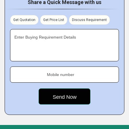
Share a Quick Message with us
Get Quotation
Get Price List
Discuss Requirement
Enter Buying Requirement Details
Mobile number