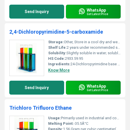
WhatsApp
Send Inquiry
Get Latest Price
2,4-Dichloropyrimidine-5-carboxamide
Storage:
Other, Store in a cool dry and well-ventilated area away from heat and ignition sources
Shelf Life:
2 years under recommended storage conditions
Solubility:
Slightly soluble in water; soluble in organic solvents like ethanol and acetone
HS Code:
2933.59.95
Ingredients:
24-Dichloropyrimidine base structure with carboxamide functional group
Know More
WhatsApp
Send Inquiry
Get Latest Price
Trichloro Trifluoro Ethane
Usage:
Primarily used in industrial and commercial cleaning applications and as a refrigerant compound
Melting Point:
-35.5Â°C
Density:
1.56 Gram per cubic centimeter(g/cm3)