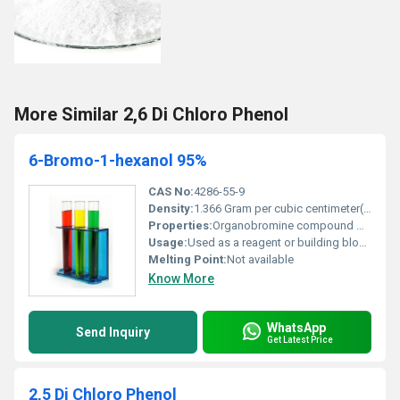
More Similar 2,6 Di Chloro Phenol
6-Bromo-1-hexanol 95%
CAS No:
4286-55-9
Density:
1.366 Gram per cubic centimeter(g/cm3)
Properties:
Organobromine compound with a hydroxyl functional group
Usage:
Used as a reagent or building block in organic synthesis
Melting Point:
Not available
Know More
WhatsApp
Send Inquiry
Get Latest Price
2,5 Di Chloro Phenol