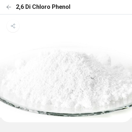
2,6 Di Chloro Phenol