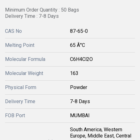
Minimum Order Quantity : 50 Bags
Delivery Time : 7-8 Days
CAS No
87-65-0
Melting Point
65 Â°C
Molecular Formula
C6H4Cl2O
Molecular Weight
163
Physical Form
Powder
Delivery Time
7-8 Days
FOB Port
MUMBAI
South America, Western
Europe, Middle East, Central