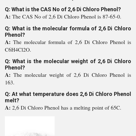
Q: What is the CAS No of 2,6 Di Chloro Phenol?
A:
The CAS No of 2,6 Di Chloro Phenol is 87-65-0.
Q: What is the molecular formula of 2,6 Di Chloro
Phenol?
A:
The molecular formula of 2,6 Di Chloro Phenol is
C6H4Cl2O.
Q: What is the molecular weight of 2,6 Di Chloro
Phenol?
A:
The molecular weight of 2,6 Di Chloro Phenol is
163.
Q: At what temperature does 2,6 Di Chloro Phenol
melt?
A:
2,6 Di Chloro Phenol has a melting point of 65C.