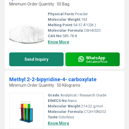
Minimum Order Quantity : 50 Bag
Physical Form:
Powder
Molecular Weight:
163
Melting Point:
54-57 Â°C(lit.)
Molecular Formula:
C6H4Cl2O
CAS No:
583-78-8
Know More
WhatsApp
Send Inquiry
Get Latest Price
Methyl 2-2-bipyridine-4- carboxylate
Minimum Order Quantity : 50 Kilograms
Grade:
Analytical / Research Grade
EINECS No:
Nano
Molecular Weight:
214.22 g/mol
Molecular Formula:
C12H10N2O2
Taste:
Odorless
Know More