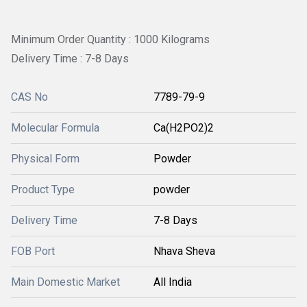
Minimum Order Quantity : 1000 Kilograms
Delivery Time : 7-8 Days
CAS No
7789-79-9
Molecular Formula
Ca(H2PO2)2
Physical Form
Powder
Product Type
powder
Delivery Time
7-8 Days
FOB Port
Nhava Sheva
Main Domestic Market
All India