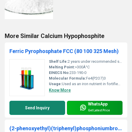
More Similar Calcium Hypophosphite
Ferric Pyrophosphate FCC (80 100 325 Mesh)
Shelf Life:
2 years under recommended storage conditions
Melting Point:
>300Â°C
EINECS No:
233-190-0
Molecular Formula:
Fe4(P2O7)3
Usage:
Used as an iron nutrient in fortified food products such as cereals and beverages
Know More
WhatsApp
Send Inquiry
Get Latest Price
(2-phenoxyethyl)(triphenyl)phosphoniumbromide