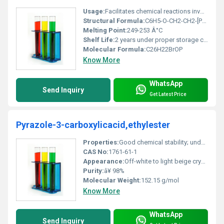
Usage:
Facilitates chemical reactions involving ion transport across phases
Structural Formula:
C6H5-O-CH2-CH2-[P(C6H5)3]+ Br-
Melting Point:
249-253 Â°C
Shelf Life:
2 years under proper storage conditions
Molecular Formula:
C26H22BrOP
Know More
WhatsApp
Send Inquiry
Get Latest Price
Pyrazole-3-carboxylicacid,ethylester
Properties:
Good chemical stability; undergoes standard ester reactions
CAS No:
1761-61-1
Appearance:
Off-white to light beige crystalline powder
Purity:
â¥ 98%
Molecular Weight:
152.15 g/mol
Know More
WhatsApp
Send Inquiry