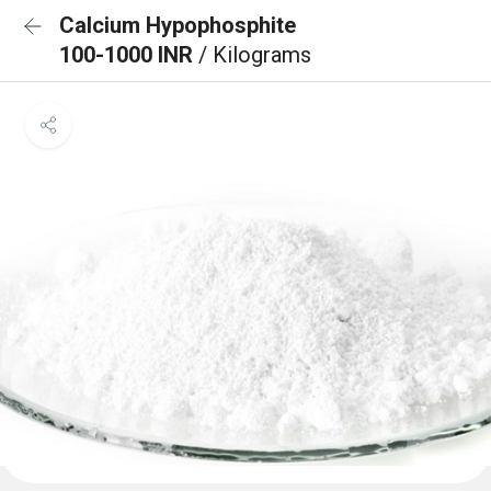
Calcium Hypophosphite
100-1000 INR
/ Kilograms