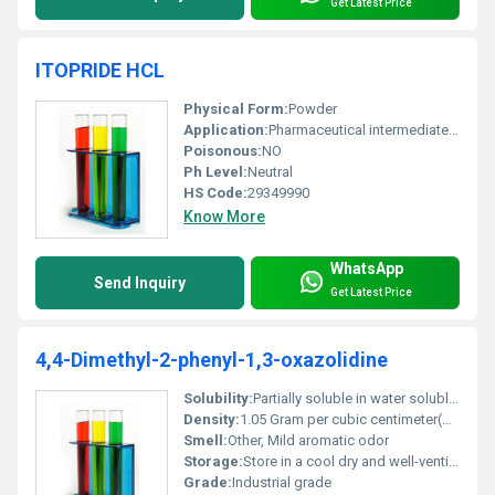
Get Latest Price
ITOPRIDE HCL
Physical Form:
Powder
Application:
Pharmaceutical intermediate, Other
Poisonous:
NO
Ph Level:
Neutral
HS Code:
29349990
Know More
WhatsApp
Send Inquiry
Get Latest Price
4,4-Dimethyl-2-phenyl-1,3-oxazolidine
Solubility:
Partially soluble in water soluble in organic solvents
Density:
1.05 Gram per cubic centimeter(g/cm3)
Smell:
Other, Mild aromatic odor
Storage:
Store in a cool dry and well-ventilated area away from direct sunlight and incompatible substances, Other
Grade:
Industrial grade