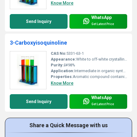
Know More
WhatsApp
Send Inquiry
Get Latest Price
3-Carboxyisoquinoline
CAS No:
5331-63-1
Appearance:
White to off-white crystalline powder
Purity:
â¥98%
Application:
Intermediate in organic synthesis pharmaceutical research, Other
Properties:
Aromatic compound containing carboxy and isoquinoline functional groups
Know More
WhatsApp
Send Inquiry
Get Latest Price
Share a Quick Message with us