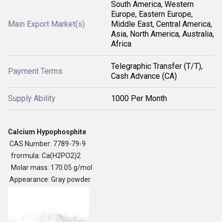
South America, Western
Europe, Eastern Europe,
Main Export Market(s)
Middle East, Central America,
Asia, North America, Australia,
Africa
Telegraphic Transfer (T/T),
Payment Terms
Cash Advance (CA)
Supply Ability
1000 Per Month
Calcium Hypophosphite
CAS Number: 7789-79-9
frormula: Ca(H2PO2)2
Molar mass: 170.05 g/mol
Appearance: Gray powder