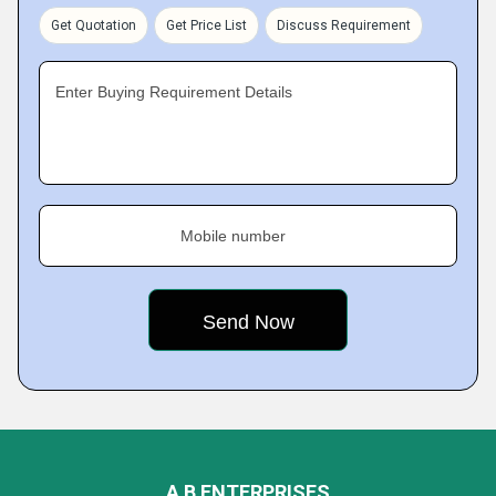
Get Quotation
Get Price List
Discuss Requirement
Enter Buying Requirement Details
Mobile number
A B ENTERPRISES