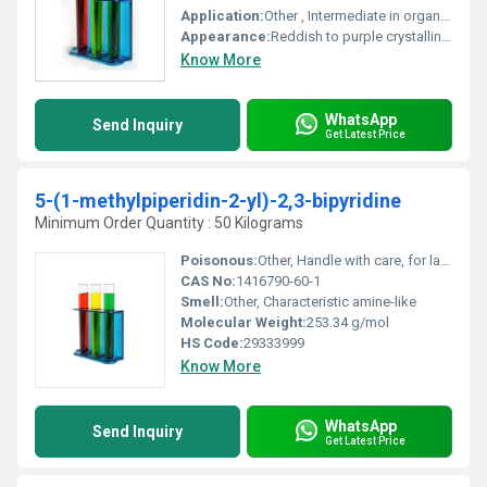
Application:
Other , Intermediate in organic synthesis study of coordination chemistry and material science
Appearance:
Reddish to purple crystalline powder
Know More
WhatsApp
Send Inquiry
Get Latest Price
5-(1-methylpiperidin-2-yl)-2,3-bipyridine
Minimum Order Quantity : 50 Kilograms
Poisonous:
Other, Handle with care, for laboratory use only
CAS No:
1416790-60-1
Smell:
Other, Characteristic amine-like
Molecular Weight:
253.34 g/mol
HS Code:
29333999
Know More
WhatsApp
Send Inquiry
Get Latest Price