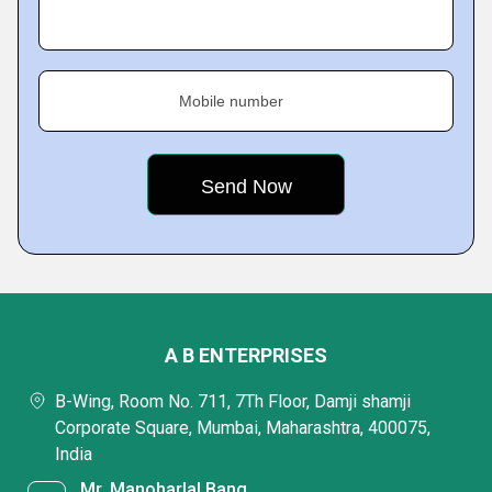
Mobile number
A B ENTERPRISES
B-Wing, Room No. 711, 7Th Floor, Damji shamji
Corporate Square, Mumbai, Maharashtra, 400075,
India
Mr. Manoharlal Bang