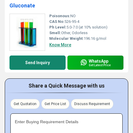
Gluconate
Poisonous:
NO
CAS No:
526-95-4
Ph Level:
5.0-7.0 (at 10% solution)
Smell:
Other, Odorless
Molecular Weight:
196.16 g/mol
Know More
WhatsApp
Send Inquiry
Get Latest Price
Share a Quick Message with us
Get Quotation
Get Price List
Discuss Requirement
Enter Buying Requirement Details