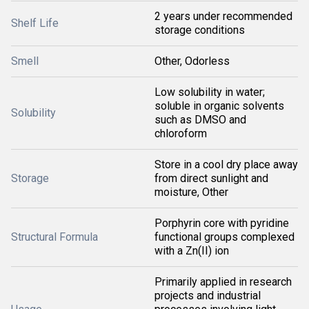
2 years under recommended
Shelf Life
storage conditions
Smell
Other, Odorless
Low solubility in water;
soluble in organic solvents
Solubility
such as DMSO and
chloroform
Store in a cool dry place away
Storage
from direct sunlight and
moisture, Other
Porphyrin core with pyridine
Structural Formula
functional groups complexed
with a Zn(II) ion
Primarily applied in research
projects and industrial