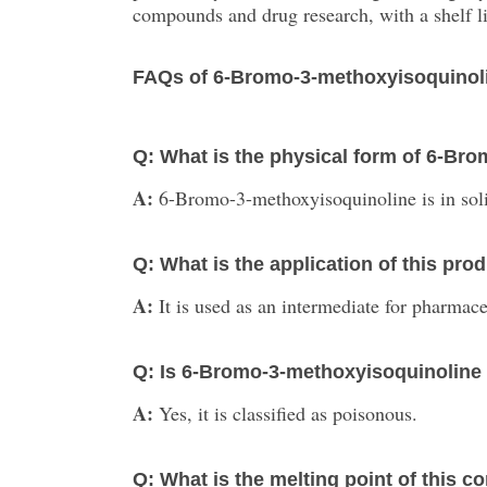
compounds and drug research, with a shelf li
FAQs of 6-Bromo-3-methoxyisoquinol
Q: What is the physical form of 6-Br
A:
6-Bromo-3-methoxyisoquinoline is in soli
Q: What is the application of this pro
A:
It is used as an intermediate for pharmac
Q: Is 6-Bromo-3-methoxyisoquinoline
A:
Yes, it is classified as poisonous.
Q: What is the melting point of this