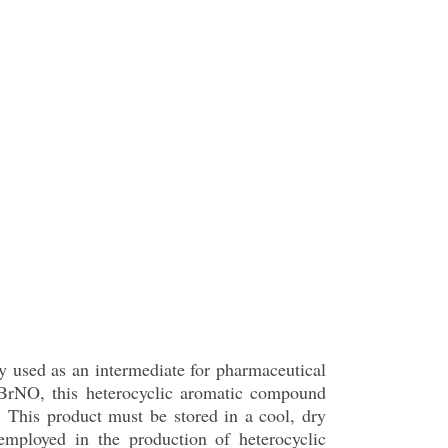
ly used as an intermediate for pharmaceutical
BrNO, this heterocyclic aromatic compound
l. This product must be stored in a cool, dry
 employed in the production of heterocyclic