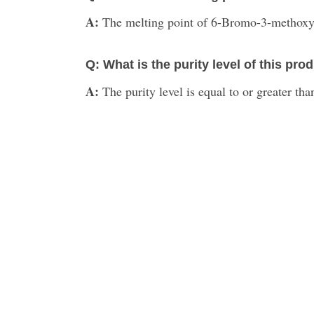
A:
The melting point of 6-Bromo-3-methoxy
Q: What is the purity level of this pro
A:
The purity level is equal to or greater th