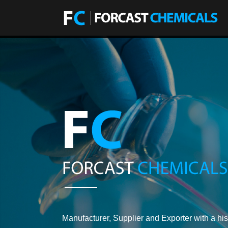
Manufacturer, Supplier and Exporter with a his