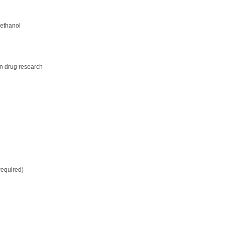
 ethanol
in drug research
required)