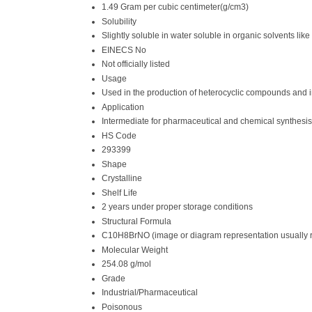
1.49 Gram per cubic centimeter(g/cm3)
Solubility
Slightly soluble in water soluble in organic solvents like
EINECS No
Not officially listed
Usage
Used in the production of heterocyclic compounds and 
Application
Intermediate for pharmaceutical and chemical synthesis
HS Code
293399
Shape
Crystalline
Shelf Life
2 years under proper storage conditions
Structural Formula
C10H8BrNO (image or diagram representation usually 
Molecular Weight
254.08 g/mol
Grade
Industrial/Pharmaceutical
Poisonous