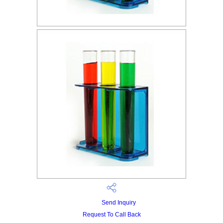
Send Inquiry
Request To Call Back