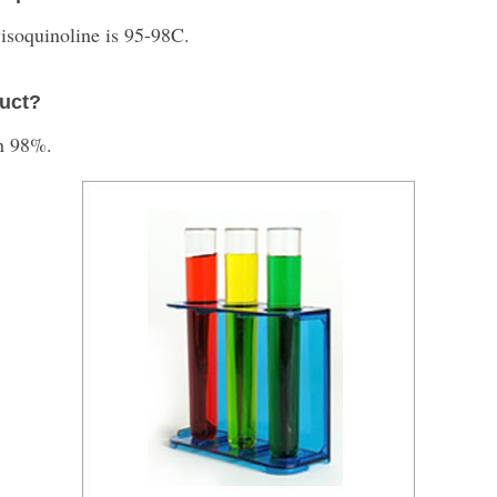
isoquinoline is 95-98C.
duct?
an 98%.