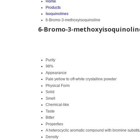
Home
Products
Isoquinolines
6-Bromo-3-methoxyisoquinoline
6-Bromo-3-methoxyisoquinolin
Purity
98%
Appearance
Pale yellow to off-white crystalline powder
Physical Form
Solid
Smell
Chemical-like
Taste
Bitter
Properties
A heterocyclic aromatic compound with bromine substitu
Density