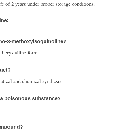
fe of 2 years under proper storage conditions.
ine:
omo-3-methoxyisoquinoline?
d crystalline form.
duct?
eutical and chemical synthesis.
 a poisonous substance?
 compound?