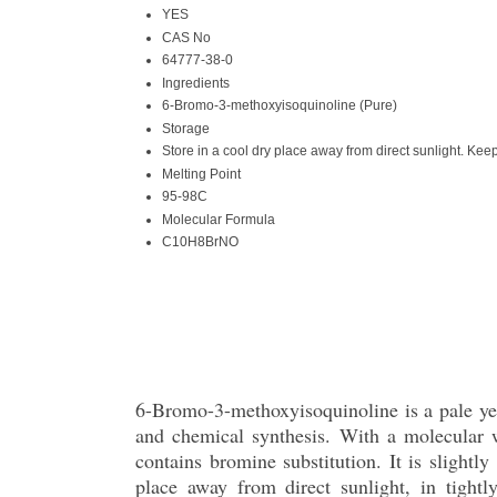
YES
CAS No
64777-38-0
Ingredients
6-Bromo-3-methoxyisoquinoline (Pure)
Storage
Store in a cool dry place away from direct sunlight. Keep
Melting Point
95-98C
Molecular Formula
C10H8BrNO
6-Bromo-3-methoxyisoquinoline is a pale yell
and chemical synthesis. With a molecular
contains bromine substitution. It is slightl
place away from direct sunlight, in tightl