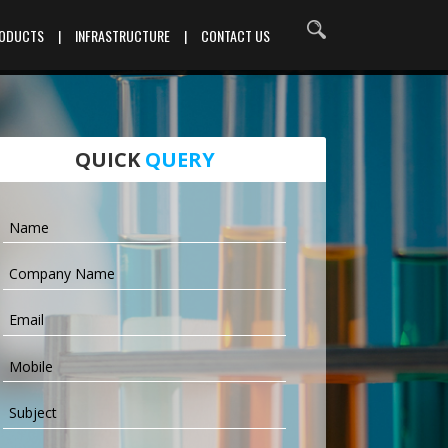
RODUCTS
|
INFRASTRUCTURE
|
CONTACT US
QUICK
QUERY