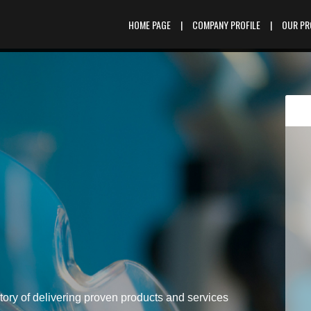
HOME PAGE
|
COMPANY PROFILE
|
OUR P
tory of delivering proven products and services