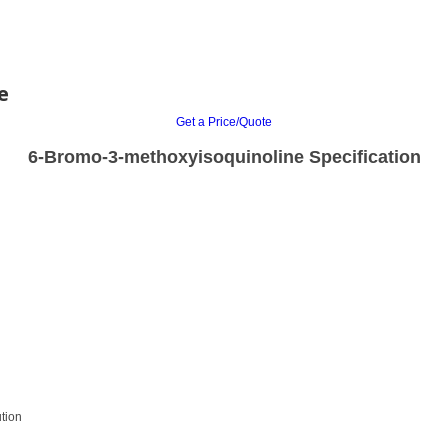
e
Get a Price/Quote
6-Bromo-3-methoxyisoquinoline Specification
tion