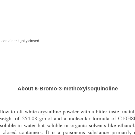
 container tightly closed.
About 6-Bromo-3-methoxyisoquinoline
ow to off-white crystalline powder with a bitter taste, main
 weight of 254.08 g/mol and a molecular formula of C10H8
y soluble in water but soluble in organic solvents like ethano
y closed containers. It is a poisonous substance primarily