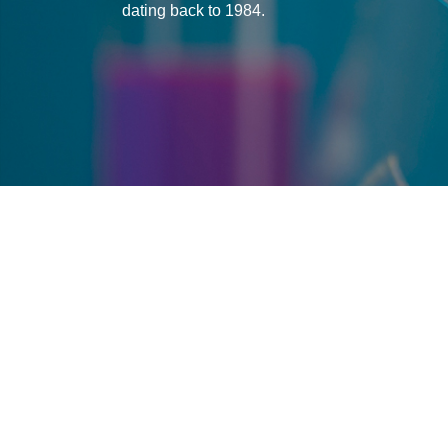
dating back to 1984.