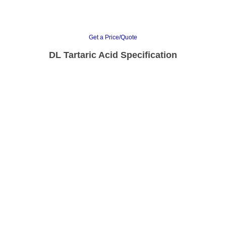
Get a Price/Quote
DL Tartaric Acid Specification