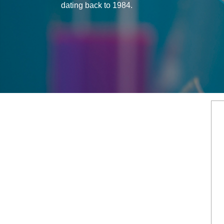
dating back to 1984.