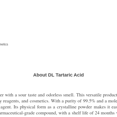
metics
About DL Tartaric Acid
r with a sour taste and odorless smell. This versatile product
ry reagents, and cosmetics. With a purity of 99.5% and a mole
g agent. Its physical form as a crystalline powder makes it ea
armaceutical-grade compound, with a shelf life of 24 months w