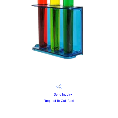
Send Inquiry
Request To Call Back