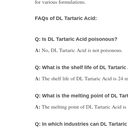
for various formulations.
FAQs of DL Tartaric Acid:
Q: Is DL Tartaric Acid poisonous?
A:
No, DL Tartaric Acid is not poisonous.
Q: What is the shelf life of DL Tartaric
A:
The shelf life of DL Tartaric Acid is 24
Q: What is the melting point of DL Tar
A:
The melting point of DL Tartaric Acid is
Q: In which industries can DL Tartari