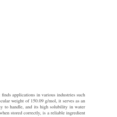
 finds applications in various industries such
cular weight of 150.09 g/mol, it serves as an
sy to handle, and its high solubility in water
hen stored correctly, is a reliable ingredient