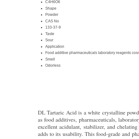
C4H6O6
Shape
Powder
CAS No
133-37-9
Taste
Sour
Application
Food additive pharmaceuticals laboratory reagents cos
Smell
Odorless
DL Tartaric Acid is a white crystalline powde
as food additives, pharmaceuticals, laborato
excellent acidulant, stabilizer, and chelatin
adds to its usability. This food-grade and ph