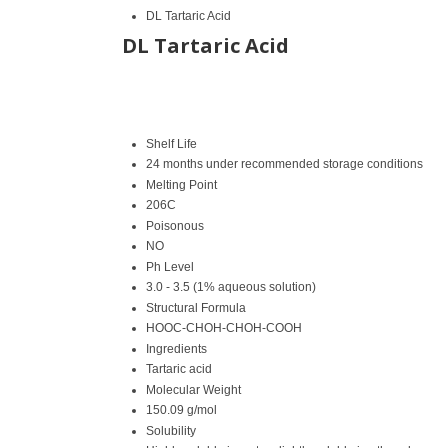
DL Tartaric Acid
DL Tartaric Acid
Shelf Life
24 months under recommended storage conditions
Melting Point
206C
Poisonous
NO
Ph Level
3.0 - 3.5 (1% aqueous solution)
Structural Formula
HOOC-CHOH-CHOH-COOH
Ingredients
Tartaric acid
Molecular Weight
150.09 g/mol
Solubility