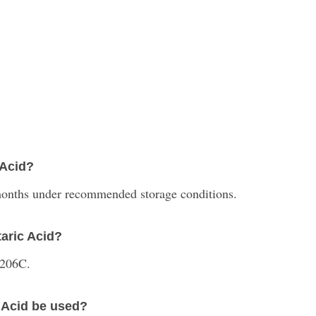
 Acid?
 months under recommended storage conditions.
taric Acid?
 206C.
c Acid be used?