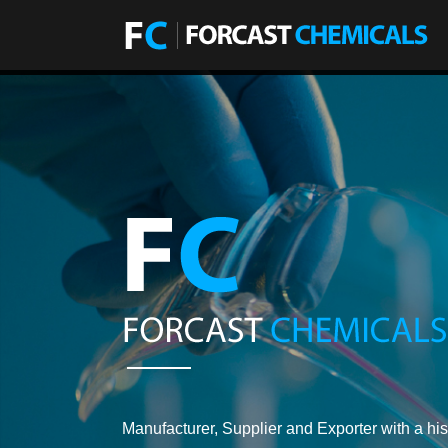
Manufacturer, Supplier and Exporter with a his