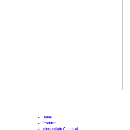
Home
Products
Intermediate Chemical