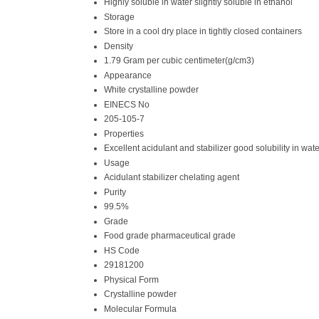
Highly soluble in water slightly soluble in ethanol
Storage
Store in a cool dry place in tightly closed containers
Density
1.79 Gram per cubic centimeter(g/cm3)
Appearance
White crystalline powder
EINECS No
205-105-7
Properties
Excellent acidulant and stabilizer good solubility in wate
Usage
Acidulant stabilizer chelating agent
Purity
99.5%
Grade
Food grade pharmaceutical grade
HS Code
29181200
Physical Form
Crystalline powder
Molecular Formula