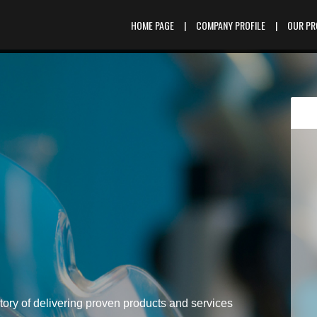
HOME PAGE
|
COMPANY PROFILE
|
OUR P
tory of delivering proven products and services