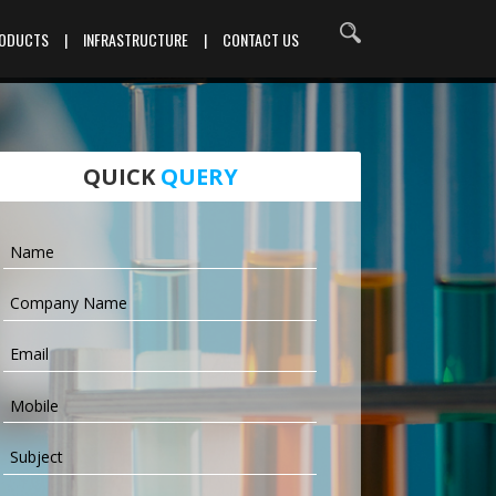
RODUCTS
|
INFRASTRUCTURE
|
CONTACT US
QUICK
QUERY