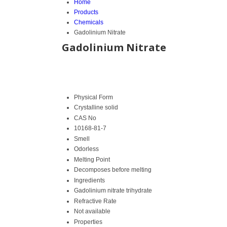
Home
Products
Chemicals
Gadolinium Nitrate
Gadolinium Nitrate
Physical Form
Crystalline solid
CAS No
10168-81-7
Smell
Odorless
Melting Point
Decomposes before melting
Ingredients
Gadolinium nitrate trihydrate
Refractive Rate
Not available
Properties