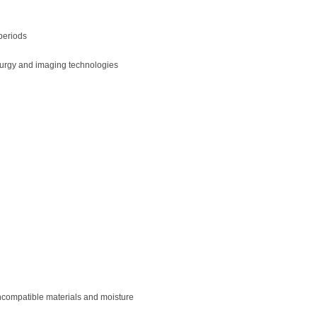
periods
llurgy and imaging technologies
incompatible materials and moisture