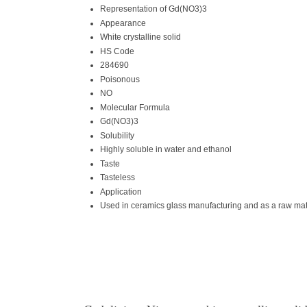
Representation of Gd(NO3)3
Appearance
White crystalline solid
HS Code
284690
Poisonous
NO
Molecular Formula
Gd(NO3)3
Solubility
Highly soluble in water and ethanol
Taste
Tasteless
Application
Used in ceramics glass manufacturing and as a raw mate