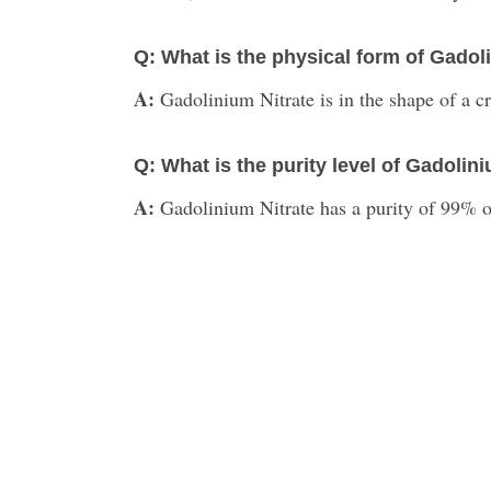
Q: What is the physical form of Gadol
A:
Gadolinium Nitrate is in the shape of a cr
Q: What is the purity level of Gadolin
A:
Gadolinium Nitrate has a purity of 99% or