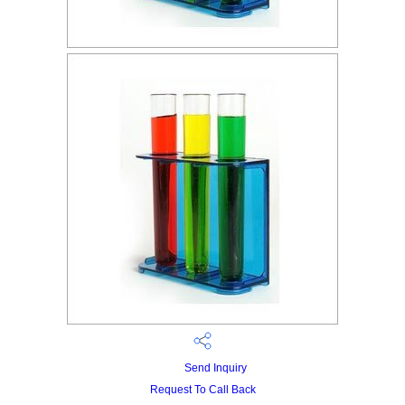
Send Inquiry
Request To Call Back