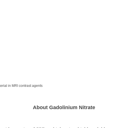
rial in MRI contrast agents
About Gadolinium Nitrate