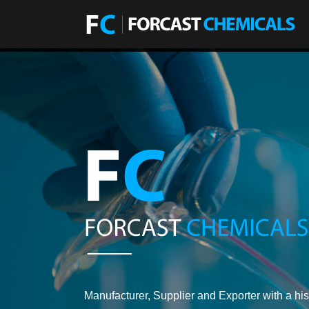
Manufacturer, Supplier and Exporter with a his