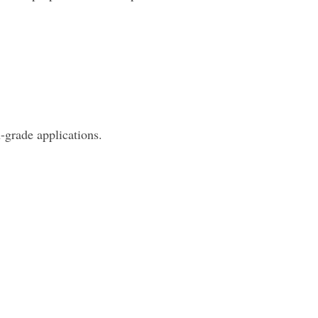
-grade applications.