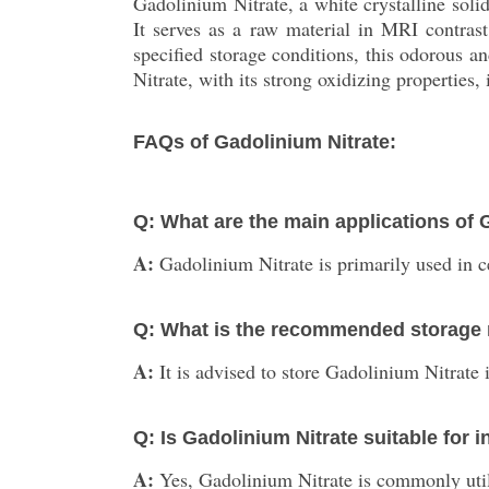
Gadolinium Nitrate, a white crystalline sol
It serves as a raw material in MRI contrast
specified storage conditions, this odorous an
Nitrate, with its strong oxidizing properties
FAQs of Gadolinium Nitrate:
Q: What are the main applications of 
A:
Gadolinium Nitrate is primarily used in 
Q: What is the recommended storage 
A:
It is advised to store Gadolinium Nitrate
Q: Is Gadolinium Nitrate suitable for i
A:
Yes, Gadolinium Nitrate is commonly utiliz