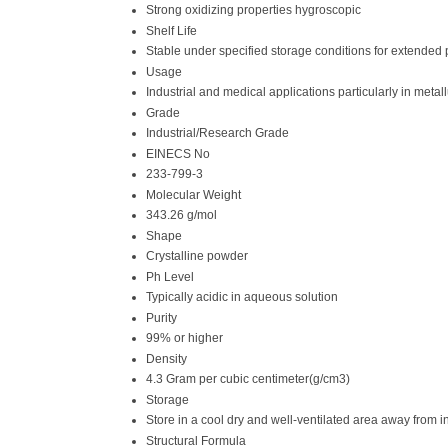
Strong oxidizing properties hygroscopic
Shelf Life
Stable under specified storage conditions for extended 
Usage
Industrial and medical applications particularly in meta
Grade
Industrial/Research Grade
EINECS No
233-799-3
Molecular Weight
343.26 g/mol
Shape
Crystalline powder
Ph Level
Typically acidic in aqueous solution
Purity
99% or higher
Density
4.3 Gram per cubic centimeter(g/cm3)
Storage
Store in a cool dry and well-ventilated area away from 
Structural Formula