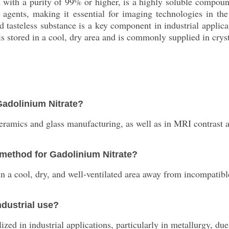
id with a purity of 99% or higher, is a highly soluble compou
 agents, making it essential for imaging technologies in the
d tasteless substance is a key component in industrial applic
, is stored in a cool, dry area and is commonly supplied in cry
Gadolinium Nitrate?
ceramics and glass manufacturing, as well as in MRI contrast 
method for Gadolinium Nitrate?
 in a cool, dry, and well-ventilated area away from incompatib
ndustrial use?
ed in industrial applications, particularly in metallurgy, due