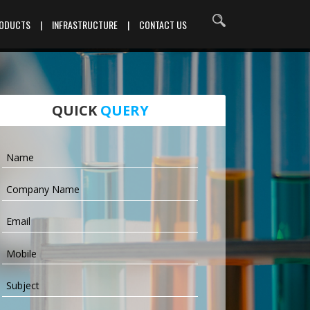
RODUCTS
|
INFRASTRUCTURE
|
CONTACT US
QUICK
QUERY