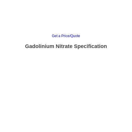
Get a Price/Quote
Gadolinium Nitrate Specification