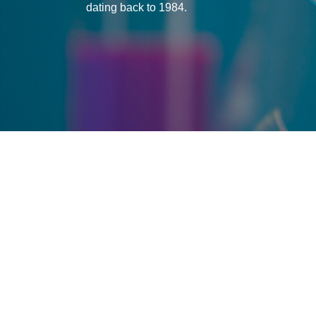
dating back to 1984.