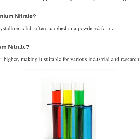
inium Nitrate?
ystalline solid, often supplied in a powdered form.
ium Nitrate?
 higher, making it suitable for various industrial and research