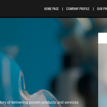
HOME PAGE
|
COMPANY PROFILE
|
OUR P
tory of delivering proven products and services