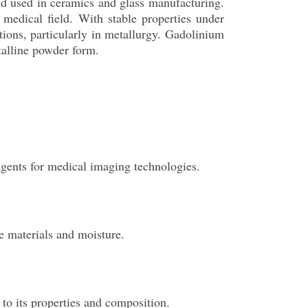
nd used in ceramics and glass manufacturing.
 medical field. With stable properties under
ations, particularly in metallurgy. Gadolinium
stalline powder form.
agents for medical imaging technologies.
le materials and moisture.
 to its properties and composition.