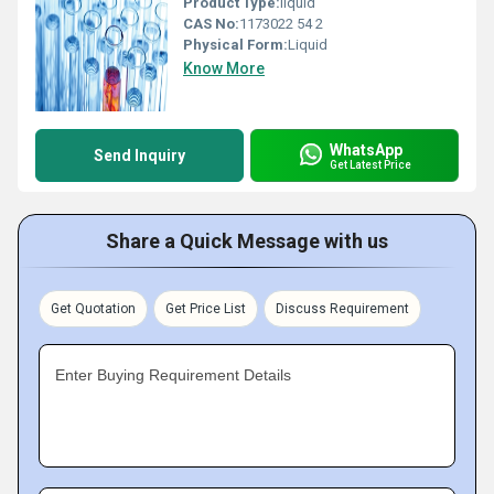
Product Type:
liquid
CAS No:
1173022 54 2
Physical Form:
Liquid
Know More
WhatsApp
Send Inquiry
Get Latest Price
Share a Quick Message with us
Get Quotation
Get Price List
Discuss Requirement
Enter Buying Requirement Details