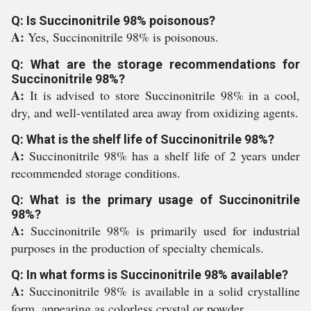
Q: Is Succinonitrile 98% poisonous?
A:
Yes, Succinonitrile 98% is poisonous.
Q: What are the storage recommendations for
Succinonitrile 98%?
A:
It is advised to store Succinonitrile 98% in a cool,
dry, and well-ventilated area away from oxidizing agents.
Q: What is the shelf life of Succinonitrile 98%?
A:
Succinonitrile 98% has a shelf life of 2 years under
recommended storage conditions.
Q: What is the primary usage of Succinonitrile
98%?
A:
Succinonitrile 98% is primarily used for industrial
purposes in the production of specialty chemicals.
Q: In what forms is Succinonitrile 98% available?
A:
Succinonitrile 98% is available in a solid crystalline
form, appearing as colorless crystal or powder.