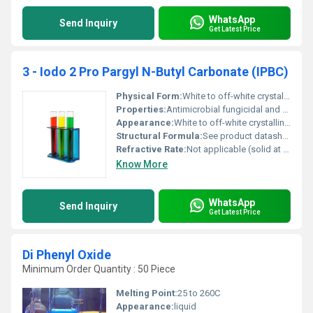
WhatsApp
Send Inquiry
Get Latest Price
3 - Iodo 2 Pro Pargyl N-Butyl Carbonate (IPBC)
Physical Form:
White to off-white crystalline powder, Other
Properties:
Antimicrobial fungicidal and bactericidal properties
Appearance:
White to off-white crystalline solid
Structural Formula:
See product datasheet or chemical structure diagram for full details
Refractive Rate:
Not applicable (solid at room conditions)
Know More
WhatsApp
Send Inquiry
Get Latest Price
Di Phenyl Oxide
Minimum Order Quantity : 50 Piece
Melting Point:
25 to 260C
Appearance:
liquid