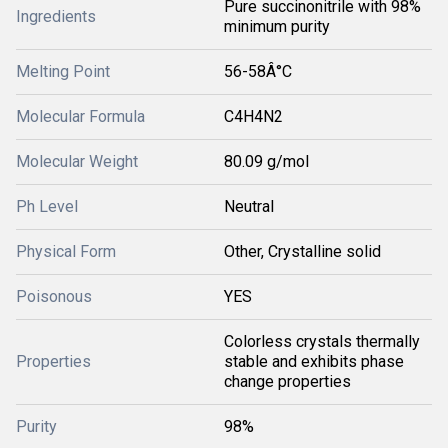
Pure succinonitrile with 98%
Ingredients
minimum purity
Melting Point
56-58Â°C
Molecular Formula
C4H4N2
Molecular Weight
80.09 g/mol
Ph Level
Neutral
Physical Form
Other, Crystalline solid
Poisonous
YES
Colorless crystals thermally
Properties
stable and exhibits phase
change properties
Purity
98%