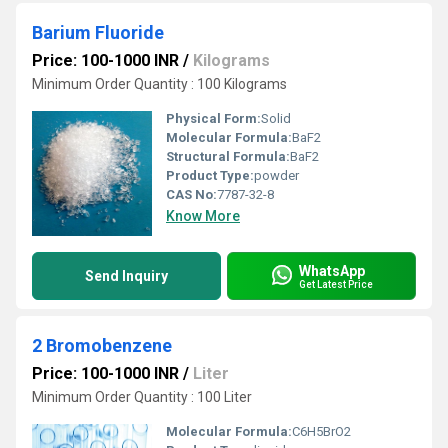
Barium Fluoride
Price: 100-1000 INR
/
Kilograms
Minimum Order Quantity : 100 Kilograms
Physical Form:
Solid
Molecular Formula:
BaF2
Structural Formula:
BaF2
Product Type:
powder
CAS No:
7787-32-8
Know More
WhatsApp
Send Inquiry
Get Latest Price
2 Bromobenzene
Price: 100-1000 INR
/
Liter
Minimum Order Quantity : 100 Liter
Molecular Formula:
C6H5BrO2