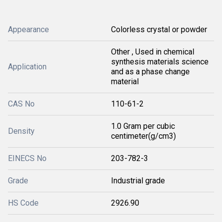
Appearance
Colorless crystal or powder
Other , Used in chemical
synthesis materials science
Application
and as a phase change
material
CAS No
110-61-2
1.0 Gram per cubic
Density
centimeter(g/cm3)
EINECS No
203-782-3
Grade
Industrial grade
HS Code
2926.90