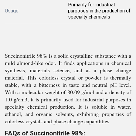
Primarily for industrial
Usage
purposes in the production of
specialty chemicals
Succinonitrile 98% is a solid crystalline substance with a
mild almond-like odor. It finds applications in chemical
synthesis, materials science, and as a phase change
material. This colorless crystal or powder is thermally
stable, with a bitterness in taste and neutral pH level.
With a molecular weight of 80.09 g/mol and a density of
1.0 g/cm3, it is primarily used for industrial purposes in
specialty chemical production. It is soluble in water,
ethanol, and organic solvents, exhibiting properties of
colorless crystals and phase change capabilities.
FAQs of Succinonitrile 98%: