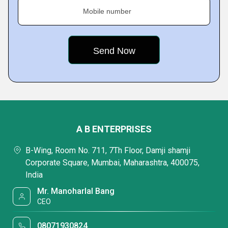
Mobile number
A B ENTERPRISES
B-Wing, Room No. 711, 7Th Floor, Damji shamji
Corporate Square, Mumbai, Maharashtra, 400075,
India
Mr. Manoharlal Bang
CEO
08071930824