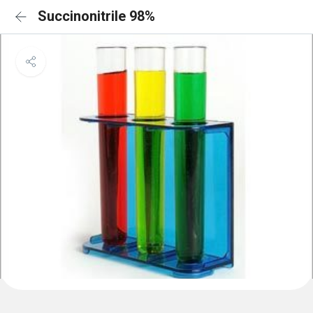
Succinonitrile 98%