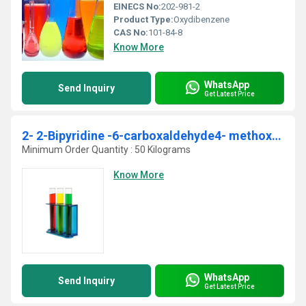
EINECS No:
202-981-2
Product Type:
Oxydibenzene
CAS No:
101-84-8
Know More
WhatsApp
Send Inquiry
Get Latest Price
2- 2-Bipyridine -6-carboxaldehyde4- methoxy-oxime
Minimum Order Quantity : 50 Kilograms
Know More
WhatsApp
Send Inquiry
Get Latest Price