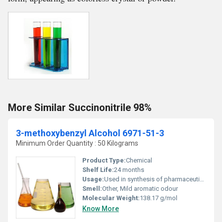
More Similar Succinonitrile 98%
3-methoxybenzyl Alcohol 6971-51-3
Minimum Order Quantity : 50 Kilograms
Product Type:
Chemical
Shelf Life:
24 months
Usage:
Used in synthesis of pharmaceuticals and organic compounds
Smell:
Other, Mild aromatic odour
Molecular Weight:
138.17 g/mol
Know More