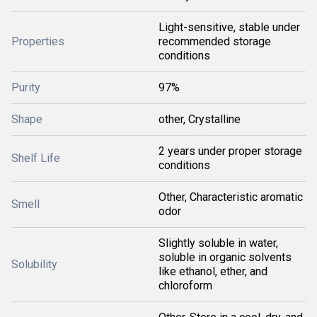
Light-sensitive, stable under
Properties
recommended storage
conditions
Purity
97%
Shape
other, Crystalline
2 years under proper storage
Shelf Life
conditions
Other, Characteristic aromatic
Smell
odor
Slightly soluble in water,
soluble in organic solvents
Solubility
like ethanol, ether, and
chloroform