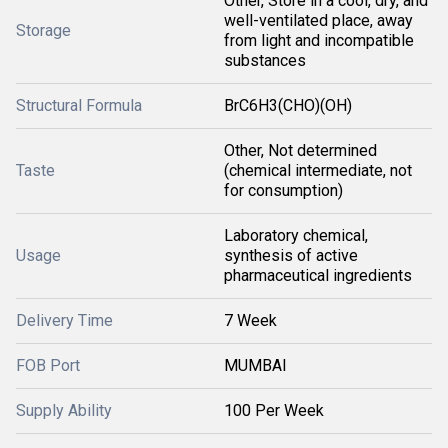
Other, Store in a cool, dry, and
well-ventilated place, away
Storage
from light and incompatible
substances
Structural Formula
BrC6H3(CHO)(OH)
Other, Not determined
Taste
(chemical intermediate, not
for consumption)
Laboratory chemical,
Usage
synthesis of active
pharmaceutical ingredients
Delivery Time
7 Week
FOB Port
MUMBAI
Supply Ability
100 Per Week