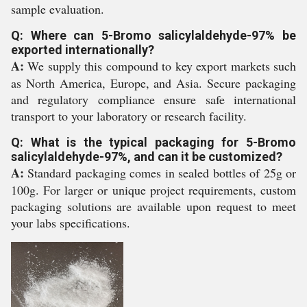
sample evaluation.
Q: Where can 5-Bromo salicylaldehyde-97% be
exported internationally?
A:
We supply this compound to key export markets such
as North America, Europe, and Asia. Secure packaging
and regulatory compliance ensure safe international
transport to your laboratory or research facility.
Q: What is the typical packaging for 5-Bromo
salicylaldehyde-97%, and can it be customized?
A:
Standard packaging comes in sealed bottles of 25g or
100g. For larger or unique project requirements, custom
packaging solutions are available upon request to meet
your labs specifications.