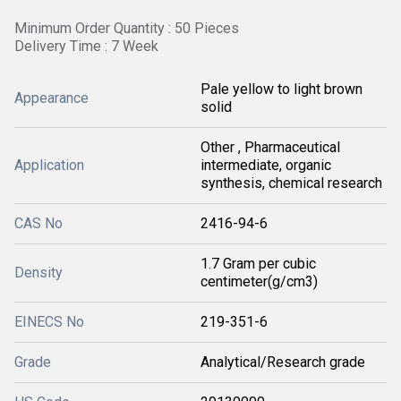
Minimum Order Quantity : 50 Pieces
Delivery Time : 7 Week
Pale yellow to light brown
Appearance
solid
Other , Pharmaceutical
Application
intermediate, organic
synthesis, chemical research
CAS No
2416-94-6
1.7 Gram per cubic
Density
centimeter(g/cm3)
EINECS No
219-351-6
Grade
Analytical/Research grade