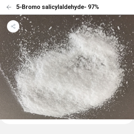
5-Bromo salicylaldehyde- 97%