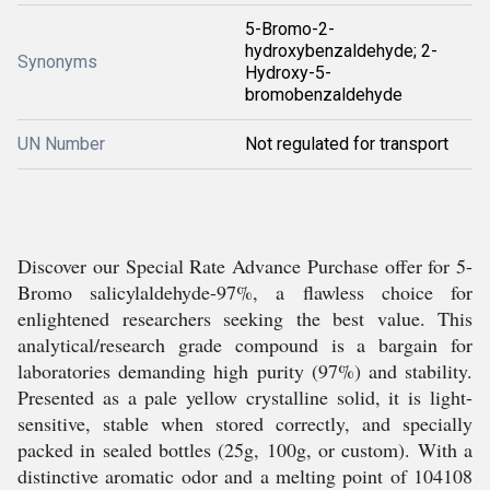
5-Bromo-2-
hydroxybenzaldehyde; 2-
Synonyms
Hydroxy-5-
bromobenzaldehyde
UN Number
Not regulated for transport
Discover our Special Rate Advance Purchase offer for 5-
Bromo salicylaldehyde-97%, a flawless choice for
enlightened researchers seeking the best value. This
analytical/research grade compound is a bargain for
laboratories demanding high purity (97%) and stability.
Presented as a pale yellow crystalline solid, it is light-
sensitive, stable when stored correctly, and specially
packed in sealed bottles (25g, 100g, or custom). With a
distinctive aromatic odor and a melting point of 104108