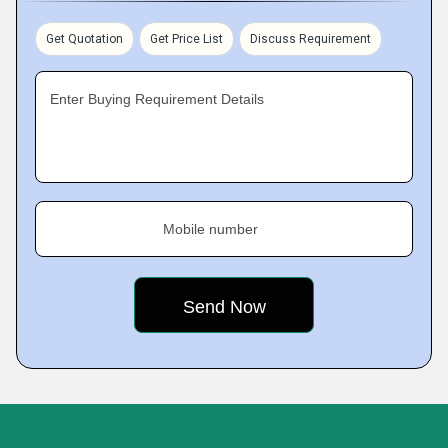
Get Quotation
Get Price List
Discuss Requirement
Enter Buying Requirement Details
Mobile number