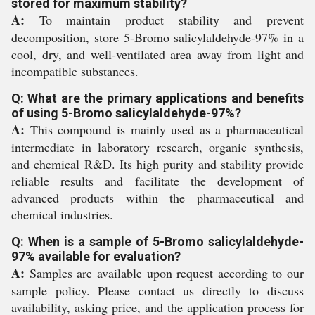
stored for maximum stability?
A:
To maintain product stability and prevent
decomposition, store 5-Bromo salicylaldehyde-97% in a
cool, dry, and well-ventilated area away from light and
incompatible substances.
Q: What are the primary applications and benefits
of using 5-Bromo salicylaldehyde-97%?
A:
This compound is mainly used as a pharmaceutical
intermediate in laboratory research, organic synthesis,
and chemical R&D. Its high purity and stability provide
reliable results and facilitate the development of
advanced products within the pharmaceutical and
chemical industries.
Q: When is a sample of 5-Bromo salicylaldehyde-
97% available for evaluation?
A:
Samples are available upon request according to our
sample policy. Please contact us directly to discuss
availability, asking price, and the application process for