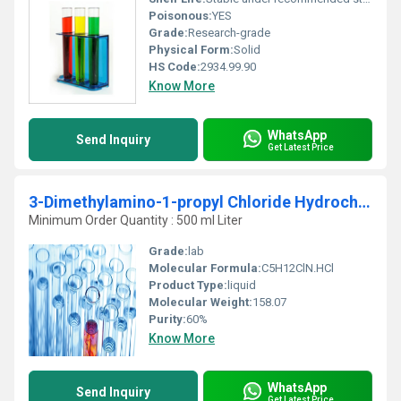
Poisonous:
YES
Grade:
Research-grade
Physical Form:
Solid
HS Code:
2934.99.90
Know More
WhatsApp
Send Inquiry
Get Latest Price
3-Dimethylamino-1-propyl Chloride Hydrochloride
Minimum Order Quantity : 500 ml Liter
Grade:
lab
Molecular Formula:
C5H12ClN.HCl
Product Type:
liquid
Molecular Weight:
158.07
Purity:
60%
Know More
WhatsApp
Send Inquiry
Get Latest Price