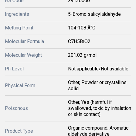
HS Code
29130000
Ingredients
5-Bromo salicylaldehyde
Melting Point
104-108 Â°C
Molecular Formula
C7H5BrO2
Molecular Weight
201.02 g/mol
Ph Level
Not applicable/Not available
Other, Powder or crystalline
Physical Form
solid
Other, Yes (harmful if
Poisonous
swallowed, toxic by inhalation
or skin contact)
Organic compound, Aromatic
Product Type
aldehyde derivative