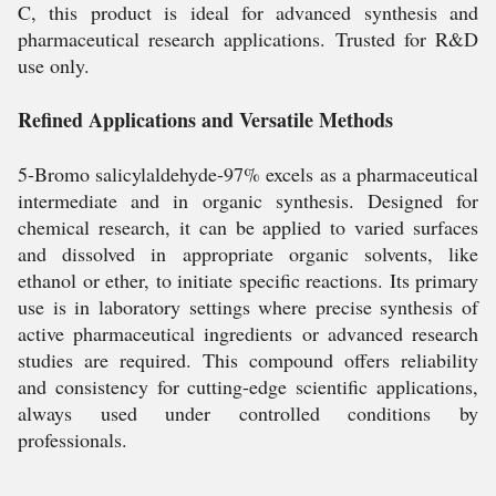
C, this product is ideal for advanced synthesis and
pharmaceutical research applications. Trusted for R&D
use only.
Refined Applications and Versatile Methods
5-Bromo salicylaldehyde-97% excels as a pharmaceutical
intermediate and in organic synthesis. Designed for
chemical research, it can be applied to varied surfaces
and dissolved in appropriate organic solvents, like
ethanol or ether, to initiate specific reactions. Its primary
use is in laboratory settings where precise synthesis of
active pharmaceutical ingredients or advanced research
studies are required. This compound offers reliability
and consistency for cutting-edge scientific applications,
always used under controlled conditions by
professionals.