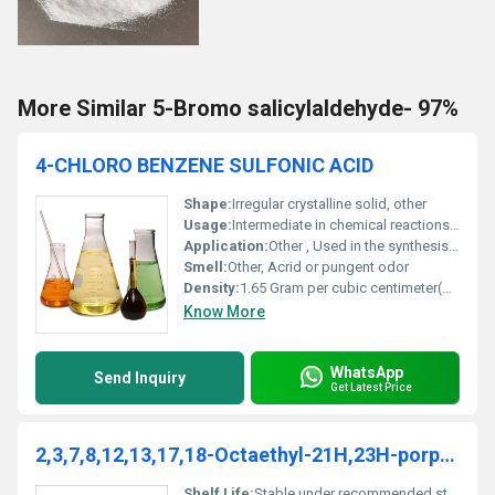
More Similar 5-Bromo salicylaldehyde- 97%
4-CHLORO BENZENE SULFONIC ACID
Shape:
Irregular crystalline solid, other
Usage:
Intermediate in chemical reactions specifically sulfonation processes
Application:
Other , Used in the synthesis of dyes pigments and pharmaceuticals
Smell:
Other, Acrid or pungent odor
Density:
1.65 Gram per cubic centimeter(g/cm3)
Know More
WhatsApp
Send Inquiry
Get Latest Price
2,3,7,8,12,13,17,18-Octaethyl-21H,23H-porphinemanganese(III)chloride
Shelf Life:
Stable under recommended storage conditions