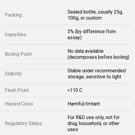
Sealed bottle, usually 25g,
Packing
100g, or custom
3% (by difference from
Impurities
assay)
No data available
Boiling Point
(decomposes before boiling)
Stable under recommended
Stability
storage, sensitive to light
Flash Point
>110 C
Hazard Class
Harmful/Irritant
For R&D use only, not for
Regulatory Status
drug, household, or other
uses