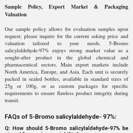
Sample Policy, Export Market & Packaging
Valuation
Our sample policy allows for evaluation samples upon
request; please inquire for the current asking price and
valuation tailored to your needs. 5-Bromo
salicylaldehyde-97% enjoys strong market value as a
sought-after product in the global chemical and
pharmaceutical sectors. Main export markets include
North America, Europe, and Asia. Each unit is securely
packed in sealed bottles, available in standard sizes of
25g or 100g, or as custom packages for specific
requirements to ensure flawless product integrity during
transit.
FAQs of 5-Bromo salicylaldehyde- 97%:
Q: How should 5-Bromo salicylaldehyde-97% be