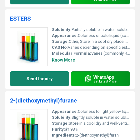
ESTERS
Solubility:
Partially soluble in water; soluble in organic solvents
Appearance:
Colorless or pale liquid (sometimes solid for specific esters)
Storage:
Other, Store in a cool dry place; keep container tightly sealed to avoid exposure to air and moisture.
CAS No:
Varies depending on specific ester type
Molecular Formula:
Varies (commonly RCOOR)
Know More
WhatsApp
Send Inquiry
Get Latest Price
2-(diethoxymethyl)furane
Appearance:
Colorless to light yellow liquid
Solubility:
Slightly soluble in water soluble in organic solvents
Storage:
Store in a cool dry and well-ventilated area. Keep away from heat and ignition sources., Other
Purity:
â¥ 98%
Ingredients:
2-(diethoxymethyl)furan