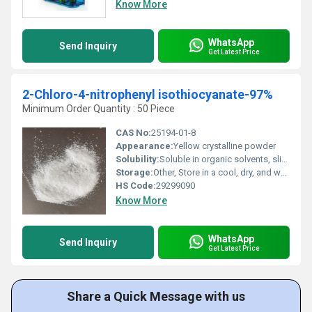
Know More
WhatsApp
Send Inquiry
Get Latest Price
2-Chloro-4-nitrophenyl isothiocyanate-97%
Minimum Order Quantity : 50 Piece
CAS No:
25194-01-8
Appearance:
Yellow crystalline powder
Solubility:
Soluble in organic solvents, slightly soluble in water
Storage:
Other, Store in a cool, dry, and well-ventilated place away from light
HS Code:
29299090
Know More
WhatsApp
Send Inquiry
Get Latest Price
Share a Quick Message with us