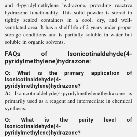
and 4-pyridylmethylene hydrazone, providing reactive
hydrazone functionality. This solid powder is stored in
tightly sealed containers in a cool, dry, and well-
ventilated area. It has a shelf life of 2 years under proper
storage conditions and is partially soluble in water but
soluble in organic solvents.
FAQs of Isonicotinaldehyde(4-
pyridylmethylene)hydrazone:
Q: What is the primary application of
Isonicotinaldehyde(4-
pyridylmethylene)hydrazone?
A:
Isonicotinaldehyde(4-pyridylmethylene)hydrazone is
primarily used as a reagent and intermediate in chemical
synthesis.
Q: What is the purity level of
Isonicotinaldehyde(4-
pyridylmethylene)hydrazone?