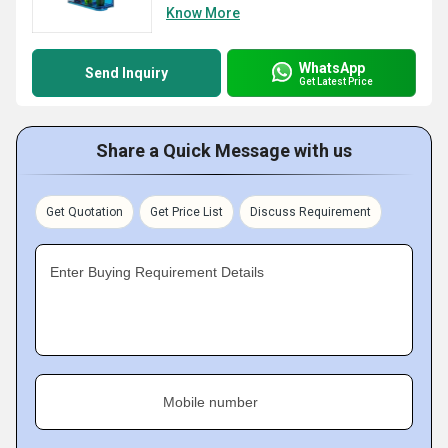
Know More
WhatsApp
Send Inquiry
Get Latest Price
Share a Quick Message with us
Get Quotation
Get Price List
Discuss Requirement
Enter Buying Requirement Details
Mobile number