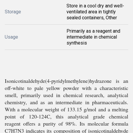
Store in a cool dry and well-
Storage
ventilated area in tightly
sealed containers, Other
Primarily as a reagent and
Usage
intermediate in chemical
synthesis
Isonicotinaldehyde(4-pyridylmethylene)hydrazone is an
off-white to pale yellow powder with a characteristic
smell, primarily used in chemical research, analytical
chemistry, and as an intermediate in pharmaceuticals.
With a molecular weight of 133.15 g/mol and a melting
point of 120-124C, this analytical grade chemical
reagent offers a purity of 98%. Its molecular formula
C7H7N3 indicates its composition of isonicotinaldehyde