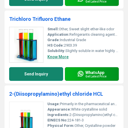
Get Latest Price
Trichloro Trifluoro Ethane
Smell:
Other, Sweet slight ether-like odor
Application:
Refrigerants cleaning agents and solvent, Other
Grade:
Industrial Grade
HS Code:
2903.39
Solubility:
Slightly soluble in water highly soluble in organic solvents
Know More
WhatsApp
Send Inquiry
Get Latest Price
2-(Diisopropylamino)ethyl chloride HCL
Usage:
Primarily in the pharmaceutical and chemical industries for synthesis purposes
Appearance:
White crystalline solid
Ingredients:
2-(Diisopropylamino)ethyl chloride hydrochloride
EINECS No:
224-181-3
Physical Form:
Other, Crystalline powder