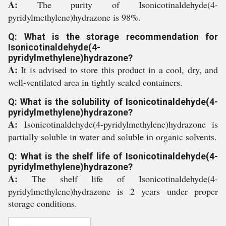
A:
The purity of Isonicotinaldehyde(4-
pyridylmethylene)hydrazone is 98%.
Q: What is the storage recommendation for
Isonicotinaldehyde(4-
pyridylmethylene)hydrazone?
A:
It is advised to store this product in a cool, dry, and
well-ventilated area in tightly sealed containers.
Q: What is the solubility of Isonicotinaldehyde(4-
pyridylmethylene)hydrazone?
A:
Isonicotinaldehyde(4-pyridylmethylene)hydrazone is
partially soluble in water and soluble in organic solvents.
Q: What is the shelf life of Isonicotinaldehyde(4-
pyridylmethylene)hydrazone?
A:
The shelf life of Isonicotinaldehyde(4-
pyridylmethylene)hydrazone is 2 years under proper
storage conditions.