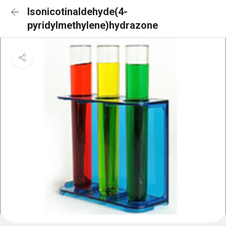
Isonicotinaldehyde(4-
pyridylmethylene)hydrazone