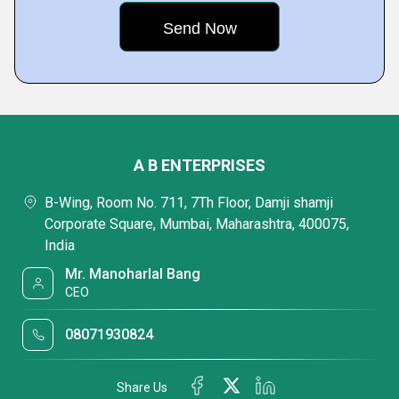
A B ENTERPRISES
B-Wing, Room No. 711, 7Th Floor, Damji shamji
Corporate Square, Mumbai, Maharashtra, 400075,
India
Mr. Manoharlal Bang
CEO
08071930824
Share Us