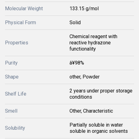
Molecular Weight
133.15 g/mol
Physical Form
Solid
Chemical reagent with
Properties
reactive hydrazone
functionality
Purity
â¥98%
Shape
other, Powder
2 years under proper storage
Shelf Life
conditions
Smell
Other, Characteristic
Partially soluble in water
Solubility
soluble in organic solvents