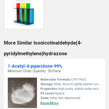
More Similar Isonicotinaldehyde(4-
pyridylmethylene)hydrazone
1-Acetyl-4-piperidone-99%
Minimum Order Quantity : 50 Piece
Molecular Formula:
C7H11NO2
Storage:
Other, Store in tightly sealed containers in a cool, dry, ventilated area
Properties:
High purity; stable under recommended storage
Ph Level:
Neutral
Taste:
Other, Not determined
Know More