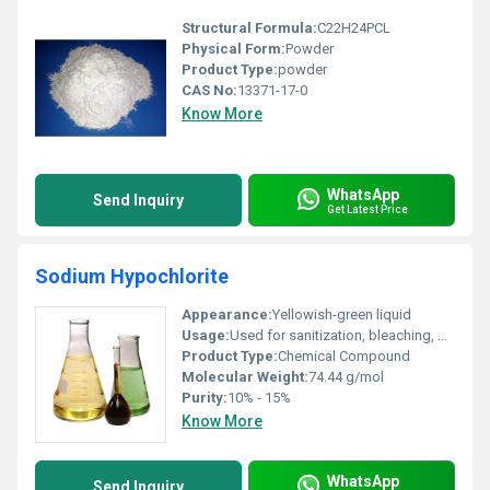
Structural Formula:
C22H24PCL
Physical Form:
Powder
Product Type:
powder
CAS No:
13371-17-0
Know More
WhatsApp
Send Inquiry
Get Latest Price
Sodium Hypochlorite
Appearance:
Yellowish-green liquid
Usage:
Used for sanitization, bleaching, water purification
Product Type:
Chemical Compound
Molecular Weight:
74.44 g/mol
Purity:
10% - 15%
Know More
WhatsApp
Send Inquiry