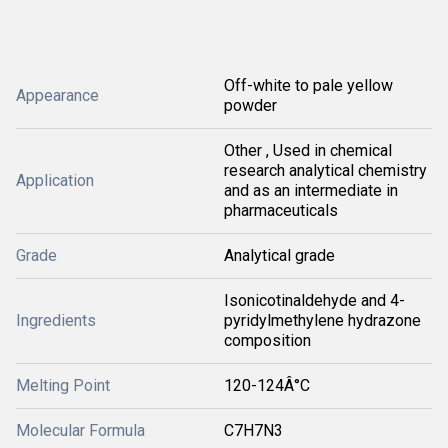
Off-white to pale yellow
Appearance
powder
Other , Used in chemical
research analytical chemistry
Application
and as an intermediate in
pharmaceuticals
Grade
Analytical grade
Isonicotinaldehyde and 4-
Ingredients
pyridylmethylene hydrazone
composition
Melting Point
120-124Â°C
Molecular Formula
C7H7N3