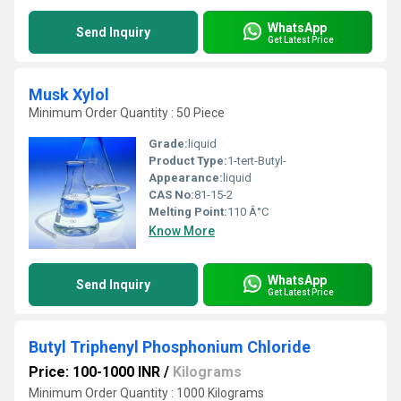
WhatsApp
Send Inquiry
Get Latest Price
Musk Xylol
Minimum Order Quantity : 50 Piece
Grade:
liquid
Product Type:
1-tert-Butyl-
Appearance:
liquid
CAS No:
81-15-2
Melting Point:
110 Â°C
Know More
WhatsApp
Send Inquiry
Get Latest Price
Butyl Triphenyl Phosphonium Chloride
Price: 100-1000 INR
/
Kilograms
Minimum Order Quantity : 1000 Kilograms