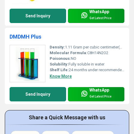
WhatsApp
Send Inquiry
Get Latest Price
DMDMH Plus
Density:
1.11 Gram per cubic centimeter(g/cm3)
Molecular Formula:
C8H14N2O2
Poisonous:
NO
Solubility:
Fully soluble in water
Shelf Life:
24 months under recommended storage conditions
Know More
WhatsApp
Send Inquiry
Get Latest Price
Share a Quick Message with us