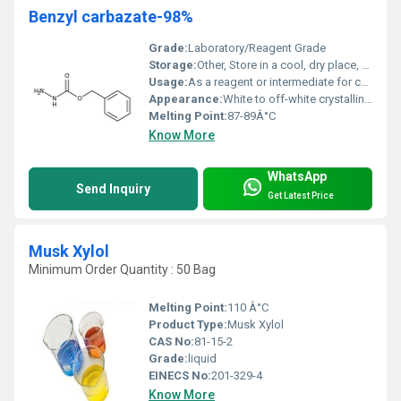
Benzyl carbazate-98%
Grade:
Laboratory/Reagent Grade
Storage:
Other, Store in a cool, dry place, protected from light and moisture; keep container tightly closed
Usage:
As a reagent or intermediate for chemical synthesis
Appearance:
White to off-white crystalline powder
Melting Point:
87-89Â°C
Know More
WhatsApp
Send Inquiry
Get Latest Price
Musk Xylol
Minimum Order Quantity : 50 Bag
Melting Point:
110 Â°C
Product Type:
Musk Xylol
CAS No:
81-15-2
Grade:
liquid
EINECS No:
201-329-4
Know More