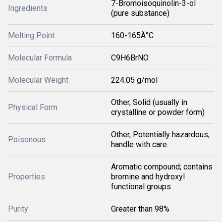
7-Bromoisoquinolin-3-ol
Ingredients
(pure substance)
Melting Point
160-165Â°C
Molecular Formula
C9H6BrNO
Molecular Weight
224.05 g/mol
Other, Solid (usually in
Physical Form
crystalline or powder form)
Other, Potentially hazardous;
Poisonous
handle with care.
Aromatic compound; contains
Properties
bromine and hydroxyl
functional groups
Purity
Greater than 98%