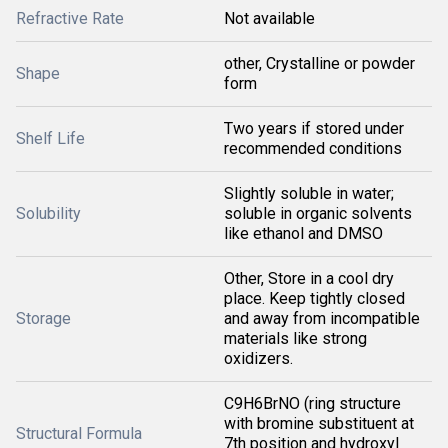
Refractive Rate
Not available
other, Crystalline or powder
Shape
form
Two years if stored under
Shelf Life
recommended conditions
Slightly soluble in water;
Solubility
soluble in organic solvents
like ethanol and DMSO
Other, Store in a cool dry
place. Keep tightly closed
Storage
and away from incompatible
materials like strong
oxidizers.
C9H6BrNO (ring structure
with bromine substituent at
Structural Formula
7th position and hydroxyl