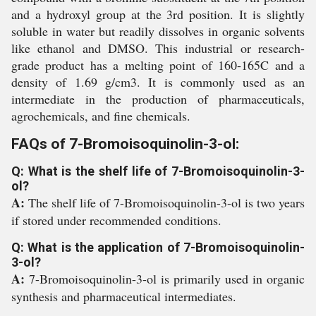
and a hydroxyl group at the 3rd position. It is slightly
soluble in water but readily dissolves in organic solvents
like ethanol and DMSO. This industrial or research-
grade product has a melting point of 160-165C and a
density of 1.69 g/cm3. It is commonly used as an
intermediate in the production of pharmaceuticals,
agrochemicals, and fine chemicals.
FAQs of 7-Bromoisoquinolin-3-ol:
Q: What is the shelf life of 7-Bromoisoquinolin-3-
ol?
A:
The shelf life of 7-Bromoisoquinolin-3-ol is two years
if stored under recommended conditions.
Q: What is the application of 7-Bromoisoquinolin-
3-ol?
A:
7-Bromoisoquinolin-3-ol is primarily used in organic
synthesis and pharmaceutical intermediates.