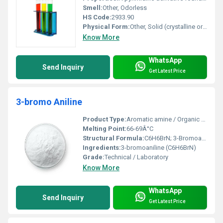
Smell:
Other, Odorless
HS Code:
2933.90
Physical Form:
Other, Solid (crystalline or powder)
Know More
WhatsApp
Send Inquiry
Get Latest Price
3-bromo Aniline
Product Type:
Aromatic amine / Organic compound
Melting Point:
66-69Â°C
Structural Formula:
C6H6BrN; 3-Bromoaniline
Ingredients:
3-bromoaniline (C6H6BrN)
Grade:
Technical / Laboratory
Know More
WhatsApp
Send Inquiry
Get Latest Price