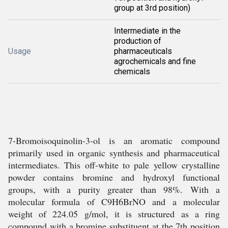
group at 3rd position)
Intermediate in the
production of
Usage
pharmaceuticals
agrochemicals and fine
chemicals
7-Bromoisoquinolin-3-ol is an aromatic compound
primarily used in organic synthesis and pharmaceutical
intermediates. This off-white to pale yellow crystalline
powder contains bromine and hydroxyl functional
groups, with a purity greater than 98%. With a
molecular formula of C9H6BrNO and a molecular
weight of 224.05 g/mol, it is structured as a ring
compound with a bromine substituent at the 7th position