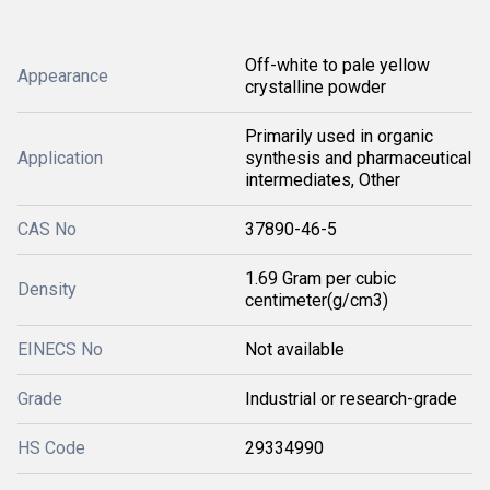
Off-white to pale yellow
Appearance
crystalline powder
Primarily used in organic
Application
synthesis and pharmaceutical
intermediates, Other
CAS No
37890-46-5
1.69 Gram per cubic
Density
centimeter(g/cm3)
EINECS No
Not available
Grade
Industrial or research-grade
HS Code
29334990