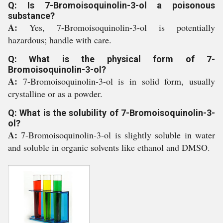
Q: Is 7-Bromoisoquinolin-3-ol a poisonous
substance?
A:
Yes, 7-Bromoisoquinolin-3-ol is potentially
hazardous; handle with care.
Q: What is the physical form of 7-
Bromoisoquinolin-3-ol?
A:
7-Bromoisoquinolin-3-ol is in solid form, usually
crystalline or as a powder.
Q: What is the solubility of 7-Bromoisoquinolin-3-
ol?
A:
7-Bromoisoquinolin-3-ol is slightly soluble in water
and soluble in organic solvents like ethanol and DMSO.