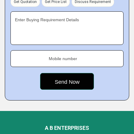
Get Quotation
Get Price List
Discuss Requirement
Enter Buying Requirement Details
Mobile number
A B ENTERPRISES