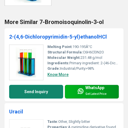
More Similar 7-Bromoisoquinolin-3-ol
2-(4,6-Dichloropyrimidin-5-yl)ethanolHCl
Melting Point:
190-195Â°C
Structural Formula:
C6H6Cl3N2O
Molecular Weight:
231.48 g/mol
Ingredients:
Primary ingredient: 2-(46-Dichloropyrimidin-5-yl)ethanol hydrochloride
Grade:
Industrial/Purity>98%
Know More
WhatsApp
Send Inquiry
Get Latest Price
Uracil
Taste:
Other, Slightly bitter
Properties:
A pyrimidine derivative found in RNA used in metabolic studies and precursor synthesis