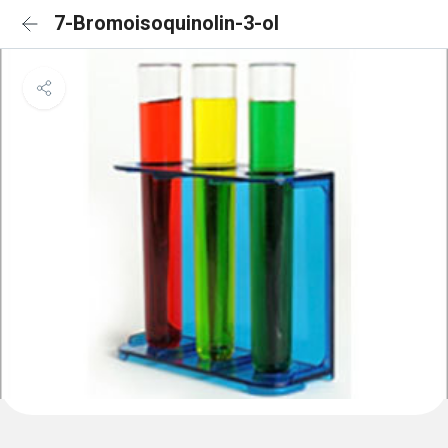
7-Bromoisoquinolin-3-ol