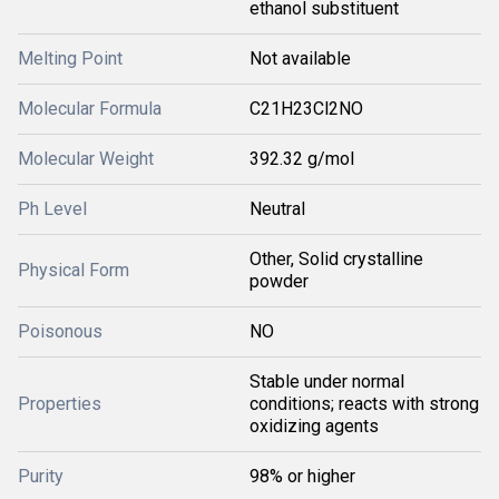
ethanol substituent
Melting Point
Not available
Molecular Formula
C21H23Cl2NO
Molecular Weight
392.32 g/mol
Ph Level
Neutral
Other, Solid crystalline
Physical Form
powder
Poisonous
NO
Stable under normal
Properties
conditions; reacts with strong
oxidizing agents
Purity
98% or higher