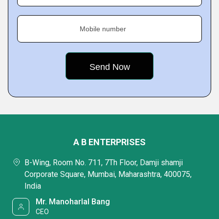
Mobile number
A B ENTERPRISES
B-Wing, Room No. 711, 7Th Floor, Damji shamji
Corporate Square, Mumbai, Maharashtra, 400075,
India
Mr. Manoharlal Bang
CEO