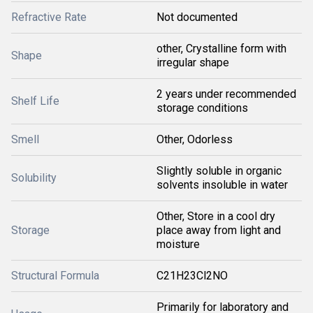
Refractive Rate
Not documented
other, Crystalline form with
Shape
irregular shape
2 years under recommended
Shelf Life
storage conditions
Smell
Other, Odorless
Slightly soluble in organic
Solubility
solvents insoluble in water
Other, Store in a cool dry
Storage
place away from light and
moisture
Structural Formula
C21H23Cl2NO
Primarily for laboratory and