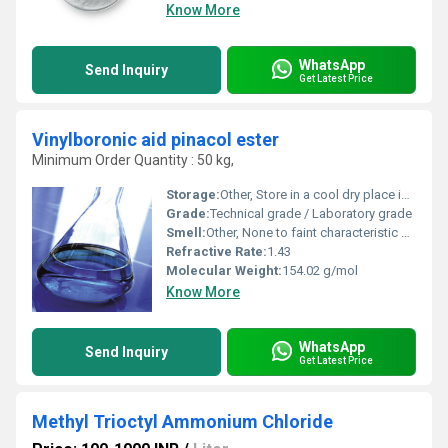
Know More
WhatsApp
Send Inquiry
Get Latest Price
Vinylboronic aid pinacol ester
Minimum Order Quantity : 50 kg,
Storage:
Other, Store in a cool dry place in tightly sealed containers
Grade:
Technical grade / Laboratory grade
Smell:
Other, None to faint characteristic smell
Refractive Rate:
1.43
Molecular Weight:
154.02 g/mol
Know More
WhatsApp
Send Inquiry
Get Latest Price
Methyl Trioctyl Ammonium Chloride