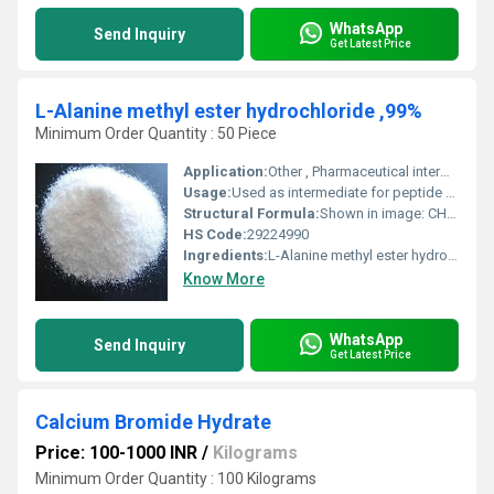
WhatsApp
Send Inquiry
Get Latest Price
L-Alanine methyl ester hydrochloride ,99%
Minimum Order Quantity : 50 Piece
Application:
Other , Pharmaceutical intermediates, chemical research
Usage:
Used as intermediate for peptide synthesis
Structural Formula:
Shown in image: CH3CH(NH2)COOCH3Â·HCl
HS Code:
29224990
Ingredients:
L-Alanine methyl ester hydrochloride, 99%
Know More
WhatsApp
Send Inquiry
Get Latest Price
Calcium Bromide Hydrate
Price: 100-1000 INR
/
Kilograms
Minimum Order Quantity : 100 Kilograms