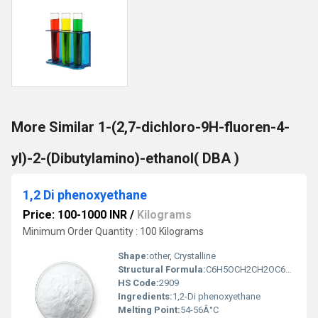
More Similar 1-(2,7-dichloro-9H-fluoren-4-
yl)-2-(Dibutylamino)-ethanol( DBA )
1,2 Di phenoxyethane
Price: 100-1000 INR
/
Kilograms
Minimum Order Quantity : 100 Kilograms
Shape:
other, Crystalline
Structural Formula:
C6H5OCH2CH2OC6H5
HS Code:
2909
Ingredients:
1,2-Di phenoxyethane
Melting Point:
54-56Â°C