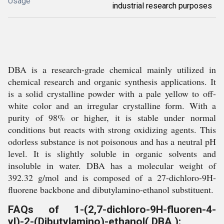
Usage
industrial research purposes
DBA is a research-grade chemical mainly utilized in
chemical research and organic synthesis applications. It
is a solid crystalline powder with a pale yellow to off-
white color and an irregular crystalline form. With a
purity of 98% or higher, it is stable under normal
conditions but reacts with strong oxidizing agents. This
odorless substance is not poisonous and has a neutral pH
level. It is slightly soluble in organic solvents and
insoluble in water. DBA has a molecular weight of
392.32 g/mol and is composed of a 27-dichloro-9H-
fluorene backbone and dibutylamino-ethanol substituent.
FAQs of 1-(2,7-dichloro-9H-fluoren-4-
yl)-2-(Dibutylamino)-ethanol( DBA ):