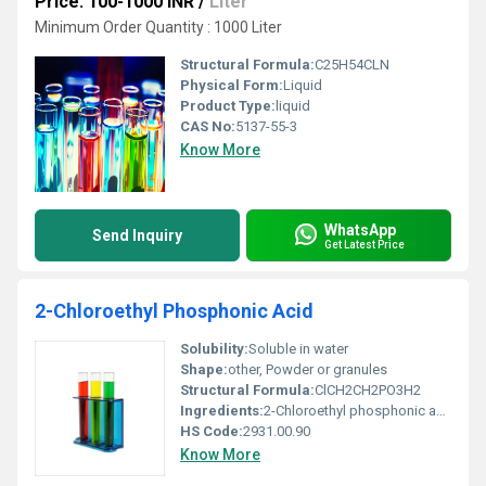
Price: 100-1000 INR
/
Liter
Minimum Order Quantity : 1000 Liter
Structural Formula:
C25H54CLN
Physical Form:
Liquid
Product Type:
liquid
CAS No:
5137-55-3
Know More
WhatsApp
Send Inquiry
Get Latest Price
2-Chloroethyl Phosphonic Acid
Solubility:
Soluble in water
Shape:
other, Powder or granules
Structural Formula:
ClCH2CH2PO3H2
Ingredients:
2-Chloroethyl phosphonic acid
HS Code:
2931.00.90
Know More