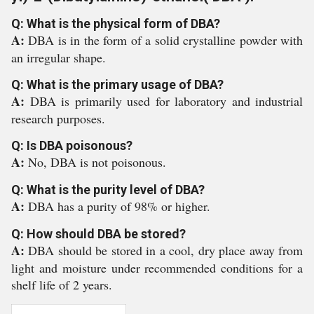
Q: What is the physical form of DBA?
A:
DBA is in the form of a solid crystalline powder with
an irregular shape.
Q: What is the primary usage of DBA?
A:
DBA is primarily used for laboratory and industrial
research purposes.
Q: Is DBA poisonous?
A:
No, DBA is not poisonous.
Q: What is the purity level of DBA?
A:
DBA has a purity of 98% or higher.
Q: How should DBA be stored?
A:
DBA should be stored in a cool, dry place away from
light and moisture under recommended conditions for a
shelf life of 2 years.