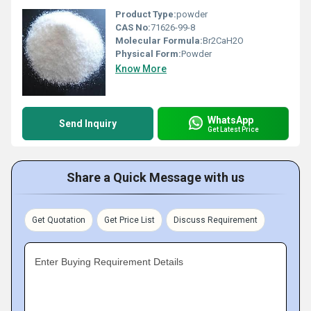
Product Type:
powder
CAS No:
71626-99-8
Molecular Formula:
Br2CaH2O
Physical Form:
Powder
Know More
WhatsApp
Send Inquiry
Get Latest Price
Share a Quick Message with us
Get Quotation
Get Price List
Discuss Requirement
Enter Buying Requirement Details