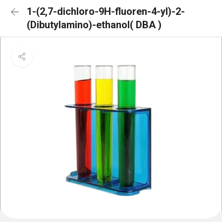
1-(2,7-dichloro-9H-fluoren-4-yl)-2-
(Dibutylamino)-ethanol( DBA )