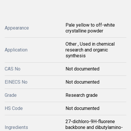
Pale yellow to off-white
Appearance
crystalline powder
Other , Used in chemical
Application
research and organic
synthesis
CAS No
Not documented
EINECS No
Not documented
Grade
Research grade
HS Code
Not documented
27-dichloro-9H-fluorene
Ingredients
backbone and dibutylamino-