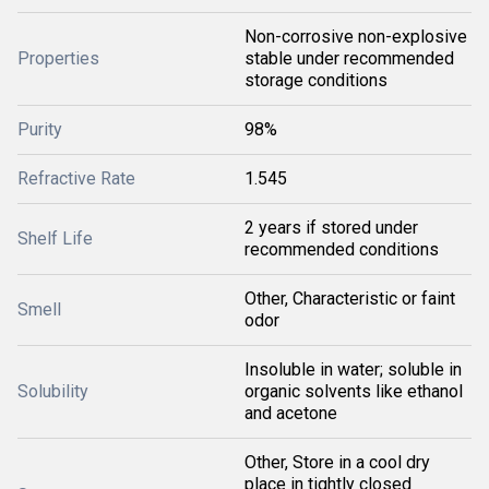
Non-corrosive non-explosive
Properties
stable under recommended
storage conditions
Purity
98%
Refractive Rate
1.545
2 years if stored under
Shelf Life
recommended conditions
Other, Characteristic or faint
Smell
odor
Insoluble in water; soluble in
Solubility
organic solvents like ethanol
and acetone
Other, Store in a cool dry
place in tightly closed