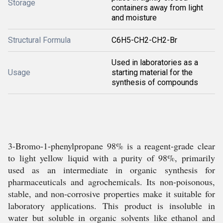
Storage
containers away from light
and moisture
Structural Formula
C6H5-CH2-CH2-Br
Used in laboratories as a
Usage
starting material for the
synthesis of compounds
3-Bromo-1-phenylpropane 98% is a reagent-grade clear
to light yellow liquid with a purity of 98%, primarily
used as an intermediate in organic synthesis for
pharmaceuticals and agrochemicals. Its non-poisonous,
stable, and non-corrosive properties make it suitable for
laboratory applications. This product is insoluble in
water but soluble in organic solvents like ethanol and