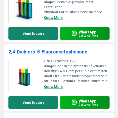
Shape:
Crystals or powder, other
Taste:
Bitter
Physical Form:
Other, Crystalline solid
Know More
WhatsApp
Send Inquiry
Get Latest Price
2,4-Dichloro-5-Fluoroacetophenone
EINECS No:
220-857-0
Usage:
Used in the synthesis of various compounds in pharmaceuticals and agriculture
Density:
1.481 Gram per cubic centimeter(g/cm3)
Shelf Life:
2 years under proper storage conditions
Structural Formula:
Chemical structure consists of a benzene ring substituted with chlorine fluorine and a ketone group at specific positions
Know More
WhatsApp
Send Inquiry
Get Latest Price