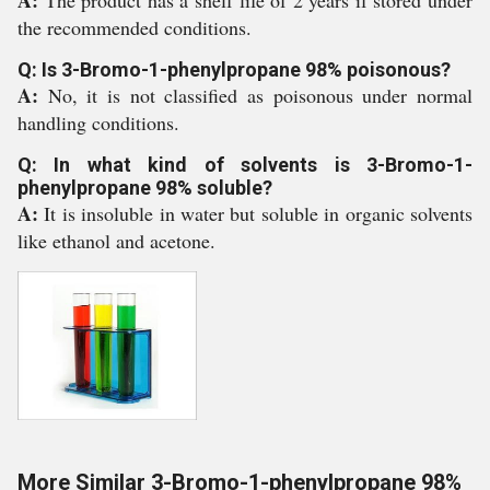
A:
The product has a shelf life of 2 years if stored under
the recommended conditions.
Q: Is 3-Bromo-1-phenylpropane 98% poisonous?
A:
No, it is not classified as poisonous under normal
handling conditions.
Q: In what kind of solvents is 3-Bromo-1-
phenylpropane 98% soluble?
A:
It is insoluble in water but soluble in organic solvents
like ethanol and acetone.
More Similar 3-Bromo-1-phenylpropane 98%