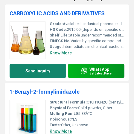
CARBOXYLIC ACIDS AND DERIVATIVES
Grade:
Available in industrial pharmaceutical and food grade.
HS Code:
2915.00 (depends on specific derivative and regional customs classification).
Shelf Life:
Stable under recommended storage conditions; shelf life depends on specific compound.
EINECS No:
Varies by specific compound (e.g. Acetic Acid: 200-580-7).
Usage:
Intermediates in chemical reactions production of polymers flavor enhancers and preservatives.
Know More
WhatsApp
Send Inquiry
Get Latest Price
1-Benzyl-2-formylimidazole
Structural Formula:
C10H10N2O (benzyl group attached to imidazole ring with a formyl group)
Physical Form:
Solid powder, Other
Melting Point:
85-88Â°C
Poisonous:
YES
Taste:
Other, Unknown
Know More