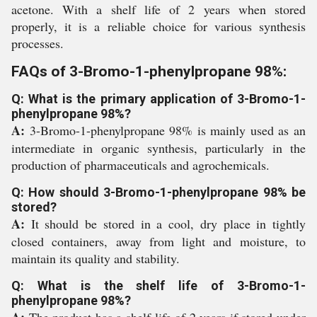
acetone. With a shelf life of 2 years when stored
properly, it is a reliable choice for various synthesis
processes.
FAQs of 3-Bromo-1-phenylpropane 98%:
Q: What is the primary application of 3-Bromo-1-
phenylpropane 98%?
A:
3-Bromo-1-phenylpropane 98% is mainly used as an
intermediate in organic synthesis, particularly in the
production of pharmaceuticals and agrochemicals.
Q: How should 3-Bromo-1-phenylpropane 98% be
stored?
A:
It should be stored in a cool, dry place in tightly
closed containers, away from light and moisture, to
maintain its quality and stability.
Q: What is the shelf life of 3-Bromo-1-
phenylpropane 98%?