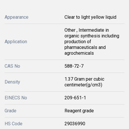
Appearance
Clear to light yellow liquid
Other , Intermediate in
organic synthesis including
Application
production of
pharmaceuticals and
agrochemicals
CAS No
588-72-7
1.37 Gram per cubic
Density
centimeter(g/cm3)
EINECS No
209-651-1
Grade
Reagent grade
HS Code
29036990