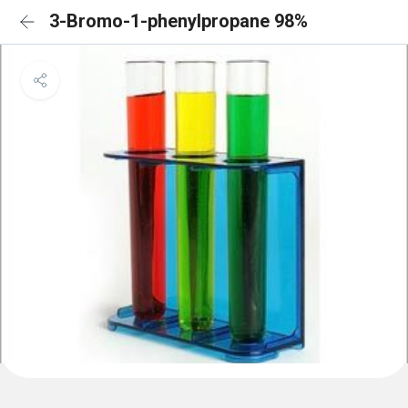
3-Bromo-1-phenylpropane 98%