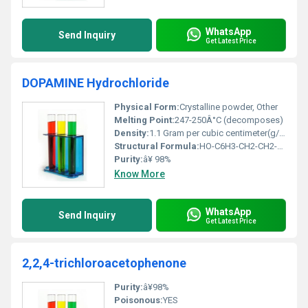
WhatsApp
Send Inquiry
Get Latest Price
DOPAMINE Hydrochloride
Physical Form:
Crystalline powder, Other
Melting Point:
247-250Â°C (decomposes)
Density:
1.1 Gram per cubic centimeter(g/cm3)
Structural Formula:
HO-C6H3-CH2-CH2-NH2.HCl
Purity:
â¥ 98%
Know More
WhatsApp
Send Inquiry
Get Latest Price
2,2,4-trichloroacetophenone
Purity:
â¥98%
Poisonous:
YES