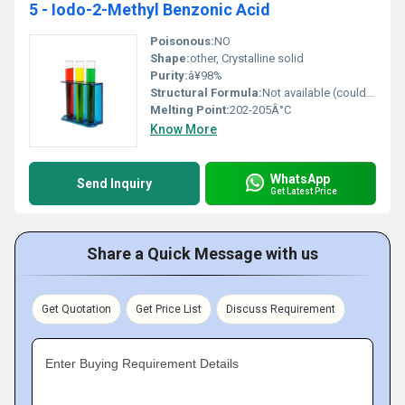
5 - Iodo-2-Methyl Benzonic Acid
Poisonous:
NO
Shape:
other, Crystalline solid
Purity:
â¥98%
Structural Formula:
Not available (could be represented as structural diagram/3D model)
Melting Point:
202-205Â°C
Know More
WhatsApp
Send Inquiry
Get Latest Price
Share a Quick Message with us
Get Quotation
Get Price List
Discuss Requirement
Enter Buying Requirement Details