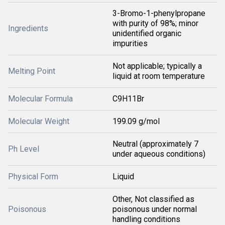
3-Bromo-1-phenylpropane
with purity of 98%; minor
Ingredients
unidentified organic
impurities
Not applicable; typically a
Melting Point
liquid at room temperature
Molecular Formula
C9H11Br
Molecular Weight
199.09 g/mol
Neutral (approximately 7
Ph Level
under aqueous conditions)
Physical Form
Liquid
Other, Not classified as
Poisonous
poisonous under normal
handling conditions