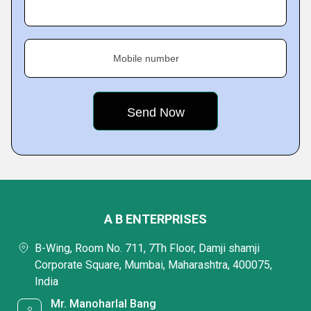
Mobile number
A B ENTERPRISES
B-Wing, Room No. 711, 7Th Floor, Damji shamji
Corporate Square, Mumbai, Maharashtra, 400075,
India
Mr. Manoharlal Bang