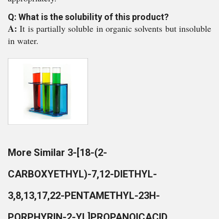
Q: What is the solubility of this product?
A:
It is partially soluble in organic solvents but insoluble
in water.
More Similar 3-[18-(2-
CARBOXYETHYL)-7,12-DIETHYL-
3,8,13,17,22-PENTAMETHYL-23H-
PORPHYRIN-2-YL]PROPANOICACID