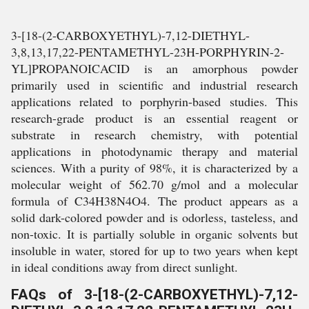
3-[18-(2-CARBOXYETHYL)-7,12-DIETHYL-
3,8,13,17,22-PENTAMETHYL-23H-PORPHYRIN-2-
YL]PROPANOICACID is an amorphous powder
primarily used in scientific and industrial research
applications related to porphyrin-based studies. This
research-grade product is an essential reagent or
substrate in research chemistry, with potential
applications in photodynamic therapy and material
sciences. With a purity of 98%, it is characterized by a
molecular weight of 562.70 g/mol and a molecular
formula of C34H38N4O4. The product appears as a
solid dark-colored powder and is odorless, tasteless, and
non-toxic. It is partially soluble in organic solvents but
insoluble in water, stored for up to two years when kept
in ideal conditions away from direct sunlight.
FAQs of 3-[18-(2-CARBOXYETHYL)-7,12-