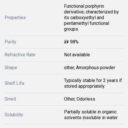
Functional porphyrin
derivative; characterized by
Properties
its carboxyethyl and
pentamethyl functional
groups.
Purity
â¥ 98%
Refractive Rate
Not available
Shape
other, Amorphous powder
Typically stable for 2 years if
Shelf Life
stored appropriately.
Smell
Other, Odorless
Partially soluble in organic
Solubility
solvents insoluble in water