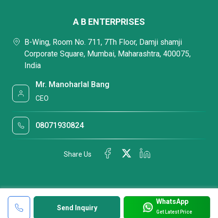
A B ENTERPRISES
B-Wing, Room No. 711, 7Th Floor, Damji shamji
Corporate Square, Mumbai, Maharashtra, 400075,
India
Mr. Manoharlal Bang
CEO
08071930824
Share Us
WhatsApp
Send Inquiry
Get Latest Price