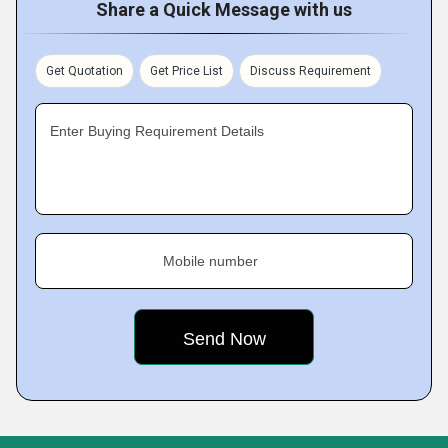
Share a Quick Message with us
Get Quotation
Get Price List
Discuss Requirement
Enter Buying Requirement Details
Mobile number