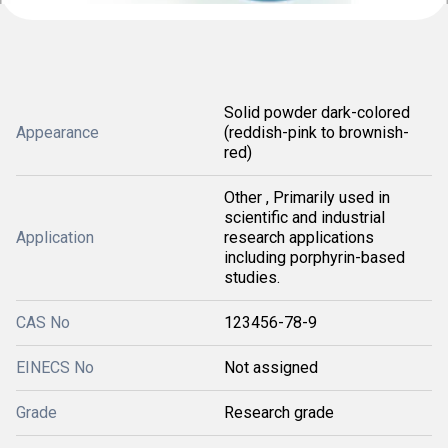
Solid powder dark-colored
Appearance
(reddish-pink to brownish-
red)
Other , Primarily used in
scientific and industrial
Application
research applications
including porphyrin-based
studies.
CAS No
123456-78-9
EINECS No
Not assigned
Grade
Research grade