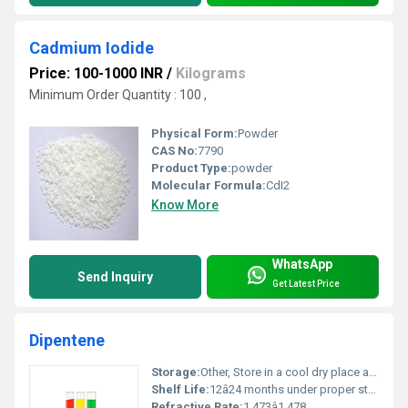
Cadmium Iodide
Price: 100-1000 INR
/
Kilograms
Minimum Order Quantity : 100 ,
Physical Form:
Powder
CAS No:
7790
Product Type:
powder
Molecular Formula:
CdI2
Know More
WhatsApp
Send Inquiry
Get Latest Price
Dipentene
Storage:
Other, Store in a cool dry place away from direct sunlight and heat sources
Shelf Life:
12â24 months under proper storage conditions
Refractive Rate:
1.473â1.478