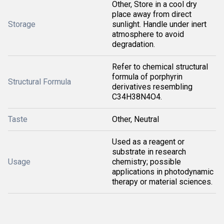
Other, Store in a cool dry
place away from direct
Storage
sunlight. Handle under inert
atmosphere to avoid
degradation.
Refer to chemical structural
formula of porphyrin
Structural Formula
derivatives resembling
C34H38N4O4.
Taste
Other, Neutral
Used as a reagent or
substrate in research
Usage
chemistry; possible
applications in photodynamic
therapy or material sciences.