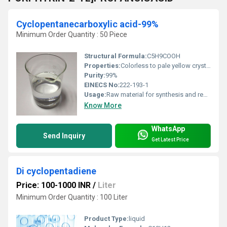
Cyclopentanecarboxylic acid-99%
Minimum Order Quantity : 50 Piece
Structural Formula:
C5H9COOH
Properties:
Colorless to pale yellow crystalline powder, with carboxylic acid functional group, slightly soluble in water, stable under recommended storage conditions.
Purity:
99%
EINECS No:
222-193-1
Usage:
Raw material for synthesis and research
Know More
WhatsApp
Send Inquiry
Get Latest Price
Di cyclopentadiene
Price: 100-1000 INR
/
Liter
Minimum Order Quantity : 100 Liter
Product Type:
liquid