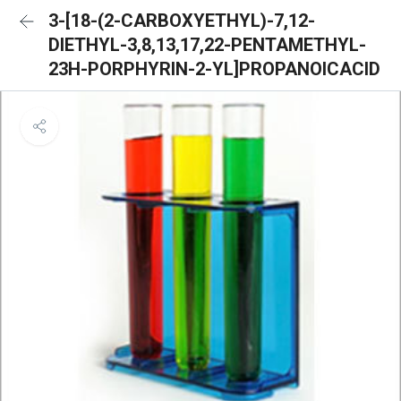
3-[18-(2-CARBOXYETHYL)-7,12-
DIETHYL-3,8,13,17,22-PENTAMETHYL-
23H-PORPHYRIN-2-YL]PROPANOICACID