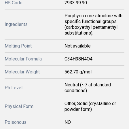
HS Code
2933.99.90
Porphyrin core structure with
specific functional groups
Ingredients
(carboxyethyl pentamethyl
substitutions).
Melting Point
Not available
Molecular Formula
C34H38N4O4
Molecular Weight
562.70 g/mol
Neutral (~7 at standard
Ph Level
conditions)
Other, Solid (crystalline or
Physical Form
powder form)
Poisonous
NO