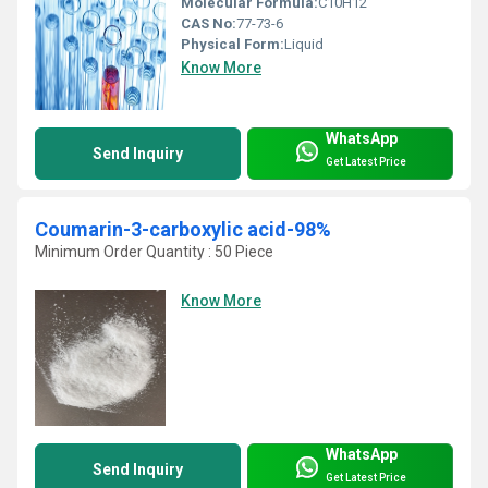
Molecular Formula:
C10H12
CAS No:
77-73-6
Physical Form:
Liquid
Know More
WhatsApp
Send Inquiry
Get Latest Price
Coumarin-3-carboxylic acid-98%
Minimum Order Quantity : 50 Piece
Know More
WhatsApp
Send Inquiry
Get Latest Price