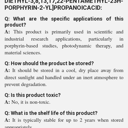
DIETHYL-3,8,13,17,22-PENTAMETHYL-23H-
PORPHYRIN-2-YL]PROPANOICACID:
Q: What are the specific applications of this
product?
A:
This product is primarily used in scientific and
industrial research applications, particularly in
porphyrin-based studies, photodynamic therapy, and
material sciences.
Q: How should the product be stored?
A:
It should be stored in a cool, dry place away from
direct sunlight and handled under an inert atmosphere to
prevent degradation.
Q: Is this product toxic?
A:
No, it is non-toxic.
Q: What is the shelf life of this product?
A:
It is typically stable for up to 2 years when stored
appropriately.