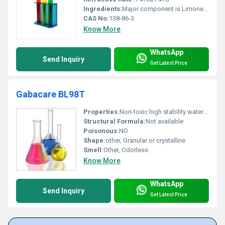
Ingredients:
Major component is Limonene; may contain other terpenes
CAS No:
138-86-3
Know More
WhatsApp
Send Inquiry
Get Latest Price
Gabacare BL98T
Properties:
Non-toxic high stability water-soluble
Structural Formula:
Not available
Poisonous:
NO
Shape:
other, Granular or crystalline
Smell:
Other, Odorless
Know More
WhatsApp
Send Inquiry
Get Latest Price