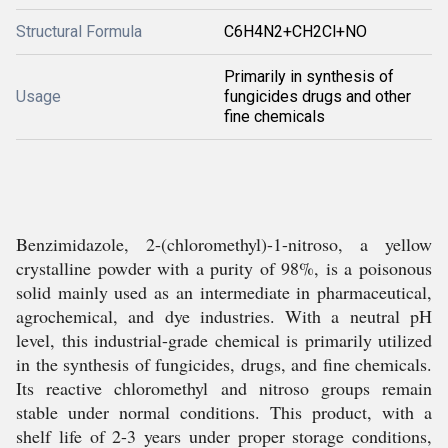
Structural Formula
C6H4N2+CH2Cl+NO
Primarily in synthesis of
Usage
fungicides drugs and other
fine chemicals
Benzimidazole, 2-(chloromethyl)-1-nitroso, a yellow
crystalline powder with a purity of 98%, is a poisonous
solid mainly used as an intermediate in pharmaceutical,
agrochemical, and dye industries. With a neutral pH
level, this industrial-grade chemical is primarily utilized
in the synthesis of fungicides, drugs, and fine chemicals.
Its reactive chloromethyl and nitroso groups remain
stable under normal conditions. This product, with a
shelf life of 2-3 years under proper storage conditions,