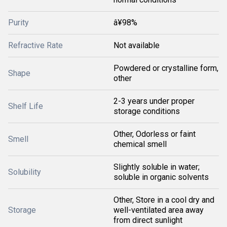
Purity
â¥98%
Refractive Rate
Not available
Powdered or crystalline form,
Shape
other
2-3 years under proper
Shelf Life
storage conditions
Other, Odorless or faint
Smell
chemical smell
Slightly soluble in water;
Solubility
soluble in organic solvents
Other, Store in a cool dry and
Storage
well-ventilated area away
from direct sunlight