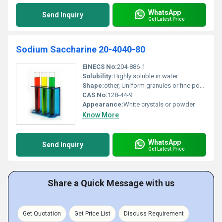
WhatsApp
Send Inquiry
Get Latest Price
Sodium Saccharine 20-4040-80
EINECS No:
204-886-1
Solubility:
Highly soluble in water
Shape:
other, Uniform granules or fine powder
CAS No:
128-44-9
Appearance:
White crystals or powder
Know More
WhatsApp
Send Inquiry
Get Latest Price
Share a Quick Message with us
Get Quotation
Get Price List
Discuss Requirement