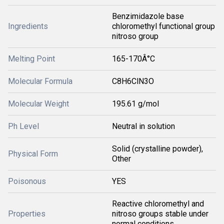
Benzimidazole base
Ingredients
chloromethyl functional group
nitroso group
Melting Point
165-170Â°C
Molecular Formula
C8H6ClN3O
Molecular Weight
195.61 g/mol
Ph Level
Neutral in solution
Solid (crystalline powder),
Physical Form
Other
Poisonous
YES
Reactive chloromethyl and
Properties
nitroso groups stable under
normal conditions