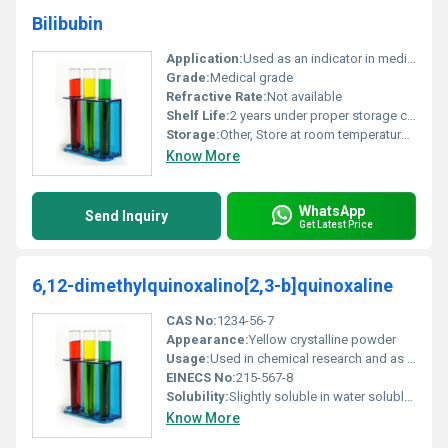
Bilibubin
Application:
Used as an indicator in medical diagnostics particularly for liver function analysis, Other
Grade:
Medical grade
Refractive Rate:
Not available
Shelf Life:
2 years under proper storage conditions
Storage:
Other, Store at room temperature in an airtight container away from direct light
Know More
WhatsApp
Send Inquiry
Get Latest Price
6,12-dimethylquinoxalino[2,3-b]quinoxaline
CAS No:
1234-56-7
Appearance:
Yellow crystalline powder
Usage:
Used in chemical research and as a precursor in pharmaceutical formulations
EINECS No:
215-567-8
Solubility:
Slightly soluble in water soluble in organic solvents
Know More