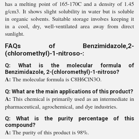
has a melting point of 165-170C and a density of 1.45
g/cm3. It shows slight solubility in water but is soluble
in organic solvents. Suitable storage involves keeping it
in a cool, dry, well-ventilated area away from direct
sunlight.
FAQs of Benzimidazole,2-
(chloromethyl)-1-nitroso-:
Q: What is the molecular formula of
Benzimidazole, 2-(chloromethyl)-1-nitroso?
A:
The molecular formula is C8H6ClN3O.
Q: What are the main applications of this product?
A:
This chemical is primarily used as an intermediate in
pharmaceutical, agrochemical, and dye industries.
Q: What is the purity percentage of this
compound?
A:
The purity of this product is 98%.