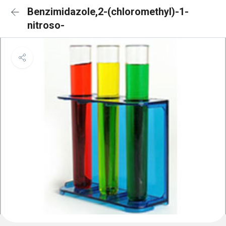
Benzimidazole,2-(chloromethyl)-1-
nitroso-