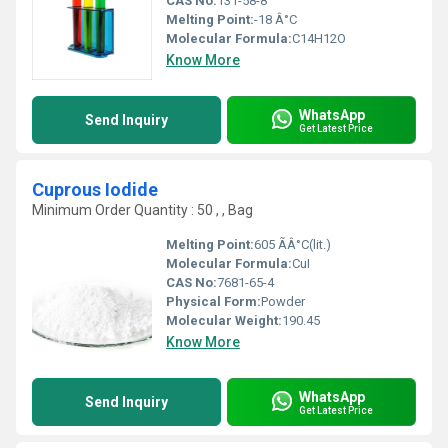
CAS No:
131-58-8
Melting Point:
-18 Â°C
Molecular Formula:
C14H12O
Know More
WhatsApp
Send Inquiry
Get Latest Price
Cuprous Iodide
Minimum Order Quantity : 50 , , Bag
Melting Point:
605 ÃÂ°C(lit.)
Molecular Formula:
CuI
CAS No:
7681-65-4
Physical Form:
Powder
Molecular Weight:
190.45
Know More
WhatsApp
Send Inquiry
Get Latest Price