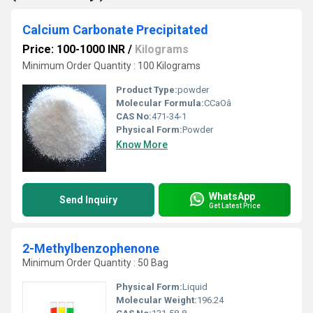
Calcium Carbonate Precipitated
Price: 100-1000 INR
/
Kilograms
Minimum Order Quantity : 100 Kilograms
Product Type:
powder
Molecular Formula:
CCaOâ
CAS No:
471-34-1
Physical Form:
Powder
Know More
WhatsApp
Send Inquiry
Get Latest Price
2-Methylbenzophenone
Minimum Order Quantity : 50 Bag
Physical Form:
Liquid
Molecular Weight:
196.24