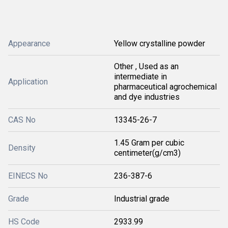
Appearance
Yellow crystalline powder
Other , Used as an
intermediate in
Application
pharmaceutical agrochemical
and dye industries
CAS No
13345-26-7
1.45 Gram per cubic
Density
centimeter(g/cm3)
EINECS No
236-387-6
Grade
Industrial grade
HS Code
2933.99