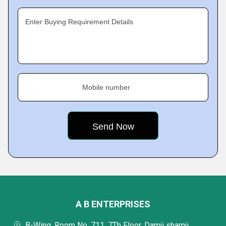
Enter Buying Requirement Details
Mobile number
A B ENTERPRISES
B-Wing, Room No. 711, 7Th Floor, Damji shamji