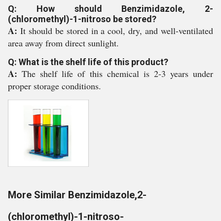
Q: How should Benzimidazole, 2-
(chloromethyl)-1-nitroso be stored?
A:
It should be stored in a cool, dry, and well-ventilated
area away from direct sunlight.
Q: What is the shelf life of this product?
A:
The shelf life of this chemical is 2-3 years under
proper storage conditions.
More Similar Benzimidazole,2-
(chloromethyl)-1-nitroso-