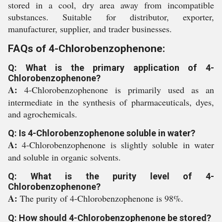
stored in a cool, dry area away from incompatible
substances. Suitable for distributor, exporter,
manufacturer, supplier, and trader businesses.
FAQs of 4-Chlorobenzophenone:
Q: What is the primary application of 4-
Chlorobenzophenone?
A:
4-Chlorobenzophenone is primarily used as an
intermediate in the synthesis of pharmaceuticals, dyes,
and agrochemicals.
Q: Is 4-Chlorobenzophenone soluble in water?
A:
4-Chlorobenzophenone is slightly soluble in water
and soluble in organic solvents.
Q: What is the purity level of 4-
Chlorobenzophenone?
A:
The purity of 4-Chlorobenzophenone is 98%.
Q: How should 4-Chlorobenzophenone be stored?