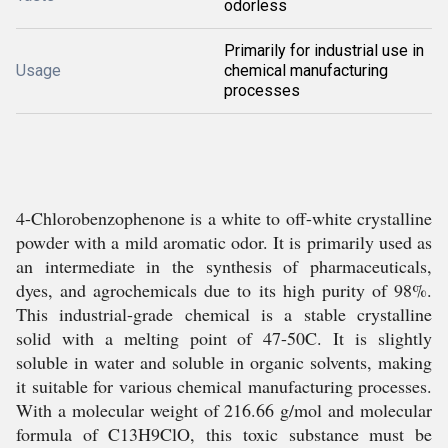
odorless
Primarily for industrial use in
Usage
chemical manufacturing
processes
4-Chlorobenzophenone is a white to off-white crystalline
powder with a mild aromatic odor. It is primarily used as
an intermediate in the synthesis of pharmaceuticals,
dyes, and agrochemicals due to its high purity of 98%.
This industrial-grade chemical is a stable crystalline
solid with a melting point of 47-50C. It is slightly
soluble in water and soluble in organic solvents, making
it suitable for various chemical manufacturing processes.
With a molecular weight of 216.66 g/mol and molecular
formula of C13H9ClO, this toxic substance must be