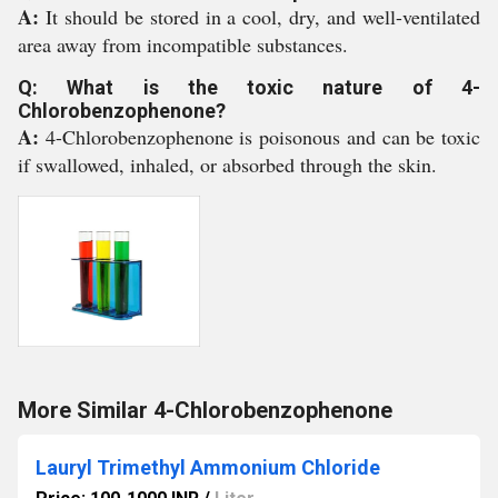
A:
It should be stored in a cool, dry, and well-ventilated
area away from incompatible substances.
Q: What is the toxic nature of 4-
Chlorobenzophenone?
A:
4-Chlorobenzophenone is poisonous and can be toxic
if swallowed, inhaled, or absorbed through the skin.
More Similar 4-Chlorobenzophenone
Lauryl Trimethyl Ammonium Chloride