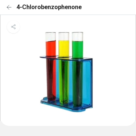
4-Chlorobenzophenone