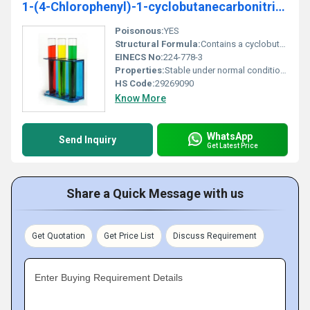
1-(4-Chlorophenyl)-1-cyclobutanecarbonitrile 99%
Poisonous:
YES
Structural Formula:
Contains a cyclobutane ring with a 4-chlorophenyl group and a carbonitrile group
EINECS No:
224-778-3
Properties:
Stable under normal conditions; reactive with acids and oxidizing agents
HS Code:
29269090
Know More
WhatsApp
Send Inquiry
Get Latest Price
Share a Quick Message with us
Get Quotation
Get Price List
Discuss Requirement
Enter Buying Requirement Details