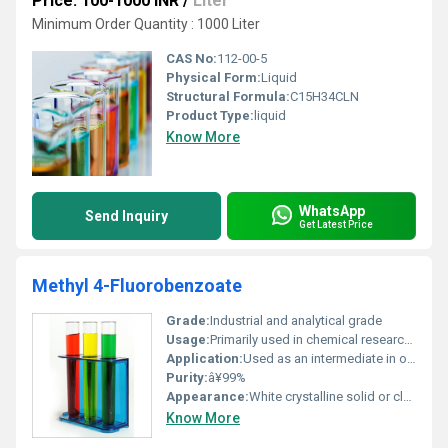
Price: 100-1000 INR
/
Liter
Minimum Order Quantity : 1000 Liter
CAS No:
112-00-5
Physical Form:
Liquid
Structural Formula:
C15H34CLN
Product Type:
liquid
Know More
WhatsApp
Send Inquiry
Get Latest Price
Methyl 4-Fluorobenzoate
Grade:
Industrial and analytical grade
Usage:
Primarily used in chemical research and production processes
Application:
Used as an intermediate in organic synthesis particularly in pharmaceuticals agrochemicals and fine chemicals, Other
Purity:
â¥99%
Appearance:
White crystalline solid or clear colorless liquid
Know More