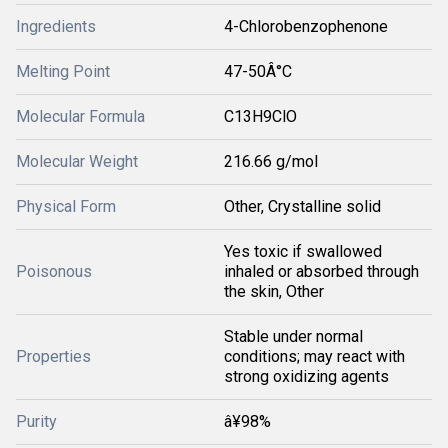
Ingredients
4-Chlorobenzophenone
Melting Point
47-50Â°C
Molecular Formula
C13H9ClO
Molecular Weight
216.66 g/mol
Physical Form
Other, Crystalline solid
Yes toxic if swallowed
Poisonous
inhaled or absorbed through
the skin, Other
Stable under normal
Properties
conditions; may react with
strong oxidizing agents
Purity
â¥98%