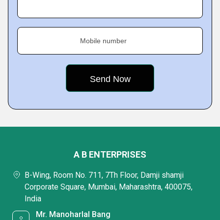
Mobile number
A B ENTERPRISES
B-Wing, Room No. 711, 7Th Floor, Damji shamji
Corporate Square, Mumbai, Maharashtra, 400075,
India
Mr. Manoharlal Bang