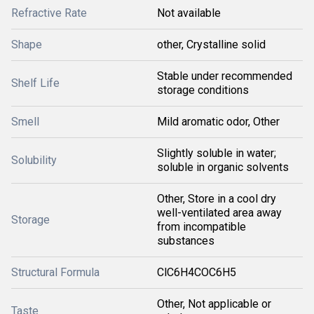
Refractive Rate
Not available
Shape
other, Crystalline solid
Stable under recommended
Shelf Life
storage conditions
Smell
Mild aromatic odor, Other
Slightly soluble in water;
Solubility
soluble in organic solvents
Other, Store in a cool dry
well-ventilated area away
Storage
from incompatible
substances
Structural Formula
ClC6H4COC6H5
Other, Not applicable or
Taste