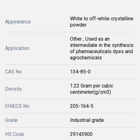
White to off-white crystalline
Appearance
powder
Other , Used as an
intermediate in the synthesis
Application
of pharmaceuticals dyes and
agrochemicals
CAS No
134-85-0
1.22 Gram per cubic
Density
centimeter(g/cm3)
EINECS No
205-164-5
Grade
Industrial grade
HS Code
29143900