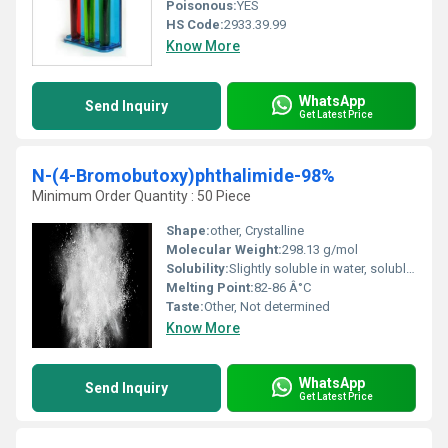
Poisonous:
YES
HS Code:
2933.39.99
Know More
WhatsApp
Send Inquiry
Get Latest Price
N-(4-Bromobutoxy)phthalimide-98%
Minimum Order Quantity : 50 Piece
Shape:
other, Crystalline
Molecular Weight:
298.13 g/mol
Solubility:
Slightly soluble in water, soluble in organic solvents (e.g., DMSO, chloroform)
Melting Point:
82-86 Â°C
Taste:
Other, Not determined
Know More
WhatsApp
Send Inquiry
Get Latest Price