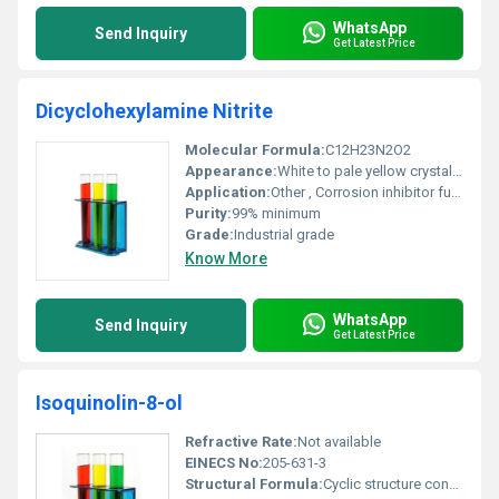
WhatsApp
Send Inquiry
Get Latest Price
Dicyclohexylamine Nitrite
Molecular Formula:
C12H23N2O2
Appearance:
White to pale yellow crystalline powder
Application:
Other , Corrosion inhibitor fuel additive pharmaceutical intermediate
Purity:
99% minimum
Grade:
Industrial grade
Know More
WhatsApp
Send Inquiry
Get Latest Price
Isoquinolin-8-ol
Refractive Rate:
Not available
EINECS No:
205-631-3
Structural Formula:
Cyclic structure consisting of an isoquinoline nucleus with a hydroxyl group at the 8th position