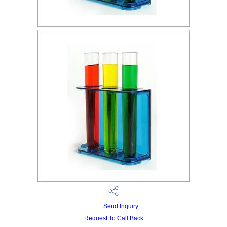
Send Inquiry
Request To Call Back