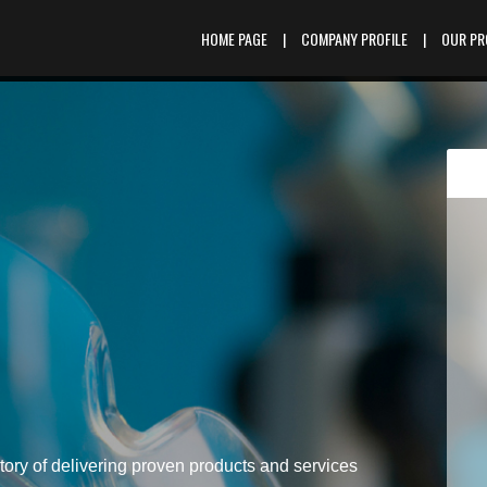
HOME PAGE
|
COMPANY PROFILE
|
OUR P
tory of delivering proven products and services