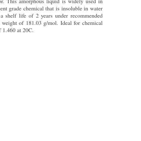
or. This amorphous liquid is widely used in
ent grade chemical that is insoluble in water
s a shelf life of 2 years under recommended
weight of 181.03 g/mol. Ideal for chemical
f 1.460 at 20C.