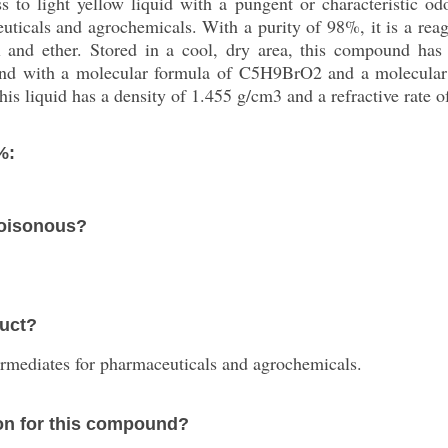
 to light yellow liquid with a pungent or characteristic od
uticals and agrochemicals. With a purity of 98%, it is a reag
ol and ether. Stored in a cool, dry area, this compound ha
ound with a molecular formula of C5H9BrO2 and a molecular 
s liquid has a density of 1.455 g/cm3 and a refractive rate o
%:
poisonous?
duct?
termediates for pharmaceuticals and agrochemicals.
on for this compound?