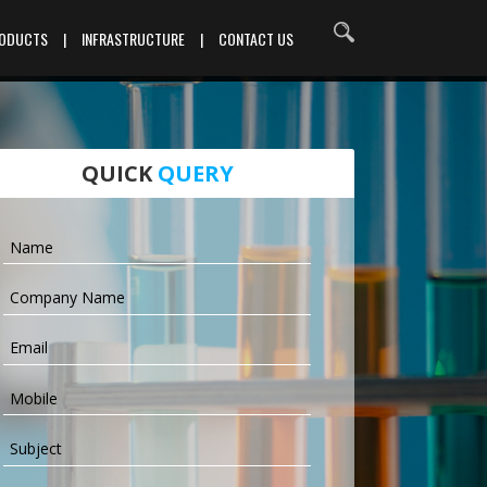
RODUCTS
|
INFRASTRUCTURE
|
CONTACT US
QUICK
QUERY