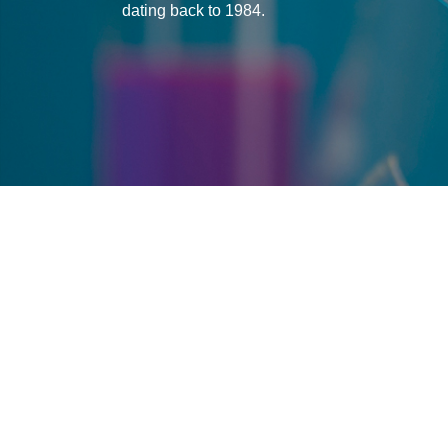
dating back to 1984.