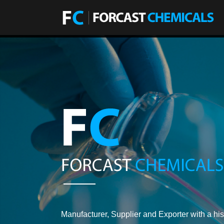
Manufacturer, Supplier and Exporter with a his