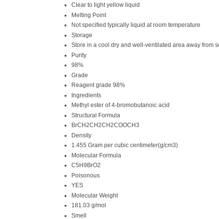
Clear to light yellow liquid
Melting Point
Not specified typically liquid at room temperature
Storage
Store in a cool dry and well-ventilated area away from s
Purity
98%
Grade
Reagent grade 98%
Ingredients
Methyl ester of 4-bromobutanoic acid
Structural Formula
BrCH2CH2CH2COOCH3
Density
1.455 Gram per cubic centimeter(g/cm3)
Molecular Formula
C5H9BrO2
Poisonous
YES
Molecular Weight
181.03 g/mol
Smell