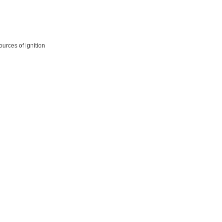
ources of ignition