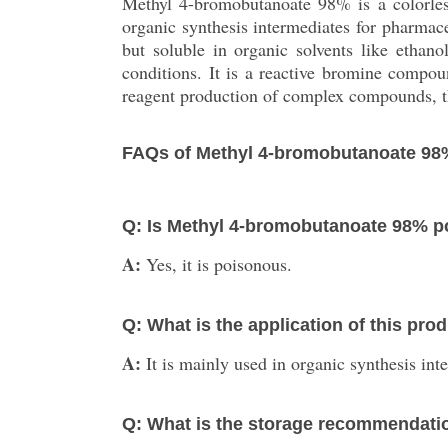
Methyl 4-bromobutanoate 98% is a colorless
organic synthesis intermediates for pharmace
but soluble in organic solvents like ethan
conditions. It is a reactive bromine comp
reagent production of complex compounds, thi
FAQs of Methyl 4-bromobutanoate 98
Q: Is Methyl 4-bromobutanoate 98% 
A:
Yes, it is poisonous.
Q: What is the application of this pro
A:
It is mainly used in organic synthesis in
Q: What is the storage recommendati