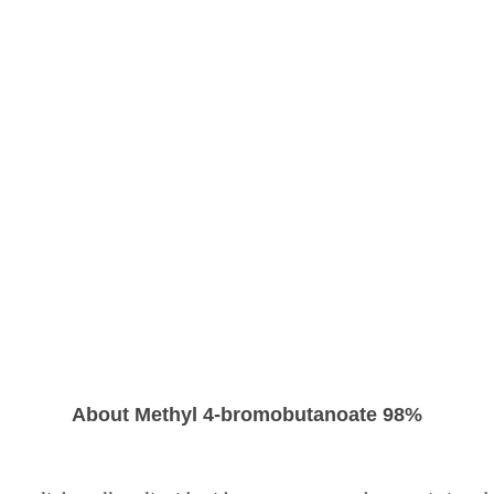
About Methyl 4-bromobutanoate 98%