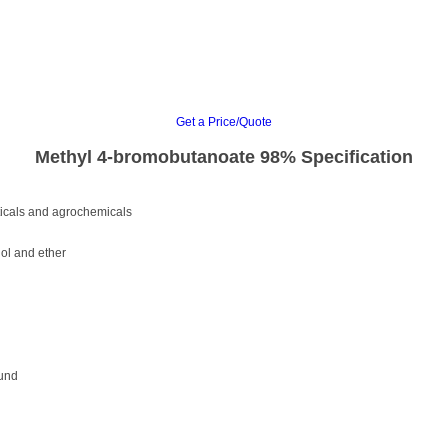
Get a Price/Quote
Methyl 4-bromobutanoate 98% Specification
ticals and agrochemicals
nol and ether
ound