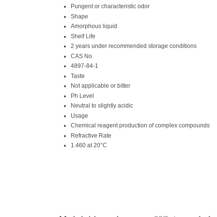
Pungent or characteristic odor
Shape
Amorphous liquid
Shelf Life
2 years under recommended storage conditions
CAS No
4897-84-1
Taste
Not applicable or bitter
Ph Level
Neutral to slightly acidic
Usage
Chemical reagent production of complex compounds
Refractive Rate
1.460 at 20°C