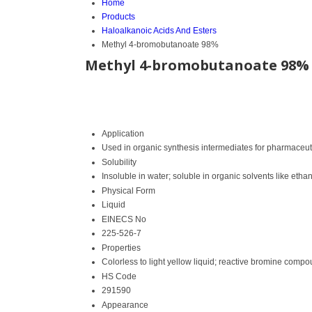
Home
Products
Haloalkanoic Acids And Esters
Methyl 4-bromobutanoate 98%
Methyl 4-bromobutanoate 98%
Application
Used in organic synthesis intermediates for pharmaceu
Solubility
Insoluble in water; soluble in organic solvents like etha
Physical Form
Liquid
EINECS No
225-526-7
Properties
Colorless to light yellow liquid; reactive bromine comp
HS Code
291590
Appearance