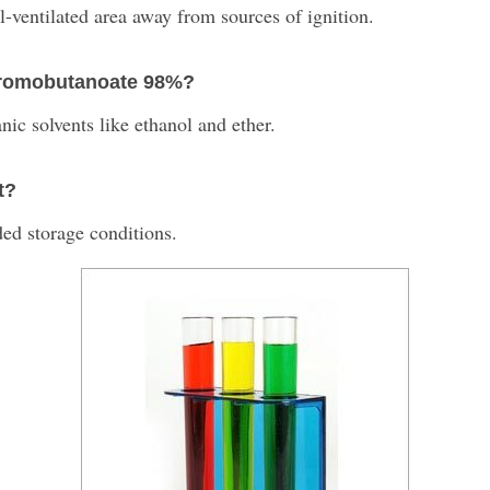
ll-ventilated area away from sources of ignition.
4-bromobutanoate 98%?
anic solvents like ethanol and ether.
t?
ed storage conditions.