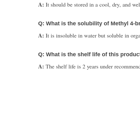
A:
It should be stored in a cool, dry, and we
Q: What is the solubility of Methyl 
A:
It is insoluble in water but soluble in org
Q: What is the shelf life of this produc
A:
The shelf life is 2 years under recommend