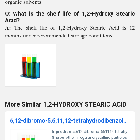
organic solvents.
Q: What is the shelf life of 1,2-Hydroxy Stearic
Acid?
A:
The shelf life of 1,2-Hydroxy Stearic Acid is 12
months under recommended storage conditions.
More Similar 1,2-HYDROXY STEARIC ACID
6,12-dibromo-5,6,11,12-tetrahydrodibenzo[1,2-[8]annulene
Ingredients:
612-dibromo-561112-tetrahydrodibenzo[12-[8]annulene
Shape:
other, Irregular crystalline particles