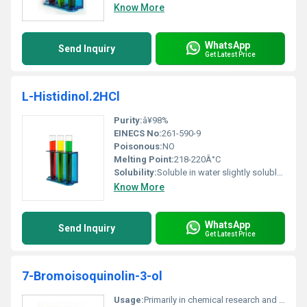
Know More
WhatsApp
Send Inquiry
Get Latest Price
L-Histidinol.2HCl
Purity:
â¥98%
EINECS No:
261-590-9
Poisonous:
NO
Melting Point:
218-220Â°C
Solubility:
Soluble in water slightly soluble in alcohol
Know More
WhatsApp
Send Inquiry
Get Latest Price
7-Bromoisoquinolin-3-ol
Usage:
Primarily in chemical research and production