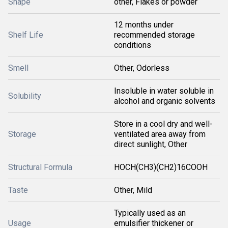
Shape
other, Flakes or powder
12 months under
Shelf Life
recommended storage
conditions
Smell
Other, Odorless
Insoluble in water soluble in
Solubility
alcohol and organic solvents
Store in a cool dry and well-
Storage
ventilated area away from
direct sunlight, Other
Structural Formula
HOCH(CH3)(CH2)16COOH
Taste
Other, Mild
Typically used as an
Usage
emulsifier thickener or