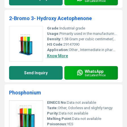
Get Latest Price
2-Bromo 3- Hydroxy Acetophenone
Grade:
Industrial grade
Usage:
Primarily used in the manufacturing of active pharmaceutical ingredients (APIs) and in chemical research
Density:
1.58 Gram per cubic centimeter(g/cm3)
HS Code:
29147090
Application:
Other , Intermediate in pharmaceutical and chemical synthesis
Know More
WhatsApp
Send Inquiry
Get Latest Price
Phosphonium
EINECS No:
Data not available
Taste:
Other, Odorless and slightly tangy
Purity:
Data not available
Melting Point:
Data not available
Poisonous:
YES