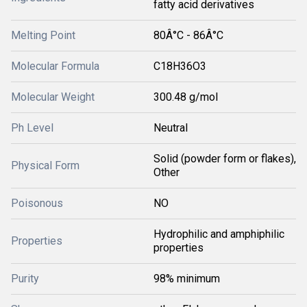
fatty acid derivatives
Melting Point
80Â°C - 86Â°C
Molecular Formula
C18H36O3
Molecular Weight
300.48 g/mol
Ph Level
Neutral
Solid (powder form or flakes),
Physical Form
Other
Poisonous
NO
Hydrophilic and amphiphilic
Properties
properties
Purity
98% minimum