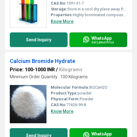
CAS No:
1591-31-7
Storage:
Store in a cool dry place away from light and incompatible materials. Seal tightly., Other
Properties:
Highly brominated compound with unique structural properties for chemical synthesis
Know More
WhatsApp
Send Inquiry
Get Latest Price
Calcium Bromide Hydrate
Price: 100-1000 INR
/
Kilograms
Minimum Order Quantity : 100 Kilograms
Molecular Formula:
Br2CaH2O
Product Type:
powder
Physical Form:
Powder
CAS No:
71626-99-8
Know More
WhatsApp
Send Inquiry