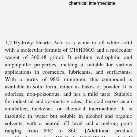
chemical intermediate
1,2-Hydroxy Stearic Acid is a white to off-white solid
with a molecular formula of C18H36O3 and a molecular
weight of 300.48 g/mol. It exhibits hydrophilic and
amphiphilic properties, making it suitable for various
applications in cosmetics, lubricants, and surfactants.
With a purity of 98% minimum, this compound is
available in solid form, either as flakes or powder. It is
odorless, non-poisonous, and has a mild taste. Suitable
for industrial and cosmetic grades, this acid serves as an
emulsifier, thickener, or chemical intermediate. It is
insoluble in water but soluble in alcohol and organic
solvents, with a neutral pH level and a melting point
ranging from 80C to 86C. [Additional product