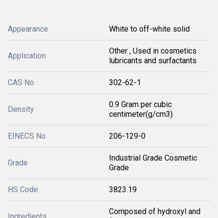
Appearance
White to off-white solid
Other , Used in cosmetics
Application
lubricants and surfactants
CAS No
302-62-1
0.9 Gram per cubic
Density
centimeter(g/cm3)
EINECS No
206-129-0
Industrial Grade Cosmetic
Grade
Grade
HS Code
3823.19
Composed of hydroxyl and
Ingredients