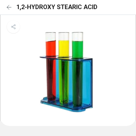
1,2-HYDROXY STEARIC ACID