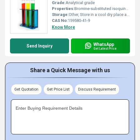
Grade:
Analytical grade
Properties:
Bromine-substituted isoquinolin derivative with reactive hydroxyl groups
Storage:
Other, Store in a cool dry place away from direct sunlight and moisture
CAS No:
159580-41-9
Know More
WhatsApp
Send Inquiry
Get Latest Price
Share a Quick Message with us
Get Quotation
Get Price List
Discuss Requirement
Enter Buying Requirement Details