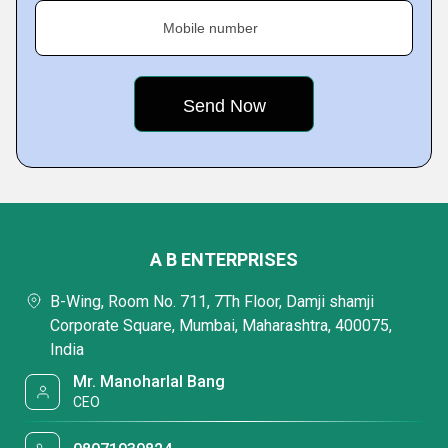
Mobile number
A B ENTERPRISES
B-Wing, Room No. 711, 7Th Floor, Damji shamji
Corporate Square, Mumbai, Maharashtra, 400075,
India
Mr. Manoharlal Bang
CEO