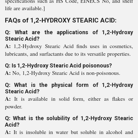
specifications such as HS Code, EINECS No, and shelf
life are available.]
FAQs of 1,2-HYDROXY STEARIC ACID:
Q: What are the applications of 1,2-Hydroxy
Stearic Acid?
A:
1,2-Hydroxy Stearic Acid finds uses in cosmetics,
lubricants, and surfactants due to its versatile properties.
Q: Is 1,2-Hydroxy Stearic Acid poisonous?
A:
No, 1,2-Hydroxy Stearic Acid is non-poisonous.
Q: What is the physical form of 1,2-Hydroxy
Stearic Acid?
A:
It is available in solid form, either as flakes or
powder.
Q: What is the solubility of 1,2-Hydroxy Stearic
Acid?
A:
It is insoluble in water but soluble in alcohol and