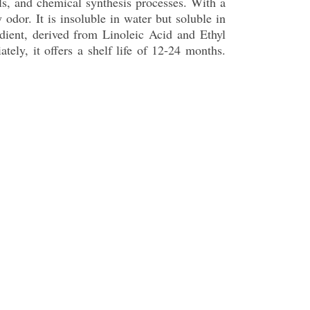
als, and chemical synthesis processes. With a
 odor. It is insoluble in water but soluble in
dient, derived from Linoleic Acid and Ethyl
tely, it offers a shelf life of 12-24 months.