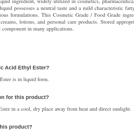
liquid ingredient, widely utilized in cosmetics, pharmaceutic
liquid possesses a neutral taste and a mild characteristic fatty
various formulations. This Cosmetic Grade / Food Grade ingre
 creams, lotions, and personal care products. Stored appropria
tal component in many applications.
ic Acid Ethyl Ester?
ster is in liquid form.
n for this product?
 Ester in a cool, dry place away from heat and direct sunlight.
this product?