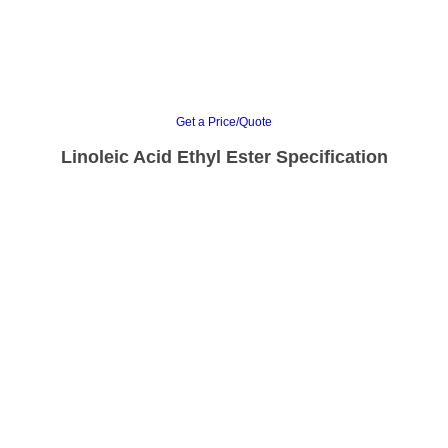
Get a Price/Quote
Linoleic Acid Ethyl Ester Specification