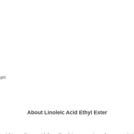
ight
About Linoleic Acid Ethyl Ester