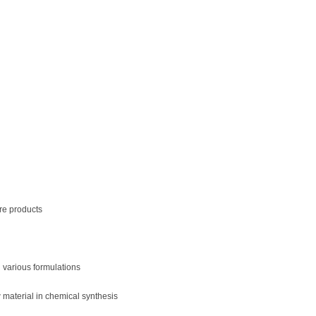
re products
n various formulations
material in chemical synthesis