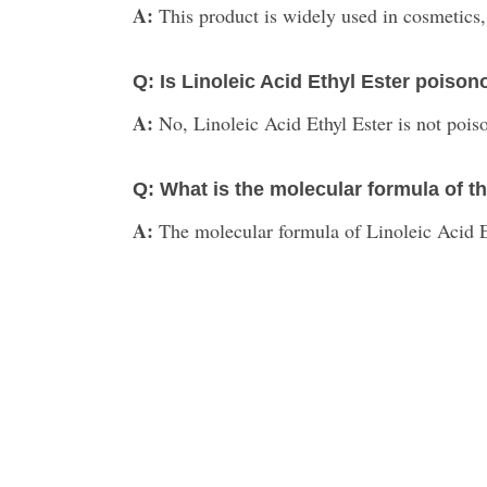
A:
This product is widely used in cosmetics,
Q: Is Linoleic Acid Ethyl Ester poiso
A:
No, Linoleic Acid Ethyl Ester is not pois
Q: What is the molecular formula of t
A:
The molecular formula of Linoleic Acid 