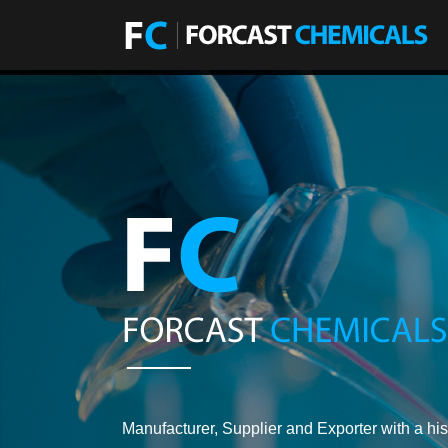
Manufacturer, Supplier and Exporter with a his