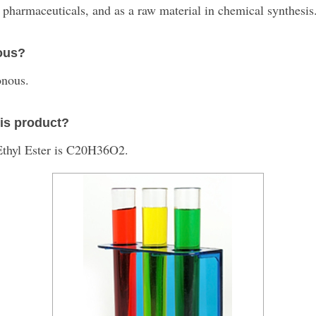
 pharmaceuticals, and as a raw material in chemical synthesis
nous?
onous.
his product?
Ethyl Ester is C20H36O2.