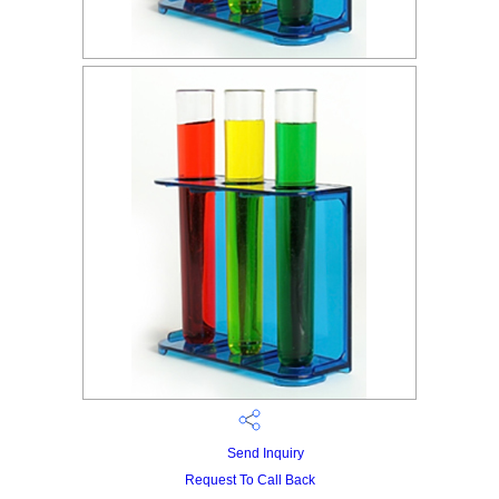
Send Inquiry
Request To Call Back