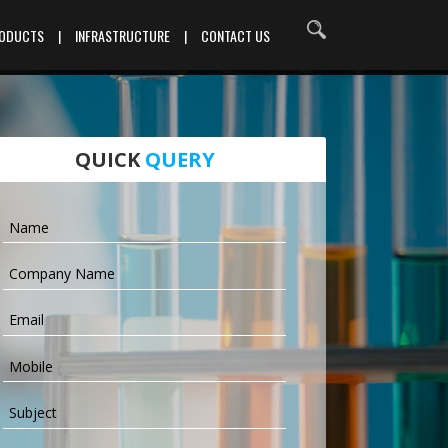
RODUCTS
|
INFRASTRUCTURE
|
CONTACT US
QUICK
QUERY