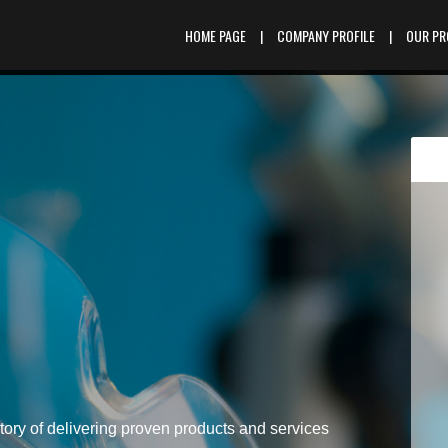
HOME PAGE
|
COMPANY PROFILE
|
OUR P
tory of delivering proven products and services