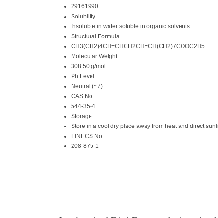
29161990
Solubility
Insoluble in water soluble in organic solvents
Structural Formula
CH3(CH2)4CH=CHCH2CH=CH(CH2)7COOC2H5
Molecular Weight
308.50 g/mol
Ph Level
Neutral (~7)
CAS No
544-35-4
Storage
Store in a cool dry place away from heat and direct sunl
EINECS No
208-875-1