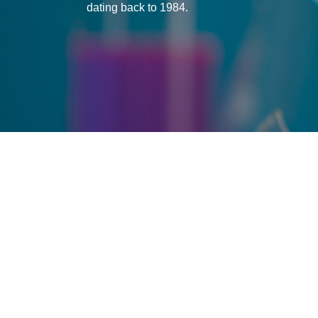
dating back to 1984.