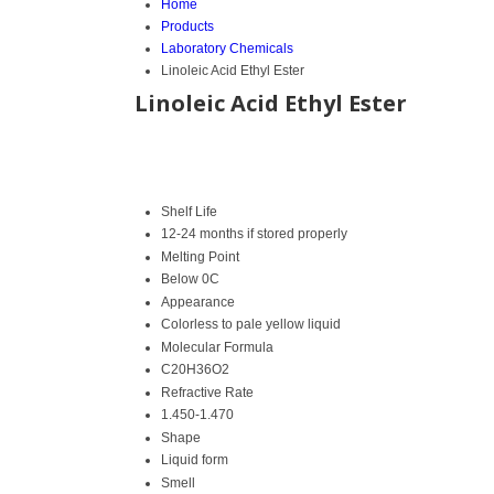
Home
Products
Laboratory Chemicals
Linoleic Acid Ethyl Ester
Linoleic Acid Ethyl Ester
Shelf Life
12-24 months if stored properly
Melting Point
Below 0C
Appearance
Colorless to pale yellow liquid
Molecular Formula
C20H36O2
Refractive Rate
1.450-1.470
Shape
Liquid form
Smell