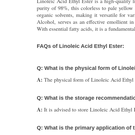
Linoleic Acid Ethyl Ester is a high-quality 
purity of 98%, this colorless to pale yellow 
organic solvents, making it versatile for 
Alcohol, serves as an effective emollient in
With essential fatty acids, it is a fundamen
FAQs of Linoleic Acid Ethyl Ester:
Q: What is the physical form of Linole
A:
The physical form of Linoleic Acid Ethyl E
Q: What is the storage recommendatio
A:
It is advised to store Linoleic Acid Ethyl
Q: What is the primary application of 