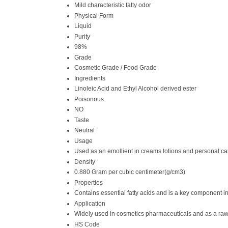
Mild characteristic fatty odor
Physical Form
Liquid
Purity
98%
Grade
Cosmetic Grade / Food Grade
Ingredients
Linoleic Acid and Ethyl Alcohol derived ester
Poisonous
NO
Taste
Neutral
Usage
Used as an emollient in creams lotions and personal ca
Density
0.880 Gram per cubic centimeter(g/cm3)
Properties
Contains essential fatty acids and is a key component i
Application
Widely used in cosmetics pharmaceuticals and as a raw 
HS Code