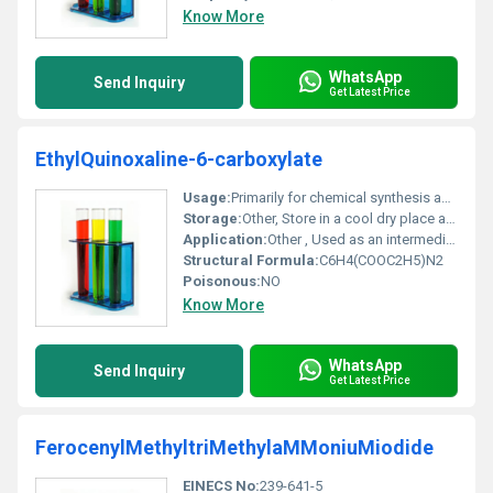
Know More
WhatsApp
Send Inquiry
Get Latest Price
EthylQuinoxaline-6-carboxylate
Usage:
Primarily for chemical synthesis applications
Storage:
Other, Store in a cool dry place away from heat and direct sunlight
Application:
Other , Used as an intermediate in pharmaceutical and agrochemical industries
Structural Formula:
C6H4(COOC2H5)N2
Poisonous:
NO
Know More
WhatsApp
Send Inquiry
Get Latest Price
FerocenylMethyltriMethylaMMoniuMiodide
EINECS No:
239-641-5