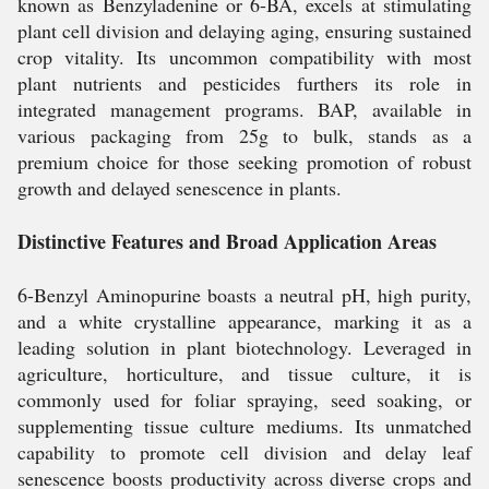
known as Benzyladenine or 6-BA, excels at stimulating
plant cell division and delaying aging, ensuring sustained
crop vitality. Its uncommon compatibility with most
plant nutrients and pesticides furthers its role in
integrated management programs. BAP, available in
various packaging from 25g to bulk, stands as a
premium choice for those seeking promotion of robust
growth and delayed senescence in plants.
Distinctive Features and Broad Application Areas
6-Benzyl Aminopurine boasts a neutral pH, high purity,
and a white crystalline appearance, marking it as a
leading solution in plant biotechnology. Leveraged in
agriculture, horticulture, and tissue culture, it is
commonly used for foliar spraying, seed soaking, or
supplementing tissue culture mediums. Its unmatched
capability to promote cell division and delay leaf
senescence boosts productivity across diverse crops and