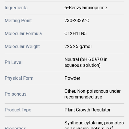
Ingredients
6-Benzylaminopurine
Melting Point
230-233Â°C
Molecular Formula
C12H11N5
Molecular Weight
225.25 g/mol
Neutral (pH 6.0â7.0 in
Ph Level
aqueous solution)
Physical Form
Powder
Other, Non-poisonous under
Poisonous
recommended use
Product Type
Plant Growth Regulator
Synthetic cytokinin, promotes
Properties
cell division, delays leaf