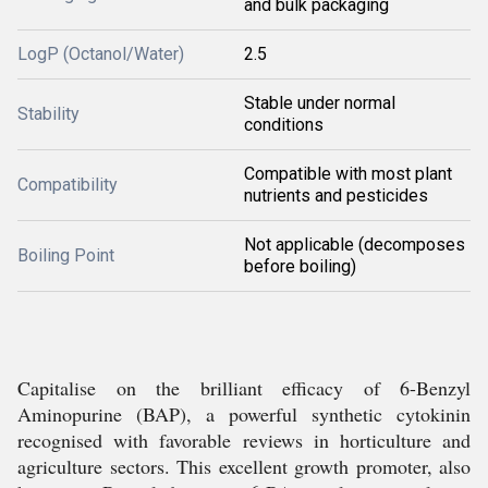
and bulk packaging
LogP (Octanol/Water)
2.5
Stable under normal
Stability
conditions
Compatible with most plant
Compatibility
nutrients and pesticides
Not applicable (decomposes
Boiling Point
before boiling)
Capitalise on the brilliant efficacy of 6-Benzyl
Aminopurine (BAP), a powerful synthetic cytokinin
recognised with favorable reviews in horticulture and
agriculture sectors. This excellent growth promoter, also