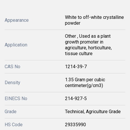
White to off-white crystalline
Appearance
powder
Other , Used as a plant
growth promoter in
Application
agriculture, horticulture,
tissue culture
CAS No
1214-39-7
1.35 Gram per cubic
Density
centimeter(g/cm3)
EINECS No
214-927-5
Grade
Technical, Agriculture Grade
HS Code
29335990