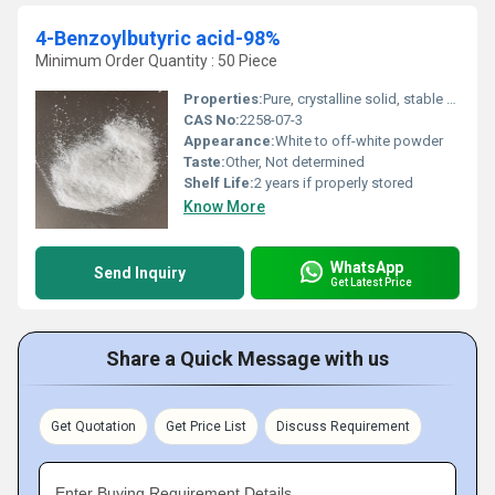
4-Benzoylbutyric acid-98%
Minimum Order Quantity : 50 Piece
Properties:
Pure, crystalline solid, stable under recommended storage conditions.
CAS No:
2258-07-3
Appearance:
White to off-white powder
Taste:
Other, Not determined
Shelf Life:
2 years if properly stored
Know More
WhatsApp
Send Inquiry
Get Latest Price
Share a Quick Message with us
Get Quotation
Get Price List
Discuss Requirement
Enter Buying Requirement Details