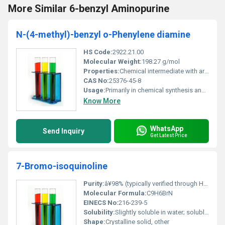
More Similar 6-benzyl Aminopurine
N-(4-methyl)-benzyl o-Phenylene diamine
HS Code:
2922.21.00
Molecular Weight:
198.27 g/mol
Properties:
Chemical intermediate with aromatic functional groups
CAS No:
25376-45-8
Usage:
Primarily in chemical synthesis and industrial applications
Know More
WhatsApp
Send Inquiry
Get Latest Price
7-Bromo-isoquinoline
Purity:
â¥98% (typically verified through HPLC or GC analysis)
Molecular Formula:
C9H6BrN
EINECS No:
216-239-5
Solubility:
Slightly soluble in water; soluble in organic solvents such as ethanol and dichloromethane
Shape:
Crystalline solid, other