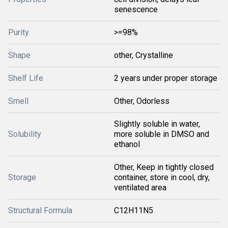
senescence
Purity
>=98%
Shape
other, Crystalline
Shelf Life
2 years under proper storage
Smell
Other, Odorless
Slightly soluble in water,
Solubility
more soluble in DMSO and
ethanol
Other, Keep in tightly closed
Storage
container, store in cool, dry,
ventilated area
Structural Formula
C12H11N5