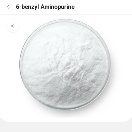
6-benzyl Aminopurine