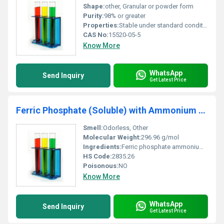
Shape:
other, Granular or powder form
Purity:
98% or greater
Properties:
Stable under standard conditions organometallic complex
CAS No:
15520-05-5
Know More
WhatsApp
Send Inquiry
Get Latest Price
Ferric Phosphate (Soluble) with Ammonium Citrate
Smell:
Odorless, Other
Molecular Weight:
296.96 g/mol
Ingredients:
Ferric phosphate ammonium citrate
HS Code:
2835.26
Poisonous:
NO
Know More
WhatsApp
Send Inquiry
Get Latest Price