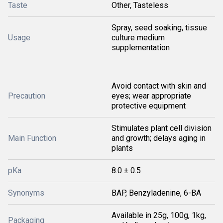
Taste
Other, Tasteless
Spray, seed soaking, tissue
Usage
culture medium
supplementation
Avoid contact with skin and
Precaution
eyes; wear appropriate
protective equipment
Stimulates plant cell division
Main Function
and growth; delays aging in
plants
pKa
8.0 ± 0.5
Synonyms
BAP, Benzyladenine, 6-BA
Available in 25g, 100g, 1kg,
Packaging