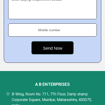
Mobile number
A B ENTERPRISES
B-Wing, Room No. 711, 7Th Floor, Damji shamji
Corporate Square, Mumbai, Maharashtra, 400075,