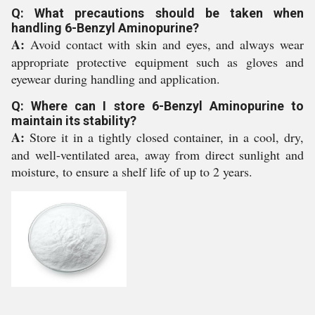
Q: What precautions should be taken when
handling 6-Benzyl Aminopurine?
A:
Avoid contact with skin and eyes, and always wear
appropriate protective equipment such as gloves and
eyewear during handling and application.
Q: Where can I store 6-Benzyl Aminopurine to
maintain its stability?
A:
Store it in a tightly closed container, in a cool, dry,
and well-ventilated area, away from direct sunlight and
moisture, to ensure a shelf life of up to 2 years.