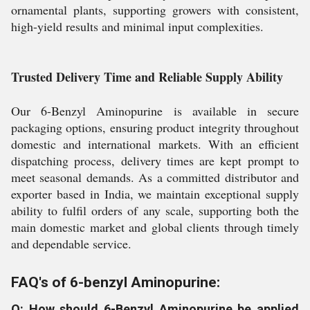
ornamental plants, supporting growers with consistent,
high-yield results and minimal input complexities.
Trusted Delivery Time and Reliable Supply Ability
Our 6-Benzyl Aminopurine is available in secure
packaging options, ensuring product integrity throughout
domestic and international markets. With an efficient
dispatching process, delivery times are kept prompt to
meet seasonal demands. As a committed distributor and
exporter based in India, we maintain exceptional supply
ability to fulfil orders of any scale, supporting both the
main domestic market and global clients through timely
and dependable service.
FAQ's of 6-benzyl Aminopurine:
Q: How should 6-Benzyl Aminopurine be applied