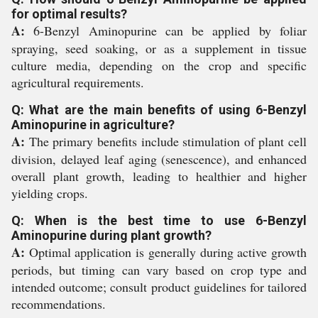
for optimal results?
A:
6-Benzyl Aminopurine can be applied by foliar
spraying, seed soaking, or as a supplement in tissue
culture media, depending on the crop and specific
agricultural requirements.
Q: What are the main benefits of using 6-Benzyl
Aminopurine in agriculture?
A:
The primary benefits include stimulation of plant cell
division, delayed leaf aging (senescence), and enhanced
overall plant growth, leading to healthier and higher
yielding crops.
Q: When is the best time to use 6-Benzyl
Aminopurine during plant growth?
A:
Optimal application is generally during active growth
periods, but timing can vary based on crop type and
intended outcome; consult product guidelines for tailored
recommendations.