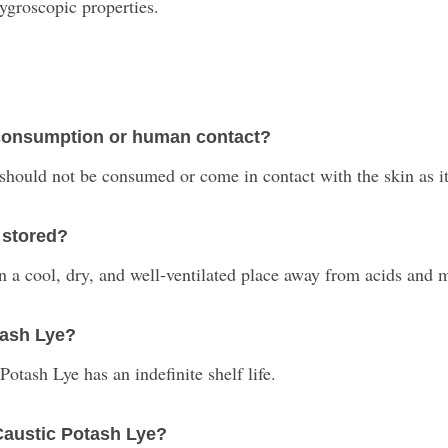
hygroscopic properties.
r consumption or human contact?
should not be consumed or come in contact with the skin as it
 stored?
 in a cool, dry, and well-ventilated place away from acids and 
otash Lye?
otash Lye has an indefinite shelf life.
Caustic Potash Lye?