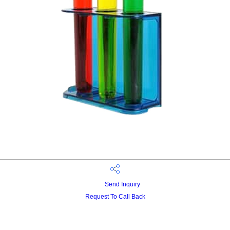
Send Inquiry
Request To Call Back