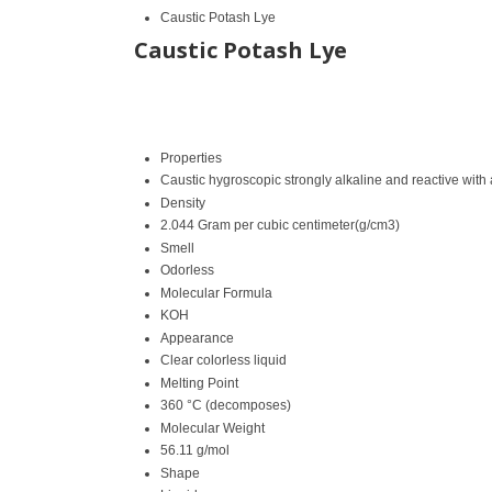
Caustic Potash Lye
Caustic Potash Lye
Properties
Caustic hygroscopic strongly alkaline and reactive with
Density
2.044 Gram per cubic centimeter(g/cm3)
Smell
Odorless
Molecular Formula
KOH
Appearance
Clear colorless liquid
Melting Point
360 °C (decomposes)
Molecular Weight
56.11 g/mol
Shape