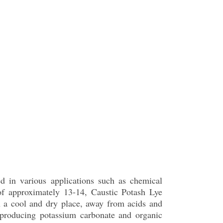
ed in various applications such as chemical
of approximately 13-14, Caustic Potash Lye
 in a cool and dry place, away from acids and
r producing potassium carbonate and organic