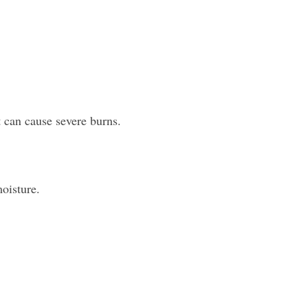
 can cause severe burns.
moisture.