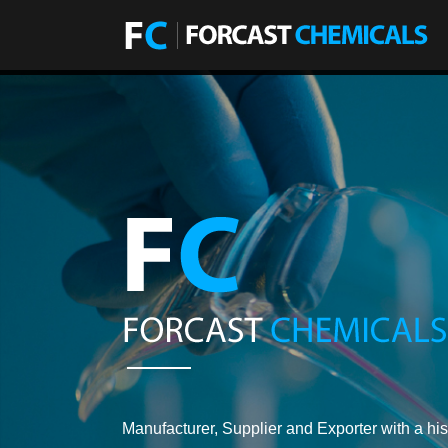
Manufacturer, Supplier and Exporter with a his