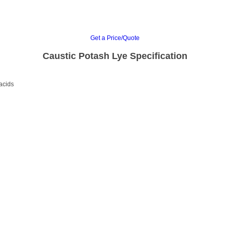
Get a Price/Quote
Caustic Potash Lye Specification
 acids