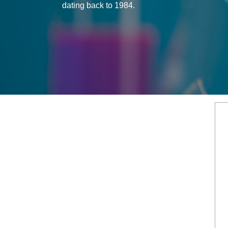
dating back to 1984.