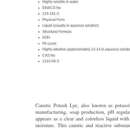
Highly soluble in water
EINECS No
215-181-3
Physical Form
Liquid (usually in aqueous solution)
Structural Formula
KOH
Ph Level
Highly alkaline (approximately 13-14 in aqueous soluti
CAS No
1310-58-3
Caustic Potash Lye, also known as potassiu
manufacturing, soap production, pH regula
appears as a clear and colorless liquid with
moisture. This caustic and reactive substa