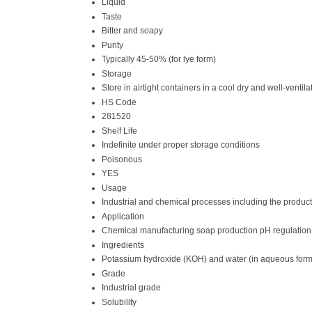
Liquid
Taste
Bitter and soapy
Purity
Typically 45-50% (for lye form)
Storage
Store in airtight containers in a cool dry and well-vent
HS Code
281520
Shelf Life
Indefinite under proper storage conditions
Poisonous
YES
Usage
Industrial and chemical processes including the produc
Application
Chemical manufacturing soap production pH regulation
Ingredients
Potassium hydroxide (KOH) and water (in aqueous form
Grade
Industrial grade
Solubility