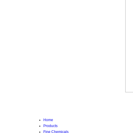
Home
Products
Fine Chemicals