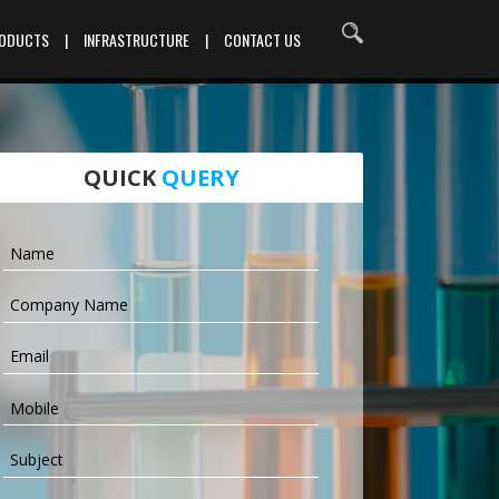
RODUCTS
|
INFRASTRUCTURE
|
CONTACT US
QUICK
QUERY