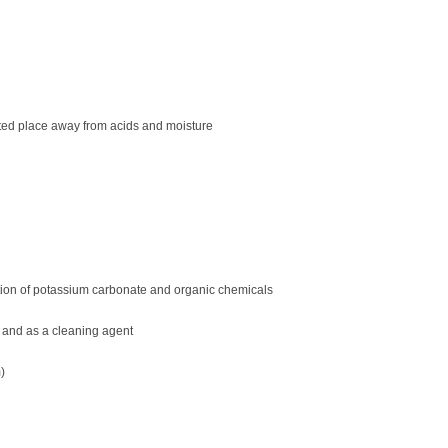
ilated place away from acids and moisture
tion of potassium carbonate and organic chemicals
 and as a cleaning agent
)