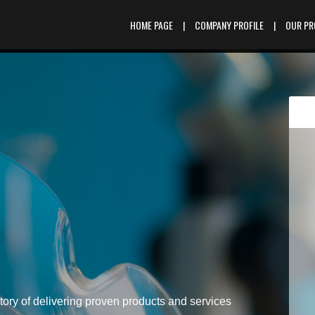
HOME PAGE
|
COMPANY PROFILE
|
OUR P
tory of delivering proven products and services