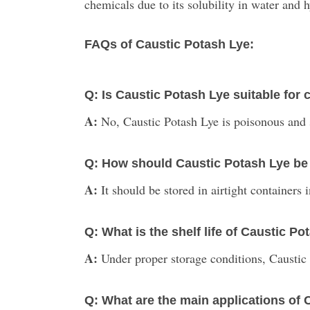
chemicals due to its solubility in water and 
FAQs of Caustic Potash Lye:
Q: Is Caustic Potash Lye suitable fo
A:
No, Caustic Potash Lye is poisonous and 
Q: How should Caustic Potash Lye be
A:
It should be stored in airtight containers
Q: What is the shelf life of Caustic P
A:
Under proper storage conditions, Caustic P
Q: What are the main applications of 