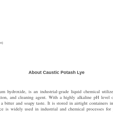
on)
About Caustic Potash Lye
m hydroxide, is an industrial-grade liquid chemical utiliz
tion, and cleaning agent. With a highly alkaline pH level 
 a bitter and soapy taste. It is stored in airtight containers
nce is widely used in industrial and chemical processes fo