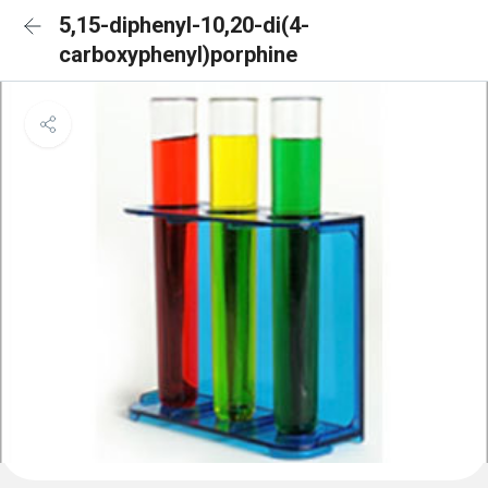
5,15-diphenyl-10,20-di(4-
carboxyphenyl)porphine