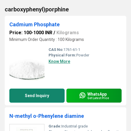
carboxyphenyl)porphine
Cadmium Phosphate
Price: 100-1000 INR
/
Kilograms
Minimum Order Quantity : 100 Kilograms
CAS No:
1761-61-1
Physical Form:
Powder
Know More
WhatsApp
Send Inquiry
Get Latest Price
N-methyl o-Phenylene diamine
Grade:
Industrial grade