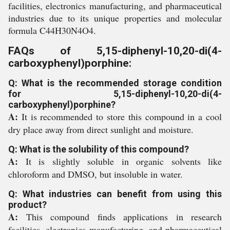
facilities, electronics manufacturing, and pharmaceutical
industries due to its unique properties and molecular
formula C44H30N4O4.
FAQs of 5,15-diphenyl-10,20-di(4-
carboxyphenyl)porphine:
Q: What is the recommended storage condition
for 5,15-diphenyl-10,20-di(4-
carboxyphenyl)porphine?
A:
It is recommended to store this compound in a cool
dry place away from direct sunlight and moisture.
Q: What is the solubility of this compound?
A:
It is slightly soluble in organic solvents like
chloroform and DMSO, but insoluble in water.
Q: What industries can benefit from using this
product?
A:
This compound finds applications in research
facilities, electronics manufacturing, and pharmaceutical