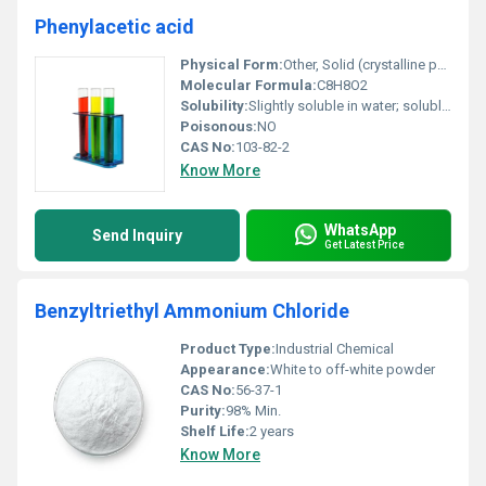
Phenylacetic acid
Physical Form:
Other, Solid (crystalline powder)
Molecular Formula:
C8H8O2
Solubility:
Slightly soluble in water; soluble in organic solvents such as ethanol and ether
Poisonous:
NO
CAS No:
103-82-2
Know More
WhatsApp
Send Inquiry
Get Latest Price
Benzyltriethyl Ammonium Chloride
Product Type:
Industrial Chemical
Appearance:
White to off-white powder
CAS No:
56-37-1
Purity:
98% Min.
Shelf Life:
2 years
Know More