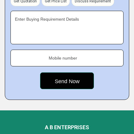
Get Quotation
Get Price List
Discuss Requirement
Enter Buying Requirement Details
Mobile number
A B ENTERPRISES