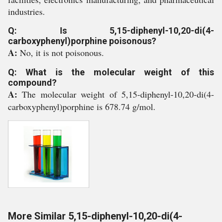
industries.
Q: Is 5,15-diphenyl-10,20-di(4-
carboxyphenyl)porphine poisonous?
A:
No, it is not poisonous.
Q: What is the molecular weight of this
compound?
A:
The molecular weight of 5,15-diphenyl-10,20-di(4-
carboxyphenyl)porphine is 678.74 g/mol.
More Similar 5,15-diphenyl-10,20-di(4-