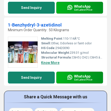
WhatsApp
Send Inquiry
Get Latest Price
1-Benzhydryl-3-azetidinol
Minimum Order Quantity : 50 Kilograms
Melting Point:
110-114Â°C
Smell:
Other, Odorless or faint odor
HS Code:
29420090
Molecular Weight:
239.31 g/mol
Structural Formula:
C6H5 | CH2 | C6H5 âCâNâCHâCH2âO
Know More
WhatsApp
Send Inquiry
Get Latest Price
Share a Quick Message with us