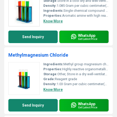
Storage:
Store in a cool dry and well-ventilated place. Keep container tightly closed., Other
Density:
1.085 Gram per cubic centimeter(g/cm3)
Ingredients:
Single chemical compound - N-methyl o-Phenylene diamine
Properties:
Aromatic amine with high reactivity for chemical manufacturing processes
Know More
WhatsApp
Send Inquiry
Get Latest Price
Methylmagnesium Chloride
Ingredients:
Methyl group magnesium chlorine
Properties:
Highly reactive organometallic compound flammable moisture-sensitive
Storage:
Other, Store in a dry well-ventilated area under inert gas
Grade:
Reagent grade
Density:
1.03 Gram per cubic centimeter(g/cm3)
Know More
WhatsApp
Send Inquiry
Get Latest Price