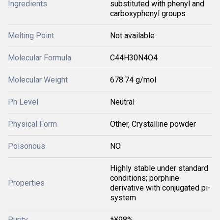
Ingredients
substituted with phenyl and
carboxyphenyl groups
Melting Point
Not available
Molecular Formula
C44H30N4O4
Molecular Weight
678.74 g/mol
Ph Level
Neutral
Physical Form
Other, Crystalline powder
Poisonous
NO
Highly stable under standard
conditions; porphine
Properties
derivative with conjugated pi-
system
Purity
â¥98%