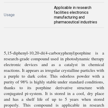
Applicable in research
facilities electronics
Usage
manufacturing and
pharmaceutical industries
5,15-diphenyl-10,20-di(4-carboxyphenyl)porphine is a
research-grade compound used in photodynamic therapy
electronic devices and as a catalyst in chemical
reactions. It appears as irregular crystalline particles with
a purple to dark color. This odorless powder with a
purity of 98% is highly stable under standard conditions,
thanks to its porphine derivative structure with
conjugated pi-system. It is stored in a cool, dry place
and has a shelf life of up to 5 years when stored
properly. This compound is applicable in research