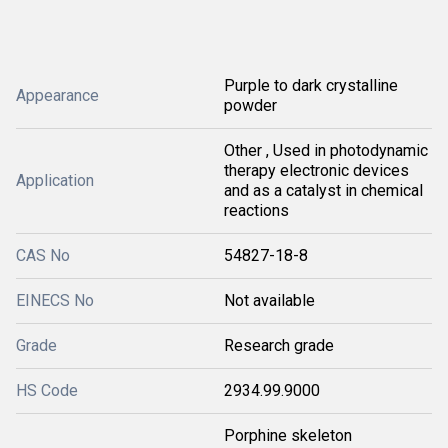
Purple to dark crystalline
Appearance
powder
Other , Used in photodynamic
therapy electronic devices
Application
and as a catalyst in chemical
reactions
CAS No
54827-18-8
EINECS No
Not available
Grade
Research grade
HS Code
2934.99.9000
Porphine skeleton