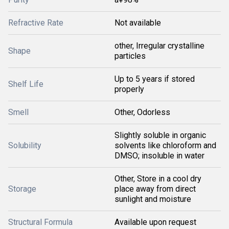
Refractive Rate
Not available
other, Irregular crystalline
Shape
particles
Up to 5 years if stored
Shelf Life
properly
Smell
Other, Odorless
Slightly soluble in organic
Solubility
solvents like chloroform and
DMSO; insoluble in water
Other, Store in a cool dry
Storage
place away from direct
sunlight and moisture
Structural Formula
Available upon request