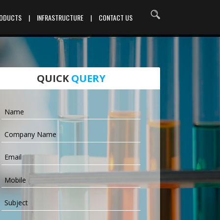
RODUCTS
|
INFRASTRUCTURE
|
CONTACT US
QUICK
QUERY