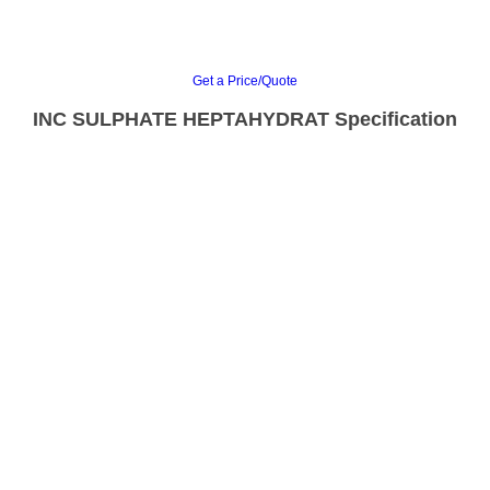
Get a Price/Quote
INC SULPHATE HEPTAHYDRAT Specification