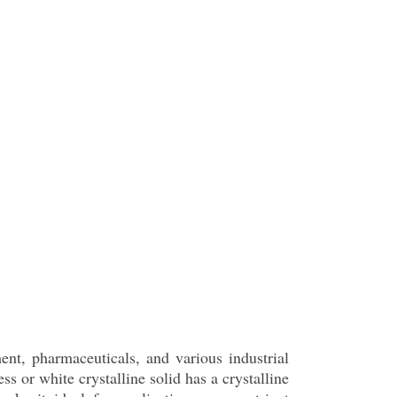
ment, pharmaceuticals, and various industrial
or white crystalline solid has a crystalline