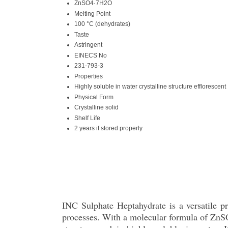
ZnSO4·7H2O
Melting Point
100 °C (dehydrates)
Taste
Astringent
EINECS No
231-793-3
Properties
Highly soluble in water crystalline structure efflorescent
Physical Form
Crystalline solid
Shelf Life
2 years if stored properly
INC Sulphate Heptahydrate is a versatile pro
processes. With a molecular formula of ZnSO