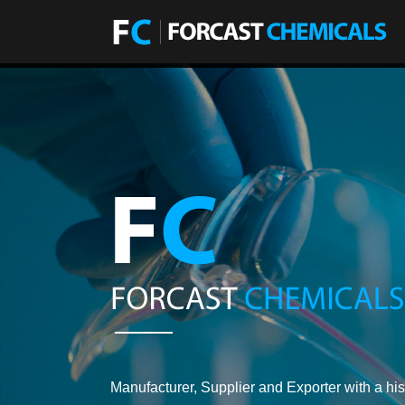
Manufacturer, Supplier and Exporter with a his