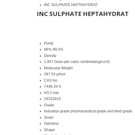
INC SULPHATE HEPTAHYDRAT
INC SULPHATE HEPTAHYDRAT
Purity
98%-99.5%
Density
1.957 Gram per cubic centimeter(g/cm3)
Molecular Weight
287.54 g/mol
CAS No
7446-20-0
HS Code
28332910
Grade
Industrial grade pharmaceutical grade and feed grade
Smell
Odorless
Shape