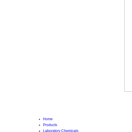
Home
Products
Laboratory Chemicals