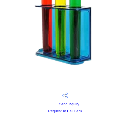
Send Inquiry
Request To Call Back