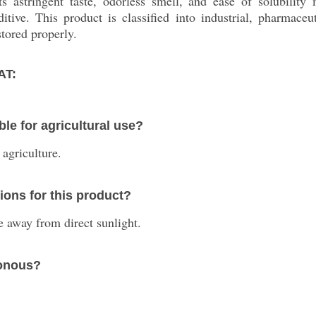
ts astringent taste, odorless smell, and ease of solubility 
tive. This product is classified into industrial, pharmaceuti
stored properly.
AT:
le for agricultural use?
 agriculture.
ons for this product?
ace away from direct sunlight.
sonous?