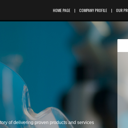
HOME PAGE
|
COMPANY PROFILE
|
OUR P
tory of delivering proven products and services