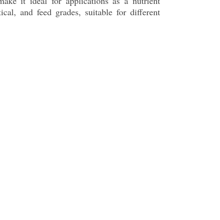
make it ideal for applications as a nutrient
cal, and feed grades, suitable for different