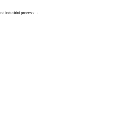
and industrial processes