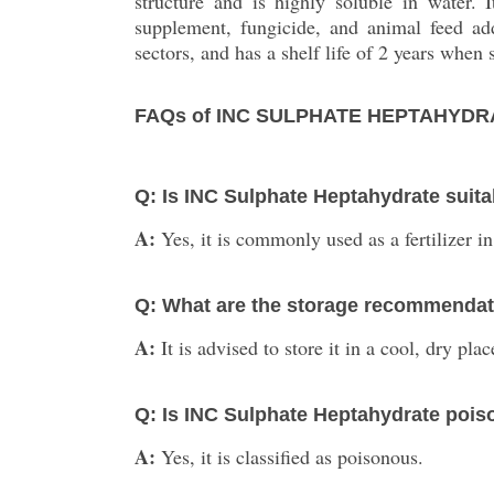
structure and is highly soluble in water. I
supplement, fungicide, and animal feed addi
sectors, and has a shelf life of 2 years when 
FAQs of INC SULPHATE HEPTAHYDR
Q: Is INC Sulphate Heptahydrate suitab
A:
Yes, it is commonly used as a fertilizer in
Q: What are the storage recommendati
A:
It is advised to store it in a cool, dry pl
Q: Is INC Sulphate Heptahydrate poi
A:
Yes, it is classified as poisonous.