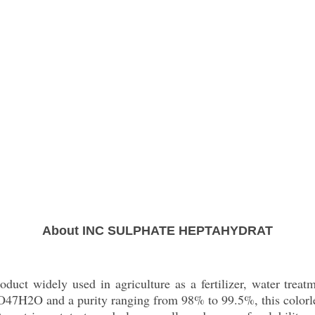
About INC SULPHATE HEPTAHYDRAT
duct widely used in agriculture as a fertilizer, water treat
47H2O and a purity ranging from 98% to 99.5%, this colorless 