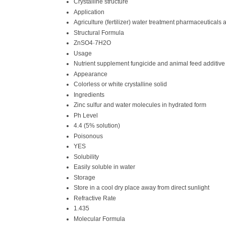
Crystalline structure
Application
Agriculture (fertilizer) water treatment pharmaceuticals 
Structural Formula
ZnSO4·7H2O
Usage
Nutrient supplement fungicide and animal feed additive
Appearance
Colorless or white crystalline solid
Ingredients
Zinc sulfur and water molecules in hydrated form
Ph Level
4.4 (5% solution)
Poisonous
YES
Solubility
Easily soluble in water
Storage
Store in a cool dry place away from direct sunlight
Refractive Rate
1.435
Molecular Formula