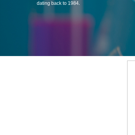
dating back to 1984.