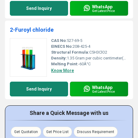
WhatsApp
Send Inquiry
Get Latest Price
2-Furoyl chloride
CAS No:
527-69-5
EINECS No:
208-425-4
Structural Formula:
C5H3ClO2
Density:
1.35 Gram per cubic centimeter(g/cm3)
Melting Point:
-60Â°C
Know More
WhatsApp
Send Inquiry
Get Latest Price
Share a Quick Message with us
Get Quotation
Get Price List
Discuss Requirement