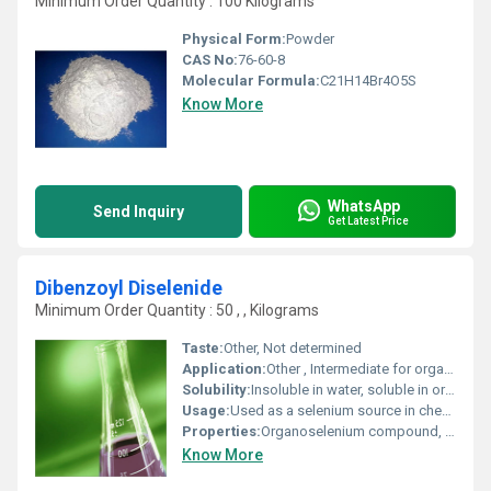
Minimum Order Quantity : 100 Kilograms
Physical Form:
Powder
CAS No:
76-60-8
Molecular Formula:
C21H14Br4O5S
Know More
WhatsApp
Send Inquiry
Get Latest Price
Dibenzoyl Diselenide
Minimum Order Quantity : 50 , , Kilograms
Taste:
Other, Not determined
Application:
Other , Intermediate for organic synthesis, research, catalysis, pharmaceuticals
Solubility:
Insoluble in water, soluble in organic solvents
Usage:
Used as a selenium source in chemical reactions and synthesis
Properties:
Organoselenium compound, good thermal stability, bright yellow color
Know More