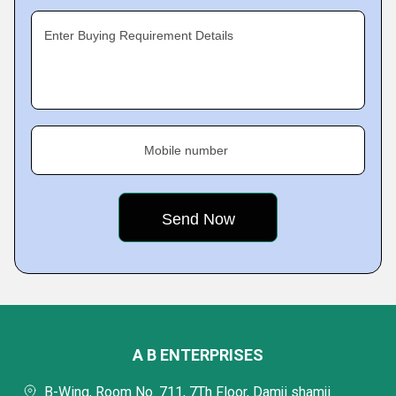
Enter Buying Requirement Details
Mobile number
A B ENTERPRISES
B-Wing, Room No. 711, 7Th Floor, Damji shamji