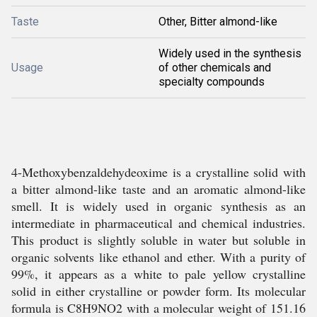
Taste
Other, Bitter almond-like
Widely used in the synthesis
Usage
of other chemicals and
specialty compounds
4-Methoxybenzaldehydeoxime is a crystalline solid with
a bitter almond-like taste and an aromatic almond-like
smell. It is widely used in organic synthesis as an
intermediate in pharmaceutical and chemical industries.
This product is slightly soluble in water but soluble in
organic solvents like ethanol and ether. With a purity of
99%, it appears as a white to pale yellow crystalline
solid in either crystalline or powder form. Its molecular
formula is C8H9NO2 with a molecular weight of 151.16