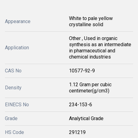
White to pale yellow
Appearance
crystalline solid
Other , Used in organic
synthesis as an intermediate
Application
in pharmaceutical and
chemical industries
CAS No
10577-92-9
1.12 Gram per cubic
Density
centimeter(g/cm3)
EINECS No
234-153-6
Grade
Analytical Grade
HS Code
291219