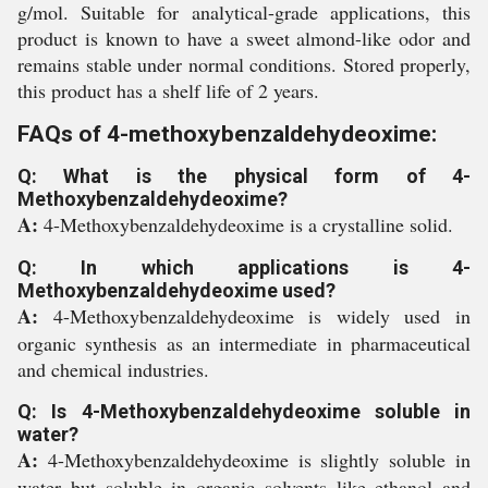
g/mol. Suitable for analytical-grade applications, this
product is known to have a sweet almond-like odor and
remains stable under normal conditions. Stored properly,
this product has a shelf life of 2 years.
FAQs of 4-methoxybenzaldehydeoxime:
Q: What is the physical form of 4-
Methoxybenzaldehydeoxime?
A:
4-Methoxybenzaldehydeoxime is a crystalline solid.
Q: In which applications is 4-
Methoxybenzaldehydeoxime used?
A:
4-Methoxybenzaldehydeoxime is widely used in
organic synthesis as an intermediate in pharmaceutical
and chemical industries.
Q: Is 4-Methoxybenzaldehydeoxime soluble in
water?
A:
4-Methoxybenzaldehydeoxime is slightly soluble in
water but soluble in organic solvents like ethanol and