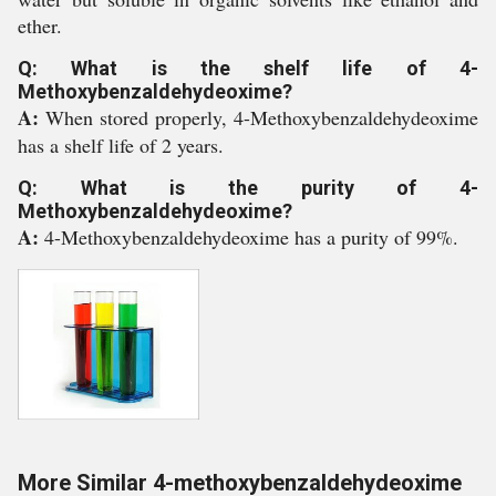
ether.
Q: What is the shelf life of 4-
Methoxybenzaldehydeoxime?
A:
When stored properly, 4-Methoxybenzaldehydeoxime
has a shelf life of 2 years.
Q: What is the purity of 4-
Methoxybenzaldehydeoxime?
A:
4-Methoxybenzaldehydeoxime has a purity of 99%.
More Similar 4-methoxybenzaldehydeoxime