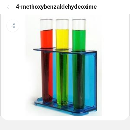
4-methoxybenzaldehydeoxime