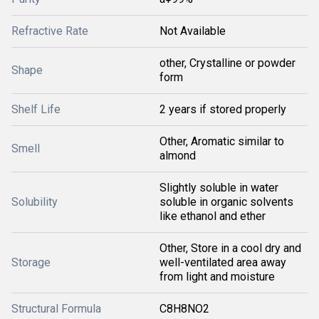
Refractive Rate
Not Available
other, Crystalline or powder
Shape
form
Shelf Life
2 years if stored properly
Other, Aromatic similar to
Smell
almond
Slightly soluble in water
Solubility
soluble in organic solvents
like ethanol and ether
Other, Store in a cool dry and
Storage
well-ventilated area away
from light and moisture
Structural Formula
C8H8NO2