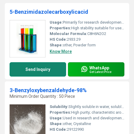
5-Benzimidazolecarboxylicacid
Usage:
Primarily for research development of benzimidazole derivatives
Properties:
High stability suitable for use as an active pharmaceutical ingredient precursor
Molecular Formula:
C8H6N2O2
HS Code:
2933.29
Shape:
other, Powder form
Know More
WhatsApp
Send Inquiry
Get Latest Price
3-Benzyloxybenzaldehyde-98%
Minimum Order Quantity : 50 Piece
Solubility:
Slightly soluble in water, soluble in organic solvents (e.g., ethanol, chloroform)
Properties:
High purity; characteristic aromatic odor; sensitive to light and air
Usage:
Used in research and development, organic synthesis, and specialty chemical manufacturing
Shape:
other, Crystalline
HS Code:
29122990