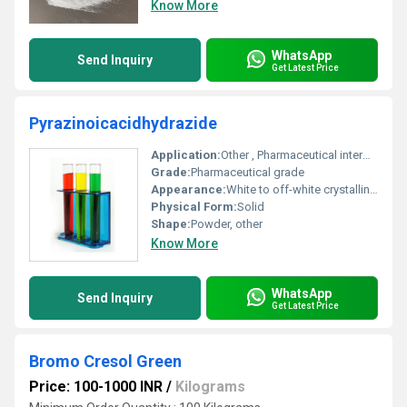
Know More
WhatsApp
Send Inquiry
Get Latest Price
Pyrazinoicacidhydrazide
Application:
Other , Pharmaceutical intermediate; Tuberculosis treatment research
Grade:
Pharmaceutical grade
Appearance:
White to off-white crystalline powder
Physical Form:
Solid
Shape:
Powder, other
Know More
WhatsApp
Send Inquiry
Get Latest Price
Bromo Cresol Green
Price: 100-1000 INR
/
Kilograms