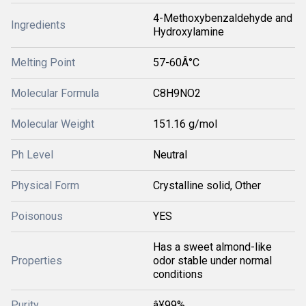
4-Methoxybenzaldehyde and
Ingredients
Hydroxylamine
Melting Point
57-60Â°C
Molecular Formula
C8H9NO2
Molecular Weight
151.16 g/mol
Ph Level
Neutral
Physical Form
Crystalline solid, Other
Poisonous
YES
Has a sweet almond-like
Properties
odor stable under normal
conditions
Purity
â¥99%