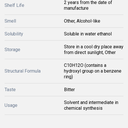
2 years from the date of
Shelf Life
manufacture
Smell
Other, Alcohol-like
Solubility
Soluble in water ethanol
Store in a cool dry place away
Storage
from direct sunlight, Other
C10H12O (contains a
Structural Formula
hydroxyl group on a benzene
ring)
Taste
Bitter
Solvent and intermediate in
Usage
chemical synthesis