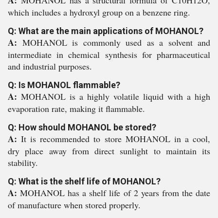
A:
MOHANOL has a structural formula of C10H12O,
which includes a hydroxyl group on a benzene ring.
Q: What are the main applications of MOHANOL?
A:
MOHANOL is commonly used as a solvent and
intermediate in chemical synthesis for pharmaceutical
and industrial purposes.
Q: Is MOHANOL flammable?
A:
MOHANOL is a highly volatile liquid with a high
evaporation rate, making it flammable.
Q: How should MOHANOL be stored?
A:
It is recommended to store MOHANOL in a cool,
dry place away from direct sunlight to maintain its
stability.
Q: What is the shelf life of MOHANOL?
A:
MOHANOL has a shelf life of 2 years from the date
of manufacture when stored properly.