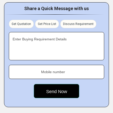
Share a Quick Message with us
Get Quotation
Get Price List
Discuss Requirement
Enter Buying Requirement Details
Mobile number