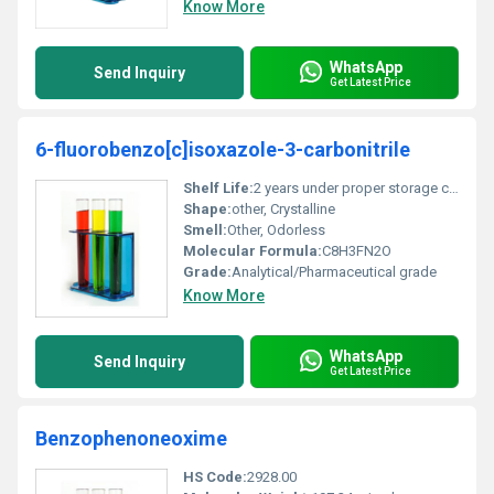
Know More
WhatsApp
Send Inquiry
Get Latest Price
6-fluorobenzo[c]isoxazole-3-carbonitrile
Shelf Life:
2 years under proper storage conditions
Shape:
other, Crystalline
Smell:
Other, Odorless
Molecular Formula:
C8H3FN2O
Grade:
Analytical/Pharmaceutical grade
Know More
WhatsApp
Send Inquiry
Get Latest Price
Benzophenoneoxime
HS Code:
2928.00