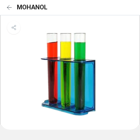
MOHANOL