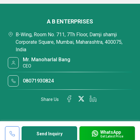
A B ENTERPRISES
B-Wing, Room No. 711, 7Th Floor, Damji shamji
Corporate Square, Mumbai, Maharashtra, 400075,
India
Mr. Manoharlal Bang
CEO
08071930824
Share Us
WhatsApp
Send Inquiry
Get Latest Price