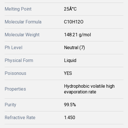
Melting Point
25Â°C
Molecular Formula
C10H12O
Molecular Weight
148.21 g/mol
Ph Level
Neutral (7)
Physical Form
Liquid
Poisonous
YES
Hydrophobic volatile high
Properties
evaporation rate
Purity
99.5%
Refractive Rate
1.450