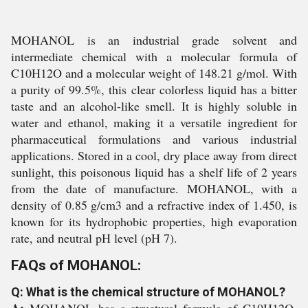
MOHANOL is an industrial grade solvent and
intermediate chemical with a molecular formula of
C10H12O and a molecular weight of 148.21 g/mol. With
a purity of 99.5%, this clear colorless liquid has a bitter
taste and an alcohol-like smell. It is highly soluble in
water and ethanol, making it a versatile ingredient for
pharmaceutical formulations and various industrial
applications. Stored in a cool, dry place away from direct
sunlight, this poisonous liquid has a shelf life of 2 years
from the date of manufacture. MOHANOL, with a
density of 0.85 g/cm3 and a refractive index of 1.450, is
known for its hydrophobic properties, high evaporation
rate, and neutral pH level (pH 7).
FAQs of MOHANOL:
Q: What is the chemical structure of MOHANOL?