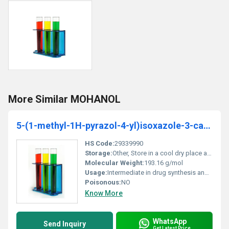
More Similar MOHANOL
5-(1-methyl-1H-pyrazol-4-yl)isoxazole-3-carboxylicacid
HS Code:
29339990
Storage:
Other, Store in a cool dry place away from light and moisture
Molecular Weight:
193.16 g/mol
Usage:
Intermediate in drug synthesis and organic chemistry research
Poisonous:
NO
Know More
WhatsApp
Send Inquiry
Get Latest Price