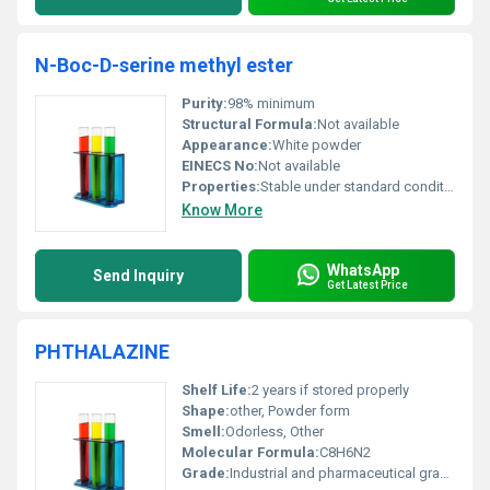
N-Boc-D-serine methyl ester
Purity:
98% minimum
Structural Formula:
Not available
Appearance:
White powder
EINECS No:
Not available
Properties:
Stable under standard conditions; may hydrolyze under acidic or basic conditions
Know More
WhatsApp
Send Inquiry
Get Latest Price
PHTHALAZINE
Shelf Life:
2 years if stored properly
Shape:
other, Powder form
Smell:
Odorless, Other
Molecular Formula:
C8H6N2
Grade:
Industrial and pharmaceutical grade