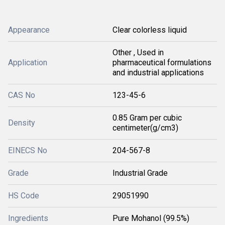
Appearance
Clear colorless liquid
Other , Used in
Application
pharmaceutical formulations
and industrial applications
CAS No
123-45-6
0.85 Gram per cubic
Density
centimeter(g/cm3)
EINECS No
204-567-8
Grade
Industrial Grade
HS Code
29051990
Ingredients
Pure Mohanol (99.5%)