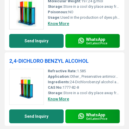
Molecular Weight:
197.24 g/mol
Storage:
Store in a cool dry place away from moisture and direct sunlight, Other
Poisonous:
NO
Usage:
Used in the production of dyes pharmaceuticals and agrochemicals
Know More
WhatsApp
Send Inquiry
Get Latest Price
2,4-DICHLORO BENZYL ALCOHOL
Refractive Rate:
1.585
Application:
Other , Preservative antimicrobial agent and intermediate in chemical synthesis
Ingredients:
24-Dichlorobenzyl alcohol as the primary ingredient
CAS No:
1777-82-8
Storage:
Store in a cool dry place away from incompatible substances, Other
Know More
WhatsApp
Send Inquiry
Get Latest Price