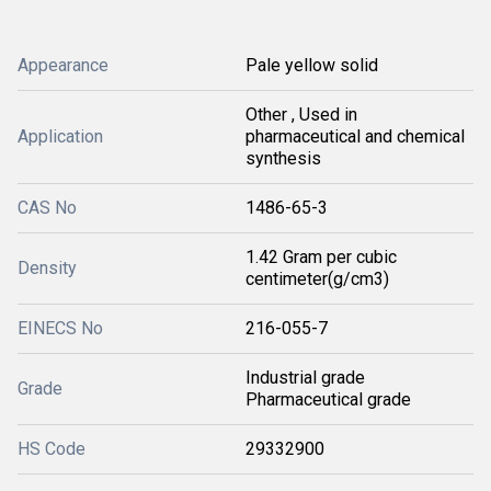
Appearance
Pale yellow solid
Other , Used in
Application
pharmaceutical and chemical
synthesis
CAS No
1486-65-3
1.42 Gram per cubic
Density
centimeter(g/cm3)
EINECS No
216-055-7
Industrial grade
Grade
Pharmaceutical grade
HS Code
29332900