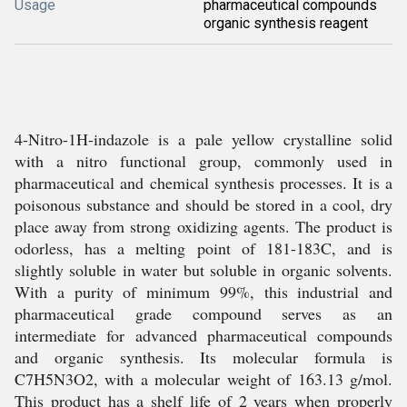
Usage
pharmaceutical compounds
organic synthesis reagent
4-Nitro-1H-indazole is a pale yellow crystalline solid
with a nitro functional group, commonly used in
pharmaceutical and chemical synthesis processes. It is a
poisonous substance and should be stored in a cool, dry
place away from strong oxidizing agents. The product is
odorless, has a melting point of 181-183C, and is
slightly soluble in water but soluble in organic solvents.
With a purity of minimum 99%, this industrial and
pharmaceutical grade compound serves as an
intermediate for advanced pharmaceutical compounds
and organic synthesis. Its molecular formula is
C7H5N3O2, with a molecular weight of 163.13 g/mol.
This product has a shelf life of 2 years when properly