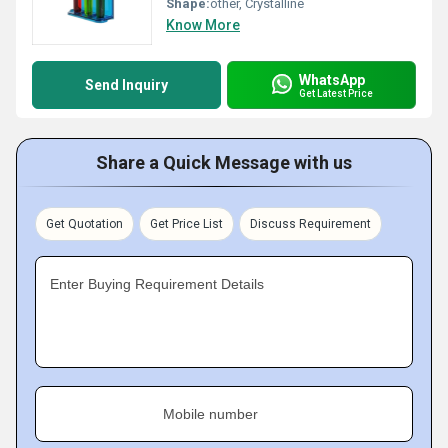
Shape:
other, Crystalline
Know More
WhatsApp
Send Inquiry
Get Latest Price
Share a Quick Message with us
Get Quotation
Get Price List
Discuss Requirement
Enter Buying Requirement Details
Mobile number