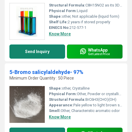
Structural Formula:
C8H15NO2 as its 3D molecular structure
Physical Form:
Liquid
Shape:
other, Not applicable (liquid form)
Shelf Life:
2 years if stored properly
EINECS No:
212-577-1
Know More
WhatsApp
Send Inquiry
Get Latest Price
5-Bromo salicylaldehyde- 97%
Minimum Order Quantity : 50 Piece
Shape:
other, Crystalline
Physical Form:
Other, Powder or crystalline solid
Structural Formula:
BrC6H3(CHO)(OH)
Appearance:
Pale yellow to light brown solid
Smell:
Other, Characteristic aromatic odor
Know More