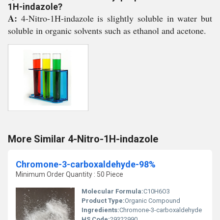
1H-indazole?
A:
4-Nitro-1H-indazole is slightly soluble in water but
soluble in organic solvents such as ethanol and acetone.
More Similar 4-Nitro-1H-indazole
Chromone-3-carboxaldehyde-98%
Minimum Order Quantity : 50 Piece
Molecular Formula:
C10H6O3
Product Type:
Organic Compound
Ingredients:
Chromone-3-carboxaldehyde
HS Code:
29322990