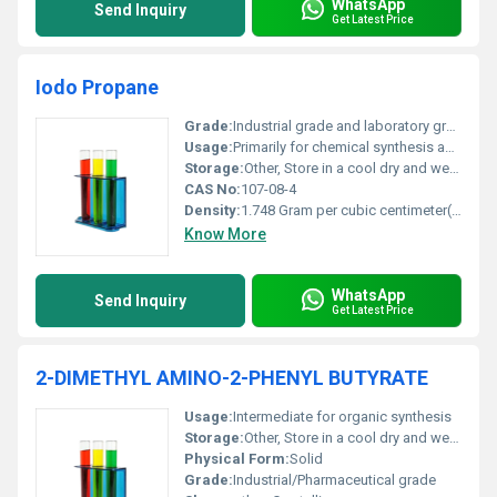
WhatsApp
Send Inquiry
Get Latest Price
Iodo Propane
Grade:
Industrial grade and laboratory grade available
Usage:
Primarily for chemical synthesis and industrial applications
Storage:
Other, Store in a cool dry and well-ventilated area away from heat sparks open flames and strong oxidizing agents
CAS No:
107-08-4
Density:
1.748 Gram per cubic centimeter(g/cm3)
Know More
WhatsApp
Send Inquiry
Get Latest Price
2-DIMETHYL AMINO-2-PHENYL BUTYRATE
Usage:
Intermediate for organic synthesis
Storage:
Other, Store in a cool dry and well-ventilated area away from incompatible substances
Physical Form:
Solid
Grade:
Industrial/Pharmaceutical grade