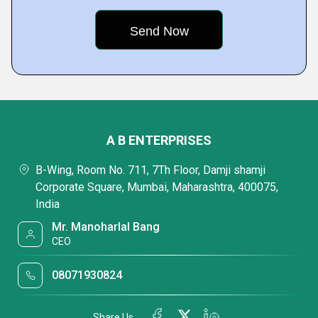
A B ENTERPRISES
B-Wing, Room No. 711, 7Th Floor, Damji shamji
Corporate Square, Mumbai, Maharashtra, 400075,
India
Mr. Manoharlal Bang
CEO
08071930824
Share Us