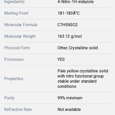
Ingredients
4-Nitro-1H-indazole
Melting Point
181-183Â°C
Molecular Formula
C7H5N3O2
Molecular Weight
163.13 g/mol
Physical Form
Other, Crystalline solid
Poisonous
YES
Pale yellow crystalline solid
with nitro functional group
Properties
stable under standard
conditions
Purity
99% minimum
Refractive Rate
Not available