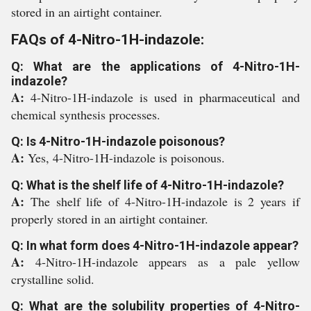
stored in an airtight container.
FAQs of 4-Nitro-1H-indazole:
Q: What are the applications of 4-Nitro-1H-
indazole?
A:
4-Nitro-1H-indazole is used in pharmaceutical and
chemical synthesis processes.
Q: Is 4-Nitro-1H-indazole poisonous?
A:
Yes, 4-Nitro-1H-indazole is poisonous.
Q: What is the shelf life of 4-Nitro-1H-indazole?
A:
The shelf life of 4-Nitro-1H-indazole is 2 years if
properly stored in an airtight container.
Q: In what form does 4-Nitro-1H-indazole appear?
A:
4-Nitro-1H-indazole appears as a pale yellow
crystalline solid.
Q: What are the solubility properties of 4-Nitro-