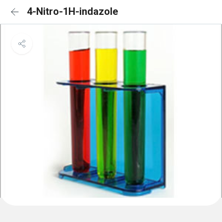
4-Nitro-1H-indazole