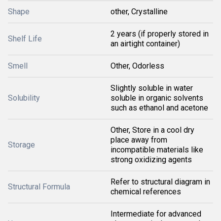
Shape
other, Crystalline
2 years (if properly stored in
Shelf Life
an airtight container)
Smell
Other, Odorless
Slightly soluble in water
Solubility
soluble in organic solvents
such as ethanol and acetone
Other, Store in a cool dry
place away from
Storage
incompatible materials like
strong oxidizing agents
Refer to structural diagram in
Structural Formula
chemical references
Intermediate for advanced