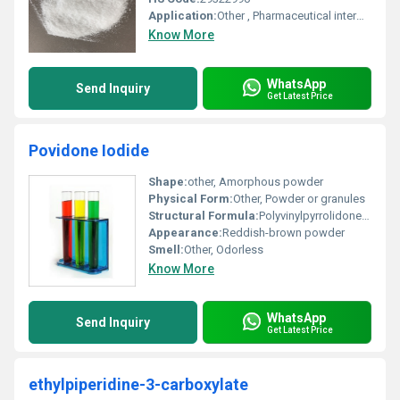
Application:
Other , Pharmaceutical intermediates, chemical synthesis, research
Know More
WhatsApp
Send Inquiry
Get Latest Price
Povidone Iodide
Shape:
other, Amorphous powder
Physical Form:
Other, Powder or granules
Structural Formula:
Polyvinylpyrrolidone (PVP) complexed with iodine
Appearance:
Reddish-brown powder
Smell:
Other, Odorless
Know More
WhatsApp
Send Inquiry
Get Latest Price
ethylpiperidine-3-carboxylate