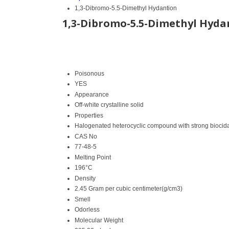
1,3-Dibromo-5.5-Dimethyl Hydantion
1,3-Dibromo-5.5-Dimethyl Hyda
Poisonous
YES
Appearance
Off-white crystalline solid
Properties
Halogenated heterocyclic compound with strong biocida
CAS No
77-48-5
Melting Point
196°C
Density
2.45 Gram per cubic centimeter(g/cm3)
Smell
Odorless
Molecular Weight