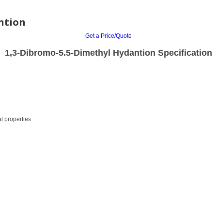
ntion
Get a Price/Quote
1,3-Dibromo-5.5-Dimethyl Hydantion Specification
l properties