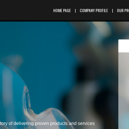
HOME PAGE
|
COMPANY PROFILE
|
OUR P
tory of delivering proven products and services