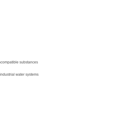
 incompatible substances
ndustrial water systems