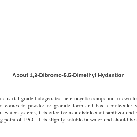
About 1,3-Dibromo-5.5-Dimethyl Hydantion
dustrial-grade halogenated heterocyclic compound known for i
lid comes in powder or granule form and has a molecular w
water systems, it is effective as a disinfectant sanitizer and b
 point of 196C. It is slightly soluble in water and should be s