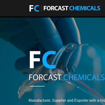
Manufacturer, Supplier and Exporter with a his