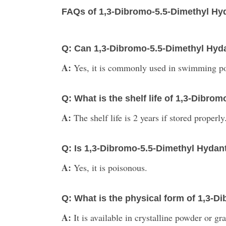
FAQs of 1,3-Dibromo-5.5-Dimethyl Hy
Q: Can 1,3-Dibromo-5.5-Dimethyl Hyd
A:
Yes, it is commonly used in swimming poo
Q: What is the shelf life of 1,3-Dibro
A:
The shelf life is 2 years if stored properly
Q: Is 1,3-Dibromo-5.5-Dimethyl Hyda
A:
Yes, it is poisonous.
Q: What is the physical form of 1,3-
A:
It is available in crystalline powder or gr