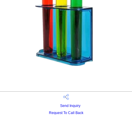
Send Inquiry
Request To Call Back