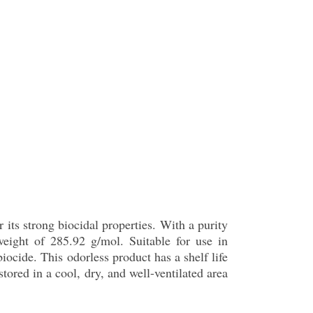
ts strong biocidal properties. With a purity
eight of 285.92 g/mol. Suitable for use in
iocide. This odorless product has a shelf life
tored in a cool, dry, and well-ventilated area