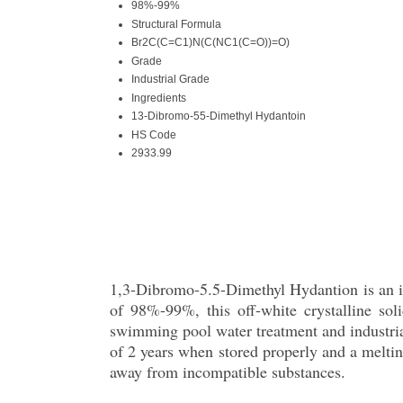
98%-99%
Structural Formula
Br2C(C=C1)N(C(NC1(C=O))=O)
Grade
Industrial Grade
Ingredients
13-Dibromo-55-Dimethyl Hydantoin
HS Code
2933.99
1,3-Dibromo-5.5-Dimethyl Hydantion is an in
of 98%-99%, this off-white crystalline so
swimming pool water treatment and industrial 
of 2 years when stored properly and a melting
away from incompatible substances.