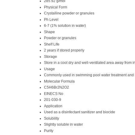
285.92 g/mol
Physical Form
Crystalline powder or granules
Ph Level
6-7 (1% solution in water)
Shape
Powder or granules
Shelf Life
2 years if stored properly
Storage
Store in a cool dry and well-ventilated area away from
Usage
Commonly used in swimming pool water treatment and i
Molecular Formula
C5H6Br2N2O2
EINECS No
201-030-9
Application
Used as a disinfectant sanitizer and biocide
Solubility
Slightly soluble in water
Purity