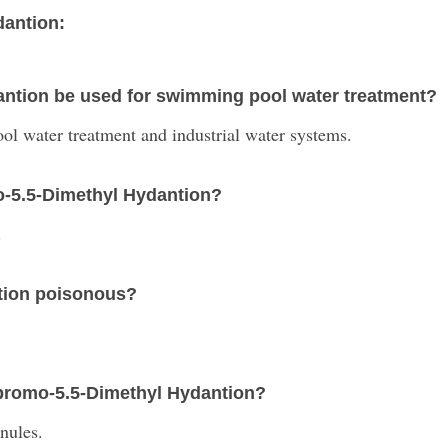
dantion:
antion be used for swimming pool water treatment?
l water treatment and industrial water systems.
mo-5.5-Dimethyl Hydantion?
.
ntion poisonous?
Dibromo-5.5-Dimethyl Hydantion?
anules.