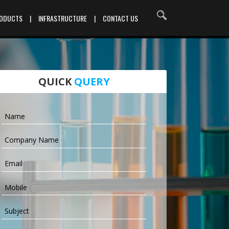
RODUCTS
|
INFRASTRUCTURE
|
CONTACT US
QUICK
QUERY