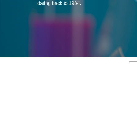
dating back to 1984.