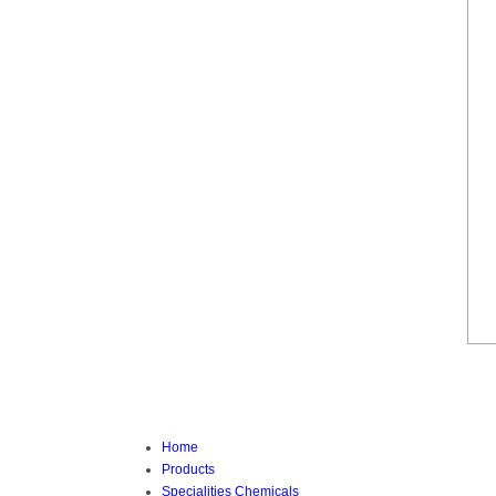
Home
Products
Specialities Chemicals