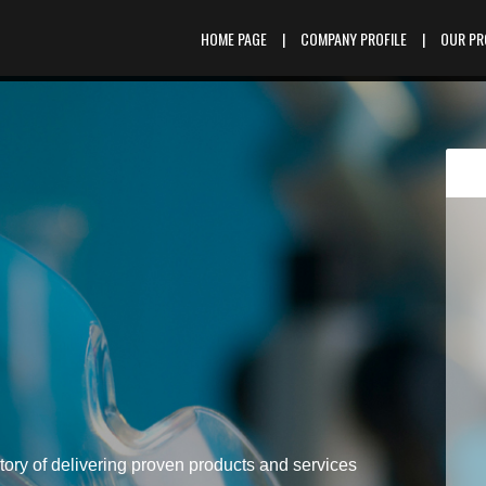
HOME PAGE
|
COMPANY PROFILE
|
OUR P
tory of delivering proven products and services