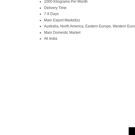
1000 Kilograms Per Month
Delivery Time
7-8 Days
Main Export Market(s)
Australia, North America, Eastern Europe, Western Europ
Main Domestic Market
All India