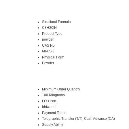
Structural Formula
C8H20IN
Product Type
powder
CAS No
68-05-3
Physical Form
Powder
Minimum Order Quantity
100 Kilograms
FOB Port
bhiwandi
Payment Terms
Telegraphic Transfer (T/T), Cash Advance (CA)
Supply Ability