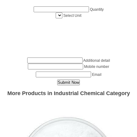
Quantity
Select Unit
Additional detail
Mobile number
Email
More Products in Industrial Chemical Category