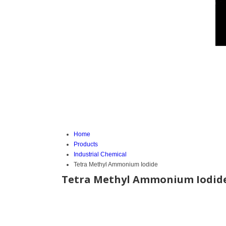
Home
Products
Industrial Chemical
Tetra Methyl Ammonium Iodide
Tetra Methyl Ammonium Iodid