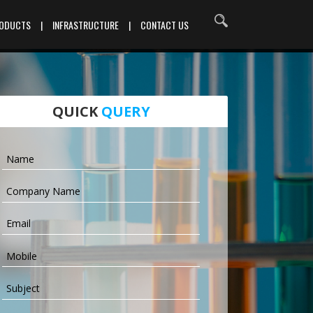
RODUCTS
|
INFRASTRUCTURE
|
CONTACT US
QUICK
QUERY