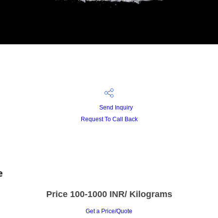
Send Inquiry
Request To Call Back
e
Price 100-1000 INR
/ Kilograms
Get a Price/Quote