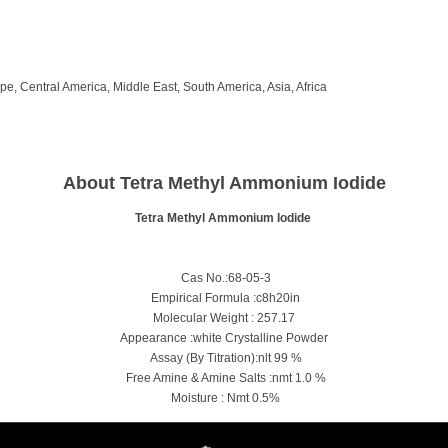
e, Central America, Middle East, South America, Asia, Africa
About Tetra Methyl Ammonium Iodide
Tetra Methyl Ammonium Iodide
Cas No.:68-05-3
Empirical Formula :c8h20in
Molecular Weight : 257.17
Appearance :white Crystalline Powder
Assay (By Titration):nlt 99 %
Free Amine & Amine Salts :nmt 1.0 %
Moisture : Nmt 0.5%