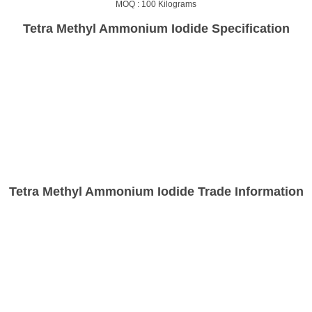
MOQ :
100 Kilograms
Tetra Methyl Ammonium Iodide Specification
Tetra Methyl Ammonium Iodide Trade Information