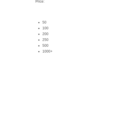
Price:
50
100
200
250
500
1000+