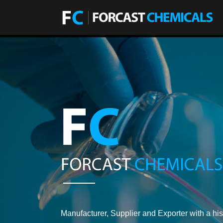
Manufacturer, Supplier and Exporter with a his