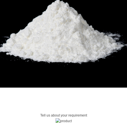
Tell us about your requirement