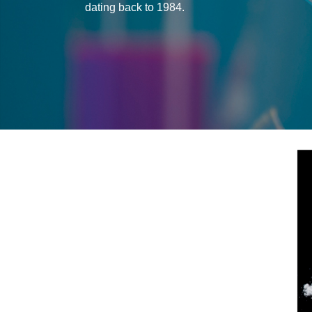
dating back to 1984.